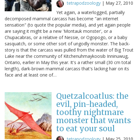
tetrapodzoology
|
May 27, 2010
Yet again, a waterlogged, partially
decomposed mammal carcass has become "an internet
sensation" (to quote the popular media), and yet again people
are saying it might be a new 'Montauk monster', or a
Chupacabras, or a relative of Nessie, or Ogopogo, or a baby
sasquatch, or some other sort of ungodly monster. The back-
story is that the carcass was pulled from the water of Big Trout
Lake near the community of Kitchenuhmaykoosib Inninuwug,
Ontario, earlier in May this year. It's a rather small (30 cm total
length), dark-brown mammal carcass that's lacking hair on its
face and at least one of…
Quetzalcoatlus: the
evil, pin-headed,
toothy nightmare
monster that wants
to eat your soul
tetrapodzoology
|
May 25, 2010