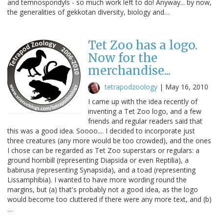
and temnospondyls - so much work left to do! Anyway... by now,
the generalities of gekkotan diversity, biology and…
Tet Zoo has a logo.
Now for the
merchandise...
tetrapodzoology
|
May 16, 2010
I came up with the idea recently of
inventing a Tet Zoo logo, and a few
friends and regular readers said that
this was a good idea. Soooo.... I decided to incorporate just
three creatures (any more would be too crowded), and the ones
I chose can be regarded as Tet Zoo superstars or regulars: a
ground hornbill (representing Diapsida or even Reptilia), a
babirusa (representing Synapsida), and a toad (representing
Lissamphibia). I wanted to have more wording round the
margins, but (a) that's probably not a good idea, as the logo
would become too cluttered if there were any more text, and (b)
…