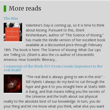
More reads
The Kiss
Valentine’s Day is coming up, so it is time to think
about kissing. Pursuant to this, Sheril
Kirshenbaum, author of “The Science of Kissing,”
has made the Kindle version of her excellent book
available at a discounted price through February
18th. The book is here: The Science of Kissing: What Our Lips
Are Telling Us. (Sheril is also the co-author of Unscientific
America: How Scientific Illiteracy…
Comments of the Week #15: From cosmic impostors to the
real deals!
"The real deal is always going to win in the end." -
Bill Hybels I always do my best to cut through the
hype and give it to you straight here at Starts With
A Bang, and that means telling you the secrets of
the Universe and the truth about our physical
reality to the absolute best of our knowledge. In turn, you do
your thing and let me know what you think, what else you want