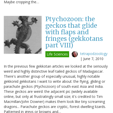
Maybe cropping the…
Ptychozoon: the
geckos that glide
with flaps and
fringes (gekkotans
part VIII)
tetrapodzoology
Life Sciences
|
June 7, 2010
In the previous few gekkotan articles we looked at the seriously
weird and highly distinctive leaf-tailed geckos of Madagascar.
There's another group of especially unusual, highly notable
gekkonid gekkotans I want to write about: the flying, gliding or
parachute geckos (Ptychozoon) of south-east Asia and India.
These geckos are weird: the adjacent pic (widely available
online, but only at frustratingly small size; it's credited to Tim
Macmillan/John Downer) makes them look like tiny screaming
dragons... Parachute geckos are cryptic, forest-dwelling lizards.
Patterned in greys or browns and…