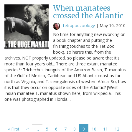
When manatees
crossed the Atlantic
tetrapodzoology
|
May 10, 2010
No time for anything new (working on
a book chapter and putting the
finishing touches to the Tet Zoo
book), so here's this, from the
archives. NOT properly updated, so please be aware that it's
more than four years old... There are three extant manatee
species*: Trichechus inunguis of the Amazon Basin, T. manatus
of the Gulf of Mexico, Caribbean and US Atlantic coast as far
north as Virginia, and T. senegalensis of western Africa. So, how
it is that they occur on opposite sides of the Atlantic? [West
Indian manatee T. manatus shown here, from wikipedia. This
one was photographed in Florida…
Pagination
First
« First
Previous
‹‹
Page
5
Page
6
Page
7
Page
8
Current
9
Page
10
Page
11
Page
12
…