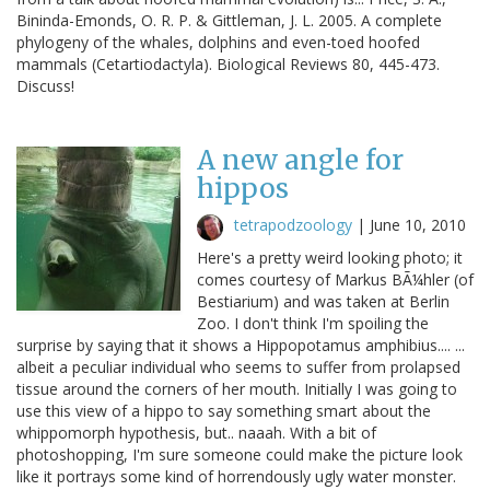
Bininda-Emonds, O. R. P. & Gittleman, J. L. 2005. A complete
phylogeny of the whales, dolphins and even-toed hoofed
mammals (Cetartiodactyla). Biological Reviews 80, 445-473.
Discuss!
A new angle for
hippos
tetrapodzoology
|
June 10, 2010
Here's a pretty weird looking photo; it
comes courtesy of Markus BÃ¼hler (of
Bestiarium) and was taken at Berlin
Zoo. I don't think I'm spoiling the
surprise by saying that it shows a Hippopotamus amphibius.... ...
albeit a peculiar individual who seems to suffer from prolapsed
tissue around the corners of her mouth. Initially I was going to
use this view of a hippo to say something smart about the
whippomorph hypothesis, but.. naaah. With a bit of
photoshopping, I'm sure someone could make the picture look
like it portrays some kind of horrendously ugly water monster.