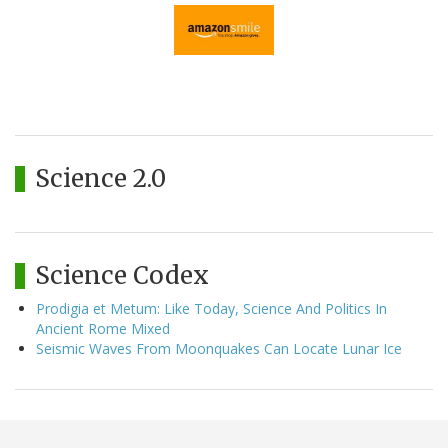
Science 2.0
Science Codex
Prodigia et Metum: Like Today, Science And Politics In
Ancient Rome Mixed
Seismic Waves From Moonquakes Can Locate Lunar Ice