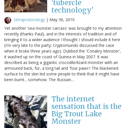
'tubercle
technology'
tetrapodzoology
|
May 30, 2010
Yet another 'sea monster carcass' was brought to my attention
recently (thanks Paul), and in the interests of tradition and of
bringing it to a wider audience I thought I should include it here
(I'm very late to the party: Cryptomundo discussed the case
when it broke three years ago). Dubbed the 'Conakry Monster',
it washed up on the coast of Guinea in May 2007. It was
described as being a gigantic crocodile/lizard monster with an
armoured back, fur, a long tail and 'four paws'! The blackened
surface to the skin led some people to think that it might have
been burnt... somehow. The Russian…
The internet
sensation that is the
Big Trout Lake
Monster