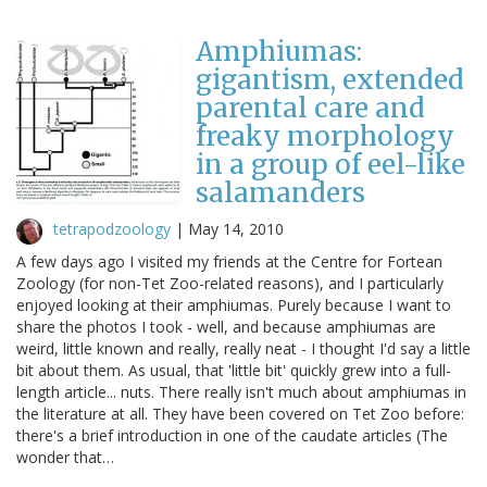
Amphiumas:
gigantism, extended
parental care and
freaky morphology
in a group of eel-like
salamanders
tetrapodzoology
|
May 14, 2010
A few days ago I visited my friends at the Centre for Fortean
Zoology (for non-Tet Zoo-related reasons), and I particularly
enjoyed looking at their amphiumas. Purely because I want to
share the photos I took - well, and because amphiumas are
weird, little known and really, really neat - I thought I'd say a little
bit about them. As usual, that 'little bit' quickly grew into a full-
length article... nuts. There really isn't much about amphiumas in
the literature at all. They have been covered on Tet Zoo before:
there's a brief introduction in one of the caudate articles (The
wonder that…