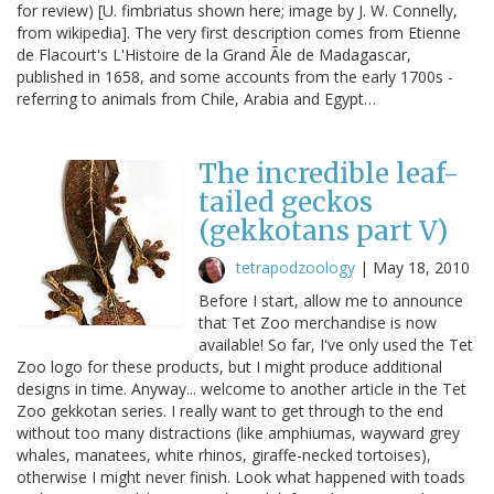
for review) [U. fimbriatus shown here; image by J. W. Connelly,
from wikipedia]. The very first description comes from Etienne
de Flacourt's L'Histoire de la Grand Ãle de Madagascar,
published in 1658, and some accounts from the early 1700s -
referring to animals from Chile, Arabia and Egypt…
The incredible leaf-
tailed geckos
(gekkotans part V)
tetrapodzoology
|
May 18, 2010
Before I start, allow me to announce
that Tet Zoo merchandise is now
available! So far, I've only used the Tet
Zoo logo for these products, but I might produce additional
designs in time. Anyway... welcome to another article in the Tet
Zoo gekkotan series. I really want to get through to the end
without too many distractions (like amphiumas, wayward grey
whales, manatees, white rhinos, giraffe-necked tortoises),
otherwise I might never finish. Look what happened with toads