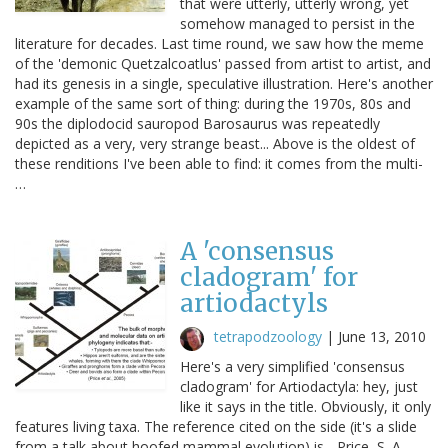
that were utterly, utterly wrong, yet
somehow managed to persist in the
literature for decades. Last time round, we saw how the meme
of the 'demonic Quetzalcoatlus' passed from artist to artist, and
had its genesis in a single, speculative illustration. Here's another
example of the same sort of thing: during the 1970s, 80s and
90s the diplodocid sauropod Barosaurus was repeatedly
depicted as a very, very strange beast... Above is the oldest of
these renditions I've been able to find: it comes from the multi-
…
A 'consensus
cladogram' for
artiodactyls
tetrapodzoology
|
June 13, 2010
Here's a very simplified 'consensus
cladogram' for Artiodactyla: hey, just
like it says in the title. Obviously, it only
features living taxa. The reference cited on the side (it's a slide
from a talk about hoofed mammal evolution) is... Price, S. A.,