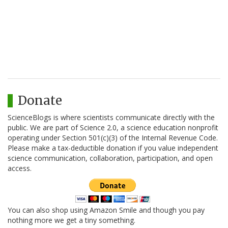
Donate
ScienceBlogs is where scientists communicate directly with the
public. We are part of Science 2.0, a science education nonprofit
operating under Section 501(c)(3) of the Internal Revenue Code.
Please make a tax-deductible donation if you value independent
science communication, collaboration, participation, and open
access.
You can also shop using Amazon Smile and though you pay
nothing more we get a tiny something.