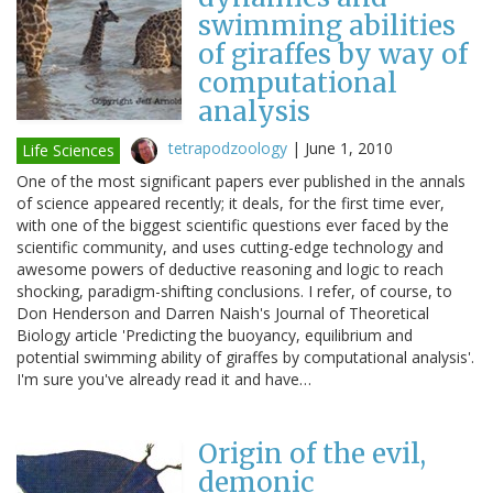
swimming abilities
of giraffes by way of
computational
analysis
tetrapodzoology
|
June 1, 2010
Life Sciences
One of the most significant papers ever published in the annals
of science appeared recently; it deals, for the first time ever,
with one of the biggest scientific questions ever faced by the
scientific community, and uses cutting-edge technology and
awesome powers of deductive reasoning and logic to reach
shocking, paradigm-shifting conclusions. I refer, of course, to
Don Henderson and Darren Naish's Journal of Theoretical
Biology article 'Predicting the buoyancy, equilibrium and
potential swimming ability of giraffes by computational analysis'.
I'm sure you've already read it and have…
Origin of the evil,
demonic