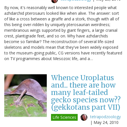
By now, it's reasonably well known to interested people what
azhdarchid pterosaurs looked like when alive. The answer: sort
of like a cross between a giraffe and a stork, though with all of
this being over-ridden by uniquely pterosaurian weirdness;
membranous wings supported by giant fingers, a large cranial
crest, plantigrade feet, and so on. Why have azhdarchids
become so familiar? The reconstruction of several life-sized
skeletons and models mean that they've been widely exposed
to the museum-going public, CG versions have recently featured
on TV programmes about Mesozoic life, and a…
Whence Uroplatus
and... there are how
many leaf-tailed
gecko species now??
(gekkotans part VII)
tetrapodzoology
Life Sciences
|
May 24, 2010