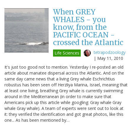
When GREY
WHALES - you
know, from the
PACIFIC OCEAN -
crossed the Atlantic
tetrapodzoology
Life Sciences
|
May 11, 2010
It's just too good not to mention. Yesterday I re-posted an old
article about manatee dispersal across the Atlantic. And on the
same day came news that a living Grey whale Eschrichtius
robustus has been seen off Herzliya Marina, Israel, meaning that
at least one living, breathing Grey whale is currently swimming
around in the Mediterranean (in order to make sure that
Americans pick up this article while googling: Gray whale Gray
whale Gray whale). A team of experts were sent out to look at
it: they verified the identification and got great photos, like this
one... As has been mentioned by…