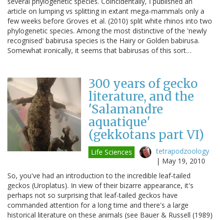
several phylogenetic species. Coincidentally, I published an
article on lumping vs splitting in extant mega-mammals only a
few weeks before Groves et al. (2010) split white rhinos into two
phylogenetic species. Among the most distinctive of the 'newly
recognised' babirusa species is the Hairy or Golden babirusa.
Somewhat ironically, it seems that babirusas of this sort…
300 years of gecko
literature, and the
'Salamandre
aquatique'
(gekkotans part VI)
tetrapodzoology
Life Sciences
|
May 19, 2010
So, you've had an introduction to the incredible leaf-tailed
geckos (Uroplatus). In view of their bizarre appearance, it's
perhaps not so surprising that leaf-tailed geckos have
commanded attention for a long time and there's a large
historical literature on these animals (see Bauer & Russell (1989)