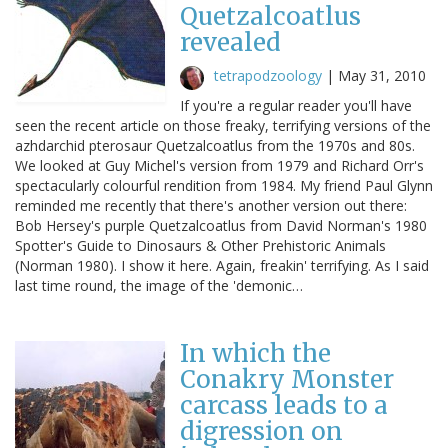
Quetzalcoatlus
revealed
tetrapodzoology
|
May 31, 2010
If you're a regular reader you'll have
seen the recent article on those freaky, terrifying versions of the
azhdarchid pterosaur Quetzalcoatlus from the 1970s and 80s.
We looked at Guy Michel's version from 1979 and Richard Orr's
spectacularly colourful rendition from 1984. My friend Paul Glynn
reminded me recently that there's another version out there:
Bob Hersey's purple Quetzalcoatlus from David Norman's 1980
Spotter's Guide to Dinosaurs & Other Prehistoric Animals
(Norman 1980). I show it here. Again, freakin' terrifying. As I said
last time round, the image of the 'demonic…
In which the
Conakry Monster
carcass leads to a
digression on