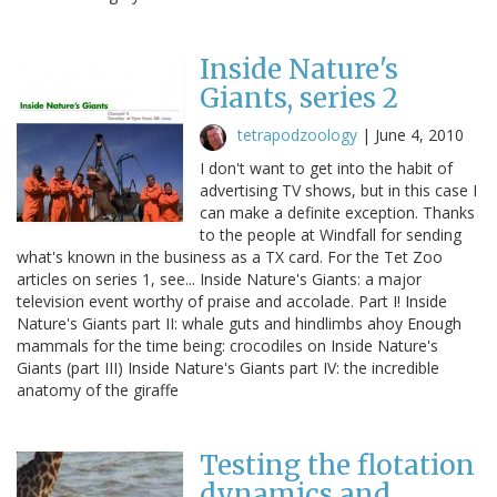
Inside Nature's
Giants, series 2
tetrapodzoology
|
June 4, 2010
I don't want to get into the habit of
advertising TV shows, but in this case I
can make a definite exception. Thanks
to the people at Windfall for sending
what's known in the business as a TX card. For the Tet Zoo
articles on series 1, see... Inside Nature's Giants: a major
television event worthy of praise and accolade. Part I! Inside
Nature's Giants part II: whale guts and hindlimbs ahoy Enough
mammals for the time being: crocodiles on Inside Nature's
Giants (part III) Inside Nature's Giants part IV: the incredible
anatomy of the giraffe
Testing the flotation
dynamics and