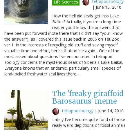
tetrapodzoology
Life Sciences
|
June 15, 2010
How the hell did seals get into Lake
Baikal? Actually, if you're a long-time
reader you'll know the answers that
have been put forward (note there that I didn't say "you'll know
the answer"), as I covered this issue back in 2006 on Tet Zoo
ver 1. In the interests of recycling old stuff and saving myself
valuable time and effort, here's that article again... One of the
most asked about questions I've encountered in tetrapod
zoology concerns the mysterious seals of Siberia's Lake Baikal.
Everyone knows that an endemic, particularly small species of
land-locked freshwater seal lives there,…
The 'freaky giraffoid
Barosaurus' meme
tetrapodzoology
|
June 14, 2010
Lately I've become quite fond of those
really weird depictions of fossil animals