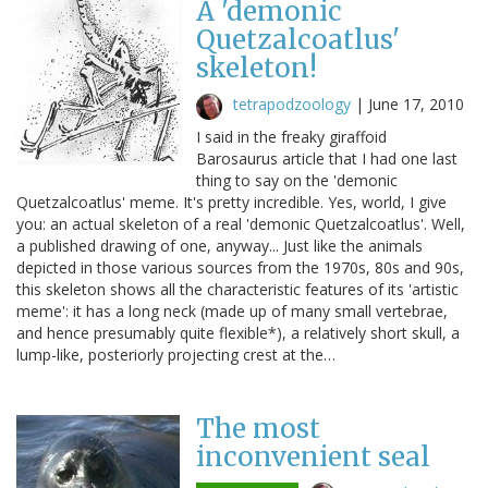
A 'demonic
Quetzalcoatlus'
skeleton!
tetrapodzoology
|
June 17, 2010
I said in the freaky giraffoid
Barosaurus article that I had one last
thing to say on the 'demonic
Quetzalcoatlus' meme. It's pretty incredible. Yes, world, I give
you: an actual skeleton of a real 'demonic Quetzalcoatlus'. Well,
a published drawing of one, anyway... Just like the animals
depicted in those various sources from the 1970s, 80s and 90s,
this skeleton shows all the characteristic features of its 'artistic
meme': it has a long neck (made up of many small vertebrae,
and hence presumably quite flexible*), a relatively short skull, a
lump-like, posteriorly projecting crest at the…
The most
inconvenient seal