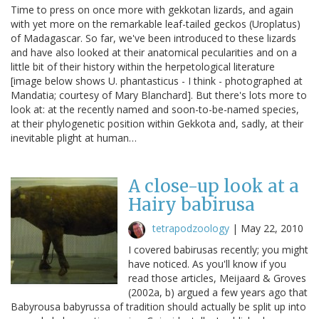
Time to press on once more with gekkotan lizards, and again
with yet more on the remarkable leaf-tailed geckos (Uroplatus)
of Madagascar. So far, we've been introduced to these lizards
and have also looked at their anatomical pecularities and on a
little bit of their history within the herpetological literature
[image below shows U. phantasticus - I think - photographed at
Mandatia; courtesy of Mary Blanchard]. But there's lots more to
look at: at the recently named and soon-to-be-named species,
at their phylogenetic position within Gekkota and, sadly, at their
inevitable plight at human…
A close-up look at a
Hairy babirusa
tetrapodzoology
|
May 22, 2010
I covered babirusas recently; you might
have noticed. As you'll know if you
read those articles, Meijaard & Groves
(2002a, b) argued a few years ago that
Babyrousa babyrussa of tradition should actually be split up into