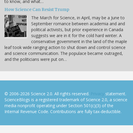
to know, and what…
How Science Can Resist Trump
The March for Science, in April, may be a June to
September romance between academia and and
political activists, but prior experience in Canada
suggests we are in it for the cold hard winter. A
conservative government in the land of the maple
leaf took wide ranging action to shut down and control science
and science communication. The populace became outraged,
and the politicians were put on…
© 2006-2026 Science 2.0. All rights reserved.
Privacy
statement.
ScienceBlogs is a registered trademark of Science 2.0, a science
media nonprofit operating under Section 501(c)(3) of the
Internal Revenue Code. Contributions are fully tax-deductible.