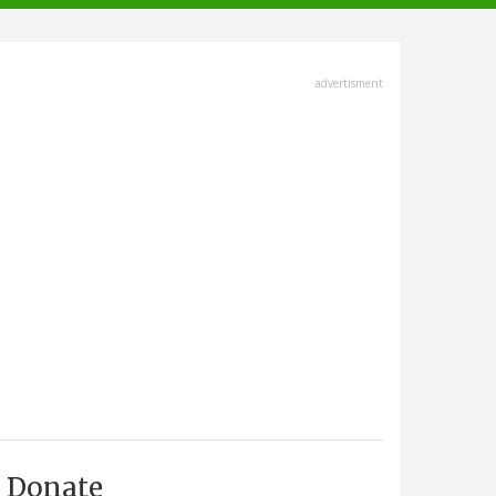
advertisment
Donate