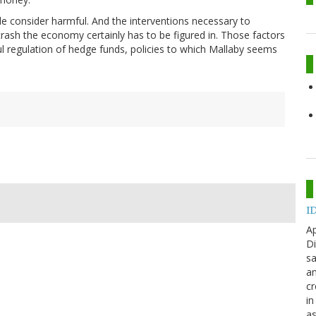
 consider harmful. And the interventions necessary to
 crash the economy certainly has to be figured in. Those factors
eful regulation of hedge funds, policies to which Mallaby seems
ID
Ap
Di
sa
an
cr
in
as