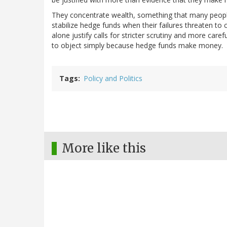
They concentrate wealth, something that many people
stabilize hedge funds when their failures threaten to
alone justify calls for stricter scrutiny and more car
to object simply because hedge funds make money.
Tags
Policy and Politics
More like this