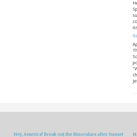
He
Sp
su
co
is
S
Ap
Th
So
po
"W
ch
Je
Hey, America! Break out the Binoculars after Sunset
H