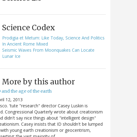
Science Codex
Prodigia et Metum: Like Today, Science And Politics
In Ancient Rome Mixed
Seismic Waves From Moonquakes Can Locate
Lunar Ice
More by this author
 and the age of the earth
ril 12, 2013
sco. 'tute "research" director Casey Luskin is
d. Congressional Quarterly wrote about creationism
d didn't say nice things about "intelligent design"
eationism. Casey insists that ID shouldn't be lumped
 with young earth creationism or geocentrism,
serting: the vast majority of…