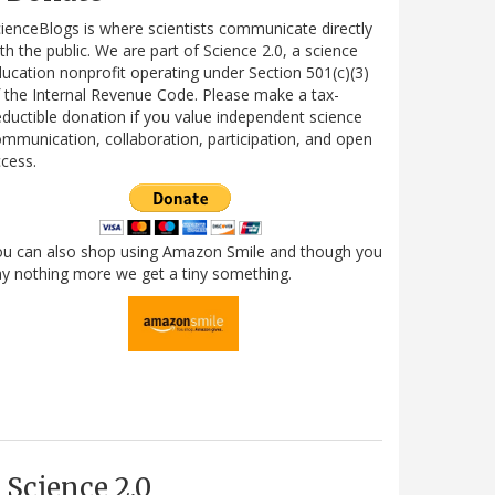
ienceBlogs is where scientists communicate directly
th the public. We are part of Science 2.0, a science
ucation nonprofit operating under Section 501(c)(3)
 the Internal Revenue Code. Please make a tax-
ductible donation if you value independent science
mmunication, collaboration, participation, and open
cess.
ou can also shop using Amazon Smile and though you
y nothing more we get a tiny something.
Science 2.0