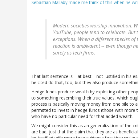
Sebastian Mallaby made me think of this when he wri
Modern societies worship innovation. W
YouTube, people tend to celebrate. But t
exceptions. When a different species of 
reaction is ambivalent -- even though h
surely as tech firms.
That last sentence is – at best – not justified in his 
he cited do that, too, but they also produce something
Hedge funds produce wealth by exploiting other people'
to something resembling their true values, which ou
process is basically moving money from one pile to an
permitted to invest in hedge funds (those with more th
who have no particular need for that added wealth.
We might consider this as an generalization of the cri
are bad, just that the claim that they are as benefici
be justified with more than evidence that they make