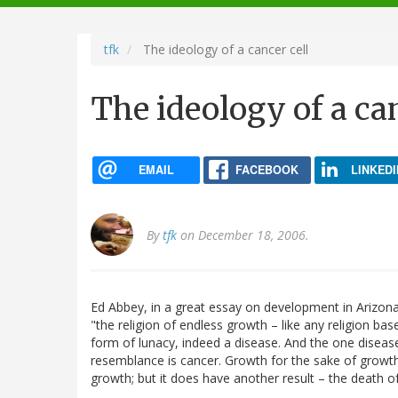
navigation
tfk
The ideology of a cancer cell
The ideology of a can
EMAIL
FACEBOOK
LINKEDI
By
tfk
on December 18, 2006.
Ed Abbey, in a great essay on development in Arizona
"the religion of endless growth – like any religion bas
form of lunacy, indeed a disease. And the one diseas
resemblance is cancer. Growth for the sake of growth 
growth; but it does have another result – the death of