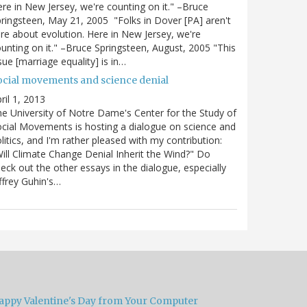
re in New Jersey, we're counting on it." –Bruce
ringsteen, May 21, 2005 "Folks in Dover [PA] aren't
re about evolution. Here in New Jersey, we're
unting on it." –Bruce Springsteen, August, 2005 "This
sue [marriage equality] is in…
ocial movements and science denial
ril 1, 2013
e University of Notre Dame's Center for the Study of
cial Movements is hosting a dialogue on science and
litics, and I'm rather pleased with my contribution:
ill Climate Change Denial Inherit the Wind?" Do
eck out the other essays in the dialogue, especially
ffrey Guhin's…
appy Valentine's Day from Your Computer