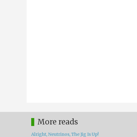
More reads
Alright, Neutrinos, The Jig Is Up!