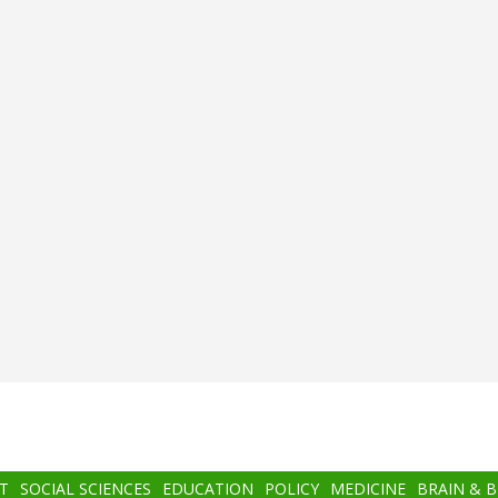
T
SOCIAL SCIENCES
EDUCATION
POLICY
MEDICINE
BRAIN & 