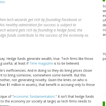
tes
:
Sc
wi
ed
hen tech wizards get rich by founding Facebook or
of
his healthy admiration for success is subject to
de
co
tech wizard gets rich by founding a hedge fund, the
ac
edge funds contribute to the success of the economy as
Y
pa
essay. Hedge funds generate wealth, true. Tech firms like those
 useful, at least if
Time magazine
is to be believed.
s inefficiencies. And in doing so they do bring prices closer
ght to bring someone, somewhere some benefit. But this
other, not generating novelty. Given the limits on who is
an $1 million in assets), that benefit is accruing only to those
tique of "
economic fundamentalism
." It isn't that hedge funds
al to the economy (or society at large) as tech firms needs to
 money.