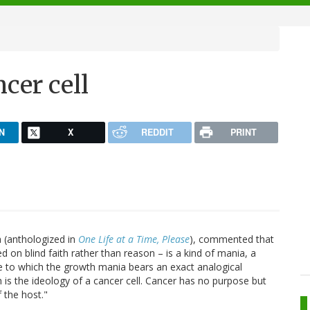
cer cell
N
X
REDDIT
PRINT
 (anthologized in
One Life at a Time, Please
), commented that
ed on blind faith rather than reason – is a kind of mania, a
e to which the growth mania bears an exact analogical
is the ideology of a cancer cell. Cancer has no purpose but
 the host."