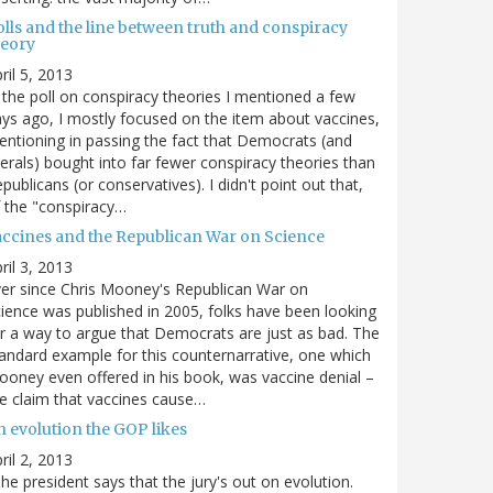
olls and the line between truth and conspiracy
heory
ril 5, 2013
 the poll on conspiracy theories I mentioned a few
ys ago, I mostly focused on the item about vaccines,
ntioning in passing the fact that Democrats (and
berals) bought into far fewer conspiracy theories than
publicans (or conservatives). I didn't point out that,
 the "conspiracy…
accines and the Republican War on Science
ril 3, 2013
er since Chris Mooney's Republican War on
ience was published in 2005, folks have been looking
r a way to argue that Democrats are just as bad. The
andard example for this counternarrative, one which
oney even offered in his book, was vaccine denial –
e claim that vaccines cause…
n evolution the GOP likes
ril 2, 2013
he president says that the jury's out on evolution.