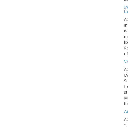
P
t
Ap
In
da
me
li
Re
of
V
Ap
Ev
Sc
fo
st
Mo
th
A
Ap
"T