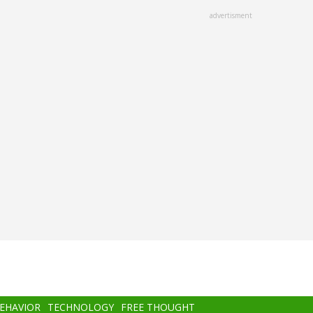
advertisment
BEHAVIOR
TECHNOLOGY
FREE THOUGHT