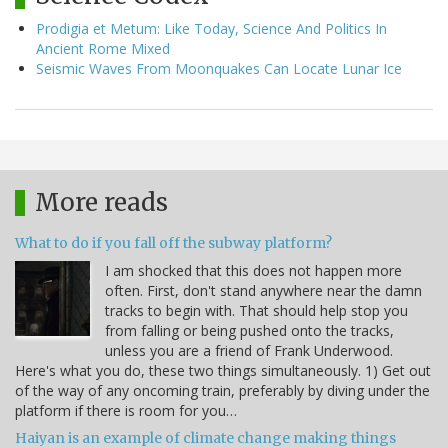
Prodigia et Metum: Like Today, Science And Politics In
Ancient Rome Mixed
Seismic Waves From Moonquakes Can Locate Lunar Ice
More reads
What to do if you fall off the subway platform?
I am shocked that this does not happen more
often. First, don't stand anywhere near the damn
tracks to begin with. That should help stop you
from falling or being pushed onto the tracks,
unless you are a friend of Frank Underwood.
Here's what you do, these two things simultaneously. 1) Get out
of the way of any oncoming train, preferably by diving under the
platform if there is room for you…
Haiyan is an example of climate change making things