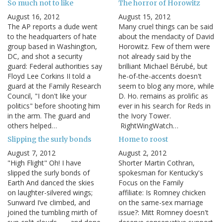
So much not to like
The horror of Horowitz
August 16, 2012
August 15, 2012
The AP reports a dude went
Many cruel things can be said
to the headquarters of hate
about the mendacity of David
group based in Washington,
Horowitz. Few of them were
DC, and shot a security
not already said by the
guard: Federal authorities say
brilliant Michael Bérubé, but
Floyd Lee Corkins II told a
he-of-the-accents doesn't
guard at the Family Research
seem to blog any more, while
Council, "I don't like your
D. Ho. remains as prolific as
politics" before shooting him
ever in his search for Reds in
in the arm. The guard and
the Ivory Tower.
others helped…
RightWingWatch…
Slipping the surly bonds
Home to roost
August 7, 2012
August 2, 2012
"High Flight" Oh! I have
Shorter Martin Cothran,
slipped the surly bonds of
spokesman for Kentucky's
Earth And danced the skies
Focus on the Family
on laughter-silvered wings;
affiliate: Is Romney chicken
Sunward I’ve climbed, and
on the same-sex marriage
joined the tumbling mirth of
issue?: Mitt Romney doesn't