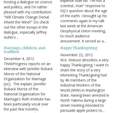
expense over his "I'm not a
hosting a dialogue on science
scientist, man" response to
and politics, and I'm rather
GQ's question about the age
pleased with my contribution:
of the earth. I brought up his
"Will Climate Change Denial
comments again in my talk
Inherit the Wind?" Do check
last week at the American
out the other essays in the
Geophysical Union meeting,
dialogue, especially Jeffrey
to much audience
Guhin's…
amusement. It served as a…
Marriage, children, and
Happy Thanksgiving
tradition
November 22, 2012
December 4, 2012
M.K. Hobson describes a very
ThinkProgress reports on an
happy Thanksgiving: I want to
interview with Jennifer Roback
share the story of a very
Morse of the National
interesting Thanksgiving had
Organization for Marriage
by 46 members of the
[sic]. The explain: Jennifer
Industrial Workers of the
Roback Morse of the
World (IWW) in Washington
National Organization for
State. Having been arrested in
Marriage’s Ruth Institute has
North Yakima during a large
been particularly vocal over
street meeting intended to
the past few months,
persuade apple pickers to…