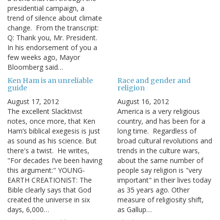
presidential campaign, a
trend of silence about climate
change. From the transcript:
Q: Thank you, Mr. President.
In his endorsement of you a
few weeks ago, Mayor
Bloomberg said…
Ken Ham is an unreliable
Race and gender and
guide
religion
August 17, 2012
August 16, 2012
The excellent Slacktivist
America is a very religious
notes, once more, that Ken
country, and has been for a
Ham’s biblical exegesis is just
long time. Regardless of
as sound as his science. But
broad cultural revolutions and
there's a twist. He writes,
trends in the culture wars,
"For decades I’ve been having
about the same number of
this argument:" YOUNG-
people say religion is "very
EARTH CREATIONIST: The
important" in their lives today
Bible clearly says that God
as 35 years ago. Other
created the universe in six
measure of religiosity shift,
days, 6,000…
as Gallup…