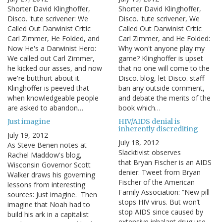
Shorter David Klinghoffer,
Shorter David Klinghoffer,
Disco. 'tute scrivener: We
Disco. 'tute scrivener, We
Called Out Darwinist Critic
Called Out Darwinist Critic
Carl Zimmer, He Folded, and
Carl Zimmer, and He Folded:
Now He's a Darwinist Hero:
Why won't anyone play my
We called out Carl Zimmer,
game? Klinghoffer is upset
he kicked our asses, and now
that no one will come to the
we're butthurt about it.
Disco. blog, let Disco. staff
Klinghoffer is peeved that
ban any outside comment,
when knowledgeable people
and debate the merits of the
are asked to abandon…
book which…
Just imagine
HIV/AIDS denial is
inherently discrediting
July 19, 2012
July 18, 2012
As Steve Benen notes at
Slacktivist observes
Rachel Maddow's blog,
that Bryan Fischer is an AIDS
Wisconsin Governor Scott
denier: Tweet from Bryan
Walker draws his governing
Fischer of the American
lessons from interesting
Family Association: “New pill
sources: Just imagine. Then
stops HIV virus. But won’t
imagine that Noah had to
stop AIDS since caused by
build his ark in a capitalist
extensive inhalant drug use,