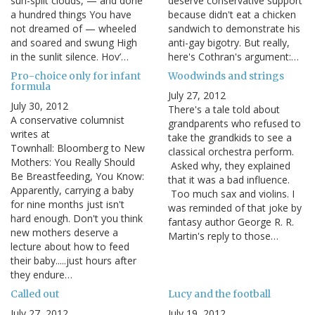
sun-split clouds, — and done
deserve conservative support
a hundred things You have
because didn't eat a chicken
not dreamed of — wheeled
sandwich to demonstrate his
and soared and swung High
anti-gay bigotry. But really,
in the sunlit silence. Hov’…
here's Cothran's argument:…
Pro-choice only for infant
Woodwinds and strings
formula
July 27, 2012
July 30, 2012
There's a tale told about
A conservative columnist
grandparents who refused to
writes at
take the grandkids to see a
Townhall: Bloomberg to New
classical orchestra perform.
Mothers: You Really Should
Asked why, they explained
Be Breastfeeding, You Know:
that it was a bad influence.
Apparently, carrying a baby
Too much sax and violins. I
for nine months just isn't
was reminded of that joke by
hard enough. Don't you think
fantasy author George R. R.
new mothers deserve a
Martin's reply to those…
lecture about how to feed
their baby.....just hours after
they endure…
Called out
Lucy and the football
July 27, 2012
July 19, 2012