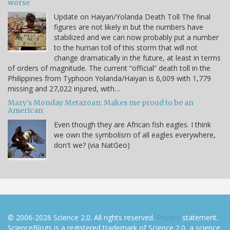
worse
Update on Haiyan/Yolanda Death Toll The final
figures are not likely in but the numbers have
stabilized and we can now probably put a number
to the human toll of this storm that will not
change dramatically in the future, at least in terms
of orders of magnitude. The current “official” death toll in the
Philippines from Typhoon Yolanda/Haiyan is 6,009 with 1,779
missing and 27,022 injured, with…
Mary's Monday Metazoan: Makes me proud to be an
American
Even though they are African fish eagles. I think
we own the symbolism of all eagles everywhere,
don't we? (via NatGeo)
© 2006-2026 Science 2.0. All rights reserved.
Privacy
statement.
ScienceBlogs is a registered trademark of Science 2.0, a science