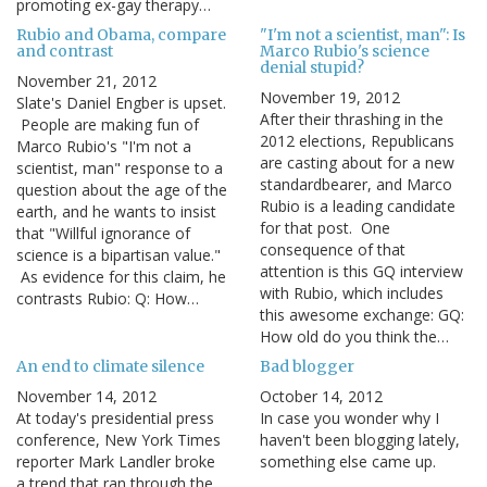
promoting ex-gay therapy…
Rubio and Obama, compare
"I'm not a scientist, man": Is
and contrast
Marco Rubio's science
denial stupid?
November 21, 2012
November 19, 2012
Slate's Daniel Engber is upset.
After their thrashing in the
People are making fun of
2012 elections, Republicans
Marco Rubio's "I'm not a
are casting about for a new
scientist, man" response to a
standardbearer, and Marco
question about the age of the
Rubio is a leading candidate
earth, and he wants to insist
for that post. One
that "Willful ignorance of
consequence of that
science is a bipartisan value."
attention is this GQ interview
As evidence for this claim, he
with Rubio, which includes
contrasts Rubio: Q: How…
this awesome exchange: GQ:
How old do you think the…
An end to climate silence
Bad blogger
November 14, 2012
October 14, 2012
At today's presidential press
In case you wonder why I
conference, New York Times
haven't been blogging lately,
reporter Mark Landler broke
something else came up.
a trend that ran through the