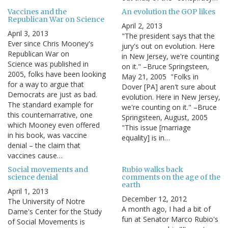
Vaccines and the
An evolution the GOP likes
Republican War on Science
April 2, 2013
April 3, 2013
"The president says that the
Ever since Chris Mooney's
jury's out on evolution. Here
Republican War on
in New Jersey, we're counting
Science was published in
on it." –Bruce Springsteen,
2005, folks have been looking
May 21, 2005 "Folks in
for a way to argue that
Dover [PA] aren't sure about
Democrats are just as bad.
evolution. Here in New Jersey,
The standard example for
we're counting on it." –Bruce
this counternarrative, one
Springsteen, August, 2005
which Mooney even offered
"This issue [marriage
in his book, was vaccine
equality] is in…
denial – the claim that
vaccines cause…
Social movements and
Rubio walks back
science denial
comments on the age of the
earth
April 1, 2013
December 12, 2012
The University of Notre
A month ago, I had a bit of
Dame's Center for the Study
fun at Senator Marco Rubio's
of Social Movements is