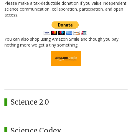
Please make a tax-deductible donation if you value independent
science communication, collaboration, participation, and open
access.
You can also shop using Amazon Smile and though you pay
nothing more we get a tiny something.
Science 2.0
Science Codex