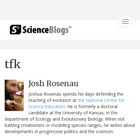
Toggle
navigat
tfk
Josh Rosenau
Joshua Rosenau spends his days defending the
teaching of evolution at
the National Center for
Science Education
. He is formerly a doctoral
candidate at the University of Kansas, in the
department of Ecology and Evolutionary Biology. When not
battling creationists or modeling species ranges, he writes about
developments in progressive politics and the sciences.