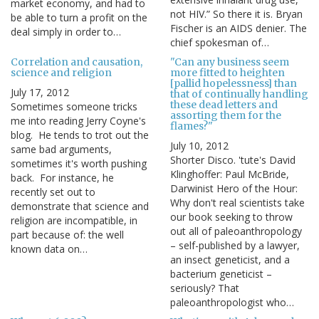
market economy, and had to
not HIV.” So there it is. Bryan
be able to turn a profit on the
Fischer is an AIDS denier. The
deal simply in order to…
chief spokesman of…
Correlation and causation,
"Can any business seem
science and religion
more fitted to heighten
[pallid hopelessness] than
July 17, 2012
that of continually handling
these dead letters and
Sometimes someone tricks
assorting them for the
me into reading Jerry Coyne's
flames?"
blog. He tends to trot out the
July 10, 2012
same bad arguments,
Shorter Disco. 'tute's David
sometimes it's worth pushing
Klinghoffer: Paul McBride,
back. For instance, he
Darwinist Hero of the Hour:
recently set out to
Why don't real scientists take
demonstrate that science and
our book seeking to throw
religion are incompatible, in
out all of paleoanthropology
part because of: the well
– self-published by a lawyer,
known data on…
an insect geneticist, and a
bacterium geneticist –
seriously? That
paleoanthropologist who…