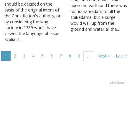
should be decided on the
upon the earth,and there was
basis of the original intent of
no human/adam to till the
the Constitution's authors, or
soil/adama–but a surge
by considering the way
would well up from the
society in 1789 would have
ground and water all the…
viewed the language at issue.
Scalia is…
Pagination
Current
1
Page
2
Page
3
Page
4
Page
5
Page
6
Page
7
Page
8
Page
9
Next
Next ›
Last
Last »
…
page
page
page
advertisment