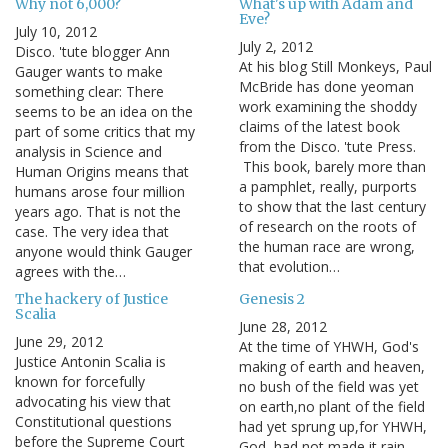
Why not 6,000?
What's up with Adam and
Eve?
July 10, 2012
July 2, 2012
Disco. 'tute blogger Ann
At his blog Still Monkeys, Paul
Gauger wants to make
McBride has done yeoman
something clear: There
work examining the shoddy
seems to be an idea on the
claims of the latest book
part of some critics that my
from the Disco. 'tute Press.
analysis in Science and
This book, barely more than
Human Origins means that
a pamphlet, really, purports
humans arose four million
to show that the last century
years ago. That is not the
of research on the roots of
case. The very idea that
the human race are wrong,
anyone would think Gauger
that evolution…
agrees with the…
The hackery of Justice
Genesis 2
Scalia
June 28, 2012
June 29, 2012
At the time of YHWH, God's
Justice Antonin Scalia is
making of earth and heaven,
known for forcefully
no bush of the field was yet
advocating his view that
on earth,no plant of the field
Constitutional questions
had yet sprung up,for YHWH,
before the Supreme Court
God, had not made it rain