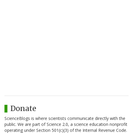
Donate
ScienceBlogs is where scientists communicate directly with the
public. We are part of Science 2.0, a science education nonprofit
operating under Section 501(c)(3) of the Internal Revenue Code.