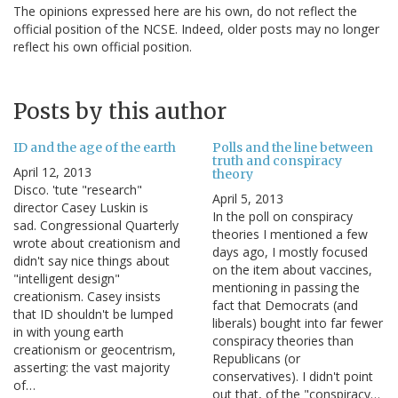
The opinions expressed here are his own, do not reflect the
official position of the NCSE. Indeed, older posts may no longer
reflect his own official position.
Posts by this author
ID and the age of the earth
Polls and the line between
truth and conspiracy
April 12, 2013
theory
Disco. 'tute "research"
April 5, 2013
director Casey Luskin is
In the poll on conspiracy
sad. Congressional Quarterly
theories I mentioned a few
wrote about creationism and
days ago, I mostly focused
didn't say nice things about
on the item about vaccines,
"intelligent design"
mentioning in passing the
creationism. Casey insists
fact that Democrats (and
that ID shouldn't be lumped
liberals) bought into far fewer
in with young earth
conspiracy theories than
creationism or geocentrism,
Republicans (or
asserting: the vast majority
conservatives). I didn't point
of…
out that, of the "conspiracy…