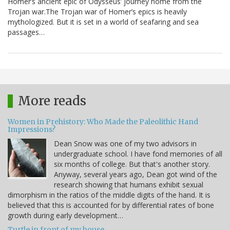
Homer’s ancient epic of Odysseus’ journey home from the
Trojan war.The Trojan war of Homer’s epics is heavily
mythologized. But it is set in a world of seafaring and sea
passages…
More reads
Women in Prehistory: Who Made the Paleolithic Hand
Impressions?
Dean Snow was one of my two advisors in
undergraduate school. I have fond memories of all
six months of college. But that's another story.
Anyway, several years ago, Dean got wind of the
research showing that humans exhibit sexual
dimorphism in the ratios of the middle digits of the hand. It is
believed that this is accounted for by differential rates of bone
growth during early development…
Turtle in front of my house