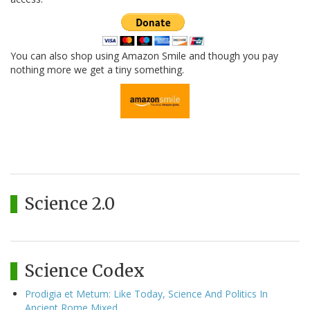
You can also shop using Amazon Smile and though you pay
nothing more we get a tiny something.
Science 2.0
Science Codex
Prodigia et Metum: Like Today, Science And Politics In
Ancient Rome Mixed