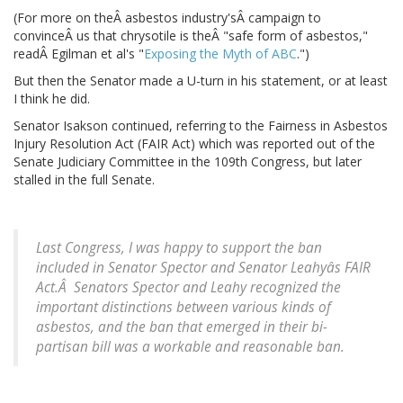
(For more on theÂ asbestos industry'sÂ campaign to
convinceÂ us that chrysotile is theÂ "safe form of asbestos,"
readÂ Egilman et al's "
Exposing the Myth of ABC
.")
But then the Senator made a U-turn in his statement, or at least
I think he did.
Senator Isakson continued, referring to the Fairness in Asbestos
Injury Resolution Act (FAIR Act) which was reported out of the
Senate Judiciary Committee in the 109th Congress, but later
stalled in the full Senate.
Last Congress, I was happy to support the ban
included in Senator Spector and Senator Leahyâs FAIR
Act.Â Senators Spector and Leahy recognized the
important distinctions between various kinds of
asbestos, and the ban that emerged in their bi-
partisan bill was a workable and reasonable ban.