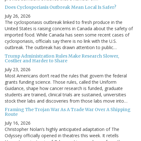
Does Cyclosporiasis Outbreak Mean Local Is Safer?
July 26, 2026
The cyclosporiasis outbreak linked to fresh produce in the
United States is raising concerns in Canada about the safety of
imported food. While Canada has seen some recent cases of
cyclosporiasis, officials say there is no link with the U.S.
outbreak. The outbreak has drawn attention to public…
Trump Administration Rules Make Research Slower,
Costlier and Harder to Share
July 23, 2026
Most Americans don’t read the rules that govern the federal
grants funding science. Those rules, called the Uniform
Guidance, shape how cancer research is funded, graduate
students are trained, clinical trials are sustained, universities
stock their labs and discoveries from those labs move into…
Framing The Trojan War As A Trade War Over A Shipping
Route
July 16, 2026
Christopher Nolan’s highly anticipated adaptation of The
Odyssey officially opened in theatres this week. It retells