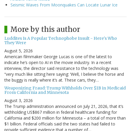
Seismic Waves From Moonquakes Can Locate Lunar Ice
More by this author
Luddites Is A Popular Technophobe Insult - Here's Who
They Were
August 5, 2026
American filmmaker George Lucas is one of the latest to
indicate he’s open to AI in the movie industry. In a recent
interview, the director said resistance to the technology was
“very much like sitting here saying: ‘Well, I believe the horse and
the buggy is really where it’s at. These cars, they…
Weaponizing Fraud: Trump Withholds Over $1B in Medicaid
From California and Minnesota
August 3, 2026
The Trump administration announced on July 21, 2026, that it’s
withholding US$867 million in federal healthcare funding for
California and $200 million for Minnesota – a total of more than
$1 billion. Federal officials said the two states had failed to
provide sufficient evidence that a number of…