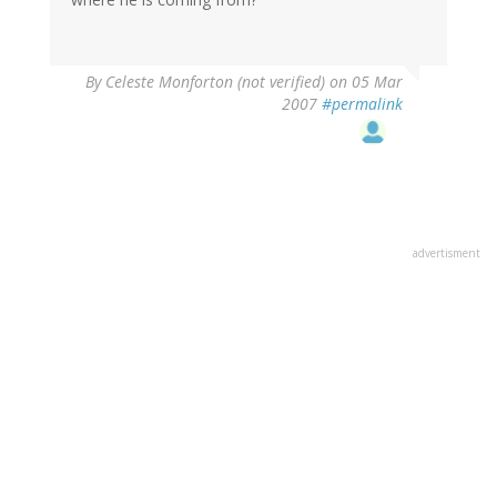
By
Celeste Monforton (not verified)
on 05 Mar
2007
#permalink
advertisment