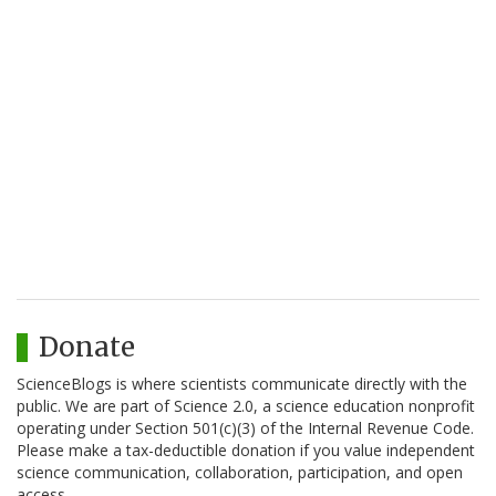
Donate
ScienceBlogs is where scientists communicate directly with the
public. We are part of Science 2.0, a science education nonprofit
operating under Section 501(c)(3) of the Internal Revenue Code.
Please make a tax-deductible donation if you value independent
science communication, collaboration, participation, and open
access.