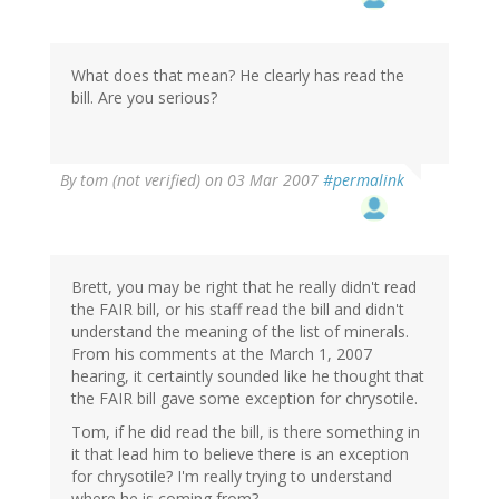
What does that mean? He clearly has read the
bill. Are you serious?
By
tom (not verified)
on 03 Mar 2007
#permalink
Brett, you may be right that he really didn't read
the FAIR bill, or his staff read the bill and didn't
understand the meaning of the list of minerals.
From his comments at the March 1, 2007
hearing, it certaintly sounded like he thought that
the FAIR bill gave some exception for chrysotile.
Tom, if he did read the bill, is there something in
it that lead him to believe there is an exception
for chrysotile? I'm really trying to understand
where he is coming from?