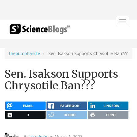
Toggle
navigat
thepumphandle
Sen. Isakson Supports Chrysotile Ban???
Sen. Isakson Supports
Chrysotile Ban???
EMAIL
FACEBOOK
LINKEDIN
X
REDDIT
PRINT
By
sb admin
on March 1, 2007.