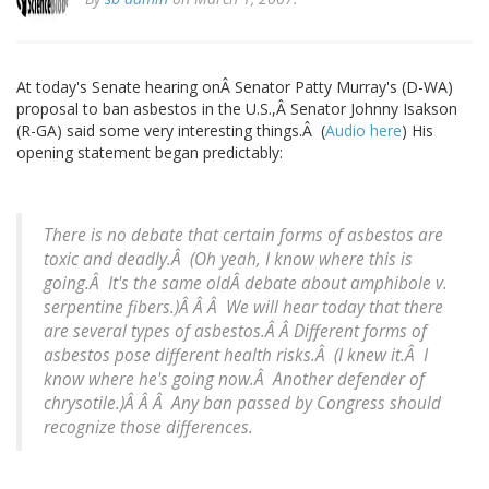
At today's Senate hearing onÂ Senator Patty Murray's (D-WA)
proposal to ban asbestos in the U.S.,Â Senator Johnny Isakson
(R-GA) said some very interesting things.Â (
Audio here
) His
opening statement began predictably:
There is no debate that certain forms of asbestos are
toxic and deadly.Â (
Oh yeah, I know where this is
going.Â It's the same oldÂ debate about amphibole v.
serpentine fibers.
)Â Â Â We will hear today that there
are several types of asbestos.Â Â Different forms of
asbestos pose different health risks.Â (
I knew it.Â I
know where he's going now.Â Another defender of
chrysotile.
)Â Â Â Any ban passed by Congress should
recognize those differences.