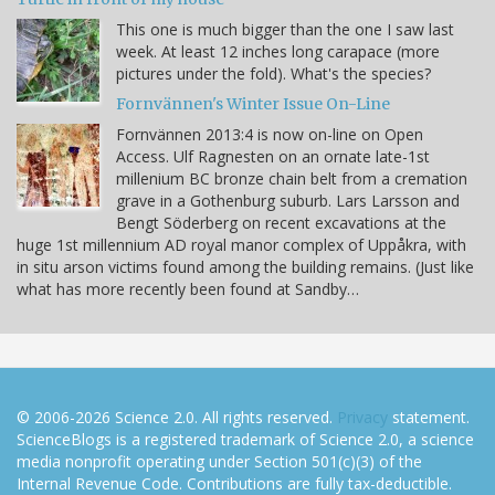
This one is much bigger than the one I saw last
week. At least 12 inches long carapace (more
pictures under the fold). What's the species?
Fornvännen's Winter Issue On-Line
Fornvännen 2013:4 is now on-line on Open
Access. Ulf Ragnesten on an ornate late-1st
millenium BC bronze chain belt from a cremation
grave in a Gothenburg suburb. Lars Larsson and
Bengt Söderberg on recent excavations at the
huge 1st millennium AD royal manor complex of Uppåkra, with
in situ arson victims found among the building remains. (Just like
what has more recently been found at Sandby…
© 2006-2026 Science 2.0. All rights reserved.
Privacy
statement.
ScienceBlogs is a registered trademark of Science 2.0, a science
media nonprofit operating under Section 501(c)(3) of the
Internal Revenue Code. Contributions are fully tax-deductible.