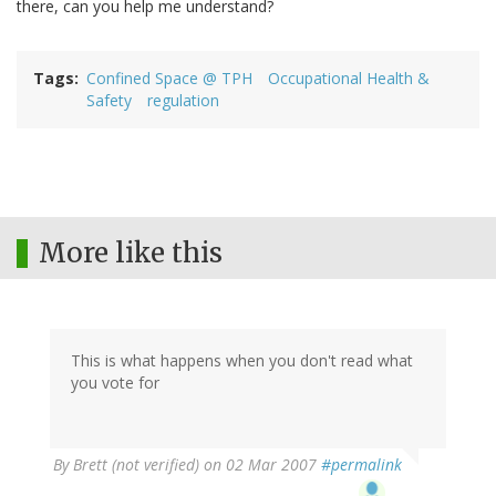
there, can you help me understand?
Tags
Confined Space @ TPH
Occupational Health &
Safety
regulation
More like this
This is what happens when you don't read what
you vote for
By
Brett (not verified)
on 02 Mar 2007
#permalink