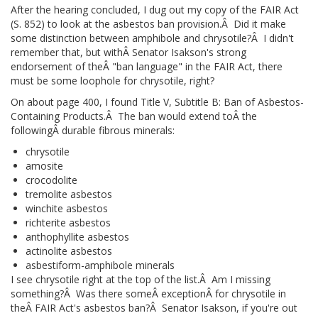
After the hearing concluded, I dug out my copy of the FAIR Act
(S. 852) to look at the asbestos ban provision.Â Did it make
some distinction between amphibole and chrysotile?Â I didn't
remember that, but withÂ Senator Isakson's strong
endorsement of theÂ "ban language" in the FAIR Act, there
must be some loophole for chrysotile, right?
On about page 400, I found Title V, Subtitle B: Ban of Asbestos-
Containing Products.Â The ban would extend toÂ the
followingÂ durable fibrous minerals:
chrysotile
amosite
crocodolite
tremolite asbestos
winchite asbestos
richterite asbestos
anthophyllite asbestos
actinolite asbestos
asbestiform-amphibole minerals
I see chrysotile right at the top of the list.Â Am I missing
something?Â Was there someÂ exceptionÂ for chrysotile in
theÂ FAIR Act's asbestos ban?Â Senator Isakson, if you're out