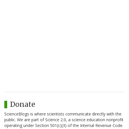
Donate
ScienceBlogs is where scientists communicate directly with the
public. We are part of Science 2.0, a science education nonprofit
operating under Section 501(c)(3) of the Internal Revenue Code.