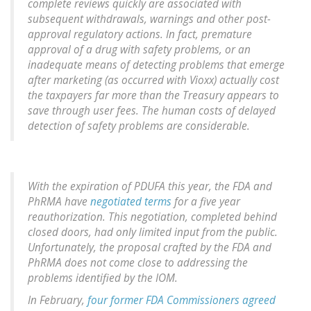
complete reviews quickly are associated with
subsequent withdrawals, warnings and other post-
approval regulatory actions. In fact, premature
approval of a drug with safety problems, or an
inadequate means of detecting problems that emerge
after marketing (as occurred with Vioxx) actually cost
the taxpayers far more than the Treasury appears to
save through user fees. The human costs of delayed
detection of safety problems are considerable.
With the expiration of PDUFA this year, the FDA and
PhRMA have
negotiated terms
for a five year
reauthorization. This negotiation, completed behind
closed doors, had only limited input from the public.
Unfortunately, the proposal crafted by the FDA and
PhRMA does not come close to addressing the
problems identified by the IOM.
In February,
four former FDA Commissioners agreed