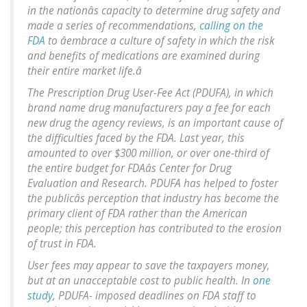
in the nationâs capacity to determine drug safety and
made a series of recommendations,
calling on the
FDA
to âembrace a culture of safety in which the risk
and benefits of medications are examined during
their entire market life.â
The Prescription Drug User-Fee Act (PDUFA), in which
brand name drug manufacturers pay a fee for each
new drug the agency reviews, is an important cause of
the difficulties faced by the FDA. Last year, this
amounted to over $300 million, or over one-third of
the entire budget for FDAâs Center for Drug
Evaluation and Research. PDUFA has helped to foster
the publicâs perception that industry has become the
primary client of FDA rather than the American
people; this perception has contributed to the erosion
of trust in FDA.
User fees may appear to save the taxpayers money,
but at an unacceptable cost to public health. In
one
study
, PDUFA- imposed deadlines on FDA staff to