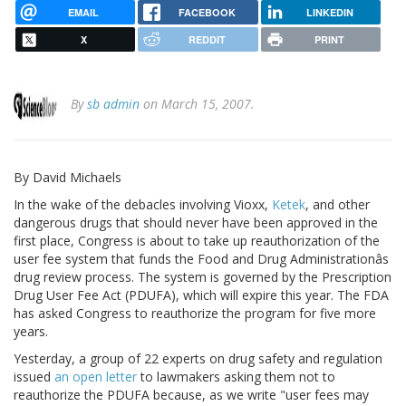
EMAIL
FACEBOOK
LINKEDIN
X
REDDIT
PRINT
By
sb admin
on March 15, 2007.
By David Michaels
In the wake of the debacles involving Vioxx,
Ketek
, and other
dangerous drugs that should never have been approved in the
first place, Congress is about to take up reauthorization of the
user fee system that funds the Food and Drug Administrationâs
drug review process. The system is governed by the Prescription
Drug User Fee Act (PDUFA), which will expire this year. The FDA
has asked Congress to reauthorize the program for five more
years.
Yesterday, a group of 22 experts on drug safety and regulation
issued
an open letter
to lawmakers asking them not to
reauthorize the PDUFA because, as we write "user fees may