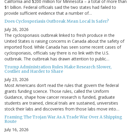
California and $200 million for Minnesota – a total of more than
$1 billion. Federal officials said the two states had failed to
provide sufficient evidence that a number of…
Does Cyclosporiasis Outbreak Mean Local Is Safer?
July 26, 2026
The cyclosporiasis outbreak linked to fresh produce in the
United States is raising concerns in Canada about the safety of
imported food. While Canada has seen some recent cases of
cyclosporiasis, officials say there is no link with the U.S.
outbreak. The outbreak has drawn attention to public…
Trump Administration Rules Make Research Slower,
Costlier and Harder to Share
July 23, 2026
Most Americans don’t read the rules that govern the federal
grants funding science. Those rules, called the Uniform
Guidance, shape how cancer research is funded, graduate
students are trained, clinical trials are sustained, universities
stock their labs and discoveries from those labs move into…
Framing The Trojan War As A Trade War Over A Shipping
Route
July 16, 2026