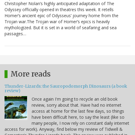
Christopher Nolan’s highly anticipated adaptation of The
Odyssey officially opened in theatres this week. It retells
Homer’s ancient epic of Odysseus’ journey home from the
Trojan war.The Trojan war of Homer’s epics is heavily
mythologized. But it is set in a world of seafaring and sea
passages…
More reads
Thunder-Lizards: the Sauropodomorph Dinosaurs (a book
review)
Once again I'm going to recycle an old book
review, sorry about that. Have had no internet
access at home for the last few days, so things
have been difficult here, to say the least (like so
many people, I now rely on constant daily internet
access for work). Anyway, find below my review of Tidwell &