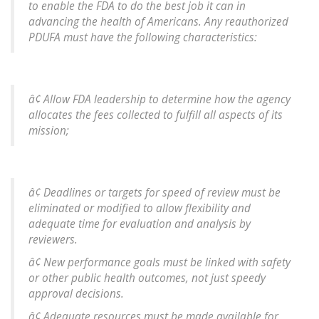
to enable the FDA to do the best job it can in
advancing the health of Americans. Any reauthorized
PDUFA must have the following characteristics:
â¢ Allow FDA leadership to determine how the agency
allocates the fees collected to fulfill all aspects of its
mission;
â¢ Deadlines or targets for speed of review must be
eliminated or modified to allow flexibility and
adequate time for evaluation and analysis by
reviewers.
â¢ New performance goals must be linked with safety
or other public health outcomes, not just speedy
approval decisions.
â¢ Adequate resources must be made available for