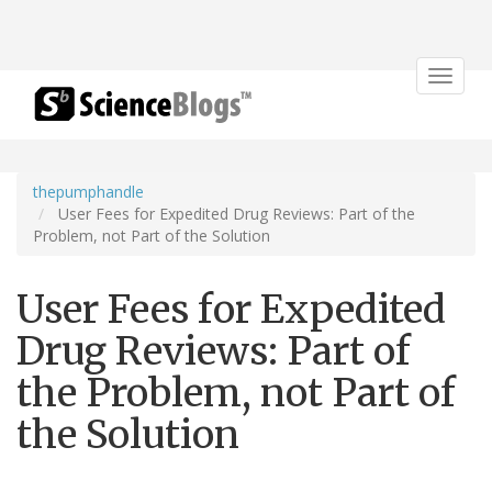
Toggle
navigat
thepumphandle
User Fees for Expedited Drug Reviews: Part of the
Problem, not Part of the Solution
User Fees for Expedited
Drug Reviews: Part of
the Problem, not Part of
the Solution