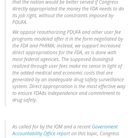
that the nation would be better served if Congress
directly appropriated the money the FDA needs to do
its job right, without the constraints imposed by
PDUFA.
We oppose reauthorizing PDUFA and other user fee
programs modeled after it in the form negotiated by
the FDA and PhRMA; instead, we support increased
direct appropriations for the FDA, as is done with
most federal agencies. The supposed âsavingsâ
realized through user fees make no sense in light of
the added medical and economic costs that are
generated by an inadequate drug safety surveillance
system. Direct appropriation is the most effective way
to ensure FDAâs independence and commitment to
drug safety.
As called for by the IOM and a recent
Government
Accountability Office repor
t on this topic, Congress