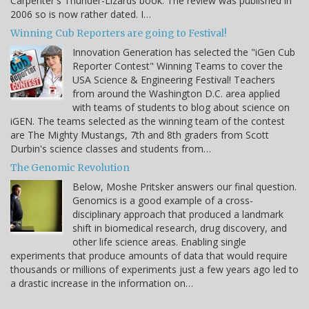
Carpenter's Thunder-Lizards book. The review was published in
2006 so is now rather dated. I…
Winning Cub Reporters are going to Festival!
Innovation Generation has selected the "iGen Cub
Reporter Contest" Winning Teams to cover the
USA Science & Engineering Festival! Teachers
from around the Washington D.C. area applied
with teams of students to blog about science on
iGEN. The teams selected as the winning team of the contest
are The Mighty Mustangs, 7th and 8th graders from Scott
Durbin's science classes and students from…
The Genomic Revolution
Below, Moshe Pritsker answers our final question.
Genomics is a good example of a cross-
disciplinary approach that produced a landmark
shift in biomedical research, drug discovery, and
other life science areas. Enabling single
experiments that produce amounts of data that would require
thousands or millions of experiments just a few years ago led to
a drastic increase in the information on…