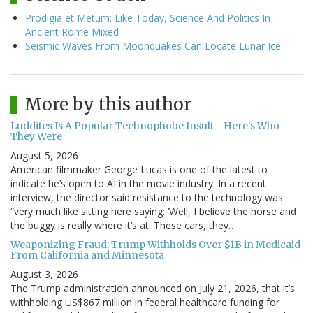
Prodigia et Metum: Like Today, Science And Politics In
Ancient Rome Mixed
Seismic Waves From Moonquakes Can Locate Lunar Ice
More by this author
Luddites Is A Popular Technophobe Insult - Here's Who
They Were
August 5, 2026
American filmmaker George Lucas is one of the latest to
indicate he’s open to AI in the movie industry. In a recent
interview, the director said resistance to the technology was
“very much like sitting here saying: ‘Well, I believe the horse and
the buggy is really where it’s at. These cars, they…
Weaponizing Fraud: Trump Withholds Over $1B in Medicaid
From California and Minnesota
August 3, 2026
The Trump administration announced on July 21, 2026, that it’s
withholding US$867 million in federal healthcare funding for