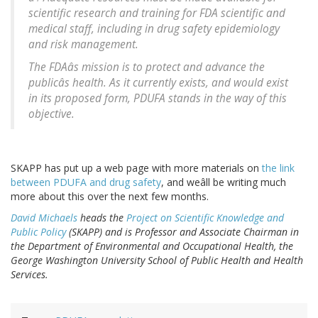
scientific research and training for FDA scientific and
medical staff, including in drug safety epidemiology
and risk management.
The FDAâs mission is to protect and advance the
publicâs health. As it currently exists, and would exist
in its proposed form, PDUFA stands in the way of this
objective.
SKAPP has put up a web page with more materials on
the link
between PDUFA and drug safety
, and weâll be writing much
more about this over the next few months.
David Michaels
heads the
Project on Scientific Knowledge and
Public Policy
(SKAPP) and is Professor and Associate Chairman in
the Department of Environmental and Occupational Health, the
George Washington University School of Public Health and Health
Services.