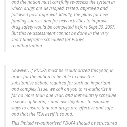
and the nation must carefully re-assess the system in
which drugs are developed, tested, approved and
followed post-approval. Ideally, the plans for new
funding sources and for new activities to improve
drug safety would be completed before Sept 30, 2007.
But this re-assessment cannot be done in the very
short timeframe scheduled for PDUFA
reauthorization.
However, if PDUFA must be reauthorized this year, in
order for the nation to be able to have the
substantive debate required for such an important
and complex issue, we call on you to re-authorize it
for no more than one year, and immediately schedule
a series of hearings and investigations to examine
ways to ensure that our drugs are effective and safe,
and that the FDA itself is sound.
This limited re-authorized PDUFA should be structured