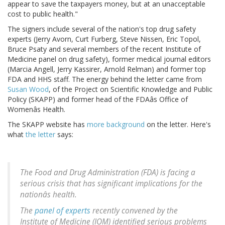
appear to save the taxpayers money, but at an unacceptable
cost to public health."
The signers include several of the nation's top drug safety
experts (Jerry Avorn, Curt Furberg, Steve Nissen, Eric Topol,
Bruce Psaty and several members of the recent Institute of
Medicine panel on drug safety), former medical journal editors
(Marcia Angell, Jerry Kassirer, Arnold Relman) and former top
FDA and HHS staff. The energy behind the letter came from
Susan Wood
, of the Project on Scientific Knowledge and Public
Policy (SKAPP) and former head of the FDAâs Office of
Womenâs Health.
The SKAPP website has
more background
on the letter. Here's
what
the letter
says:
The Food and Drug Administration (FDA) is facing a
serious crisis that has significant implications for the
nationâs health.
The
panel of experts
recently convened by the
Institute of Medicine (IOM) identified serious problems