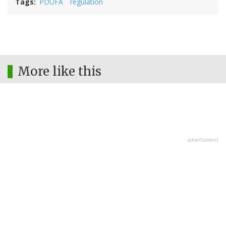
Tags
PDUFA
regulation
More like this
advertisment