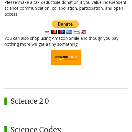
Please make a tax-deductible donation if you value independent
science communication, collaboration, participation, and open
access.
You can also shop using Amazon Smile and though you pay
nothing more we get a tiny something.
Science 2.0
Science Codex