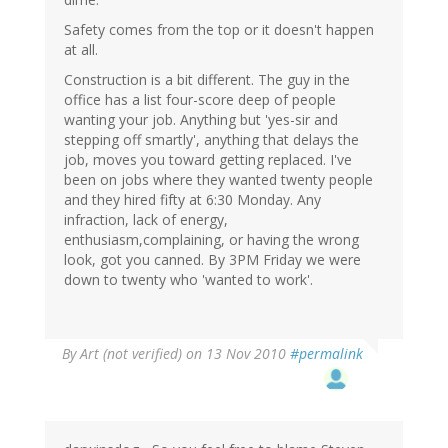
Safety comes from the top or it doesn't happen
at all.
Construction is a bit different. The guy in the
office has a list four-score deep of people
wanting your job. Anything but 'yes-sir and
stepping off smartly', anything that delays the
job, moves you toward getting replaced. I've
been on jobs where they wanted twenty people
and they hired fifty at 6:30 Monday. Any
infraction, lack of energy,
enthusiasm,complaining, or having the wrong
look, got you canned. By 3PM Friday we were
down to twenty who 'wanted to work'.
By
Art (not verified)
on 13 Nov 2010
#permalink