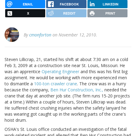
EMAIL
FACEBOOK
LINKEDIN
X
REDDIT
PRINT
By
cmonforton
on November 12, 2010.
Steven Lillicrap, 21, started his shift at about 7:30 am on a cold
Feb 3, 2009 at a construction site near St. Louis, Missouri. He
was an apprentice
Operating Engineer
and this was his first big
assignment. He would be working with more experienced men
to dismantle a
100-ton crawler crane
. The crew was in a hurry
because the company,
Ben Hur Construction, Inc.,
needed the
crane that day at another job site. (The firm runs 15-20 projects
at a time.) Within a couple of hours, Steven Lillicrap was dead.
He suffered chest crushing injuries when the safety lanyard he
was wearing got caught up in the working parts of the crane's
hoist drum.
OSHA's St. Louis office conducted an investigation of the fatal
work-related incident and alleged that Ben Hur Construction had