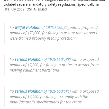
violated several mandatory safety regulations. Specifically, in
late July 2009, OSHA issued:
*a
willful violation
of 1926.503(a)(2)
, with a proposed
penalty of $70,000, for failing to assure that workers
were trained properly in fall protection;
*a
serious violation
of 1926.550(a)(8)
with a proposed
penalty of $7,000, for failing to protect a worker from
moving equipment parts; and
*a
serious violation
of 1926.550(a)(1)
with a proposed
penalty of $7,000, for failing to comply with the
manufacturer's specifications for the crane.