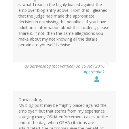
is what I read in the highly biased against the
employer blog entry above. From that I gleaned
that the judge had made the appropriate
decision in dismissing the penalties. If you have
additional information about this incident, please
share it. If not, then the same allegations you
make about my not knowing all the details
pertains to yourself likewise.
By
darwinsdog (not verified)
on 15 Nov 2010
#permalink
Darwinsdog,
My blog post may be "highly biased against the
employer" but that stems from my experience
studying many OSHA enforcement cases. At the
end of the day, when OSHA citations are
adjudicated, the outcomes give the benefit of