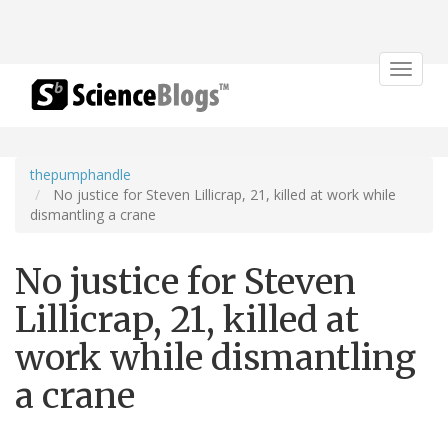
Toggle
navigat
thepumphandle
No justice for Steven Lillicrap, 21, killed at work while
dismantling a crane
No justice for Steven
Lillicrap, 21, killed at
work while dismantling
a crane