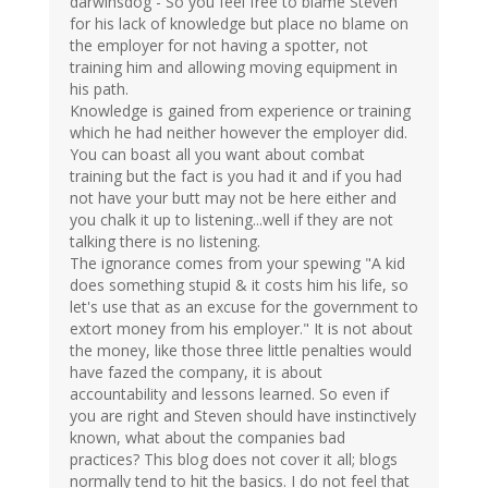
darwinsdog - So you feel free to blame Steven
for his lack of knowledge but place no blame on
the employer for not having a spotter, not
training him and allowing moving equipment in
his path.
Knowledge is gained from experience or training
which he had neither however the employer did.
You can boast all you want about combat
training but the fact is you had it and if you had
not have your butt may not be here either and
you chalk it up to listening...well if they are not
talking there is no listening.
The ignorance comes from your spewing "A kid
does something stupid & it costs him his life, so
let's use that as an excuse for the government to
extort money from his employer." It is not about
the money, like those three little penalties would
have fazed the company, it is about
accountability and lessons learned. So even if
you are right and Steven should have instinctively
known, what about the companies bad
practices? This blog does not cover it all; blogs
normally tend to hit the basics. I do not feel that