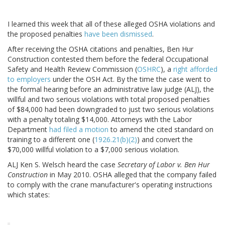
I learned this week that all of these alleged OSHA violations and
the proposed penalties
have been dismissed
.
After receiving the OSHA citations and penalties, Ben Hur
Construction contested them before the federal Occupational
Safety and Health Review Commission (
OSHRC
), a
right afforded
to employers
under the OSH Act. By the time the case went to
the formal hearing before an administrative law judge (ALJ), the
willful and two serious violations with total proposed penalties
of $84,000 had been downgraded to just two serious violations
with a penalty totaling $14,000. Attorneys with the Labor
Department
had filed a motion
to amend the cited standard on
training to a different one (
1926.21(b)(2)
) and convert the
$70,000 willful violation to a $7,000 serious violation.
ALJ Ken S. Welsch heard the case
Secretary of Labor v. Ben Hur
Construction
in May 2010. OSHA alleged that the company failed
to comply with the crane manufacturer's operating instructions
which states: