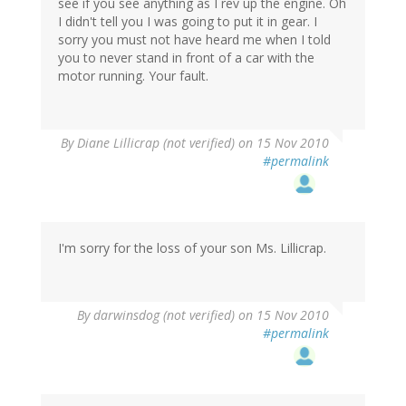
see if you see anything as I rev up the engine. Oh
I didn't tell you I was going to put it in gear. I
sorry you must not have heard me when I told
you to never stand in front of a car with the
motor running. Your fault.
By
Diane Lillicrap (not verified)
on 15 Nov 2010
#permalink
I'm sorry for the loss of your son Ms. Lillicrap.
By
darwinsdog (not verified)
on 15 Nov 2010
#permalink