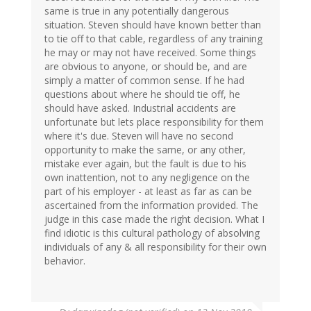
same is true in any potentially dangerous
situation. Steven should have known better than
to tie off to that cable, regardless of any training
he may or may not have received. Some things
are obvious to anyone, or should be, and are
simply a matter of common sense. If he had
questions about where he should tie off, he
should have asked. Industrial accidents are
unfortunate but lets place responsibility for them
where it's due. Steven will have no second
opportunity to make the same, or any other,
mistake ever again, but the fault is due to his
own inattention, not to any negligence on the
part of his employer - at least as far as can be
ascertained from the information provided. The
judge in this case made the right decision. What I
find idiotic is this cultural pathology of absolving
individuals of any & all responsibility for their own
behavior.