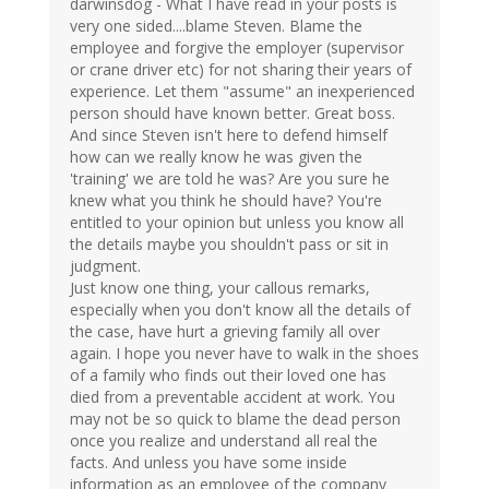
darwinsdog - What I have read in your posts is
very one sided....blame Steven. Blame the
employee and forgive the employer (supervisor
or crane driver etc) for not sharing their years of
experience. Let them "assume" an inexperienced
person should have known better. Great boss.
And since Steven isn't here to defend himself
how can we really know he was given the
'training' we are told he was? Are you sure he
knew what you think he should have? You're
entitled to your opinion but unless you know all
the details maybe you shouldn't pass or sit in
judgment.
Just know one thing, your callous remarks,
especially when you don't know all the details of
the case, have hurt a grieving family all over
again. I hope you never have to walk in the shoes
of a family who finds out their loved one has
died from a preventable accident at work. You
may not be so quick to blame the dead person
once you realize and understand all real the
facts. And unless you have some inside
information as an employee of the company