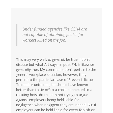
Under funded agencies like OSHA are
not capable of obtaining justice for
workers killed on the job.
This may very well,
in general
, be true. I don't
dispute but what Art says, in post #4, is likewise
generally
true. My comments don't pertain to the
general workplace situation, however, they
pertain to the particular case of Steven Lillicrap.
Trained or untrained, he should have known
better than to tie off to a cable connected to a
rotating hoist drum. I am not trying to argue
against employers being held liable for
negligence when negligent they are indeed. But if
employers can be held liable for every foolish or