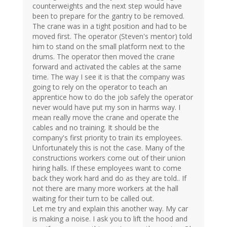
counterweights and the next step would have
been to prepare for the gantry to be removed.
The crane was in a tight position and had to be
moved first. The operator (Steven's mentor) told
him to stand on the small platform next to the
drums. The operator then moved the crane
forward and activated the cables at the same
time. The way I see it is that the company was
going to rely on the operator to teach an
apprentice how to do the job safely the operator
never would have put my son in harms way. I
mean really move the crane and operate the
cables and no training. It should be the
company's first priority to train its employees.
Unfortunately this is not the case. Many of the
constructions workers come out of their union
hiring halls. If these employees want to come
back they work hard and do as they are told.. If
not there are many more workers at the hall
waiting for their turn to be called out.
Let me try and explain this another way. My car
is making a noise. I ask you to lift the hood and