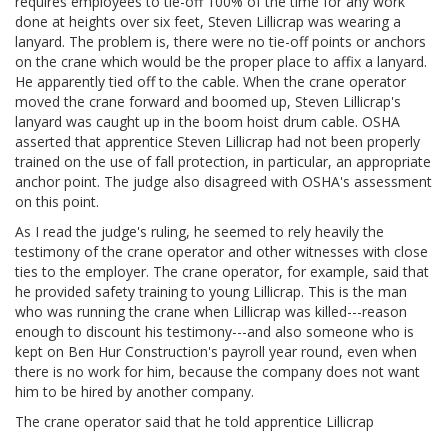
requires employees to tie-off 100% of the time for any work
done at heights over six feet, Steven Lillicrap was wearing a
lanyard. The problem is, there were no tie-off points or anchors
on the crane which would be the proper place to affix a lanyard.
He apparently tied off to the cable. When the crane operator
moved the crane forward and boomed up, Steven Lillicrap's
lanyard was caught up in the boom hoist drum cable. OSHA
asserted that apprentice Steven Lillicrap had not been properly
trained on the use of fall protection, in particular, an appropriate
anchor point. The judge also disagreed with OSHA's assessment
on this point.
As I read the judge's ruling, he seemed to rely heavily the
testimony of the crane operator and other witnesses with close
ties to the employer. The crane operator, for example, said that
he provided safety training to young Lillicrap. This is the man
who was running the crane when Lillicrap was killed---reason
enough to discount his testimony---and also someone who is
kept on Ben Hur Construction's payroll year round, even when
there is no work for him, because the company does not want
him to be hired by another company.
The crane operator said that he told apprentice Lillicrap