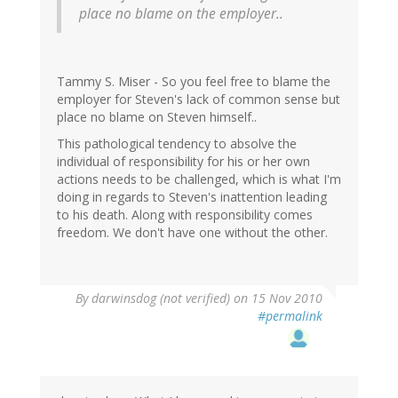
place no blame on the employer..
Tammy S. Miser - So you feel free to blame the
employer for Steven's lack of common sense but
place no blame on Steven himself..
This pathological tendency to absolve the
individual of responsibility for his or her own
actions needs to be challenged, which is what I'm
doing in regards to Steven's inattention leading
to his death. Along with responsibility comes
freedom. We don't have one without the other.
By
darwinsdog (not verified)
on 15 Nov 2010
#permalink