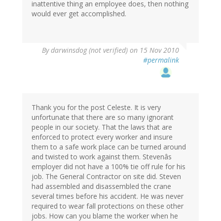
inattentive thing an employee does, then nothing
would ever get accomplished.
By
darwinsdog (not verified)
on 15 Nov 2010
#permalink
Thank you for the post Celeste. It is very
unfortunate that there are so many ignorant
people in our society. That the laws that are
enforced to protect every worker and insure
them to a safe work place can be turned around
and twisted to work against them. Stevenâs
employer did not have a 100% tie off rule for his
job. The General Contractor on site did. Steven
had assembled and disassembled the crane
several times before his accident. He was never
required to wear fall protections on these other
jobs. How can you blame the worker when he