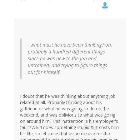
- what must he have been thinking? oh,
probably a hundred different things
since he was new to the job and
untrained, and trying to figure things
out for himself.
I doubt that he was thinking about anything job
related at all. Probably thinking about his
girlfriend or what he was going to do on the
weekend, and was oblivious to what was going
on around him. This inattention is his employer's
fault? A kid does something stupid & it costs him
his life, so let's use that as an excuse for the
government to extort money from his employer.