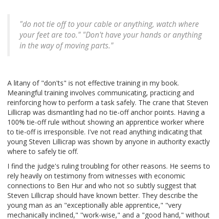
"do not tie off to your cable or anything, watch where
your feet are too." "Don't have your hands or anything
in the way of moving parts."
A litany of "don'ts" is not effective training in my book.
Meaningful training involves communicating, practicing and
reinforcing how to perform a task safely. The crane that Steven
Lillicrap was dismantling had no tie-off anchor points. Having a
100% tie-off rule without showing an apprentice worker where
to tie-off is irresponsible. I've not read anything indicating that
young Steven Lillicrap was shown by anyone in authority exactly
where to safely tie off.
I find the judge's ruling troubling for other reasons. He seems to
rely heavily on testimony from witnesses with economic
connections to Ben Hur and who not so subtly suggest that
Steven Lillicrap should have known better. They describe the
young man as an "exceptionally able apprentice," "very
mechanically inclined," "work-wise," and a "good hand," without