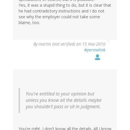
Yes, it was a stupid thing to do, but it is clear that
he had contradictory instructions and I do not
see why the employer could not take some
blame, too.
By
martin (not verified)
on 15 Nov 2010
#permalink
You're entitled to your opinion but
unless you know all the details maybe
you shouldn't pass or sit in judgment.
You're right, I don't know all the details. All I know