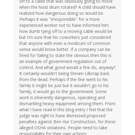
off to a cable that was obviously going to move
when the hoist drum rotated? A child should have
realized how dangerous doing so would be.
Perhaps it was "irresponsible" for a more
experienced worker not to have informed him
how dumb tying off to a moving cable would be
but I'm sure that his coworkers just considered
that anyone with even a modicum of common
sense would know better. If a company can be
fined for failing to state the obvious then this is
an example of government regulation out of
control. And what good would a fine do, anyway?
It certainly wouldn't being Steven Lillicrap back
from the dead. Perhaps if the fine went to his
family it might be just but it wouldn't go to his
family, it would go to the government. Some
work is inherently dangerous, operating and
dismantling heavy equipment among them. From
what I have read in this blog entry I feel that the
judge was right to have dismissed proposed
penalties against Ben Hur Construction, for these
alleged OSHA violations. People need to take
responsibility for their own actions.