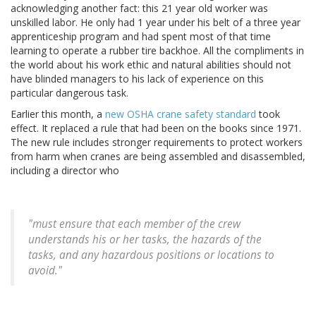
acknowledging another fact: this 21 year old worker was
unskilled labor. He only had 1 year under his belt of a three year
apprenticeship program and had spent most of that time
learning to operate a rubber tire backhoe. All the compliments in
the world about his work ethic and natural abilities should not
have blinded managers to his lack of experience on this
particular dangerous task.
Earlier this month, a
new OSHA crane safety standard
took
effect. It replaced a rule that had been on the books since 1971.
The new rule includes stronger requirements to protect workers
from harm when cranes are being assembled and disassembled,
including a director who
"must ensure that each member of the crew
understands his or her tasks, the hazards of the
tasks, and any hazardous positions or locations to
avoid."