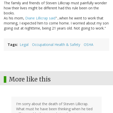
The family and friends of Steven Lillicrap must painfully wonder
how their lives might be different had this rule been on the
books.
As his mom,
Diane Lillicrap said
"...when he went to work that
morning, I expected him to come home. I worried about my son
going out at nighttime, being 21 years old. Not going to work."
Tags
Legal
Occupational Health & Safety
OSHA
More like this
I'm sorry about the death of Steven Lillicrap.
What must he have been thinking when he tied