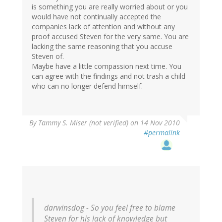
is something you are really worried about or you
would have not continually accepted the
companies lack of attention and without any
proof accused Steven for the very same. You are
lacking the same reasoning that you accuse
Steven of.
Maybe have a little compassion next time. You
can agree with the findings and not trash a child
who can no longer defend himself.
By
Tammy S. Miser (not verified)
on 14 Nov 2010
#permalink
darwinsdog - So you feel free to blame
Steven for his lack of knowledge but