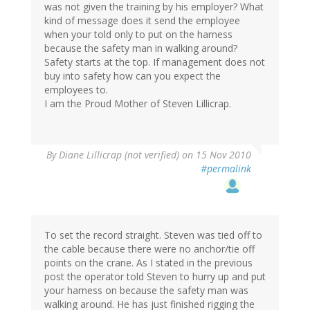
was not given the training by his employer? What
kind of message does it send the employee
when your told only to put on the harness
because the safety man in walking around?
Safety starts at the top. If management does not
buy into safety how can you expect the
employees to.
I am the Proud Mother of Steven Lillicrap.
By
Diane Lillicrap (not verified)
on 15 Nov 2010
#permalink
To set the record straight. Steven was tied off to
the cable because there were no anchor/tie off
points on the crane. As I stated in the previous
post the operator told Steven to hurry up and put
your harness on because the safety man was
walking around. He has just finished rigging the