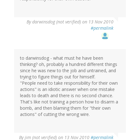
By
darwinsdog (not verified)
on 13 Nov 2010
#permalink
to darwinsdog - what must he have been
thinking? oh, probably a hundred different things
since he was new to the job and untrained, and
trying to figure things out for himself.
"People need to take responsibility for their own
actions" is an idiotic answer when one mistake
leads to death and there is no second chance.
That's like not training a person how to disarm a
bomb, and then blaming them for "their own
actions" of cutting the wrong wire.
By
jim (not verified)
on 13 Nov 2010
#permalink