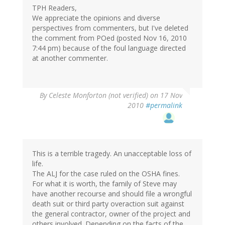
TPH Readers,
We appreciate the opinions and diverse
perspectives from commenters, but I've deleted
the comment from POed (posted Nov 16, 2010
7:44 pm) because of the foul language directed
at another commenter.
By
Celeste Monforton (not verified)
on 17 Nov
2010
#permalink
This is a terrible tragedy. An unacceptable loss of
life.
The ALJ for the case ruled on the OSHA fines.
For what it is worth, the family of Steve may
have another recourse and should file a wrongful
death suit or third party overaction suit against
the general contractor, owner of the project and
others involved. Depending on the facts of the