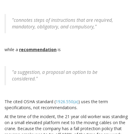
"connotes steps of instructions that are required,
mandatory, obligatory, and compulsory,"
while a
recommendation
is
"a suggestion, a proposal an option to be
considered."
The cited OSHA standard (
1926.550(a)
) uses the term
specifications, not recommendations.
At the time of the incident, the 21 year old worker was standing
on a small elevated platform next to the moving cables on the
crane. Because the company has a fall protection policy that