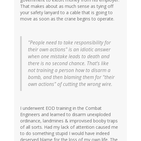
That makes about as much sense as tying off
your safety lanyard to a cable that is going to
move as soon as the crane begins to operate.
"People need to take responsibility for
their own actions" is an idiotic answer
when one mistake leads to death and
there is no second chance. That's like
not training a person how to disarm a
bomb, and then blaming them for "their
own actions" of cutting the wrong wire.
I underwent EOD training in the Combat
Engineers and learned to disarm unexploded
ordinance, landmines & improvised booby traps
of all sorts. Had my lack of attention caused me
to do something stupid I would have indeed
deserved blame for the loss of my own life. The