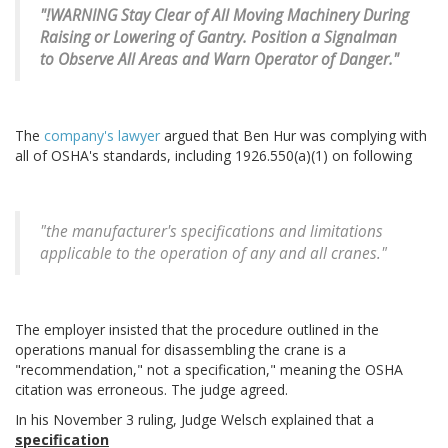
"!WARNING Stay Clear of All Moving Machinery During
Raising or Lowering of Gantry. Position a Signalman
to Observe All Areas and Warn Operator of Danger."
The
company's lawyer
argued that Ben Hur was complying with
all of OSHA's standards, including 1926.550(a)(1) on following
"the manufacturer's specifications and limitations
applicable to the operation of any and all cranes."
The employer insisted that the procedure outlined in the
operations manual for disassembling the crane is a
"recommendation," not a specification," meaning the OSHA
citation was erroneous. The judge agreed.
In his November 3 ruling, Judge Welsch explained that a
specification