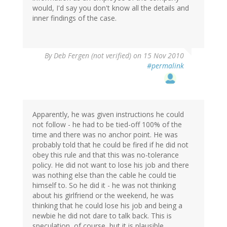
would, I'd say you don't know all the details and
inner findings of the case.
By
Deb Fergen (not verified)
on 15 Nov 2010
#permalink
Apparently, he was given instructions he could
not follow - he had to be tied-off 100% of the
time and there was no anchor point. He was
probably told that he could be fired if he did not
obey this rule and that this was no-tolerance
policy. He did not want to lose his job and there
was nothing else than the cable he could tie
himself to. So he did it - he was not thinking
about his girlfriend or the weekend, he was
thinking that he could lose his job and being a
newbie he did not dare to talk back. This is
speculation, of course, but it is plausible.