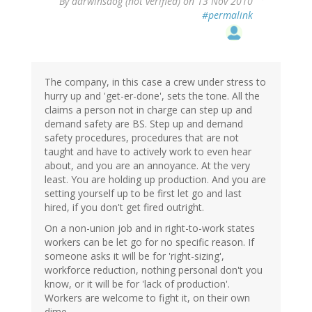
By
darwinsdog (not verified)
on 13 Nov 2010
#permalink
The company, in this case a crew under stress to
hurry up and 'get-er-done', sets the tone. All the
claims a person not in charge can step up and
demand safety are BS. Step up and demand
safety procedures, procedures that are not
taught and have to actively work to even hear
about, and you are an annoyance. At the very
least. You are holding up production. And you are
setting yourself up to be first let go and last
hired, if you don't get fired outright.
On a non-union job and in right-to-work states
workers can be let go for no specific reason. If
someone asks it will be for 'right-sizing',
workforce reduction, nothing personal don't you
know, or it will be for 'lack of production'.
Workers are welcome to fight it, on their own
dime.