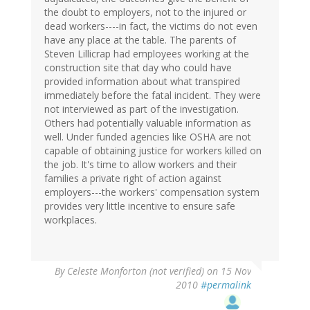
the doubt to employers, not to the injured or
dead workers----in fact, the victims do not even
have any place at the table. The parents of
Steven Lillicrap had employees working at the
construction site that day who could have
provided information about what transpired
immediately before the fatal incident. They were
not interviewed as part of the investigation.
Others had potentially valuable information as
well. Under funded agencies like OSHA are not
capable of obtaining justice for workers killed on
the job. It's time to allow workers and their
families a private right of action against
employers---the workers' compensation system
provides very little incentive to ensure safe
workplaces.
By
Celeste Monforton (not verified)
on 15 Nov
2010
#permalink