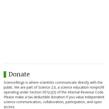
Donate
ScienceBlogs is where scientists communicate directly with the
public. We are part of Science 2.0, a science education nonprofit
operating under Section 501(c)(3) of the Internal Revenue Code.
Please make a tax-deductible donation if you value independent
science communication, collaboration, participation, and open
access.