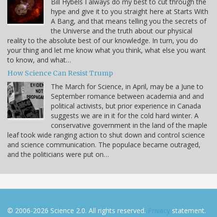
Bill Hybels I always do my best to cut through the
hype and give it to you straight here at Starts With
A Bang, and that means telling you the secrets of
the Universe and the truth about our physical
reality to the absolute best of our knowledge. In turn, you do
your thing and let me know what you think, what else you want
to know, and what…
How Science Can Resist Trump
The March for Science, in April, may be a June to
September romance between academia and and
political activists, but prior experience in Canada
suggests we are in it for the cold hard winter. A
conservative government in the land of the maple
leaf took wide ranging action to shut down and control science
and science communication. The populace became outraged,
and the politicians were put on…
© 2006-2026 Science 2.0. All rights reserved.
Privacy
statement.