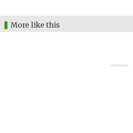
More like this
advertisment