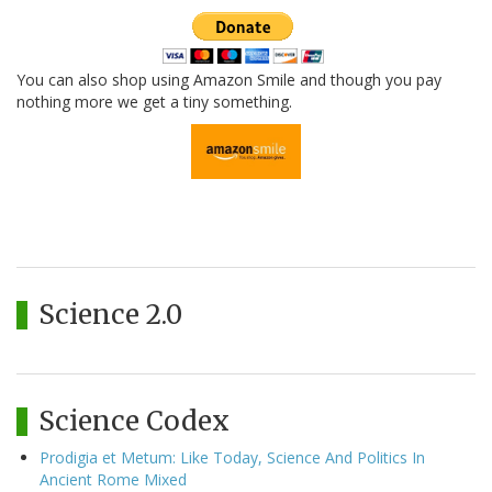
You can also shop using Amazon Smile and though you pay
nothing more we get a tiny something.
Science 2.0
Science Codex
Prodigia et Metum: Like Today, Science And Politics In
Ancient Rome Mixed