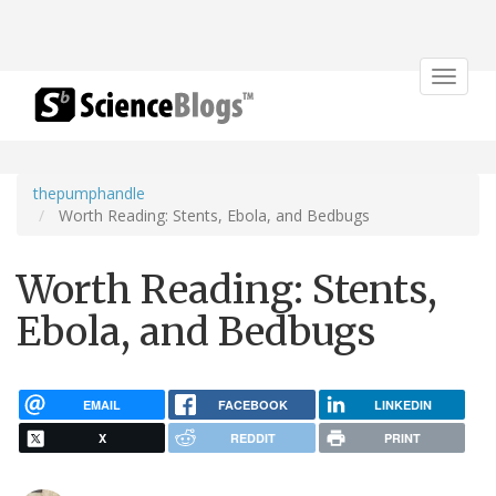
Toggle
navigat
thepumphandle
Worth Reading: Stents, Ebola, and Bedbugs
Worth Reading: Stents,
Ebola, and Bedbugs
EMAIL
FACEBOOK
LINKEDIN
X
REDDIT
PRINT