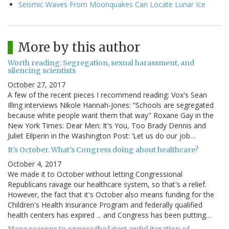
Seismic Waves From Moonquakes Can Locate Lunar Ice
More by this author
Worth reading: Segregation, sexual harassment, and
silencing scientists
October 27, 2017
A few of the recent pieces I recommend reading: Vox's Sean
Illing interviews Nikole Hannah-Jones: “Schools are segregated
because white people want them that way" Roxane Gay in the
New York Times: Dear Men: It's You, Too Brady Dennis and
Juliet Eilperin in the Washington Post: ‘Let us do our job…
It's October. What's Congress doing about healthcare?
October 4, 2017
We made it to October without letting Congressional
Republicans ravage our healthcare system, so that's a relief.
However, the fact that it's October also means funding for the
Children's Health Insurance Program and federally qualified
health centers has expired ... and Congress has been putting…