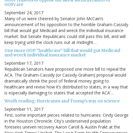
More reasons to oppose the latest awful iteration of
GOPcare
September 24, 2017
Many of us were cheered by Senator John McCain’s
announcement of his opposition to the horrible Graham-Cassidy
bill that would gut Medicaid and wreck the individual insurance
market. But Senate Republicans could still pass this bill, and will
keep trying until the clock runs out at midnight…
One more GOP “healthcare” bill that would gut Medicaid
and wreck individual insurance market
September 17, 2017
Republican Senators have proposed one more bill to repeal the
ACA. The Graham-Cassidy (or Cassidy-Graham) proposal would
dramatically shrink the pool of federal money going to
healthcare and revise how it’s distributed to states, in a way that
is especially damaging to states that accepted the ACA’…
Worth reading: Hurricanes and Trump's war on science
September 11, 2017
First, some important pieces related to hurricanes: Cindy George
in the Houston Chronicle: City's underserved population
foresees uneven recovery Aaron Caroll & Austin Frakt at the
New York Times' Upshot: The Long-Term Health Consequences