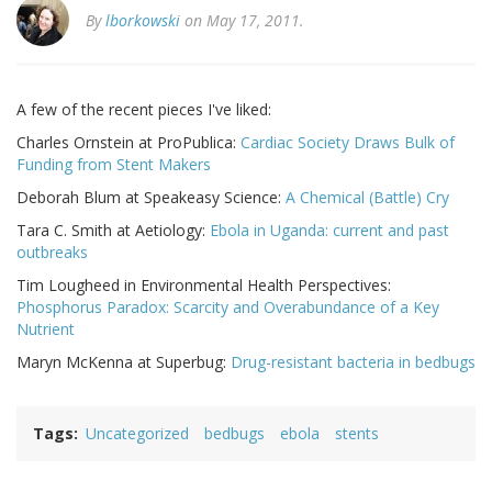
By
lborkowski
on May 17, 2011.
A few of the recent pieces I've liked:
Charles Ornstein at ProPublica:
Cardiac Society Draws Bulk of
Funding from Stent Makers
Deborah Blum at Speakeasy Science:
A Chemical (Battle) Cry
Tara C. Smith at Aetiology:
Ebola in Uganda: current and past
outbreaks
Tim Lougheed in Environmental Health Perspectives:
Phosphorus Paradox: Scarcity and Overabundance of a Key
Nutrient
Maryn McKenna at Superbug:
Drug-resistant bacteria in bedbugs
Tags
Uncategorized
bedbugs
ebola
stents