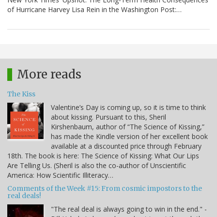
of Hurricane Harvey Lisa Rein in the Washington Post:…
More reads
The Kiss
Valentine’s Day is coming up, so it is time to think
about kissing. Pursuant to this, Sheril
Kirshenbaum, author of “The Science of Kissing,”
has made the Kindle version of her excellent book
available at a discounted price through February
18th. The book is here: The Science of Kissing: What Our Lips
Are Telling Us. (Sheril is also the co-author of Unscientific
America: How Scientific Illiteracy…
Comments of the Week #15: From cosmic impostors to the
real deals!
"The real deal is always going to win in the end." -