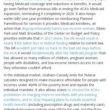
having Medicaid coverage and reductions in benefits. It would
go even farther than previous bills in ending the ACA’s Medicaid
expansion, terminating it completely in 2020. It also keeps
earlier bills’ one-year prohibition on reimbursing Planned
Parenthood for services it provides Medicaid enrollees, an
action that
disproportionately harms low-income women
. Edwin
Park and Matt Broaddus of the Center on Budget and Policy
priorities estimate that
in 2027 alone, the bill would result in
nearly $300 billion less in federal funding
relative to current law.
This bill
wouldn’t just take us back to the bad old days before
the ACA
; it would
fundamentally alter the Medicaid program
that
has allowed so many millions of children, pregnant women,
people with disabilities, and low-income seniors access to care
they otherwise couldn’t afford.
In the individual market, Graham-Cassidy ends the federal
subsidies designed to make insurance affordable for people with
incomes under 400% of the poverty level and repeals the
individual mandate. It also allows states
to rescind the ACA’s
prohibition on charging more to enrollees with pre-existing
conditions, and to stop requiring plans to include essential
health benefits
(including prescription drugs and maternity care).
Individual insurance policies may still be for sale, but they’ll be