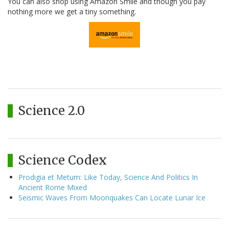
You can also shop using Amazon Smile and though you pay
nothing more we get a tiny something.
Science 2.0
Science Codex
Prodigia et Metum: Like Today, Science And Politics In
Ancient Rome Mixed
Seismic Waves From Moonquakes Can Locate Lunar Ice