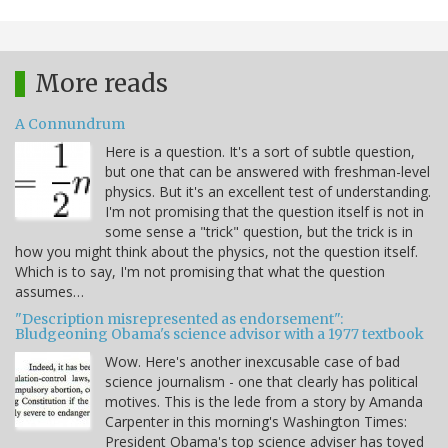
More reads
A Connundrum
Here is a question. It's a sort of subtle question,
but one that can be answered with freshman-level
physics. But it's an excellent test of understanding.
I'm not promising that the question itself is not in
some sense a "trick" question, but the trick is in
how you might think about the physics, not the question itself.
Which is to say, I'm not promising that what the question
assumes…
"Description misrepresented as endorsement":
Bludgeoning Obama's science advisor with a 1977 textbook
Wow. Here's another inexcusable case of bad
science journalism - one that clearly has political
motives. This is the lede from a story by Amanda
Carpenter in this morning's Washington Times:
President Obama's top science adviser has toyed