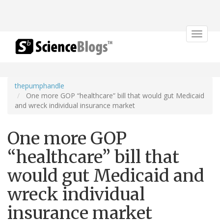
Toggle
navigat
thepumphandle
One more GOP “healthcare” bill that would gut Medicaid
and wreck individual insurance market
One more GOP
“healthcare” bill that
would gut Medicaid and
wreck individual
insurance market