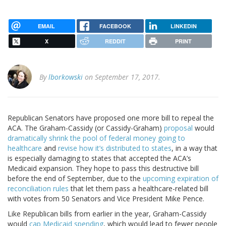
EMAIL
FACEBOOK
LINKEDIN
X
REDDIT
PRINT
By
lborkowski
on September 17, 2017.
Republican Senators have proposed one more bill to repeal the
ACA. The Graham-Cassidy (or Cassidy-Graham)
proposal
would
dramatically shrink the pool of federal money going to
healthcare
and
revise how it’s distributed to states
, in a way that
is especially damaging to states that accepted the ACA’s
Medicaid expansion. They hope to pass this destructive bill
before the end of September, due to the
upcoming expiration of
reconciliation rules
that let them pass a healthcare-related bill
with votes from 50 Senators and Vice President Mike Pence.
Like Republican bills from earlier in the year, Graham-Cassidy
would
cap Medicaid spending
, which would lead to fewer people