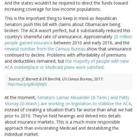
And the states wouldn't be required to direct the funds toward
increasing coverage for low-income populations.
This is the important thing to keep in mind as Republican
Senators push this bill with claims about Obamacare being
broken: The ACA wasn’t perfect, but it substantially reduced this
country’s shameful rate of uninsurance. Approximately
20 million
people gained insurance
between 2010 and early 2016, and the
newest number from the Census Bureau
show that uninsurance
continued to decline. Problems with affordability of premiums
and deductibles remained, but
the majority of people with new
ACA marketplace or Medicaid plans were satisfied
.
Source: JC Barnett & ER Berchik, US Census Bureau, 2017:
http://ow.ly/qjlB30fdsfG
At the moment,
Senators Lamar Alexander (R-Tenn.) and Patty
Murray (D-Wash.) are working on legislation to stabilize the ACA
,
instead of creating a situation that’s far worse than what we had
prior to 2010. They've held hearings and delved into details
about insurance markets. This is a much more responsible
approach than eviscerating Medicaid and destabilizing the
individual market.