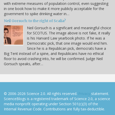
with extreme measures of population control, even suggesting
in one book how to make it more publicly acceptable for the
government to spike drinking water in…
Neil Gorsuch: to the right of Scalia?
Neil Gorsuch is a significant and meaningful choice
for SCOTUS. The image above is not fake, it really
is his Harvard Law yearbook photo. If he was a
Democratic pick, that one image would end him.
Since he is a Republican pick, democrats have a
Big Tent instead of a spine, and Republicans have no ethical
floor to avoid crashing into, he will be confirmed. Judge Neil
Gorsuch speaks, after…
© 2006-2026 Science 2.0. All rights reserved.
Privacy
statement.
ScienceBlogs is a registered trademark of Science 2.0, a science
media nonprofit operating under Section 501(c)(3) of the
Internal Revenue Code. Contributions are fully tax-deductible.