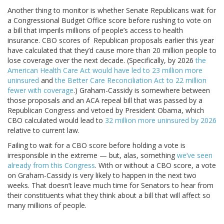
Another thing to monitor is whether Senate Republicans wait for
a Congressional Budget Office score before rushing to vote on
a bill that imperils millions of people’s access to health
insurance. CBO scores of Republican proposals earlier this year
have calculated that they’d cause more than 20 million people to
lose coverage over the next decade. (Specifically, by 2026
the
American Health Care Act would have led to 23 million more
uninsured
and
the Better Care Reconciliation Act to 22 million
fewer with coverage
.) Graham-Cassidy is somewhere between
those proposals and an ACA repeal bill that was passed by a
Republican Congress and vetoed by President Obama, which
CBO calculated would lead to
32 million more uninsured by 2026
relative to current law.
Failing to wait for a CBO score before holding a vote is
irresponsible in the extreme — but, alas, something
we’ve seen
already from this Congress
. With or without a CBO score, a vote
on Graham-Cassidy is very likely to happen in the next two
weeks. That doesn’t leave much time for Senators to hear from
their constituents what they think about a bill that will affect so
many millions of people.