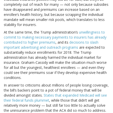
completely out of reach for many — not only because subsidies
have disappeared and premiums can increase based on an
enrollee’s health history, but because scrapping the individual
mandate will mean smaller risk pools, which translates to less
stability for insurers.
At the same time, the Trump administration’s
unwillingness to
commit to making necessary payments to insurers has already
contributed to higher premiums
, and its
decisions to slash
important advertising and outreach programs
are expected to
substantially reduce enrollments for 2018. The Trump
administration has already harmed the individual market for
insurance. Graham-Cassidy will make the situation much worse
for all but the youngest, healthiest enrollees — and even they
could see their premiums soar if they develop expensive health
conditions.
In answer to criticisms about millions of people losing coverage,
the bill’s backers point to a pot of federal money that will be
divided amongst states.
States that expanded Medicaid will see
their federal funds plummet
, while those that didn’t will get
relatively more money — but still far too little to actually solve
the uninsurance problem that the ACA did so much to address.