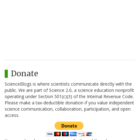
Donate
ScienceBlogs is where scientists communicate directly with the
public. We are part of Science 2.0, a science education nonprofit
operating under Section 501(c)(3) of the Internal Revenue Code.
Please make a tax-deductible donation if you value independent
science communication, collaboration, participation, and open
access.