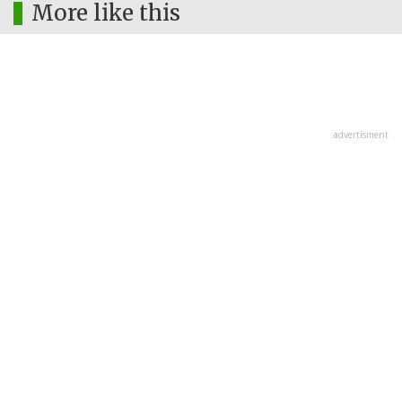
More like this
advertisment