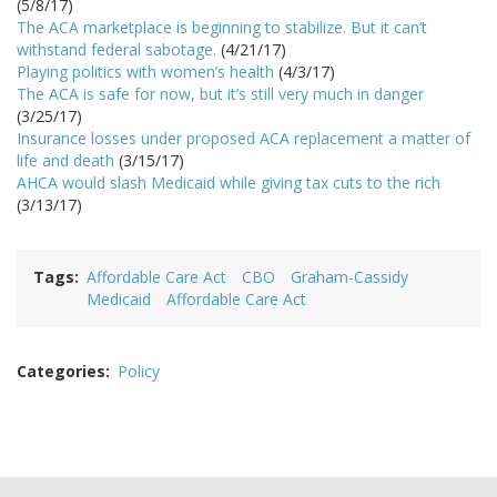
(5/8/17)
The ACA marketplace is beginning to stabilize. But it can’t
withstand federal sabotage.
(4/21/17)
Playing politics with women’s health
(4/3/17)
The ACA is safe for now, but it’s still very much in danger
(3/25/17)
Insurance losses under proposed ACA replacement a matter of
life and death
(3/15/17)
AHCA would slash Medicaid while giving tax cuts to the rich
(3/13/17)
Tags
Affordable Care Act
CBO
Graham-Cassidy
Medicaid
Affordable Care Act
Categories
Policy