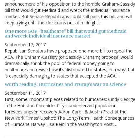
announcement of his opposition to the horrible Graham-Cassidy
bill that would gut Medicaid and wreck the individual insurance
market. But Senate Republicans could still pass this bill, and will
keep trying until the clock runs out at midnight…
One more GOP “healthcare” bill that would gut Medicaid
and wreck individual insurance market
September 17, 2017
Republican Senators have proposed one more bill to repeal the
ACA. The Graham-Cassidy (or Cassidy-Graham) proposal would
dramatically shrink the pool of federal money going to
healthcare and revise how it’s distributed to states, in a way that
is especially damaging to states that accepted the ACA’…
Worth reading: Hurricanes and Trump's war on science
September 11, 2017
First, some important pieces related to hurricanes: Cindy George
in the Houston Chronicle: City's underserved population
foresees uneven recovery Aaron Caroll & Austin Frakt at the
New York Times' Upshot: The Long-Term Health Consequences
of Hurricane Harvey Lisa Rein in the Washington Post:…