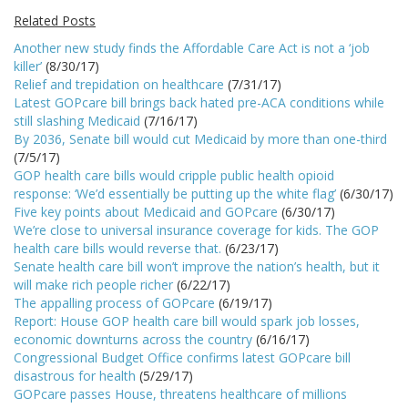
Related Posts
Another new study finds the Affordable Care Act is not a ‘job
killer’
(8/30/17)
Relief and trepidation on healthcare
(7/31/17)
Latest GOPcare bill brings back hated pre-ACA conditions while
still slashing Medicaid
(7/16/17)
By 2036, Senate bill would cut Medicaid by more than one-third
(7/5/17)
GOP health care bills would cripple public health opioid
response: ‘We’d essentially be putting up the white flag’
(6/30/17)
Five key points about Medicaid and GOPcare
(6/30/17)
We’re close to universal insurance coverage for kids. The GOP
health care bills would reverse that.
(6/23/17)
Senate health care bill won’t improve the nation’s health, but it
will make rich people richer
(6/22/17)
The appalling process of GOPcare
(6/19/17)
Report: House GOP health care bill would spark job losses,
economic downturns across the country
(6/16/17)
Congressional Budget Office confirms latest GOPcare bill
disastrous for health
(5/29/17)
GOPcare passes House, threatens healthcare of millions