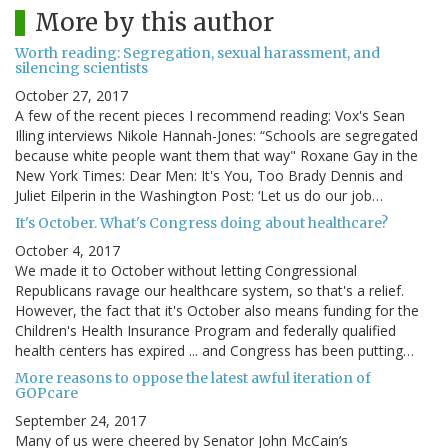
More by this author
Worth reading: Segregation, sexual harassment, and
silencing scientists
October 27, 2017
A few of the recent pieces I recommend reading: Vox's Sean
Illing interviews Nikole Hannah-Jones: “Schools are segregated
because white people want them that way" Roxane Gay in the
New York Times: Dear Men: It's You, Too Brady Dennis and
Juliet Eilperin in the Washington Post: ‘Let us do our job…
It's October. What's Congress doing about healthcare?
October 4, 2017
We made it to October without letting Congressional
Republicans ravage our healthcare system, so that's a relief.
However, the fact that it's October also means funding for the
Children's Health Insurance Program and federally qualified
health centers has expired ... and Congress has been putting…
More reasons to oppose the latest awful iteration of
GOPcare
September 24, 2017
Many of us were cheered by Senator John McCain’s