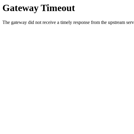
Gateway Timeout
The gateway did not receive a timely response from the upstream serve