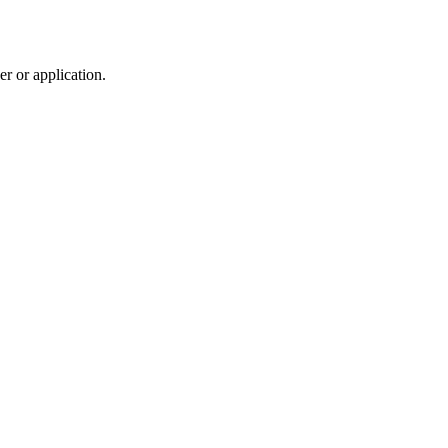
r or application.