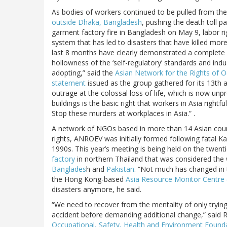
As bodies of workers continued to be pulled from th
outside Dhaka, Bangladesh
, pushing the death toll p
garment factory fire in Bangladesh on May 9, labor r
system that has led to disasters that have killed mor
last 8 months have clearly demonstrated a complete fa
hollowness of the ‘self-regulatory’ standards and in
adopting,” said the
Asian Network for the Rights of 
statement
issued as the group gathered for its 13th
outrage at the colossal loss of life, which is now unp
buildings is the basic right that workers in Asia right
Stop these murders at workplaces in Asia.” .
A network of NGOs based in more than 14 Asian countr
rights, ANROEV was initially formed following fatal Kad
1990s. This year’s meeting is being held on the twenti
factory
in northern Thailand that was considered the wor
Banglades
h and
Pakistan
. “Not much has changed in t
the Hong Kong-based
Asia Resource Monitor Centre
disasters anymore, he said.
“We need to recover from the mentality of only trying 
accident before demanding additional change,” said 
Occupational, Safety, Health and Environment Found