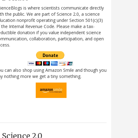
ienceBlogs is where scientists communicate directly
th the public. We are part of Science 2.0, a science
ucation nonprofit operating under Section 501(c)(3)
 the Internal Revenue Code. Please make a tax-
ductible donation if you value independent science
mmunication, collaboration, participation, and open
cess.
ou can also shop using Amazon Smile and though you
y nothing more we get a tiny something.
Science 2.0