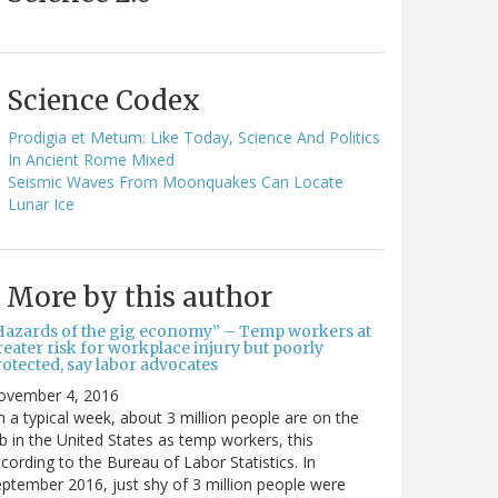
Science Codex
Prodigia et Metum: Like Today, Science And Politics
In Ancient Rome Mixed
Seismic Waves From Moonquakes Can Locate
Lunar Ice
More by this author
Hazards of the gig economy” – Temp workers at
eater risk for workplace injury but poorly
otected, say labor advocates
ovember 4, 2016
 a typical week, about 3 million people are on the
b in the United States as temp workers, this
cording to the Bureau of Labor Statistics. In
ptember 2016, just shy of 3 million people were