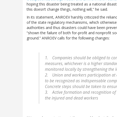
hoping this disaster being treated as a national disas
this doesn’t change things, nothing will,” he said.
In its statement, ANROEV harshly criticized the relian
of the state regulatory mechanisms, which otherwise c
authorities and thus disasters could have been prev
“shown the failure of both for-profit and nonprofit so
ground.” ANROEV calls for the following changes:
1. Companies should be obliged to comp
measures, whichever is a higher standa
monitored locally by strengthening the 
2. Union and workers participation at al
to be recognized as indispensable comp
Concrete steps should be taken to ensur
3. Active formation and recognition of v
the injured and dead workers