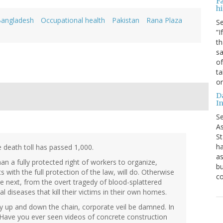
F
hi
angladesh
Occupational health
Pakistan
Rana Plaza
S
“I
th
sa
of
ta
o
D
In
S
As
St
ha
 death toll has passed 1,000.
as
an a fully protected right of workers to organize,
bu
s with the full protection of the law, will do. Otherwise
c
e next, from the overt tragedy of blood-splattered
 diseases that kill their victims in their own homes.
lity up and down the chain, corporate veil be damned. In
 Have you ever seen videos of concrete construction