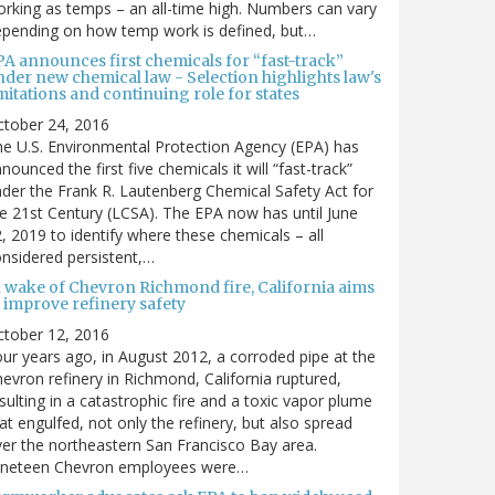
rking as temps – an all-time high. Numbers can vary
pending on how temp work is defined, but…
PA announces first chemicals for “fast-track”
nder new chemical law - Selection highlights law's
mitations and continuing role for states
ctober 24, 2016
e U.S. Environmental Protection Agency (EPA) has
nounced the first five chemicals it will “fast-track”
der the Frank R. Lautenberg Chemical Safety Act for
e 21st Century (LCSA). The EPA now has until June
, 2019 to identify where these chemicals – all
nsidered persistent,…
n wake of Chevron Richmond fire, California aims
 improve refinery safety
ctober 12, 2016
ur years ago, in August 2012, a corroded pipe at the
evron refinery in Richmond, California ruptured,
sulting in a catastrophic fire and a toxic vapor plume
at engulfed, not only the refinery, but also spread
er the northeastern San Francisco Bay area.
ineteen Chevron employees were…