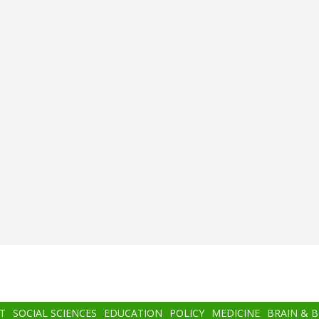
T
SOCIAL SCIENCES
EDUCATION
POLICY
MEDICINE
BRAIN & 