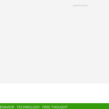
advertisment
BEHAVIOR
TECHNOLOGY
FREE THOUGHT