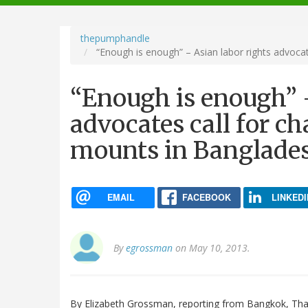
navigation
thepumphandle
“Enough is enough” – Asian labor rights advocat
“Enough is enough” –
advocates call for ch
mounts in Banglade
EMAIL
FACEBOOK
LINKEDI
By
egrossman
on May 10, 2013.
By Elizabeth Grossman, reporting from Bangkok, Tha