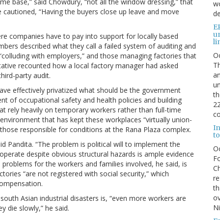
ome base,” said Chowdury, “not all the window dressing,” that
wo
he cautioned, “Having the buyers close up leave and move
de
E
u
re companies have to pay into support for locally based
li
ers described what they call a failed system of auditing and
O
“colluding with employers,” and those managing factories that
Th
tative recounted how a local factory manager had asked
an
hird-party audit.
un
have effectively privatized what should be the government
th
t of occupational safety and health policies and building
22
t rely heavily on temporary workers rather than full-time
co
environment that has kept these workplaces “virtually union-
I
 those responsible for conditions at the Rana Plaza complex.
to
id Pandita. “The problem is political will to implement the
O
 operate despite obvious structural hazards is ample evidence
Fo
 problems for the workers and families involved, he said, is
Ch
ories “are not registered with social security,” which
re
compensation.
th
ov
f south Asian industrial disasters is, “even more workers are
N
y die slowly,” he said.