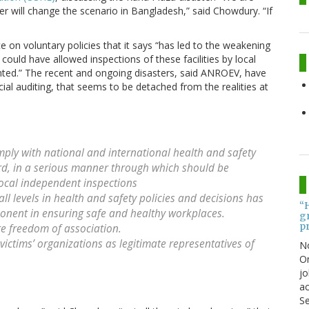
ter will change the scenario in Bangladesh,” said Chowdury. “If
ce on voluntary policies that it says “has led to the weakening
ould have allowed inspections of these facilities by local
ented.” The recent and ongoing disasters, said ANROEV, have
cial auditing, that seems to be detached from the realities at
ly with national and international health and safety
rd, in a serious manner through which should be
local independent inspections
l levels in health and safety policies and decisions has
“
onent in ensuring safe and healthy workplaces.
gr
pr
e freedom of association.
ictims’ organizations as legitimate representatives of
N
On
jo
ac
Se