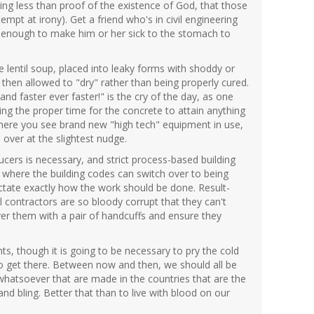
hing less than proof of the existence of God, that those
empt at irony). Get a friend who's in civil engineering
 enough to make him or her sick to the stomach to
 lentil soup, placed into leaky forms with shoddy or
 then allowed to "dry" rather than being properly cured.
nd faster ever faster!" is the cry of the day, as one
wing the proper time for the concrete to attain anything
where you see brand new "high tech" equipment in use,
l over at the slightest nudge.
ucers is necessary, and strict process-based building
d where the building codes can switch over to being
ctate exactly how the work should be done. Result-
l contractors are so bloody corrupt that they can't
r them with a pair of handcuffs and ensure they
ts, though it is going to be necessary to pry the cold
to get there. Between now and then, we should all be
whatsoever that are made in the countries that are the
nd bling. Better that than to live with blood on our