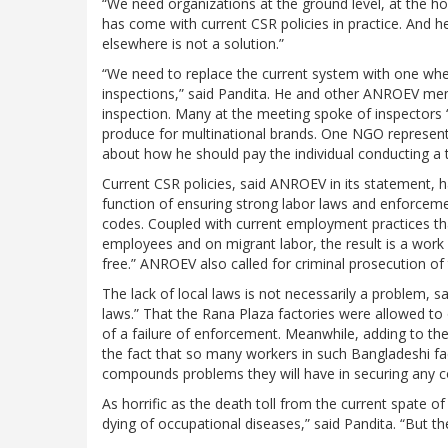
“We need organizations at the ground level, at the h
has come with current CSR policies in practice. And 
elsewhere is not a solution.”
“We need to replace the current system with one whe
inspections,” said Pandita. He and other ANROEV memb
inspection. Many at the meeting spoke of inspectors 
produce for multinational brands. One NGO represen
about how he should pay the individual conducting a t
Current CSR policies, said ANROEV in its statement, 
function of ensuring strong labor laws and enforcemen
codes. Coupled with current employment practices tha
employees and on migrant labor, the result is a work 
free.” ANROEV also called for criminal prosecution of
The lack of local laws is not necessarily a problem, sa
laws.” That the Rana Plaza factories were allowed to
of a failure of enforcement. Meanwhile, adding to the
the fact that so many workers in such Bangladeshi fact
compounds problems they will have in securing any 
As horrific as the death toll from the current spate o
dying of occupational diseases,” said Pandita. “But the