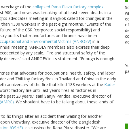
e wreckage of the
collapsed Rana Plaza factory complex
Sc
ast 900, and news was breaking of at least seven deaths in a
wi
ights advocates meeting in Bangkok called for changes in the
ed
e than 1300 workers in the past eight months. “Events of the
of
ilure of the CSR [corporate social responsibility] and
de
dustry audits that manufactures and brands have been
co
Occupational and Environmental Victims (ANROEV)
in a
ac
 annual meeting. “ANROEV members also express their deep
recedented by any scale. Fire and structural safety of the
fully deserve,” said ANROEV in its statement. “Enough is enough.
Y
pa
ies that advocate for occupational health, safety, and labor
er and Zhili toy factory fires in Thailand and China in the early
eth anniversary of the fire that killed 188 workers at the
Kader
st factory fire until last year’s fires at factories in
he past 20 years,” said Sanjiv Pandita, executive director of
 (AMRC)
. We shouldn’t have to be talking about these kinds of
to fix things after an accident then waiting for another
Repon Chowdury, executive director of the Bangladesh
ation (OSHE)
, discussing the Rana Plaza disaster. “We are