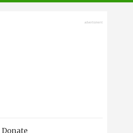
advertisment
Donate