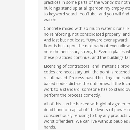
practices in some parts of the world? It's not
buildings stand up at all (pardon my crappy att
to keyword search YouTube, and you will find
watch:
Concrete mixed with so much water it runs like
no reinforcing, not consolidated properly, and
And last but not least, "Upward ever upward!, a
floor is built upon the next without even allo
near the necessary strength. Even in places 
these practices continue, and the buildings fal
Licensing of contractors _and_ materials prod
codes are necessary until the point is reache
result-based. Process-based building codes di
based codes dictate the outcomes. If the loca
work to a standard, someone has to stand ove
perform the process correctly.
All of this can be backed with global agreemen
dead hand of capital off the levers of power 
conscientiously refusing to buy any products 
worst offenders. We can live without baubles a
hands.