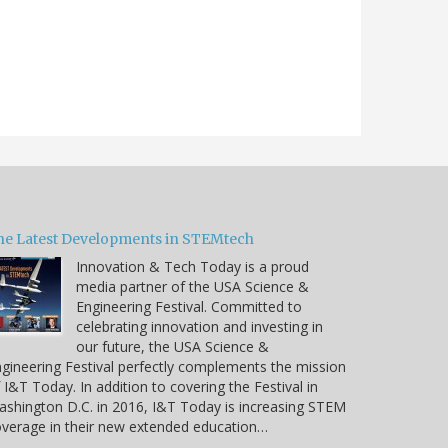
he Latest Developments in STEMtech
Innovation & Tech Today is a proud
media partner of the USA Science &
Engineering Festival. Committed to
celebrating innovation and investing in
our future, the USA Science &
gineering Festival perfectly complements the mission
 I&T Today. In addition to covering the Festival in
shington D.C. in 2016, I&T Today is increasing STEM
verage in their new extended education…