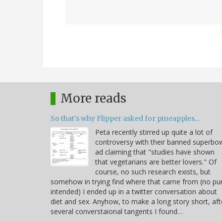
More reads
So that's why Flipper asked for pineapples...
Peta recently stirred up quite a lot of
controversy with their banned superbo
ad claiming that "studies have shown
that vegetarians are better lovers." Of
course, no such research exists, but
somehow in trying find where that came from (no pu
intended) I ended up in a twitter conversation about
diet and sex. Anyhow, to make a long story short, aft
several converstaional tangents I found…