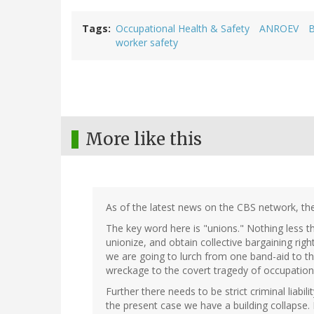
Tags
Occupational Health & Safety
ANROEV
B
worker safety
More like this
As of the latest news on the CBS network, the
The key word here is "unions." Nothing less th
unionize, and obtain collective bargaining right
we are going to lurch from one band-aid to th
wreckage to the covert tragedy of occupational
Further there needs to be strict criminal liabi
the present case we have a building collapse.