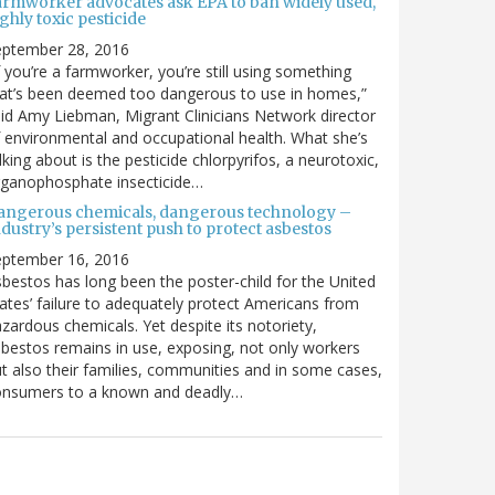
armworker advocates ask EPA to ban widely used,
ghly toxic pesticide
eptember 28, 2016
f you’re a farmworker, you’re still using something
at’s been deemed too dangerous to use in homes,”
id Amy Liebman, Migrant Clinicians Network director
 environmental and occupational health. What she’s
lking about is the pesticide chlorpyrifos, a neurotoxic,
rganophosphate insecticide…
angerous chemicals, dangerous technology –
dustry’s persistent push to protect asbestos
eptember 16, 2016
bestos has long been the poster-child for the United
ates’ failure to adequately protect Americans from
zardous chemicals. Yet despite its notoriety,
bestos remains in use, exposing, not only workers
t also their families, communities and in some cases,
onsumers to a known and deadly…