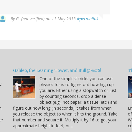
By
G. (not verified)
on 11 May 2013
#permalink
Galileo, the Leaning Tower, and Bull@%#$!
T
One of the simplest tricks you can use
wl
physics for is to figure out how high up
you are. Either using a stopwatch or just
by counting seconds, drop a dense
object (e.g., not paper, a tissue, etc.) and
n
figure out how long (in seconds) it takes from when
En
you release the object to when it hits the ground. Take
of
er
that number and square it. Multiply it by 16 to get your
Wa
approximate height in feet, or…
co