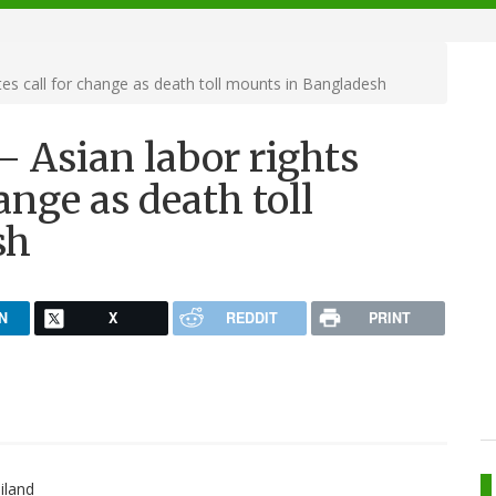
es call for change as death toll mounts in Bangladesh
 Asian labor rights
ange as death toll
sh
N
X
REDDIT
PRINT
iland