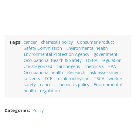
Tags
cancer
chemicals policy
Consumer Product
Safety Commission
Environmental health
Environmental Protection Agency
government
Occupational Health & Safety
OSHA
regulation
Uncategorized
carcinogens
chemicals
EPA
Occupational health
Research
risk assessment
solvents
TCE
trichloroethylene
TSCA
worker
safety
cancer
chemicals policy
Environmental
health
regulation
Categories
Policy