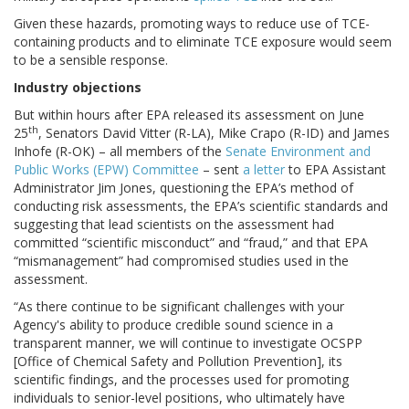
Given these hazards, promoting ways to reduce use of TCE-
containing products and to eliminate TCE exposure would seem
to be a sensible response.
Industry objections
But within hours after EPA released its assessment on June
th
25
, Senators David Vitter (R-LA), Mike Crapo (R-ID) and James
Inhofe (R-OK) – all members of the
Senate Environment and
Public Works (EPW) Committee
– sent
a letter
to EPA Assistant
Administrator Jim Jones, questioning the EPA’s method of
conducting risk assessments, the EPA’s scientific standards and
suggesting that lead scientists on the assessment had
committed “scientific misconduct” and “fraud,” and that EPA
“mismanagement” had compromised studies used in the
assessment.
“As there continue to be significant challenges with your
Agency's ability to produce credible sound science in a
transparent manner, we will continue to investigate OCSPP
[Office of Chemical Safety and Pollution Prevention], its
scientific findings, and the processes used for promoting
individuals to senior-level positions, who ultimately have