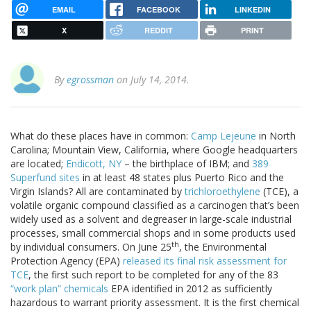
EMAIL
FACEBOOK
LINKEDIN
X
REDDIT
PRINT
By
egrossman
on July 14, 2014.
What do these places have in common:
Camp Lejeune
in North
Carolina; Mountain View, California, where Google headquarters
are located;
Endicott, NY
– the birthplace of IBM; and
389
Superfund sites
in at least 48 states plus Puerto Rico and the
Virgin Islands? All are contaminated by
trichloroethylene
(TCE), a
volatile organic compound classified as a carcinogen that’s been
widely used as a solvent and degreaser in large-scale industrial
processes, small commercial shops and in some products used
th
by individual consumers. On June 25
, the Environmental
Protection Agency (EPA)
released its final risk assessment for
TCE
, the first such report to be completed for any of the 83
“work plan” chemicals
EPA identified in 2012 as sufficiently
hazardous to warrant priority assessment. It is the first chemical