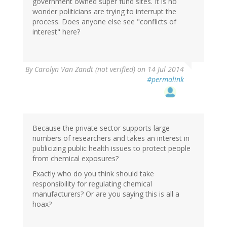
government owned super fund sites. It is no
wonder politicians are trying to interrupt the
process. Does anyone else see "conflicts of
interest" here?
By
Carolyn Van Zandt (not verified)
on 14 Jul 2014
#permalink
Because the private sector supports large
numbers of researchers and takes an interest in
publicizing public health issues to protect people
from chemical exposures?
Exactly who do you think should take
responsibility for regulating chemical
manufacturers? Or are you saying this is all a
hoax?