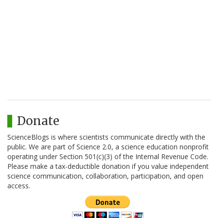
Donate
ScienceBlogs is where scientists communicate directly with the
public. We are part of Science 2.0, a science education nonprofit
operating under Section 501(c)(3) of the Internal Revenue Code.
Please make a tax-deductible donation if you value independent
science communication, collaboration, participation, and open
access.