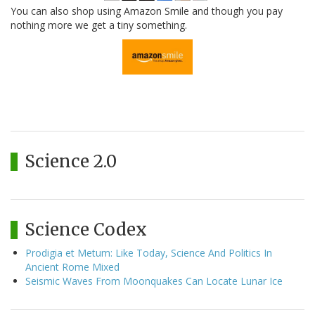
You can also shop using Amazon Smile and though you pay
nothing more we get a tiny something.
Science 2.0
Science Codex
Prodigia et Metum: Like Today, Science And Politics In
Ancient Rome Mixed
Seismic Waves From Moonquakes Can Locate Lunar Ice