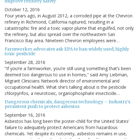
improve refinery safety
October 12, 2016
Four years ago, in August 2012, a corroded pipe at the Chevron
refinery in Richmond, California ruptured, resulting in a
catastrophic fire and a toxic vapor plume that engulfed, not only
the refinery, but also spread over the northeastern San
Francisco Bay area. Nineteen Chevron employees were…
Farmworker advocates ask EPA to ban widely used, highly
toxic pesticide
September 28, 2016
“If you’re a farmworker, you’re still using something that’s been
deemed too dangerous to use in homes,” said Amy Liebman,
Migrant Clinicians Network director of environmental and
occupational health. What she’s talking about is the pesticide
chlorpyrifos, a neurotoxic, organophosphate insecticide…
Dangerous chemicals, dangerous technology – Industry’s
persistent push to protect asbestos
September 16, 2016
Asbestos has long been the poster-child for the United States’
failure to adequately protect Americans from hazardous
chemicals. Yet despite its notoriety, asbestos remains in use,