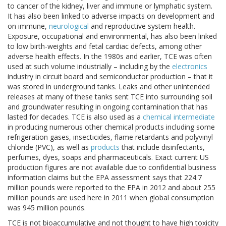
to cancer of the kidney, liver and immune or lymphatic system.
It has also been linked to adverse impacts on development and
on immune,
neurological
and reproductive system health.
Exposure, occupational and environmental, has also been linked
to low birth-weights and fetal cardiac defects, among other
adverse health effects. In the 1980s and earlier, TCE was often
used at such volume industrially – including by the
electronics
industry in circuit board and semiconductor production – that it
was stored in underground tanks. Leaks and other unintended
releases at many of these tanks sent TCE into surrounding soil
and groundwater resulting in ongoing contamination that has
lasted for decades. TCE is also used as a
chemical intermediate
in producing numerous other chemical products including some
refrigeration gases, insecticides, flame retardants and polyvinyl
chloride (PVC), as well as
products
that include disinfectants,
perfumes, dyes, soaps and pharmaceuticals. Exact current US
production figures are not available due to confidential business
information claims but the EPA assessment says that 224.7
million pounds were reported to the EPA in 2012 and about 255
million pounds are used here in 2011 when global consumption
was 945 million pounds.
TCE is not bioaccumulative and not thought to have high toxicity