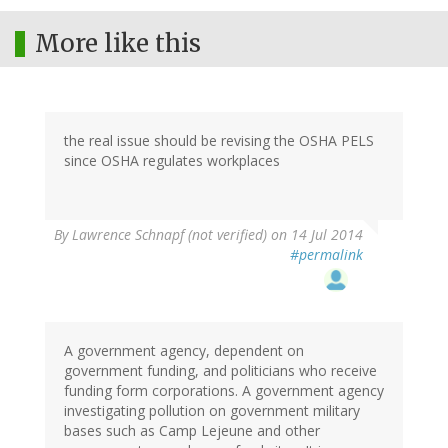
More like this
the real issue should be revising the OSHA PELS
since OSHA regulates workplaces
By
Lawrence Schnapf (not verified)
on 14 Jul 2014
#permalink
A government agency, dependent on
government funding, and politicians who receive
funding form corporations. A government agency
investigating pollution on government military
bases such as Camp Lejeune and other