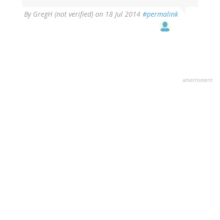
By
GregH (not verified)
on 18 Jul 2014
#permalink
advertisment