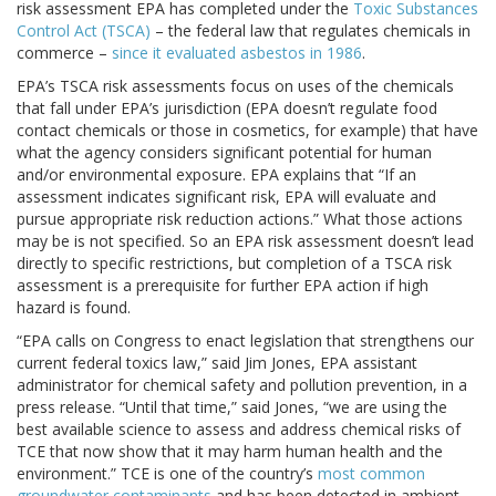
risk assessment EPA has completed under the
Toxic Substances
Control Act (TSCA)
– the federal law that regulates chemicals in
commerce –
since it evaluated asbestos in 1986
.
EPA’s TSCA risk assessments focus on uses of the chemicals
that fall under EPA’s jurisdiction (EPA doesn’t regulate food
contact chemicals or those in cosmetics, for example) that have
what the agency considers significant potential for human
and/or environmental exposure. EPA explains that “If an
assessment indicates significant risk, EPA will evaluate and
pursue appropriate risk reduction actions.” What those actions
may be is not specified. So an EPA risk assessment doesn’t lead
directly to specific restrictions, but completion of a TSCA risk
assessment is a prerequisite for further EPA action if high
hazard is found.
“EPA calls on Congress to enact legislation that strengthens our
current federal toxics law,” said Jim Jones, EPA assistant
administrator for chemical safety and pollution prevention, in a
press release. “Until that time,” said Jones, “we are using the
best available science to assess and address chemical risks of
TCE that now show that it may harm human health and the
environment.” TCE is one of the country’s
most common
groundwater contaminants
and has been detected in ambient