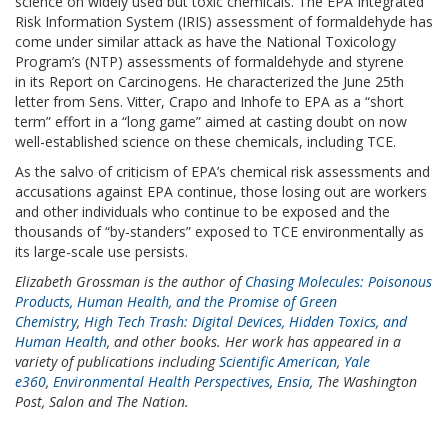
science on widely used but toxic chemicals. The EPA Integrated
Risk Information System (IRIS) assessment of formaldehyde has
come under similar attack as have the National Toxicology
Program’s (NTP) assessments of formaldehyde and styrene
in its Report on Carcinogens. He characterized the June 25th
letter from Sens. Vitter, Crapo and Inhofe to EPA as a “short
term” effort in a “long game” aimed at casting doubt on now
well-established science on these chemicals, including TCE.
As the salvo of criticism of EPA’s chemical risk assessments and
accusations against EPA continue, those losing out are workers
and other individuals who continue to be exposed and the
thousands of “by-standers” exposed to TCE environmentally as
its large-scale use persists.
Elizabeth Grossman is the author of
Chasing Molecules: Poisonous
Products, Human Health, and the Promise of Green
Chemistry
,
High Tech Trash: Digital Devices, Hidden Toxics, and
Human Health
, and other books. Her work has appeared in a
variety of publications including
Scientific American
,
Yale
e360
,
Environmental Health Perspectives
,
Ensia
, The Washington
Post, Salon and The Nation.