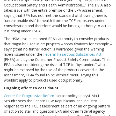
Occupational Safety and Health Administration…” The HSIA also
takes issue with the entire premise of the EPA assessment,
saying that EPA has not met the standard of showing there is
“unreasonable risk” to health from the TCE exposures under
consideration and therefore would be lacking authority to act as
it is doing under TSCA.
The HSIA also questioned EPA’s authority to consider products
that might be used in art projects – spray fixatives for example –
saying that no further action is warranted given the warning
labels issued under the
Federal Hazardous Substances Act
(FHSA) and by the Consumer Product Safety Commission. That
EPA is also considering the risks of TCE to “bystanders” who
might be exposed by the use of the products covered in the
assessment, HSIA found to be without merit, saying this
wouldn’t apply to products used occupationally.
Ongoing effort to cast doubt
Center for Progressive Reform
senior policy analyst Matt
Schudtz sees the Senate EPW Republicans’ and industry
response to the TCE assessment as part of an ongoing pattern
of action to stall and question EPA and other federal agency