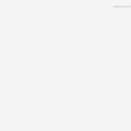
Skip
advertisment
to
main
content