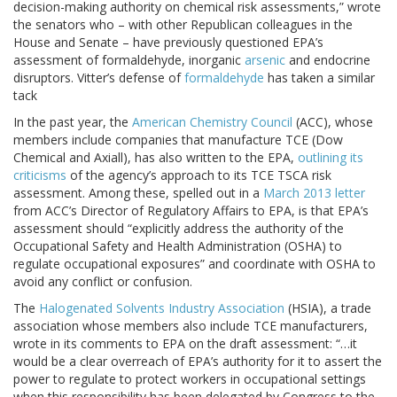
decision-making authority on chemical risk assessments,” wrote
the senators who – with other Republican colleagues in the
House and Senate – have previously questioned EPA’s
assessment of formaldehyde, inorganic
arsenic
and endocrine
disruptors. Vitter’s defense of
formaldehyde
has taken a similar
tack
In the past year, the
American Chemistry Council
(ACC), whose
members include companies that manufacture TCE (Dow
Chemical and Axiall), has also written to the EPA,
outlining its
criticisms
of the agency’s approach to its TCE TSCA risk
assessment. Among these, spelled out in a
March 2013 letter
from ACC’s Director of Regulatory Affairs to EPA, is that EPA’s
assessment should “explicitly address the authority of the
Occupational Safety and Health Administration (OSHA) to
regulate occupational exposures” and coordinate with OSHA to
avoid any conflict or confusion.
The
Halogenated Solvents Industry Association
(HSIA), a trade
association whose members also include TCE manufacturers,
wrote in its comments to EPA on the draft assessment: “…it
would be a clear overreach of EPA’s authority for it to assert the
power to regulate to protect workers in occupational settings
when this responsibility has been delegated by Congress to the