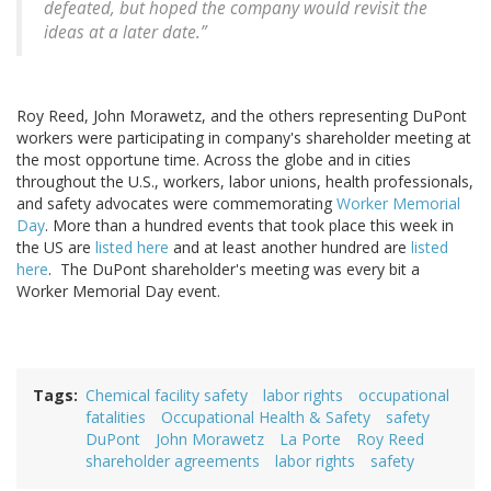
defeated, but hoped the company would revisit the
ideas at a later date.”
Roy Reed, John Morawetz, and the others representing DuPont
workers were participating in company's shareholder meeting at
the most opportune time. Across the globe and in cities
throughout the U.S., workers, labor unions, health professionals,
and safety advocates were commemorating
Worker Memorial
Day
. More than a hundred events that took place this week in
the US are
listed here
and at least another hundred are
listed
here
. The DuPont shareholder's meeting was every bit a
Worker Memorial Day event.
Tags
Chemical facility safety
labor rights
occupational
fatalities
Occupational Health & Safety
safety
DuPont
John Morawetz
La Porte
Roy Reed
shareholder agreements
labor rights
safety