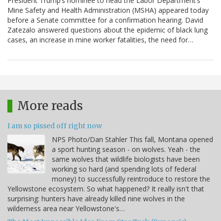
President Trump’s nominee to head the Labor Department’s
Mine Safety and Health Administration (MSHA) appeared today
before a Senate committee for a confirmation hearing. David
Zatezalo answered questions about the epidemic of black lung
cases, an increase in mine worker fatalities, the need for…
More reads
I am so pissed off right now
NPS Photo/Dan Stahler This fall, Montana opened
a sport hunting season - on wolves. Yeah - the
same wolves that wildlife biologists have been
working so hard (and spending lots of federal
money) to successfully reintroduce to restore the
Yellowstone ecosystem. So what happened? It really isn't that
surprising: hunters have already killed nine wolves in the
wilderness area near Yellowstone's…