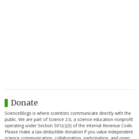
Donate
ScienceBlogs is where scientists communicate directly with the
public. We are part of Science 2.0, a science education nonprofit
operating under Section 501(c)(3) of the Internal Revenue Code.
Please make a tax-deductible donation if you value independent
science communication, collaboration, participation, and open