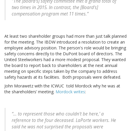
"The [Board's] safety committee met a grand total of
two times in 2015. In contrast, the [Board's]
compensation program met 11 times.”
At least two shareholder groups had more than just talk planned
for the meeting. The IBDW introduced a resolution to create an
employee advisory position. The person's role would be bringing
safety concerns directly to the DuPont board of directors. The
United Steelworkers had a more modest proposal. They wanted
the board to report back to shareholders at the next annual
meeting on specific steps taken by the company to address
safety hazards at its facilities. Both proposals were defeated.
John Morawetz with the ICWUC told Mordock why he was at
the shareholders’ meeting.
Mordock writes
:
“... to represent those who couldn't be here,’ a
reference to the four deceased. LaPorte workers. He
said he was not surprised the proposals were