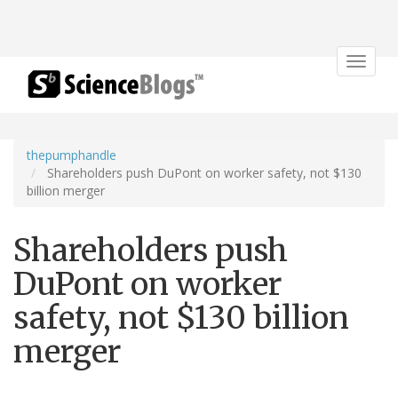
Toggle
navigat
thepumphandle
Shareholders push DuPont on worker safety, not $130
billion merger
Shareholders push
DuPont on worker
safety, not $130 billion
merger