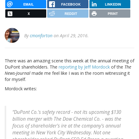
EMAIL
FACEBOOK
LINKEDIN
X
REDDIT
PRINT
By
cmonforton
on April 29, 2016.
There was an amazing scene this week at the annual meeting of
DuPont shareholders. The
reporting by Jeff Mordock
of the
The
News-Journal
made me feel like I was in the room witnessing it
for myself.
Mordock writes:
“DuPont Co.'s safety record - not its upcoming $130
billion merger with The Dow Chemical Co. - was the
focus of shareholder's ire at the company's annual
meeting in New York City Wednesday. Not one