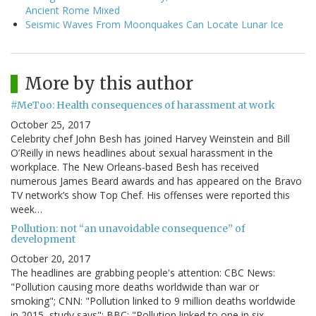
Ancient Rome Mixed
Seismic Waves From Moonquakes Can Locate Lunar Ice
More by this author
#MeToo: Health consequences of harassment at work
October 25, 2017
Celebrity chef John Besh has joined Harvey Weinstein and Bill
O’Reilly in news headlines about sexual harassment in the
workplace. The New Orleans-based Besh has received
numerous James Beard awards and has appeared on the Bravo
TV network’s show Top Chef. His offenses were reported this
week…
Pollution: not “an unavoidable consequence” of
development
October 20, 2017
The headlines are grabbing people's attention: CBC News:
"Pollution causing more deaths worldwide than war or
smoking"; CNN: "Pollution linked to 9 million deaths worldwide
in 2015, study says"; BBC: "Pollution linked to one in six