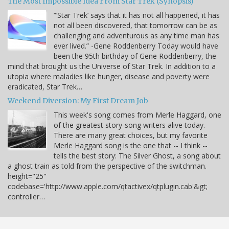
The Most Impossible Idea From Star Trek (Synopsis)
“‘Star Trek’ says that it has not all happened, it has
not all been discovered, that tomorrow can be as
challenging and adventurous as any time man has
ever lived.” -Gene Roddenberry Today would have
been the 95th birthday of Gene Roddenberry, the
mind that brought us the Universe of Star Trek. In addition to a
utopia where maladies like hunger, disease and poverty were
eradicated, Star Trek…
Weekend Diversion: My First Dream Job
This week's song comes from Merle Haggard, one
of the greatest story-song writers alive today.
There are many great choices, but my favorite
Merle Haggard song is the one that -- I think --
tells the best story: The Silver Ghost, a song about
a ghost train as told from the perspective of the switchman.
height="25"
codebase='http://www.apple.com/qtactivex/qtplugin.cab'&gt;
controller…