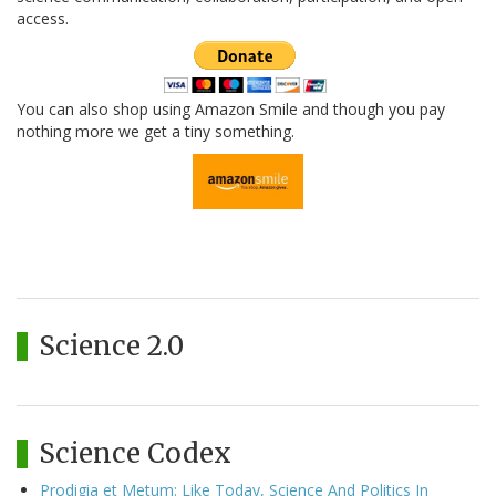
access.
You can also shop using Amazon Smile and though you pay
nothing more we get a tiny something.
Science 2.0
Science Codex
Prodigia et Metum: Like Today, Science And Politics In