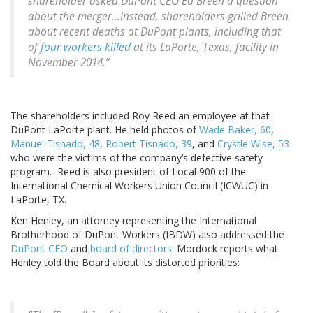
shareholder asked DuPont CEO Ed Breen a question
about the merger…Instead, shareholders grilled Breen
about recent deaths at DuPont plants, including that
of
four workers killed
at its LaPorte, Texas, facility in
November 2014.”
The shareholders included Roy Reed an employee at that
DuPont LaPorte plant. He held photos of
Wade Baker, 60
,
Manuel Tisnado, 48
,
Robert Tisnado, 39
, and
Crystle Wise, 53
who were the victims of the company’s defective safety
program. Reed is also president of Local 900 of the
International Chemical Workers Union Council (ICWUC) in
LaPorte, TX.
Ken Henley, an attorney representing the International
Brotherhood of DuPont Workers (IBDW) also addressed the
DuPont CEO
and
board of directors
. Mordock reports what
Henley told the Board about its distorted priorities: