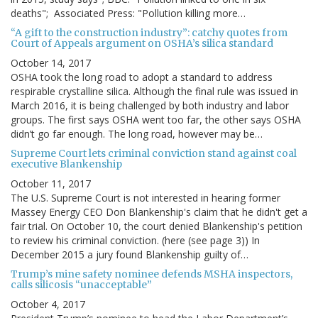
deaths"; Associated Press: "Pollution killing more…
“A gift to the construction industry”: catchy quotes from
Court of Appeals argument on OSHA’s silica standard
October 14, 2017
OSHA took the long road to adopt a standard to address
respirable crystalline silica. Although the final rule was issued in
March 2016, it is being challenged by both industry and labor
groups. The first says OSHA went too far, the other says OSHA
didn’t go far enough. The long road, however may be…
Supreme Court lets criminal conviction stand against coal
executive Blankenship
October 11, 2017
The U.S. Supreme Court is not interested in hearing former
Massey Energy CEO Don Blankenship's claim that he didn't get a
fair trial. On October 10, the court denied Blankenship's petition
to review his criminal conviction. (here (see page 3)) In
December 2015 a jury found Blankenship guilty of…
Trump’s mine safety nominee defends MSHA inspectors,
calls silicosis “unacceptable”
October 4, 2017