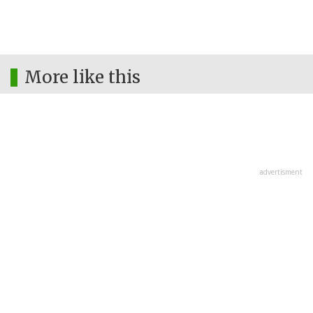
More like this
advertisment