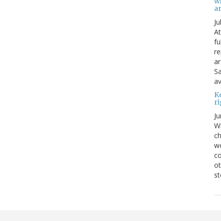
w
ar
Ju
At
fu
re
ar
Sa
av
K
ri
Ju
Wi
ch
wo
co
ot
st