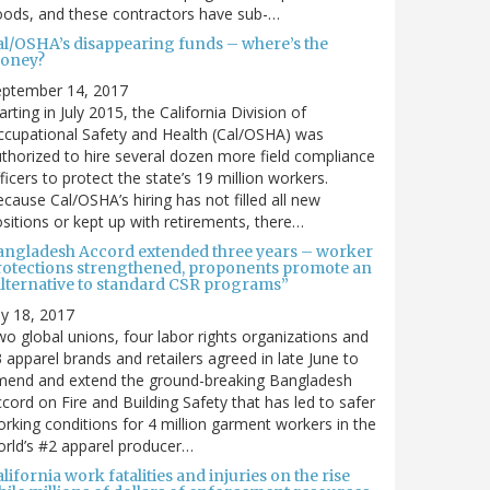
ods, and these contractors have sub-…
al/OSHA’s disappearing funds – where’s the
oney?
eptember 14, 2017
arting in July 2015, the California Division of
cupational Safety and Health (Cal/OSHA) was
thorized to hire several dozen more field compliance
ficers to protect the state’s 19 million workers.
cause Cal/OSHA’s hiring has not filled all new
sitions or kept up with retirements, there…
angladesh Accord extended three years – worker
rotections strengthened, proponents promote an
alternative to standard CSR programs”
ly 18, 2017
o global unions, four labor rights organizations and
 apparel brands and retailers agreed in late June to
mend and extend the ground-breaking Bangladesh
cord on Fire and Building Safety that has led to safer
rking conditions for 4 million garment workers in the
rld’s #2 apparel producer…
lifornia work fatalities and injuries on the rise