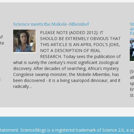
Science meets the Mokele-Mbembe!
S
a
PLEASE NOTE (ADDED 2012): IT
Fa
of
SHOULD BE EXTREMELY OBVIOUS THAT
ite
THIS ARTICLE IS AN APRIL FOOL'S JOKE,
NOT A DESCRIPTION OF REAL
RESEARCH. Today sees the publication of
what is surely the century's most significant zoological
discovery. After decades of searching, Africa's mystery
(S
Congolese swamp monster, the Mokele-Mbembe, has
al
:
been discovered - it is a living sauropod dinosaur, and it
sp
radically…
En
S
tatement. ScienceBlogs is a registered trademark of Science 2.0, a s