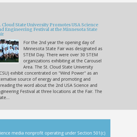
t. Cloud State University Promotes USA Science
nd Engineering Festival at the Minnesota State
ir
For the 2nd year the opening day of
Minnesota State Fair was designated as
STEM Day. There were over 30 STEM
organizations exhibiting at the Carousel
Area. The St. Cloud State University
CSU) exhibit concentrated on "Wind Power" as an
ternative source of energy and promoting and
reading the word about the 2nd USA Science and
gineering Festival at three locations at the Fair. The
tate…
cience media nonprofit operating under Section 501(c)