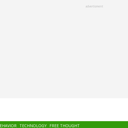
advertisment
BEHAVIOR
TECHNOLOGY
FREE THOUGHT