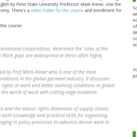
nglish by Penn State University Professor Mark Anner, one the
Sc
onomy. There's a
video trailer for the course
and enrollment for
wi
ed
 the course:
of
de
co
ac
nsnational corporations, determine the ‘rules of the
t Work gaps are widespread in these often highly
Y
s led by Prof Mark Anner who is one of the most
pa
ditions in the global garment industry. It discusses
 rights at work and better working conditions in global
 the world of work with cutting-edge academic
e and the labour rights dimension of supply chains,
p both knowledge and practical skills for organizing
aging in policy processes to advance decent work in