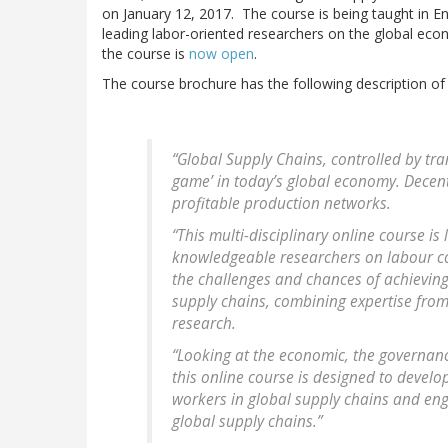
on January 12, 2017. The course is being taught in E
leading labor-oriented researchers on the global ec
the course is
now open
.
The course brochure has the following description of
“Global Supply Chains, controlled by tra
game’ in today’s global economy. Decen
profitable production networks.
“This multi-disciplinary online course i
knowledgeable researchers on labour con
the challenges and chances of achieving
supply chains, combining expertise from
research.
“Looking at the economic, the governanc
this online course is designed to develo
workers in global supply chains and eng
global supply chains.”