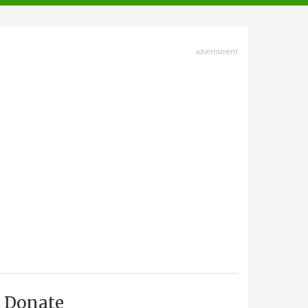
advertisment
Donate