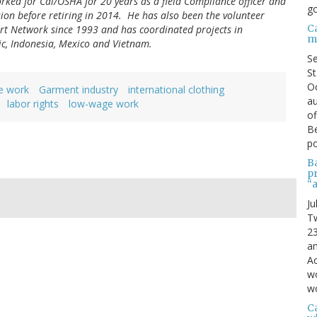
orked for Cal/OSHA for 20 years as a field Compliance officer and
go
ision before retiring in 2014. He has also been the volunteer
C
rt Network since 1993 and has coordinated projects in
m
ic, Indonesia, Mexico and Vietnam.
S
St
Oc
e work
Garment industry
international clothing
au
labor rights
low-wage work
of
Be
po
B
p
“
Ju
Tw
23
a
Ac
wo
wo
Ca