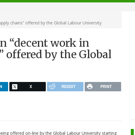
pply chains” offered by the Global Labour University
on “decent work in
” offered by the Global
N
X
REDDIT
PRINT
eing offered on-line by the Global Labour University starting