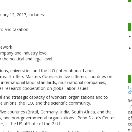
uary 12, 2017, includes:
nt and taxation
mework
mpany and industry level
the political and legal level
ons, universities and the ILO (International Labor
ams. It offers Masters Courses in five different countries on
, international labor standards, multinational companies,
L
es research cooperation on global labor issues.
c
l and strategic capacity of workers’ organizations and to
S
e unions, the ILO, and the scientific community.
Th
five countries (Brazil, Germany, India, South Africa, and the
na
ons, and non-governmental organizations. Penn State’s Center
of
, is the US affiliate of the GLU.
co
ma