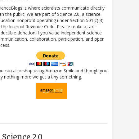
ienceBlogs is where scientists communicate directly
th the public. We are part of Science 2.0, a science
ucation nonprofit operating under Section 501(c)(3)
 the Internal Revenue Code. Please make a tax-
ductible donation if you value independent science
mmunication, collaboration, participation, and open
cess.
ou can also shop using Amazon Smile and though you
y nothing more we get a tiny something.
Science 2.0