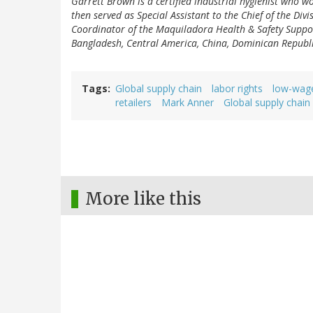
Garrett Brown is a certified industrial hygienist who w
then served as Special Assistant to the Chief of the Div
Coordinator of the Maquiladora Health & Safety Suppo
Bangladesh, Central America, China, Dominican Republ
Tags
Global supply chain
labor rights
low-wag
retailers
Mark Anner
Global supply chain
More like this