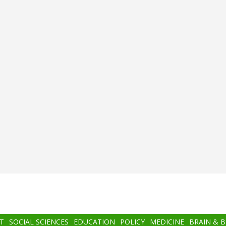
T
SOCIAL SCIENCES
EDUCATION
POLICY
MEDICINE
BRAIN & 