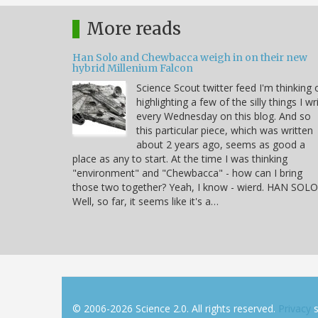
More reads
Han Solo and Chewbacca weigh in on their new
hybrid Millenium Falcon
Science Scout twitter feed I'm thinking 
highlighting a few of the silly things I wr
every Wednesday on this blog. And so
this particular piece, which was written
about 2 years ago, seems as good a
place as any to start. At the time I was thinking
"environment" and "Chewbacca" - how can I bring
those two together? Yeah, I know - wierd. HAN SOLO
Well, so far, it seems like it's a…
© 2006-2026 Science 2.0. All rights reserved.
Privacy
s