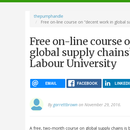
navigation
thepumphandle
Free on-line course on “decent work in global su
Free on-line course 
global supply chains
Labour University
EMAIL
FACEBOOK
LINKEDI
By
garrettbrown
on November 29, 2016.
A free, two-month course on global supply chains is b