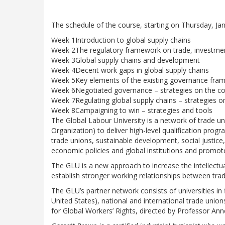
The schedule of the course, starting on Thursday, Jan
Week 1
Introduction to global supply chains
Week 2
The regulatory framework on trade, investme
Week 3
Global supply chains and development
Week 4
Decent work gaps in global supply chains
Week 5
Key elements of the existing governance fra
Week 6
Negotiated governance – strategies on the co
Week 7
Regulating global supply chains – strategies on 
Week 8
Campaigning to win – strategies and tools
The Global Labour University is a network of trade uni
Organization) to deliver high-level qualification progr
trade unions, sustainable development, social justice
economic policies and global institutions and promot
The GLU is a new approach to increase the intellectua
establish stronger working relationships between trad
The GLU’s partner network consists of universities in 
United States), national and international trade uni
for Global Workers’ Rights, directed by Professor Anner