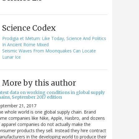
Science Codex
Prodigia et Metum: Like Today, Science And Politics
In Ancient Rome Mixed
Seismic Waves From Moonquakes Can Locate
Lunar Ice
More by this author
atest data on working conditions in global supply
hains, September 2017 edition
eptember 21, 2017
e whole world is one global supply chain. Brand
me companies like Nike, Apple, Hasbro, and dozens
 apparel companies do not actually make the
nsumer products they sell. Instead they hire contract
nufacturers in the developing world to produce their