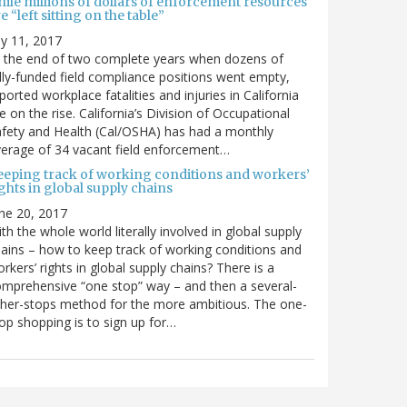
hile millions of dollars of enforcement resources
e “left sitting on the table”
ly 11, 2017
 the end of two complete years when dozens of
lly-funded field compliance positions went empty,
ported workplace fatalities and injuries in California
e on the rise. California’s Division of Occupational
fety and Health (Cal/OSHA) has had a monthly
erage of 34 vacant field enforcement…
eeping track of working conditions and workers’
ghts in global supply chains
ne 20, 2017
th the whole world literally involved in global supply
ains – how to keep track of working conditions and
rkers’ rights in global supply chains? There is a
mprehensive “one stop” way – and then a several-
her-stops method for the more ambitious. The one-
op shopping is to sign up for…