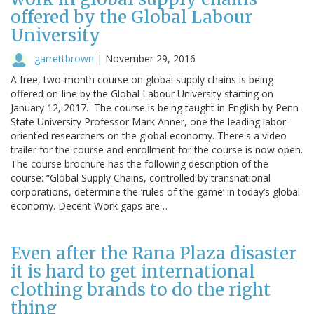
offered by the Global Labour
University
garrettbrown
|
November 29, 2016
A free, two-month course on global supply chains is being
offered on-line by the Global Labour University starting on
January 12, 2017. The course is being taught in English by Penn
State University Professor Mark Anner, one the leading labor-
oriented researchers on the global economy. There's a video
trailer for the course and enrollment for the course is now open.
The course brochure has the following description of the
course: “Global Supply Chains, controlled by transnational
corporations, determine the ‘rules of the game’ in today’s global
economy. Decent Work gaps are…
Even after the Rana Plaza disaster
it is hard to get international
clothing brands to do the right
thing