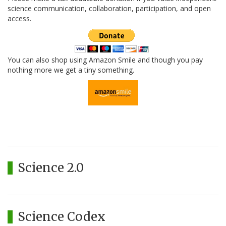
science communication, collaboration, participation, and open
access.
You can also shop using Amazon Smile and though you pay
nothing more we get a tiny something.
Science 2.0
Science Codex