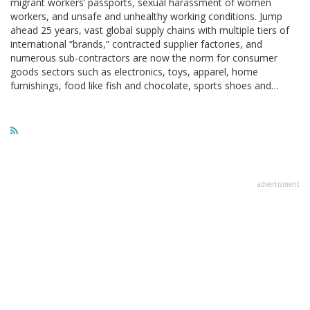
migrant workers’ passports, sexual harassment of women
workers, and unsafe and unhealthy working conditions. Jump
ahead 25 years, vast global supply chains with multiple tiers of
international “brands,” contracted supplier factories, and
numerous sub-contractors are now the norm for consumer
goods sectors such as electronics, toys, apparel, home
furnishings, food like fish and chocolate, sports shoes and…
advertisment