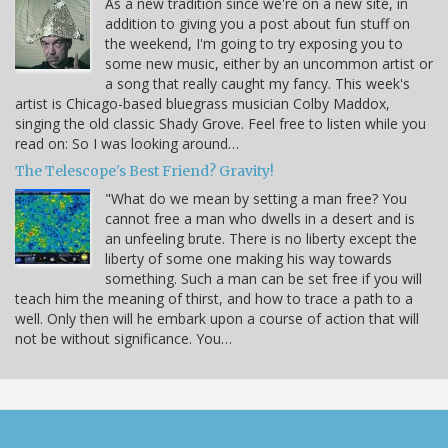
As a new tradition since we're on a new site, in
addition to giving you a post about fun stuff on
the weekend, I'm going to try exposing you to
some new music, either by an uncommon artist or
a song that really caught my fancy. This week's
artist is Chicago-based bluegrass musician Colby Maddox,
singing the old classic Shady Grove. Feel free to listen while you
read on: So I was looking around…
The Telescope's Best Friend? Gravity!
"What do we mean by setting a man free? You
cannot free a man who dwells in a desert and is
an unfeeling brute. There is no liberty except the
liberty of some one making his way towards
something. Such a man can be set free if you will
teach him the meaning of thirst, and how to trace a path to a
well. Only then will he embark upon a course of action that will
not be without significance. You…