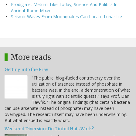
Prodigia et Metum: Like Today, Science And Politics In
Ancient Rome Mixed
Seismic Waves From Moonquakes Can Locate Lunar Ice
More reads
Getting into the Fray
“The public, blog-fueled controversy over the
utilization of arsenate instead of phosphate in
bacteria was, in the end, a demonstration of what
is truly right with scientific quests,” says Prof. Dan
Tawfik. “The original findings (that certain bacteria
can use arsenate instead of phosphate) may have been
overhyped. The research itself may have been underwhelming.
But what ensued is exactly what…
Weekend Diversion: Do Tinfoil Hats Work?