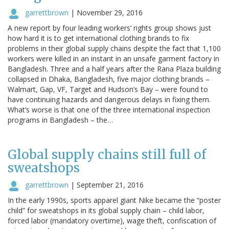
garrettbrown
|
November 29, 2016
A new report by four leading workers’ rights group shows just
how hard it is to get international clothing brands to fix
problems in their global supply chains despite the fact that 1,100
workers were killed in an instant in an unsafe garment factory in
Bangladesh. Three and a half years after the Rana Plaza building
collapsed in Dhaka, Bangladesh, five major clothing brands –
Walmart, Gap, VF, Target and Hudson’s Bay – were found to
have continuing hazards and dangerous delays in fixing them.
What’s worse is that one of the three international inspection
programs in Bangladesh – the…
Global supply chains still full of
sweatshops
garrettbrown
|
September 21, 2016
In the early 1990s, sports apparel giant Nike became the “poster
child” for sweatshops in its global supply chain – child labor,
forced labor (mandatory overtime), wage theft, confiscation of