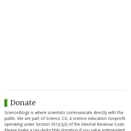
Donate
ScienceBlogs is where scientists communicate directly with the
public. We are part of Science 2.0, a science education nonprofit
operating under Section 501(c)(3) of the Internal Revenue Code.
Please make a tax-deductible donation if you value independent