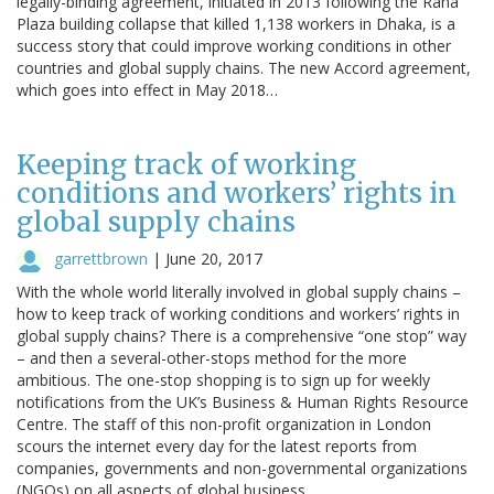
legally-binding agreement, initiated in 2013 following the Rana
Plaza building collapse that killed 1,138 workers in Dhaka, is a
success story that could improve working conditions in other
countries and global supply chains. The new Accord agreement,
which goes into effect in May 2018…
Keeping track of working
conditions and workers’ rights in
global supply chains
garrettbrown
|
June 20, 2017
With the whole world literally involved in global supply chains –
how to keep track of working conditions and workers’ rights in
global supply chains? There is a comprehensive “one stop” way
– and then a several-other-stops method for the more
ambitious. The one-stop shopping is to sign up for weekly
notifications from the UK’s Business & Human Rights Resource
Centre. The staff of this non-profit organization in London
scours the internet every day for the latest reports from
companies, governments and non-governmental organizations
(NGOs) on all aspects of global business. …