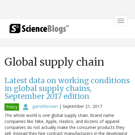
Toggle
navigat
Global supply chain
Latest data on working conditions
in global supply chains,
September 2017 edition
garrettbrown
|
September 21, 2017
Policy
The whole world is one global supply chain. Brand name
companies like Nike, Apple, Hasbro, and dozens of apparel
companies do not actually make the consumer products they
sell. Instead they hire contract manufacturers in the developing