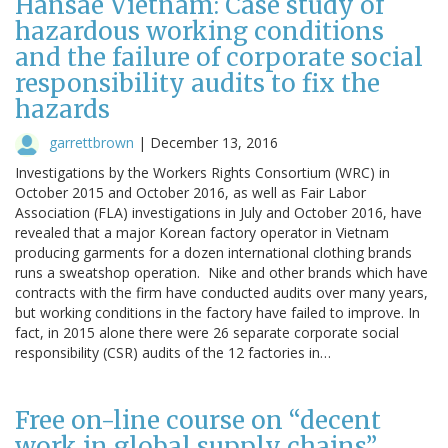
Hansae Vietnam: Case study of
hazardous working conditions
and the failure of corporate social
responsibility audits to fix the
hazards
garrettbrown
|
December 13, 2016
Investigations by the Workers Rights Consortium (WRC) in
October 2015 and October 2016, as well as Fair Labor
Association (FLA) investigations in July and October 2016, have
revealed that a major Korean factory operator in Vietnam
producing garments for a dozen international clothing brands
runs a sweatshop operation. Nike and other brands which have
contracts with the firm have conducted audits over many years,
but working conditions in the factory have failed to improve. In
fact, in 2015 alone there were 26 separate corporate social
responsibility (CSR) audits of the 12 factories in…
Free on-line course on “decent
work in global supply chains”