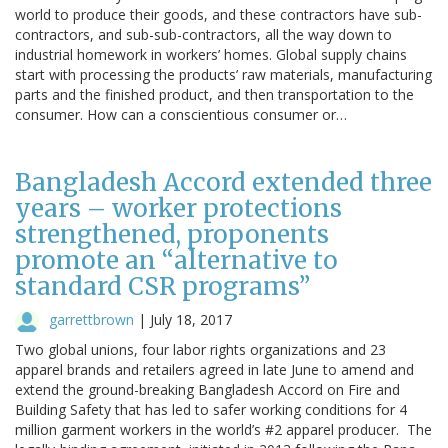
world to produce their goods, and these contractors have sub-
contractors, and sub-sub-contractors, all the way down to
industrial homework in workers’ homes. Global supply chains
start with processing the products’ raw materials, manufacturing
parts and the finished product, and then transportation to the
consumer. How can a conscientious consumer or…
Bangladesh Accord extended three
years – worker protections
strengthened, proponents
promote an “alternative to
standard CSR programs”
garrettbrown
|
July 18, 2017
Two global unions, four labor rights organizations and 23
apparel brands and retailers agreed in late June to amend and
extend the ground-breaking Bangladesh Accord on Fire and
Building Safety that has led to safer working conditions for 4
million garment workers in the world’s #2 apparel producer. The