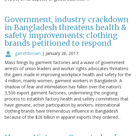
Government, industry crackdown
in Bangladesh threatens health &
safety improvements; clothing
brands petitioned to respond
garrettbrown
|
January 26, 2017
Mass firings by garment factories and a wave of government
arrests of union leaders and worker rights advocates threatens
the gains made in improving workplace health and safety for the
4 million, mainly women, garment workers in Bangladesh. A
shadow of fear and intimidation has fallen over the nation’s
3,500 export garment factories, undermining the ongoing
process to establish factory health and safety committees that
have genuine, active participation by workers. International
clothing brands have tremendous influence in Bangladesh
because of the $26 billion in apparel exports they ordered…