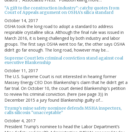
“A gift to the construction industry”: catchy quotes from
Court of Appeals argument on OSHA’s silica standard
October 14, 2017
OSHA took the long road to adopt a standard to address
respirable crystalline silica. Although the final rule was issued in
March 2016, it is being challenged by both industry and labor
groups. The first says OSHA went too far, the other says OSHA
didn’t go far enough. The long road, however may be…
Supreme Court lets criminal conviction stand against coal
executive Blankenship
October 11, 2017
The U.S. Supreme Court is not interested in hearing former
Massey Energy CEO Don Blankenship's claim that he didn't get a
fair trial. On October 10, the court denied Blankenship's petition
to review his criminal conviction. (here (see page 3)) In
December 2015 a jury found Blankenship guilty of…
Trump’s mine safety nominee defends MSHA inspectors,
calls silicosis “unacceptable”
October 4, 2017
President Trump’s nominee to head the Labor Department’s