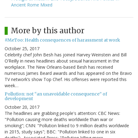
Ancient Rome Mixed
More by this author
#MeToo: Health consequences of harassment at work
October 25, 2017
Celebrity chef John Besh has joined Harvey Weinstein and Bill
O’Reilly in news headlines about sexual harassment in the
workplace. The New Orleans-based Besh has received
numerous James Beard awards and has appeared on the Bravo
TV network’s show Top Chef. His offenses were reported this
week…
Pollution: not “an unavoidable consequence” of
development
October 20, 2017
The headlines are grabbing people's attention: CBC News:
"Pollution causing more deaths worldwide than war or
smoking"; CNN: "Pollution linked to 9 million deaths worldwide
in 2015, study says"; BBC: "Pollution linked to one in six
deaths"; Associated Press: "Pollution killing more…