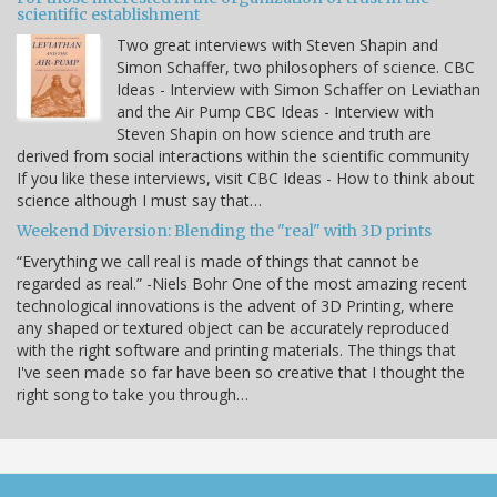
scientific establishment
Two great interviews with Steven Shapin and
Simon Schaffer, two philosophers of science. CBC
Ideas - Interview with Simon Schaffer on Leviathan
and the Air Pump CBC Ideas - Interview with
Steven Shapin on how science and truth are
derived from social interactions within the scientific community
If you like these interviews, visit CBC Ideas - How to think about
science although I must say that…
Weekend Diversion: Blending the "real" with 3D prints
“Everything we call real is made of things that cannot be
regarded as real.” -Niels Bohr One of the most amazing recent
technological innovations is the advent of 3D Printing, where
any shaped or textured object can be accurately reproduced
with the right software and printing materials. The things that
I've seen made so far have been so creative that I thought the
right song to take you through…