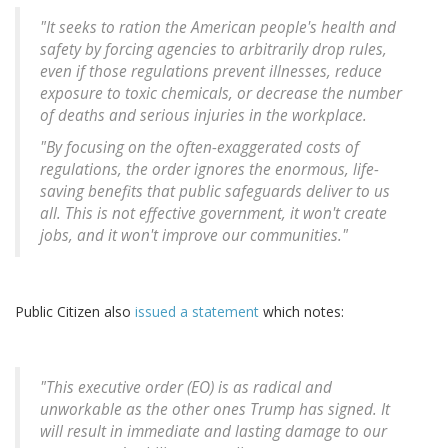
"It seeks to ration the American people's health and
safety by forcing agencies to arbitrarily drop rules,
even if those regulations prevent illnesses, reduce
exposure to toxic chemicals, or decrease the number
of deaths and serious injuries in the workplace.
"By focusing on the often-exaggerated costs of
regulations, the order ignores the enormous, life-
saving benefits that public safeguards deliver to us
all. This is not effective government, it won't create
jobs, and it won't improve our communities."
Public Citizen also
issued a statement
which notes:
"This executive order (EO) is as radical and
unworkable as the other ones Trump has signed. It
will result in immediate and lasting damage to our