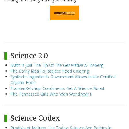
Science 2.0
Math Is Just The Tip Of The Generative AI Iceberg
The Corny Idea To Replace Food Coloring
Synthetic Ingredients Government Allows Inside Certified
Organic Food
FrankenKetchup: Condiments Get A Science Boost
The Tennessee Girls Who Won World War II
Science Codex
Prodigia et Metum: Like Today, Science And Politics In