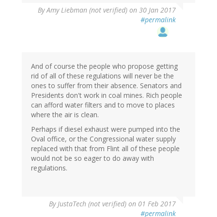
By
Amy Liebman (not verified)
on 30 Jan 2017
#permalink
And of course the people who propose getting
rid of all of these regulations will never be the
ones to suffer from their absence. Senators and
Presidents don't work in coal mines. Rich people
can afford water filters and to move to places
where the air is clean.
Perhaps if diesel exhaust were pumped into the
Oval office, or the Congressional water supply
replaced with that from Flint all of these people
would not be so eager to do away with
regulations.
By
JustaTech (not verified)
on 01 Feb 2017
#permalink