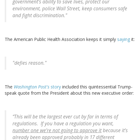
government’s ability to save lives, protect our
environment, police Wall Street, keep consumers safe
and fight discrimination."
The American Public Health Association keeps it simply
saying
it:
"defies reason."
The
Washington Post's
story
included this quintessential Trump-
speak quote from the President about this new executive order:
“This will be the largest ever cut by far in terms of
regulations. If you have a regulation you want,
number one we’re not going to approve it
because it’s
already been approved probably in 17 different