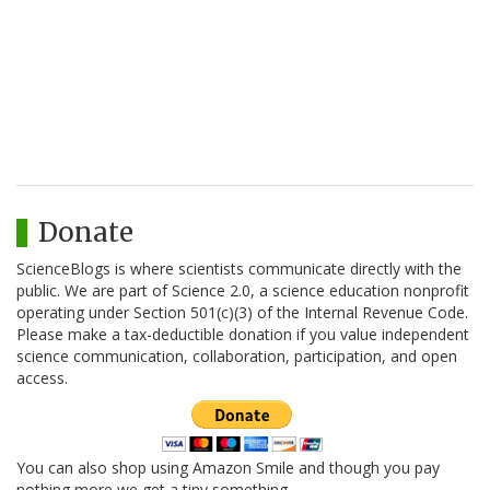
Donate
ScienceBlogs is where scientists communicate directly with the
public. We are part of Science 2.0, a science education nonprofit
operating under Section 501(c)(3) of the Internal Revenue Code.
Please make a tax-deductible donation if you value independent
science communication, collaboration, participation, and open
access.
You can also shop using Amazon Smile and though you pay
nothing more we get a tiny something.