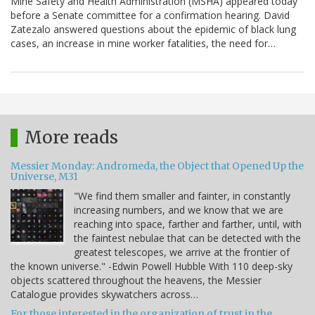
Mine Safety and Health Administration (MSHA) appeared today
before a Senate committee for a confirmation hearing. David
Zatezalo answered questions about the epidemic of black lung
cases, an increase in mine worker fatalities, the need for…
More reads
Messier Monday: Andromeda, the Object that Opened Up the
Universe, M31
"We find them smaller and fainter, in constantly
increasing numbers, and we know that we are
reaching into space, farther and farther, until, with
the faintest nebulae that can be detected with the
greatest telescopes, we arrive at the frontier of
the known universe." -Edwin Powell Hubble With 110 deep-sky
objects scattered throughout the heavens, the Messier
Catalogue provides skywatchers across…
For those interested in the organization of trust in the