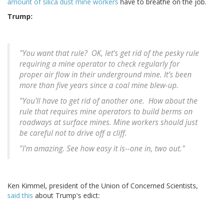
amount of silica dust mine workers
have to breathe on the job.
Trump:
"You want that rule? OK, let’s get rid of the pesky rule
requiring a mine operator to check regularly for
proper air flow in their underground mine. It’s been
more than five years since a coal mine blew-up.
"You'll have to get rid of another one. How about the
rule that requires mine operators to build berms on
roadways at surface mines. Mine workers should just
be careful not to drive off a cliff.
"I'm amazing. See how easy it is--one in, two out."
Ken Kimmel, president of the Union of Concerned Scientists,
said this
about Trump's edict: