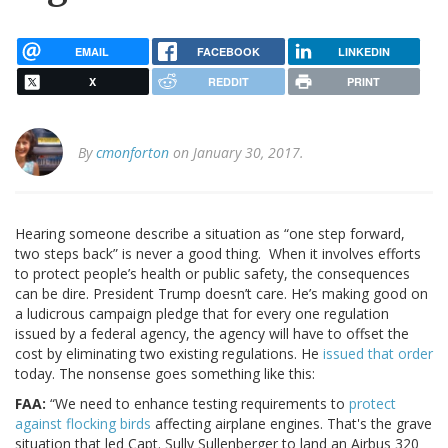
EMAIL
FACEBOOK
LINKEDIN
X
REDDIT
PRINT
By
cmonforton
on January 30, 2017.
Hearing someone describe a situation as “one step forward,
two steps back” is never a good thing. When it involves efforts
to protect people’s health or public safety, the consequences
can be dire. President Trump doesn’t care. He’s making good on
a ludicrous campaign pledge that for every one regulation
issued by a federal agency, the agency will have to offset the
cost by eliminating two existing regulations. He
issued that order
today. The nonsense goes something like this:
FAA:
“We need to enhance testing requirements to
protect
against flocking birds
affecting airplane engines. That's the grave
situation that led Capt. Sully Sullenberger to land an Airbus 320