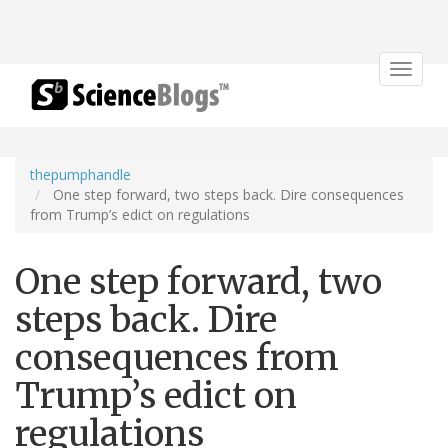
Toggle
navigat
thepumphandle
One step forward, two steps back. Dire consequences
from Trump’s edict on regulations
One step forward, two
steps back. Dire
consequences from
Trump’s edict on
regulations