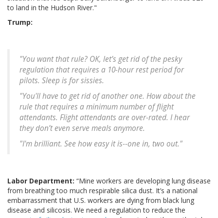
to land in the Hudson River."
Trump:
"You want that rule? OK, let’s get rid of the pesky
regulation that requires a 10-hour rest period for
pilots. Sleep is for sissies.
"You'll have to get rid of another one. How about the
rule that requires a minimum number of flight
attendants. Flight attendants are over-rated. I hear
they don’t even serve meals anymore.
"I'm brilliant. See how easy it is--one in, two out."
Labor Department:
“Mine workers are developing lung disease
from breathing too much respirable silica dust. It’s a national
embarrassment that U.S. workers are dying from black lung
disease and silicosis. We need a regulation to reduce the