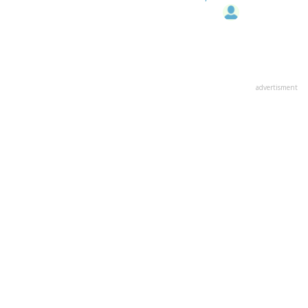
advertisment