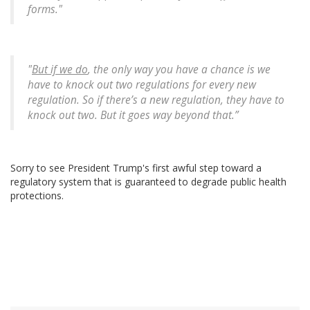
forms."
"
But if we do
, the only way you have a chance is we
have to knock out two regulations for every new
regulation. So if there’s a new regulation, they have to
knock out two. But it goes way beyond that.”
Sorry to see President Trump's first awful step toward a
regulatory system that is guaranteed to degrade public health
protections.