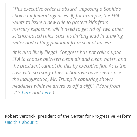
"This executive order is absurd, imposing a Sophie’s
choice on federal agencies. If, for example, the EPA
wants to issue a new rule to protect kids from
mercury exposure, will it need to get rid of two other
science-based rules, such as limiting lead in drinking
water and cutting pollution from school buses?
“It is also likely illegal. Congress has not called upon
EPA to choose between clean air and clean water, and
the president cannot do this by executive fiat. As is the
case with so many other actions we have seen since
the inauguration, Mr. Trump is capturing showy
headlines while he drives us off a cliff.” (More from
UCS
here
and
here
.)
Robert Verchick, president of the Center for Progressive Reform
said this about it
: