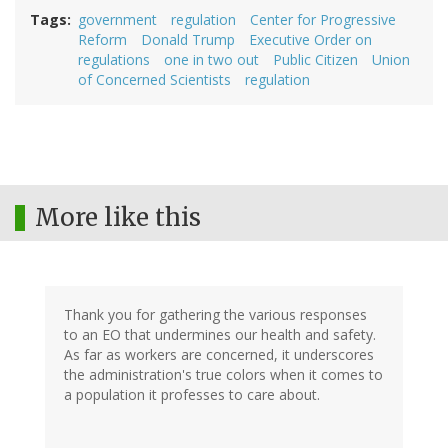
Tags
government
regulation
Center for Progressive
Reform
Donald Trump
Executive Order on
regulations
one in two out
Public Citizen
Union
of Concerned Scientists
regulation
More like this
Thank you for gathering the various responses
to an EO that undermines our health and safety.
As far as workers are concerned, it underscores
the administration's true colors when it comes to
a population it professes to care about.