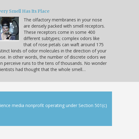
ery Smell Has Its Place
The olfactory membranes in your nose
are densely packed with smell receptors.
These receptors come in some 400
different subtypes; complex odors like
that of rose petals can waft around 175
stinct kinds of odor molecules in the direction of your
se. In other words, the number of discrete odors we
n perceive runs to the tens of thousands. No wonder
ientists had thought that the whole smell…
cience media nonprofit operating under Section 501(c)