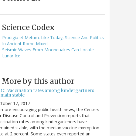
Science Codex
Prodigia et Metum: Like Today, Science And Politics
In Ancient Rome Mixed
Seismic Waves From Moonquakes Can Locate
Lunar Ice
More by this author
DC: Vaccination rates among kindergartners
emain stable
ctober 17, 2017
 more encouraging public health news, the Centers
r Disease Control and Prevention reports that
ccination rates among kindergarteners have
mained stable, with the median vaccine exemption
te at 2 percent. Some states even reported an