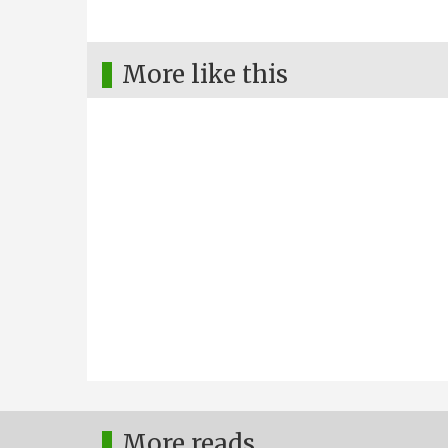
More like this
More reads