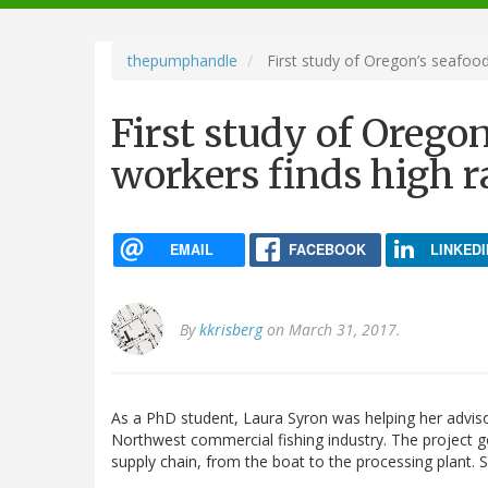
navigation
thepumphandle
First study of Oregon’s seafood
First study of Orego
workers finds high ra
EMAIL
FACEBOOK
LINKEDI
By
kkrisberg
on March 31, 2017.
As a PhD student, Laura Syron was helping her adviso
Northwest commercial fishing industry. The project 
supply chain, from the boat to the processing plant. 