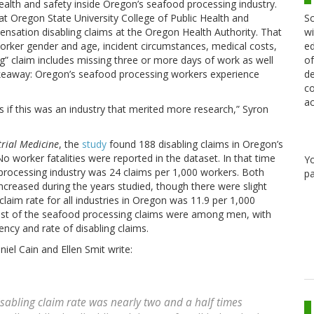
 health and safety inside Oregon’s seafood processing industry.
Sc
at Oregon State University College of Public Health and
wi
sation disabling claims at the Oregon Health Authority. That
ed
worker gender and age, incident circumstances, medical costs,
of
ing” claim includes missing three or more days of work as well
de
 takeaway: Oregon’s seafood processing workers experience
co
ac
s if this was an industry that merited more research,” Syron
trial Medicine
, the
study
found 188 disabling claims in Oregon’s
worker fatalities were reported in the dataset. In that time
Y
 processing industry was 24 claims per 1,000 workers. Both
pa
ncreased during the years studied, though there were slight
laim rate for all industries in Oregon was 11.9 per 1,000
Most of the seafood processing claims were among men, with
ncy and rate of disabling claims.
iel Cain and Ellen Smit write:
sabling claim rate was nearly two and a half times