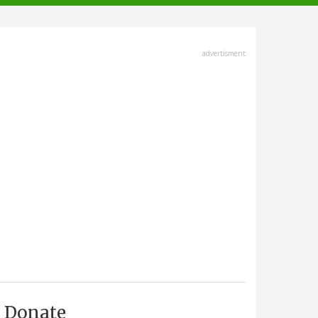
advertisment
Donate