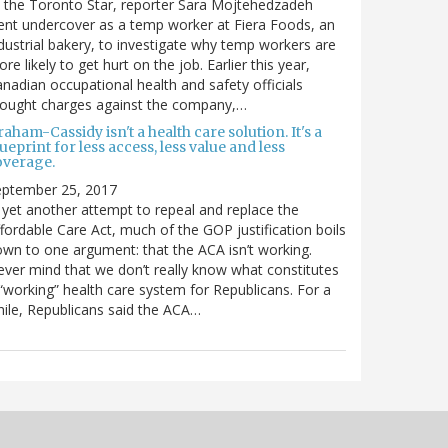
 the Toronto Star, reporter Sara Mojtehedzadeh
nt undercover as a temp worker at Fiera Foods, an
dustrial bakery, to investigate why temp workers are
re likely to get hurt on the job. Earlier this year,
nadian occupational health and safety officials
rought charges against the company,…
aham-Cassidy isn't a health care solution. It's a
ueprint for less access, less value and less
overage.
eptember 25, 2017
 yet another attempt to repeal and replace the
fordable Care Act, much of the GOP justification boils
wn to one argument: that the ACA isn’t working.
ver mind that we don’t really know what constitutes
“working” health care system for Republicans. For a
ile, Republicans said the ACA…