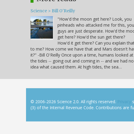
Science > Bill O'Reilly
"How'd the moon get here? Look, you
pinheads who attacked me for this, yo
guys are just desperate. How'd the mo
get here? How'd the sun get there?
How'd it get there? Can you explain tha
to me? How come we have that and Mars doesn't ha
it?" -Bill O'Reilly Once upon a time, humans looked at
the tides -- going out and coming in -- and we had no
idea what caused them. At high tides, the sea…
© 2006-2026 Science 2.0. All rights reserved.
Privacy
s
(3) of the Internal Revenue Code. Contributions are ful