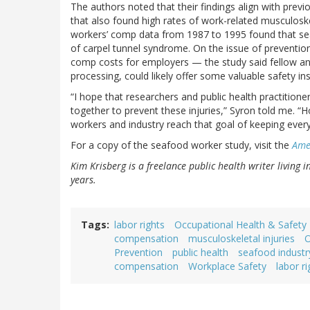
The authors noted that their findings align with prev
that also found high rates of work-related musculosk
workers’ comp data from 1987 to 1995 found that se
of carpel tunnel syndrome. On the issue of preventio
comp costs for employers — the study said fellow an
processing, could likely offer some valuable safety i
“I hope that researchers and public health practition
together to prevent these injuries,” Syron told me. “H
workers and industry reach that goal of keeping ever
For a copy of the seafood worker study, visit the
Amer
Kim Krisberg is a freelance public health writer living 
years.
Tags
labor rights
Occupational Health & Safety
compensation
musculoskeletal injuries
O
Prevention
public health
seafood industr
compensation
Workplace Safety
labor ri