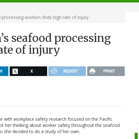
 processing workers finds high rate of injury
n’s seafood processing
te of injury
N
X
REDDIT
PRINT
r with workplace safety research focused on the Pacific
got her thinking about worker safety throughout the seafood
So she decided to do a study of her own.