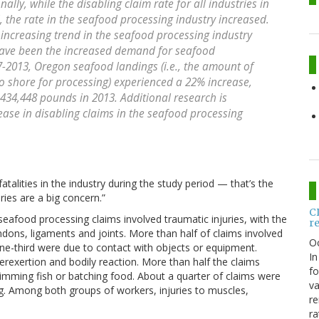
nally, while the disabling claim rate for all industries in
 the rate in the seafood processing industry increased.
e increasing trend in the seafood processing industry
 have been the increased demand for seafood
-2013, Oregon seafood landings (i.e., the amount of
o shore for processing) experienced a 22% increase,
434,448 pounds in 2013. Additional research is
rease in disabling claims in the seafood processing
talities in the industry during the study period — that’s the
ries are a big concern.”
C
seafood processing claims involved traumatic injuries, with the
r
ons, ligaments and joints. More than half of claims involved
O
ne-third were due to contact with objects or equipment.
In
erexertion and bodily reaction. More than half the claims
fo
rimming fish or batching food. About a quarter of claims were
va
. Among both groups of workers, injuries to muscles,
re
ra