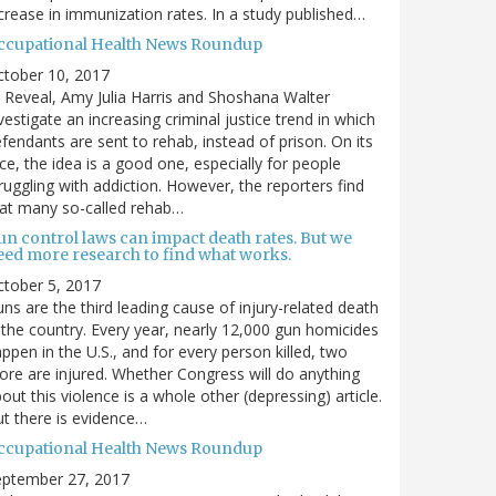
crease in immunization rates. In a study published…
ccupational Health News Roundup
ctober 10, 2017
 Reveal, Amy Julia Harris and Shoshana Walter
vestigate an increasing criminal justice trend in which
fendants are sent to rehab, instead of prison. On its
ce, the idea is a good one, especially for people
ruggling with addiction. However, the reporters find
at many so-called rehab…
un control laws can impact death rates. But we
eed more research to find what works.
tober 5, 2017
ns are the third leading cause of injury-related death
 the country. Every year, nearly 12,000 gun homicides
ppen in the U.S., and for every person killed, two
re are injured. Whether Congress will do anything
out this violence is a whole other (depressing) article.
t there is evidence…
ccupational Health News Roundup
eptember 27, 2017