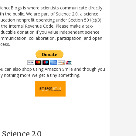
ienceBlogs is where scientists communicate directly
th the public. We are part of Science 2.0, a science
ucation nonprofit operating under Section 501(c)(3)
 the Internal Revenue Code. Please make a tax-
ductible donation if you value independent science
mmunication, collaboration, participation, and open
cess.
ou can also shop using Amazon Smile and though you
y nothing more we get a tiny something.
Science 2.0