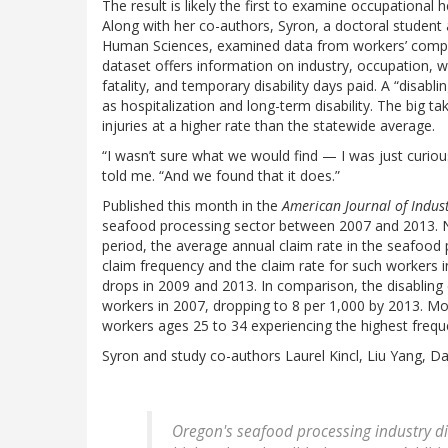
The result is likely the first to examine occupational
Along with her co-authors, Syron, a doctoral student 
Human Sciences, examined data from workers’ compen
dataset offers information on industry, occupation, 
fatality, and temporary disability days paid. A “disabl
as hospitalization and long-term disability. The big
injuries at a higher rate than the statewide average.
“I wasn’t sure what we would find — I was just curiou
told me. “And we found that it does.”
Published this month in the
American Journal of Indus
seafood processing sector between 2007 and 2013. No 
period, the average annual claim rate in the seafood
claim frequency and the claim rate for such workers i
drops in 2009 and 2013. In comparison, the disabling c
workers in 2007, dropping to 8 per 1,000 by 2013. 
workers ages 25 to 34 experiencing the highest freque
Syron and study co-authors Laurel Kincl, Liu Yang, Dan
Oregon's seafood processing industry di