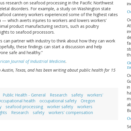
ious research on seafood processing in the Pacific Northwest
in
eletal disorders. For example, a study on Washington state
O
afood cannery workers experienced some of the highest rates
O
n — which averts injuries to workers and lowers workers’
At
imal product manufacturing sectors, such as poultry
in
nsights to seafood processors.
de
ers can partner with industry to think about how they can work
fa
opefully, these findings can start a discussion and help
st
yone safe and healthy.”
th
ican Journal of Industrial Medicine
.
G
n
in Austin, Texas, and has been writing about public health for 15
Oc
Gu
in
ha
Public Health - General
Research
safety
workers'
mo
ccupational health
occupational safety
Oregon
ab
y
seafood processing
worker safety
workers
Bu
ghts
Research
safety
workers' compensation
O
S