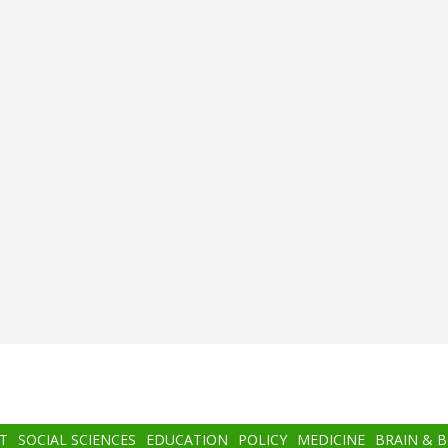
T
SOCIAL SCIENCES
EDUCATION
POLICY
MEDICINE
BRAIN & 