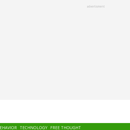
advertisment
BEHAVIOR
TECHNOLOGY
FREE THOUGHT