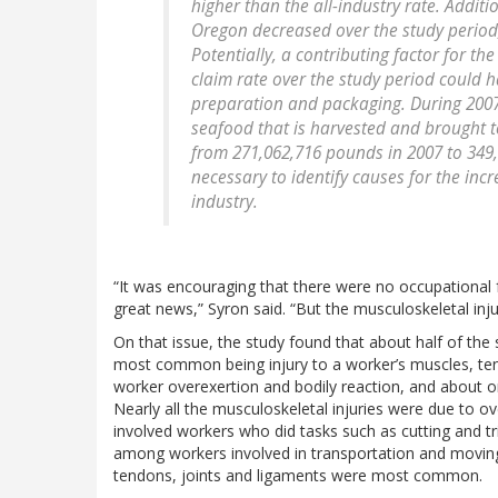
higher than the all-industry rate. Additio
Oregon decreased over the study period,
Potentially, a contributing factor for th
claim rate over the study period could
preparation and packaging. During 2007
seafood that is harvested and brought t
from 271,062,716 pounds in 2007 to 349,
necessary to identify causes for the inc
industry.
“It was encouraging that there were no occupational fa
great news,” Syron said. “But the musculoskeletal inju
On that issue, the study found that about half of the 
most common being injury to a worker’s muscles, tend
worker overexertion and bodily reaction, and about o
Nearly all the musculoskeletal injuries were due to ov
involved workers who did tasks such as cutting and t
among workers involved in transportation and moving
tendons, joints and ligaments were most common.