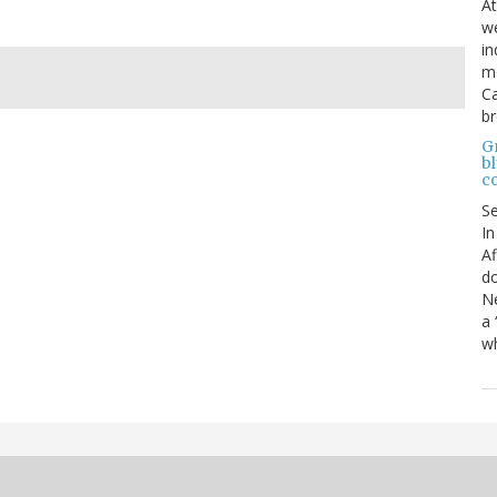
At
we
in
mo
Ca
b
Gr
bl
c
S
In
Af
do
Ne
a 
wh