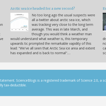
Arctic sea ice headed for a new record?
Ev
No too long ago the usual suspects were
u
all a-twitter about arctic sea ice, which
on
was tracking very close to the long term
average. This was in late March, and
t
though you would think a weather man
ve
would understand what weather is, this temporary
di
upwards tic prompted the remarkable vapidity of this
no
lead: "We've all seen that Arctic Sea ice area and extent
ca
has expanded and is back to normal".…
sc
tatement. ScienceBlogs is a registered trademark of Science 2.0, a s
ly tax-deductible.