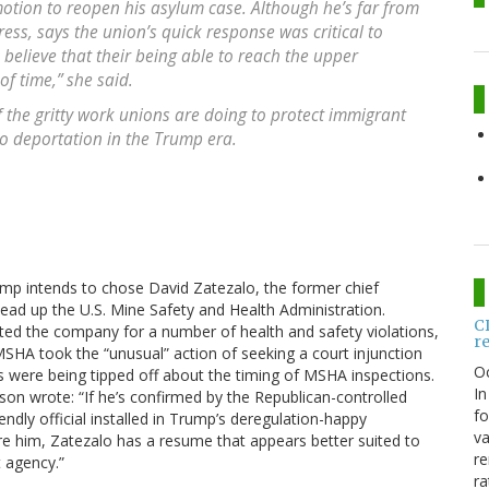
motion to reopen his asylum case. Although he’s far from
ress, says the union’s quick response was critical to
o believe that their being able to reach the upper
f time,” she said.
f the gritty work unions are doing to protect immigrant
o deportation in the Trump era.
rump intends to chose David Zatezalo, the former chief
ead up the U.S. Mine Safety and Health Administration.
C
ed the company for a number of health and safety violations,
r
, MSHA took the “unusual” action of seeking a court injunction
O
s were being tipped off about the timing of MSHA inspections.
In
son wrote: “If he’s confirmed by the Republican-controlled
fo
endly official installed in Trump’s deregulation-happy
va
re him, Zatezalo has a resume that appears better suited to
re
 agency.”
ra