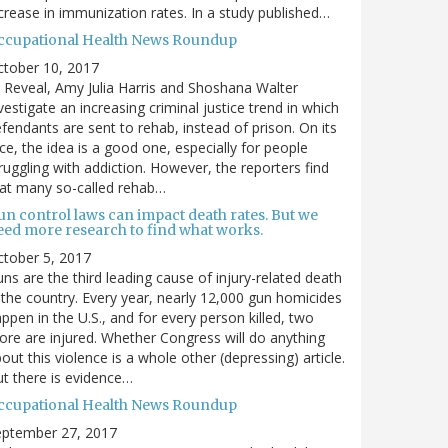
crease in immunization rates. In a study published…
ccupational Health News Roundup
ctober 10, 2017
 Reveal, Amy Julia Harris and Shoshana Walter
vestigate an increasing criminal justice trend in which
fendants are sent to rehab, instead of prison. On its
ce, the idea is a good one, especially for people
ruggling with addiction. However, the reporters find
at many so-called rehab…
un control laws can impact death rates. But we
eed more research to find what works.
tober 5, 2017
ns are the third leading cause of injury-related death
 the country. Every year, nearly 12,000 gun homicides
ppen in the U.S., and for every person killed, two
re are injured. Whether Congress will do anything
out this violence is a whole other (depressing) article.
t there is evidence…
ccupational Health News Roundup
eptember 27, 2017