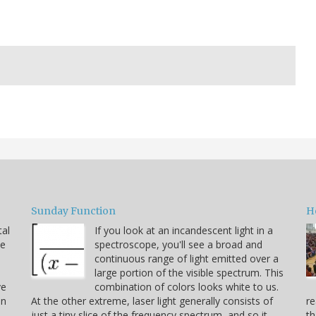
Sunday Function
H
tal
If you look at an incandescent light in a
he
spectroscope, you'll see a broad and
continuous range of light emitted over a
large portion of the visible spectrum. This
ve
combination of colors looks white to us.
on
At the other extreme, laser light generally consists of
re
just a tiny slice of the frequency spectrum, and so it
th