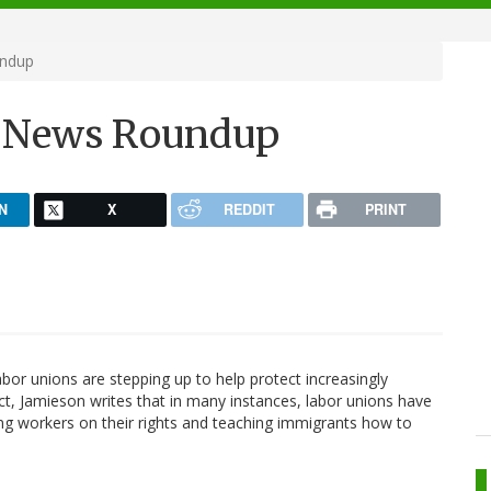
undup
h News Roundup
N
X
REDDIT
PRINT
bor unions are stepping up to help protect increasingly
ct, Jamieson writes that in many instances, labor unions have
ng workers on their rights and teaching immigrants how to