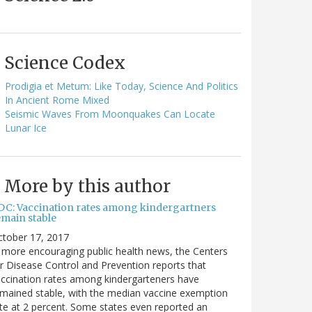
Science Codex
Prodigia et Metum: Like Today, Science And Politics
In Ancient Rome Mixed
Seismic Waves From Moonquakes Can Locate
Lunar Ice
More by this author
DC: Vaccination rates among kindergartners
emain stable
ctober 17, 2017
 more encouraging public health news, the Centers
r Disease Control and Prevention reports that
ccination rates among kindergarteners have
mained stable, with the median vaccine exemption
te at 2 percent. Some states even reported an