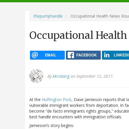
navigation
thepumphandle
Occupational Health News Ro
Occupational Healt
EMAIL
FACEBOOK
LINKEDI
By
kkrisberg
on September 12, 2017.
At the
Huffington Post
, Dave Jamieson reports that la
vulnerable immigrant workers from deportation. In fa
become “de facto immigrants rights groups,” educati
best handle encounters with immigration officials.
Jamieson’s story begins: