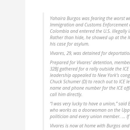
Yahaira Burgos was fearing the worst w
Immigration and Customs Enforcement of
Colombia and entered the U.S. illegally 
Rather than hide, he showed up at the IC
his case for asylum.
Vivares, 29, was detained for deportatio
Prepared for Vivares’ detention, member
32BJ gathered for a rally outside the IC
leadership appealed to New York’s congr
Chuck Schumer (D) to reach out to ICE l
name and phone number for the ICE offic
call him directly.
“I was very lucky to have a union,” said
who works as a doorwoman on the Upper
politician and every union member. ... I
Vivares is now at home with Burgos and 