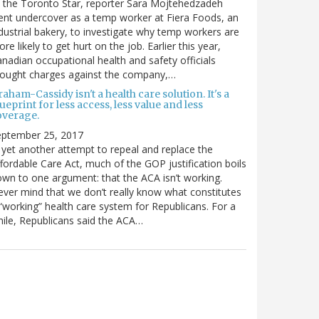
 the Toronto Star, reporter Sara Mojtehedzadeh
nt undercover as a temp worker at Fiera Foods, an
dustrial bakery, to investigate why temp workers are
re likely to get hurt on the job. Earlier this year,
nadian occupational health and safety officials
rought charges against the company,…
aham-Cassidy isn't a health care solution. It's a
ueprint for less access, less value and less
overage.
eptember 25, 2017
 yet another attempt to repeal and replace the
fordable Care Act, much of the GOP justification boils
wn to one argument: that the ACA isn’t working.
ver mind that we don’t really know what constitutes
“working” health care system for Republicans. For a
ile, Republicans said the ACA…