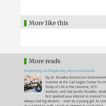
More like this
More reads
Protecting and Exploring Mars from Earth
By Dr. Rosalba Bonaccorsi Environmen
Scientist at the Carl Sagan Center for t
Study of Life in the Universe, SETI
Institute, and Gail Jacobs Rosalba, what
first sparked your interest in science? I'
always had big dreams -- even as a young girl. As so
as I started to walk, I took an interest in conducting