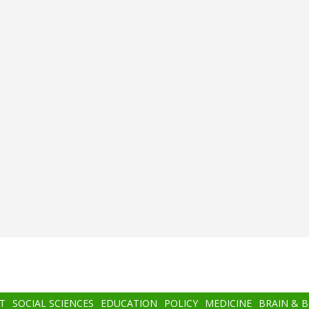
T
SOCIAL SCIENCES
EDUCATION
POLICY
MEDICINE
BRAIN & 