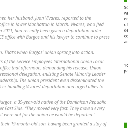
Sc
wi
hen her husband, Juan Vivares, reported to the
ed
fice in lower Manhattan in March. Vivares, who fled
of
de
in 2011, had recently been given a deportation order.
co
E office with Burgos and his lawyer to continue to press
ac
n. That’s when Burgos’ union sprang into action.
s of the Service Employees International Union Local
Y
E office that afternoon, demanding his release. Union
pa
essional delegation, enlisting Senate Minority Leader
eadership. The union president even disseminated the
er handling Vivares’ deportation and urged allies to
 Burgos, a 39-year-old native of the Dominican Republic
 East Side. “They moved very fast. They moved every
f it were not for the union he would be deported.”
their 19-month-old son, having been granted a stay of