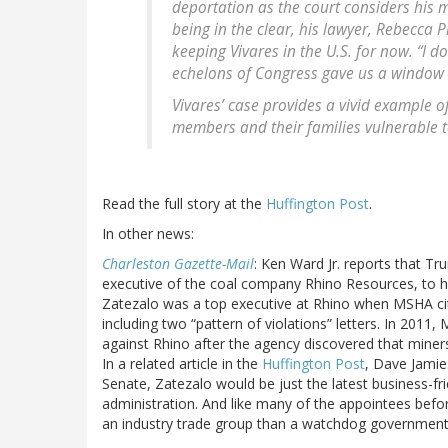
deportation as the court considers his 
being in the clear, his lawyer, Rebecca P
keeping Vivares in the U.S. for now. “I d
echelons of Congress gave us a window o
Vivares’ case provides a vivid example o
members and their families vulnerable t
Read the full story at the
Huffington Post
.
In other news:
Charleston Gazette-Mail
: Ken Ward Jr. reports that T
executive of the coal company Rhino Resources, to h
Zatezalo was a top executive at Rhino when MSHA cit
including two “pattern of violations” letters. In 2011
against Rhino after the agency discovered that miner
In a related article in the
Huffington Post
, Dave Jamie
Senate, Zatezalo would be just the latest business-fri
administration. And like many of the appointees befo
an industry trade group than a watchdog government