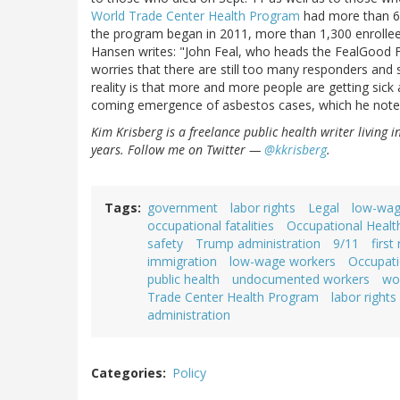
World Trade Center Health Program
had more than 67
the program began in 2011, more than 1,300 enrollees
Hansen writes: "John Feal, who heads the FealGood Fo
worries that there are still too many responders and 
reality is that more and more people are getting sick 
coming emergence of asbestos cases, which he noted
Kim Krisberg is a freelance public health writer living 
years. Follow me on Twitter —
@kkrisberg
.
Tags
government
labor rights
Legal
low-wag
occupational fatalities
Occupational Healt
safety
Trump administration
9/11
first
immigration
low-wage workers
Occupati
public health
undocumented workers
wor
Trade Center Health Program
labor rights
administration
Categories
Policy