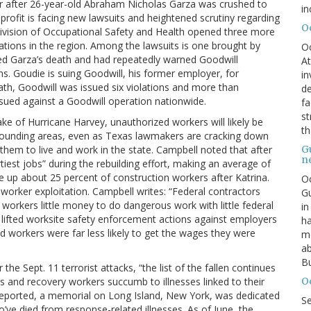
r after 26-year-old Abraham Nicholas Garza was crushed to
in
rofit is facing new lawsuits and heightened scrutiny regarding
O
’s Division of Occupational Safety and Health opened three more
cations in the region. Among the lawsuits is one brought by
O
ed Garza’s death and had repeatedly warned Goodwill
At
. Goudie is suing Goodwill, his former employer, for
in
ath, Goodwill was issued six violations and more than
de
sued against a Goodwill operation nationwide.
fa
st
ke of Hurricane Harvey, unauthorized workers will likely be
th
rrounding areas, even as Texas lawmakers are cracking down
G
hem to live and work in the state. Campbell noted that after
n
iest jobs” during the rebuilding effort, making an average of
up about 25 percent of construction workers after Katrina.
Oc
 worker exploitation. Campbell writes: “Federal contractors
Gu
workers little money to do dangerous work with little federal
in
lifted worksite safety enforcement actions against employers
ha
d workers were far less likely to get the wages they were
mo
ab
Bu
the Sept. 11 terrorist attacks, “the list of the fallen continues
O
ers and recovery workers succumb to illnesses linked to their
 reported, a memorial on Long Island, New York, was dedicated
S
’ve died from response-related illnesses. As of June, the