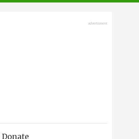
advertisment
Donate