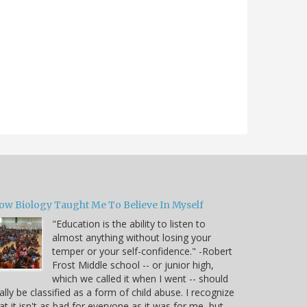
ow Biology Taught Me To Believe In Myself
"Education is the ability to listen to
almost anything without losing your
temper or your self-confidence." -Robert
Frost Middle school -- or junior high,
which we called it when I went -- should
ally be classified as a form of child abuse. I recognize
at it isn't as bad for everyone as it was for me, but