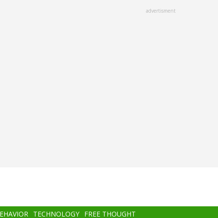
advertisment
BEHAVIOR
TECHNOLOGY
FREE THOUGHT