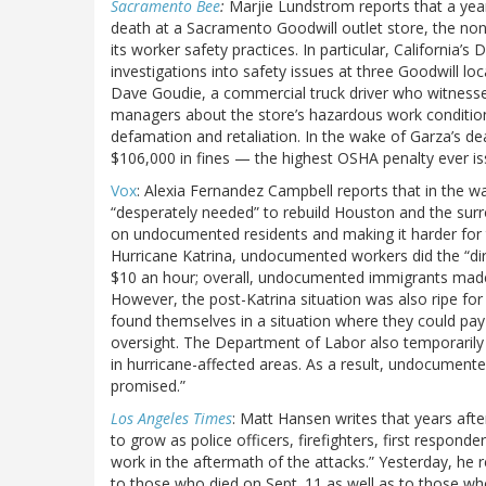
Sacramento Bee
:
Marjie Lundstrom reports that a yea
death at a Sacramento Goodwill outlet store, the nonp
its worker safety practices. In particular, California
investigations into safety issues at three Goodwill lo
Dave Goudie, a commercial truck driver who witness
managers about the store’s hazardous work conditions
defamation and retaliation. In the wake of Garza’s de
$106,000 in fines — the highest OSHA penalty ever is
Vox
: Alexia Fernandez Campbell reports that in the wa
“desperately needed” to rebuild Houston and the su
on undocumented residents and making it harder for t
Hurricane Katrina, undocumented workers did the “dirt
$10 an hour; overall, undocumented immigrants made 
However, the post-Katrina situation was also ripe for
found themselves in a situation where they could pay 
oversight. The Department of Labor also temporarily 
in hurricane-affected areas. As a result, undocumente
promised.”
Los Angeles Times
: Matt Hansen writes that years after 
to grow as police officers, firefighters, first respond
work in the aftermath of the attacks.” Yesterday, he
to those who died on Sept. 11 as well as to those who