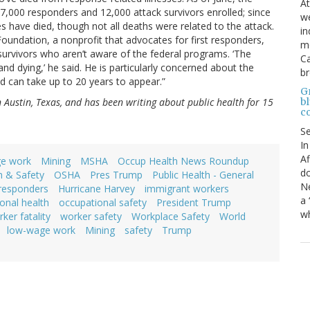
At
,000 responders and 12,000 attack survivors enrolled; since
we
 have died, though not all deaths were related to the attack.
in
undation, a nonprofit that advocates for first responders,
mo
survivors who aren’t aware of the federal programs. ‘The
Ca
and dying,’ he said. He is particularly concerned about the
b
 can take up to 20 years to appear.”
Gr
bl
in Austin, Texas, and has been writing about public health for 15
c
S
In
Af
e work
Mining
MSHA
Occup Health News Roundup
do
h & Safety
OSHA
Pres Trump
Public Health - General
Ne
 responders
Hurricane Harvey
immigrant workers
a 
onal health
occupational safety
President Trump
wh
ker fatality
worker safety
Workplace Safety
World
low-wage work
Mining
safety
Trump