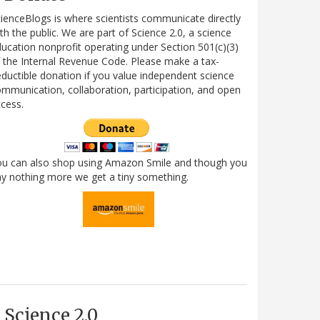
ienceBlogs is where scientists communicate directly
th the public. We are part of Science 2.0, a science
ucation nonprofit operating under Section 501(c)(3)
 the Internal Revenue Code. Please make a tax-
ductible donation if you value independent science
mmunication, collaboration, participation, and open
cess.
ou can also shop using Amazon Smile and though you
y nothing more we get a tiny something.
Science 2.0