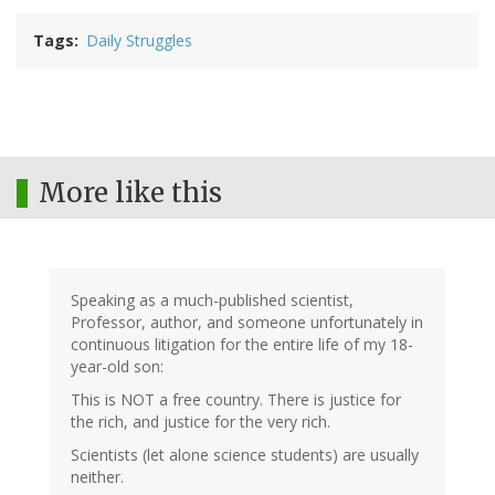
Tags
Daily Struggles
More like this
Speaking as a much-published scientist,
Professor, author, and someone unfortunately in
continuous litigation for the entire life of my 18-
year-old son:
This is NOT a free country. There is justice for
the rich, and justice for the very rich.
Scientists (let alone science students) are usually
neither.