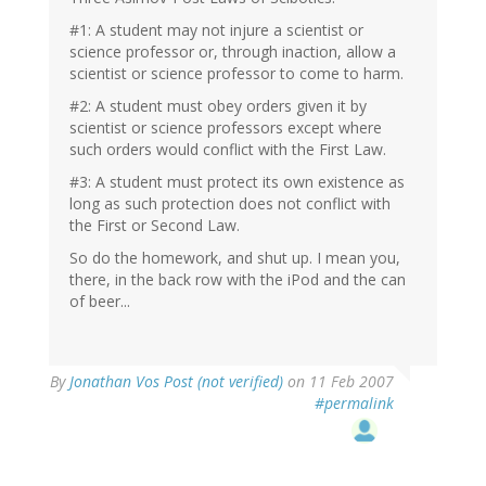
#1: A student may not injure a scientist or
science professor or, through inaction, allow a
scientist or science professor to come to harm.
#2: A student must obey orders given it by
scientist or science professors except where
such orders would conflict with the First Law.
#3: A student must protect its own existence as
long as such protection does not conflict with
the First or Second Law.
So do the homework, and shut up. I mean you,
there, in the back row with the iPod and the can
of beer...
By
Jonathan Vos Post (not verified)
on 11 Feb 2007
#permalink