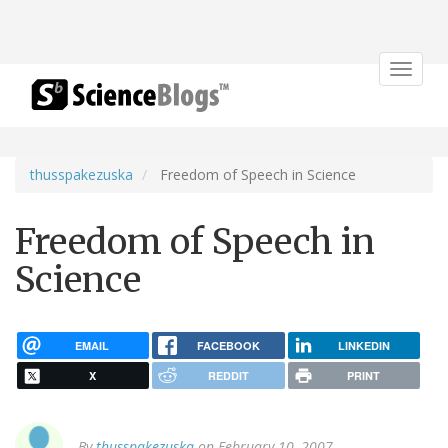
Toggle
navigat
thusspakezuska
Freedom of Speech in Science
Freedom of Speech in
Science
EMAIL
FACEBOOK
LINKEDIN
X
REDDIT
PRINT
By
thusspakezuska
on February 10, 2007.