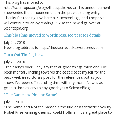
This blog has moved to
http://scientopia.org/blogs/thusspakezuska This announcement
supersedes the announcement in the previous blog entry.
Thanks for reading TSZ here at ScienceBlogs, and I hope you
will continue to enjoy reading TSZ at the new digs over at
Scientopia.org.
This blog has moved to Wordpress, see post for details
July 24, 2010
New blog address is: http://thusspakezuska.wordpress.com
Turn Out The Lights...
July 20, 2010
...the party's over. They say that all good things must end. I've
been mentally inching towards the coat closet myself for the
past week (read Bora's post for the reference), but as you
know, I've been off spending time with my mom. Now is as
good a time as any to say goodbye to ScienceBlogs.…
"The Same and Not the Same"
July 9, 2010
"The Same and Not the Same" is the title of a fantastic book by
Nobel Prize winning chemist Roald Hoffman. It's a great place to