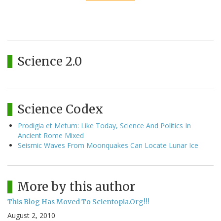
Science 2.0
Science Codex
Prodigia et Metum: Like Today, Science And Politics In
Ancient Rome Mixed
Seismic Waves From Moonquakes Can Locate Lunar Ice
More by this author
This Blog Has Moved To Scientopia.Org!!!
August 2, 2010