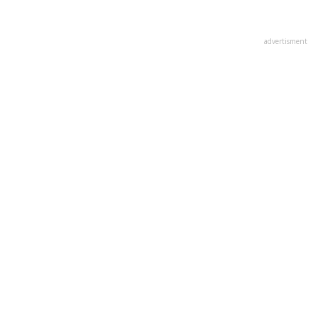
advertisment