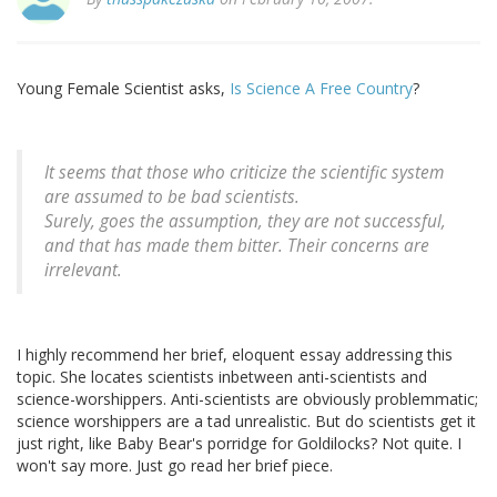
Young Female Scientist asks,
Is Science A Free Country
?
It seems that those who criticize the scientific system
are assumed to be bad scientists.
Surely
, goes the assumption,
they are not successful,
and that has made them bitter. Their concerns are
irrelevant.
I highly recommend her brief, eloquent essay addressing this
topic. She locates scientists inbetween anti-scientists and
science-worshippers. Anti-scientists are obviously problemmatic;
science worshippers are a tad unrealistic. But do scientists get it
just right, like Baby Bear's porridge for Goldilocks? Not quite. I
won't say more. Just go read her brief piece.