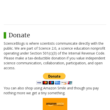
Donate
ScienceBlogs is where scientists communicate directly with the
public. We are part of Science 2.0, a science education nonprofit
operating under Section 501(c)(3) of the Internal Revenue Code.
Please make a tax-deductible donation if you value independent
science communication, collaboration, participation, and open
access.
You can also shop using Amazon Smile and though you pay
nothing more we get a tiny something.