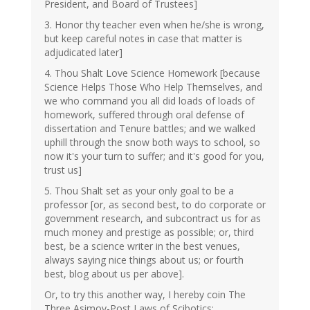
President, and Board of Trustees]
3. Honor thy teacher even when he/she is wrong,
but keep careful notes in case that matter is
adjudicated later]
4. Thou Shalt Love Science Homework [because
Science Helps Those Who Help Themselves, and
we who command you all did loads of loads of
homework, suffered through oral defense of
dissertation and Tenure battles; and we walked
uphill through the snow both ways to school, so
now it's your turn to suffer; and it's good for you,
trust us]
5. Thou Shalt set as your only goal to be a
professor [or, as second best, to do corporate or
government research, and subcontract us for as
much money and prestige as possible; or, third
best, be a science writer in the best venues,
always saying nice things about us; or fourth
best, blog about us per above].
Or, to try this another way, I hereby coin The
Three Asimov-Post Laws of Scibotics: