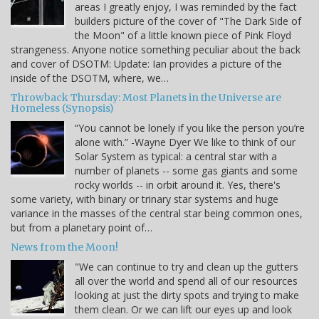
areas I greatly enjoy, I was reminded by the fact
builders picture of the cover of "The Dark Side of
the Moon" of a little known piece of Pink Floyd
strangeness. Anyone notice something peculiar about the back
and cover of DSOTM: Update: Ian provides a picture of the
inside of the DSOTM, where, we…
Throwback Thursday: Most Planets in the Universe are
Homeless (Synopsis)
“You cannot be lonely if you like the person you’re
alone with.” -Wayne Dyer We like to think of our
Solar System as typical: a central star with a
number of planets -- some gas giants and some
rocky worlds -- in orbit around it. Yes, there's
some variety, with binary or trinary star systems and huge
variance in the masses of the central star being common ones,
but from a planetary point of…
News from the Moon!
"We can continue to try and clean up the gutters
all over the world and spend all of our resources
looking at just the dirty spots and trying to make
them clean. Or we can lift our eyes up and look