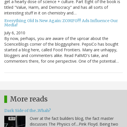
get a hearty dose of science + culture. Part Eight of the book is
titled "Value, Harm, and Democracy" and has all sorts of
interesting stuff in it on chemistry and…
Everything Old Is New Again: ZOMFG!!! Ads Influence Our
Media!
July 6, 2010
By now, perhaps, you are aware of the uproar about the
ScienceBlogs corner of the bloggysphere. PepsiCo has bought
started a blog here, called Food Frontiers. Many are unhappy,
bloggers and commenters alike. Read PalMD's take, and
commenters there, for one perspective. One of the potential…
More reads
Dark Side of the...Whah?
Over at the fact builders blog, the fact master
discusses The Physics of....Pink Floyd. Being two