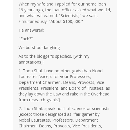
When my wife and I applied for our home loan
19 years ago, the loan officer asked what we did,
and what we earned. "Scientists," we said,
simultaneously. "About $100,000."
He answered:
"Each?"
We burst out laughing.
As to the blogger's specifics, [with my
annotations]:
1. Thou Shalt have no other gods than Nobel
Laureates [except for your Professors,
Department Chairmen, Deans, Provosts, Vice
Presidents, President, and Board of Trustees, as
they lay down the Law and rake in the Overhead
from research grants]
2. Thou Shalt speak no ill of science or scientists
[except those designated as "fair game" by
Nobel Laureates, Professors, Department
Chairmen, Deans, Provosts, Vice Presidents,