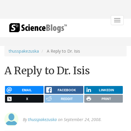
Toggle
navigat
thusspakezuska
A Reply to Dr. Isis
A Reply to Dr. Isis
EMAIL
FACEBOOK
LINKEDIN
X
REDDIT
PRINT
By
thusspakezuska
on September 24, 2008.