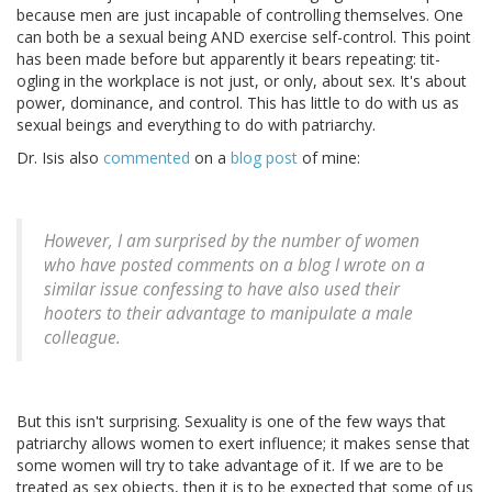
because men are just incapable of controlling themselves. One
can both be a sexual being AND exercise self-control. This point
has been made before but apparently it bears repeating: tit-
ogling in the workplace is not just, or only, about sex. It's about
power, dominance, and control. This has little to do with us as
sexual beings and everything to do with patriarchy.
Dr. Isis also
commented
on a
blog post
of mine:
However, I am surprised by the number of women
who have posted comments on a blog I wrote on a
similar issue confessing to have also used their
hooters to their advantage to manipulate a male
colleague.
But this isn't surprising. Sexuality is one of the few ways that
patriarchy allows women to exert influence; it makes sense that
some women will try to take advantage of it. If we are to be
treated as sex objects, then it is to be expected that some of us