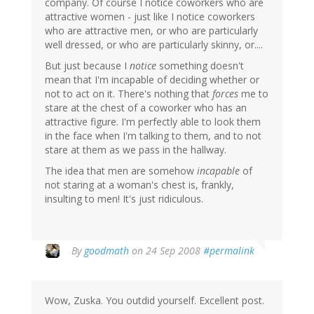
company. Of course I notice coworkers who are
attractive women - just like I notice coworkers
who are attractive men, or who are particularly
well dressed, or who are particularly skinny, or....
But just because I
notice
something doesn't
mean that I'm incapable of deciding whether or
not to act on it. There's nothing that
forces
me to
stare at the chest of a coworker who has an
attractive figure. I'm perfectly able to look them
in the face when I'm talking to them, and to not
stare at them as we pass in the hallway.
The idea that men are somehow
incapable
of
not staring at a woman's chest is, frankly,
insulting to men! It's just ridiculous.
By
goodmath
on 24 Sep 2008
#permalink
Wow, Zuska. You outdid yourself. Excellent post.