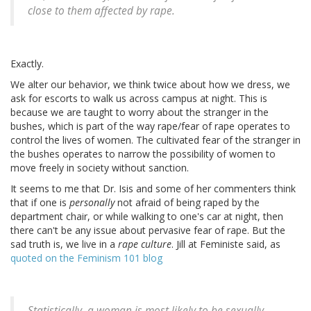
close to them affected by rape.
Exactly.
We alter our behavior, we think twice about how we dress, we
ask for escorts to walk us across campus at night. This is
because we are taught to worry about the stranger in the
bushes, which is part of the way rape/fear of rape operates to
control the lives of women. The cultivated fear of the stranger in
the bushes operates to narrow the possibility of women to
move freely in society without sanction.
It seems to me that Dr. Isis and some of her commenters think
that if one is
personally
not afraid of being raped by the
department chair, or while walking to one's car at night, then
there can't be any issue about pervasive fear of rape. But the
sad truth is, we live in a
rape culture
. Jill at Feministe said, as
quoted on the Feminism 101 blog
Statistically, a woman is most likely to be sexually