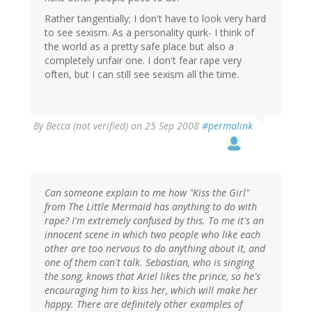
Rather tangentially; I don't have to look very hard
to see sexism. As a personality quirk- I think of
the world as a pretty safe place but also a
completely unfair one. I don't fear rape very
often, but I can still see sexism all the time.
By
Becca (not verified)
on 25 Sep 2008
#permalink
Can someone explain to me how "Kiss the Girl"
from The Little Mermaid has anything to do with
rape? I'm extremely confused by this. To me it's an
innocent scene in which two people who like each
other are too nervous to do anything about it, and
one of them can't talk. Sebastian, who is singing
the song, knows that Ariel likes the prince, so he's
encouraging him to kiss her, which will make her
happy. There are definitely other examples of