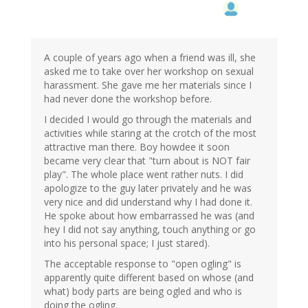
A couple of years ago when a friend was ill, she
asked me to take over her workshop on sexual
harassment. She gave me her materials since I
had never done the workshop before.
I decided I would go through the materials and
activities while staring at the crotch of the most
attractive man there. Boy howdee it soon
became very clear that "turn about is NOT fair
play". The whole place went rather nuts. I did
apologize to the guy later privately and he was
very nice and did understand why I had done it.
He spoke about how embarrassed he was (and
hey I did not say anything, touch anything or go
into his personal space; I just stared).
The acceptable response to "open ogling" is
apparently quite different based on whose (and
what) body parts are being ogled and who is
doing the ogling.