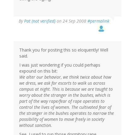
By
Pat (not verified)
on 24 Sep 2008
#permalink
Thank you for posting this so eloquently! Well
said.
I was just wondering if you could perhaps
expound on this bit:
We alter our behavior, we think twice about how
we dress, we ask for escorts to walk us across
campus at night. This is because we are taught to
worry about the stranger in the bushes, which is
part of the way rape/fear of rape operates to
control the lives of women. The cultivated fear of
the stranger in the bushes operates to narrow the
possibility of women to move freely in society
without sanction.
See, I used to run those dormitory rape