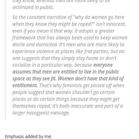
they know, whereas men are more likely to be
victimized in public.
So the constant narrative of "why do women go here
when they know they might be raped?" isn't innocent,
even if you mean it that way. It adopts a greater
framework that has always been used to keep women
docile and domiciled. It's men who are more likely to
experience violence at places like frat parties, but no
one suggests that they simply stay home or don't
socialize in a particular way, because
everyone
assumes that men are entitled to live in the public
space as they see fit. Women don't have that kind of
entitlement.
That's why feminists get pissed off when
people suggest that women shouldn't go certain
places or do certain things because they might get
themselves raped; it's both inaccurate and part of a
larger misogynist message.
Emphasis added by me.