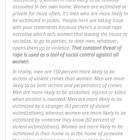
assaulted in her own home. Women are victimized in
private far more often; it's men who are more likely to
be victimized in public. People here are taking issue
with your statements because there's a broad rape
narrative which tells women that leaving the house to
socialize, to go to parties, to date men, whatever,
opens them up to violence.
That constant threat of
rape is used as a tool of social control against all
women.
In reality, men are 150 percent more likely to be
victims of violent crimes than women. Men are more
likely to be both victims and perpetrators of crimes.
Men are more likely to be assaulted, injured or killed
when alcohol is involved. Men are more likely to be
victimized by a stranger (63 percent of violent
victimizations), whereas women are more likely to be
victimized by someone they know (62 percent of
violent victimizations). Women are more likely to be
victimized in their home or in the home of someone