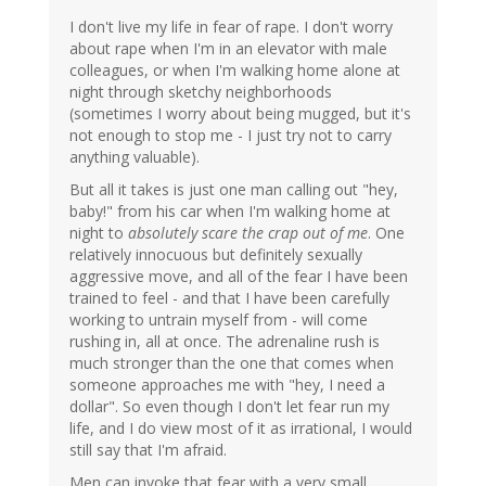
I don't live my life in fear of rape. I don't worry
about rape when I'm in an elevator with male
colleagues, or when I'm walking home alone at
night through sketchy neighborhoods
(sometimes I worry about being mugged, but it's
not enough to stop me - I just try not to carry
anything valuable).
But all it takes is just one man calling out "hey,
baby!" from his car when I'm walking home at
night to
absolutely scare the crap out of me
. One
relatively innocuous but definitely sexually
aggressive move, and all of the fear I have been
trained to feel - and that I have been carefully
working to untrain myself from - will come
rushing in, all at once. The adrenaline rush is
much stronger than the one that comes when
someone approaches me with "hey, I need a
dollar". So even though I don't let fear run my
life, and I do view most of it as irrational, I would
still say that I'm afraid.
Men can invoke that fear with a very small