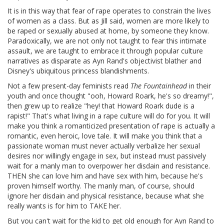
It is in this way that fear of rape operates to constrain the lives
of women as a class. But as Jill said, women are more likely to
be raped or sexually abused at home, by someone they know.
Paradoxically, we are not only not taught to fear this intimate
assault, we are taught to embrace it through popular culture
narratives as disparate as Ayn Rand's objectivist blather and
Disney's ubiquitous princess blandishments.
Not a few present-day feminists read
The Fountainhead
in their
youth and once thought "ooh, Howard Roark, he's so dreamy!",
then grew up to realize "hey! that Howard Roark dude is a
rapist!" That's what living in a rape culture will do for you. It will
make you think a romanticized presentation of rape is actually a
romantic, even heroic, love tale. It will make you think that a
passionate woman must never actually verbalize her sexual
desires nor willingly engage in sex, but instead must passively
wait for a manly man to overpower her disdain and resistance.
THEN she can love him and have sex with him, because he's
proven himself worthy. The manly man, of course, should
ignore her disdain and physical resistance, because what she
really wants is for him to TAKE her.
But you can't wait for the kid to get old enough for Ayn Rand to