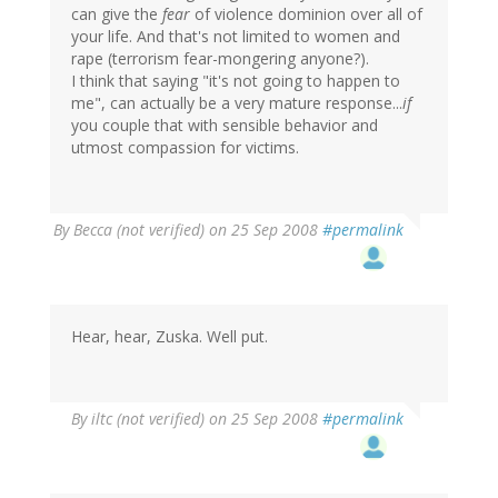
can give the
fear
of violence dominion over all of
your life. And that's not limited to women and
rape (terrorism fear-mongering anyone?).
I think that saying "it's not going to happen to
me", can actually be a very mature response...
if
you couple that with sensible behavior and
utmost compassion for victims.
By
Becca (not verified)
on 25 Sep 2008
#permalink
Hear, hear, Zuska. Well put.
By
iltc (not verified)
on 25 Sep 2008
#permalink