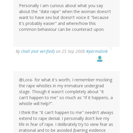
Personally I am curious about what you say
about the "date rape" when the woman doesn't
want to have sex but doesn't voice it "because
it's probably easier" and where/how this
common behaviour can be counteract upon.
By
chall (not verified)
on 25 Sep 2008
#permalink
@Lora- for what it's worth, I remember mocking
the rape whistles in my immature undergrad
stage. Though it wasn't completely about "it
can't happen to me" so much as "if it happens, a
whistle will help?".
I think the "it can't happen to me" needn't always
extend to rape denial. I personally don't live my
life in fear of rape. I delibrately try to view fear as
irrational and to be avoided (barring evidence