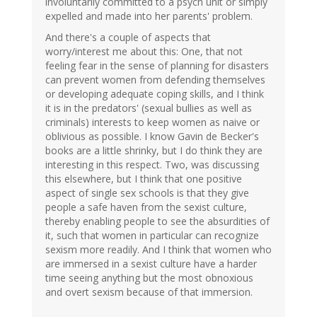
involuntarily committed to a psych unit or simply
expelled and made into her parents' problem.
And there's a couple of aspects that
worry/interest me about this: One, that not
feeling fear in the sense of planning for disasters
can prevent women from defending themselves
or developing adequate coping skills, and I think
it is in the predators' (sexual bullies as well as
criminals) interests to keep women as naive or
oblivious as possible. I know Gavin de Becker's
books are a little shrinky, but I do think they are
interesting in this respect. Two, was discussing
this elsewhere, but I think that one positive
aspect of single sex schools is that they give
people a safe haven from the sexist culture,
thereby enabling people to see the absurdities of
it, such that women in particular can recognize
sexism more readily. And I think that women who
are immersed in a sexist culture have a harder
time seeing anything but the most obnoxious
and overt sexism because of that immersion.