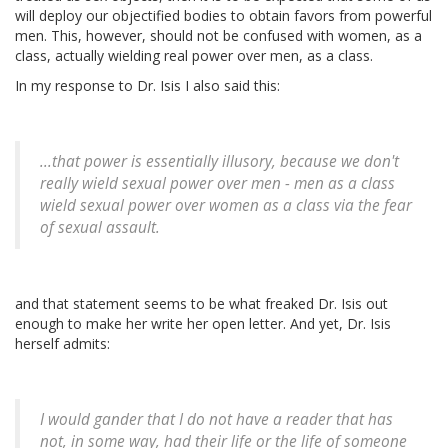
will deploy our objectified bodies to obtain favors from powerful
men. This, however, should not be confused with women, as a
class, actually wielding real power over men, as a class.
In my response to Dr. Isis I also said this:
...that power is essentially illusory, because we don't
really wield sexual power over men - men as a class
wield sexual power over women as a class via the fear
of sexual assault.
and that statement seems to be what freaked Dr. Isis out
enough to make her write her open letter. And yet, Dr. Isis
herself admits:
I would gander that I do not have a reader that has
not, in some way, had their life or the life of someone