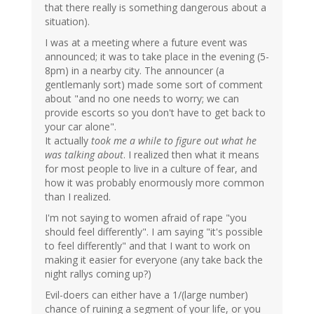
that there really is something dangerous about a
situation).
I was at a meeting where a future event was
announced; it was to take place in the evening (5-
8pm) in a nearby city. The announcer (a
gentlemanly sort) made some sort of comment
about "and no one needs to worry; we can
provide escorts so you don't have to get back to
your car alone".
It actually
took me a while to figure out what he
was talking about
. I realized then what it means
for most people to live in a culture of fear, and
how it was probably enormously more common
than I realized.
I'm not saying to women afraid of rape "you
should feel differently". I am saying "it's possible
to feel differently" and that I want to work on
making it easier for everyone (any take back the
night rallys coming up?)
Evil-doers can either have a 1/(large number)
chance of ruining a segment of your life, or you