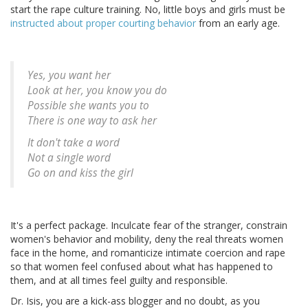
start the rape culture training. No, little boys and girls must be
instructed about proper courting behavior
from an early age.
Yes, you want her
Look at her, you know you do
Possible she wants you to
There is one way to ask her
It don't take a word
Not a single word
Go on and kiss the girl
It's a perfect package. Inculcate fear of the stranger, constrain
women's behavior and mobility, deny the real threats women
face in the home, and romanticize intimate coercion and rape
so that women feel confused about what has happened to
them, and at all times feel guilty and responsible.
Dr. Isis, you are a kick-ass blogger and no doubt, as you