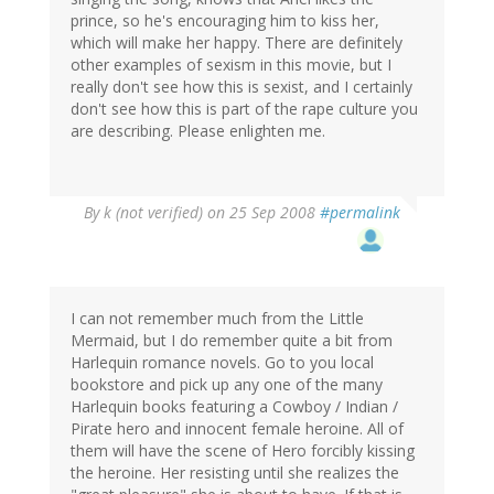
prince, so he's encouraging him to kiss her,
which will make her happy. There are definitely
other examples of sexism in this movie, but I
really don't see how this is sexist, and I certainly
don't see how this is part of the rape culture you
are describing. Please enlighten me.
By
k (not verified)
on 25 Sep 2008
#permalink
I can not remember much from the Little
Mermaid, but I do remember quite a bit from
Harlequin romance novels. Go to you local
bookstore and pick up any one of the many
Harlequin books featuring a Cowboy / Indian /
Pirate hero and innocent female heroine. All of
them will have the scene of Hero forcibly kissing
the heroine. Her resisting until she realizes the