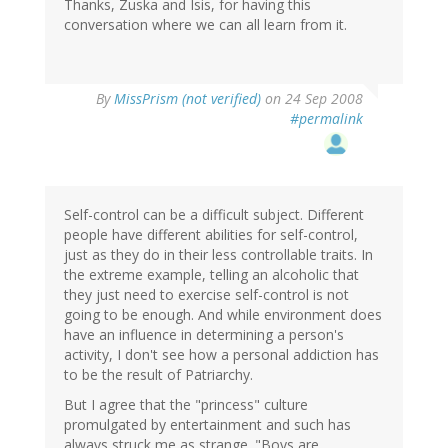
Thanks, Zuska and Isis, for having this
conversation where we can all learn from it.
By
MissPrism (not verified)
on 24 Sep 2008
#permalink
Self-control can be a difficult subject. Different
people have different abilities for self-control,
just as they do in their less controllable traits. In
the extreme example, telling an alcoholic that
they just need to exercise self-control is not
going to be enough. And while environment does
have an influence in determining a person's
activity, I don't see how a personal addiction has
to be the result of Patriarchy.
But I agree that the "princess" culture
promulgated by entertainment and such has
always struck me as strange. "Boys are