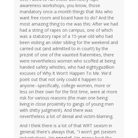
awareness workshops, you know, those
mandatory once-a-month things that RAs who
want free room and board have to do? And the
most amazing thing to me was this: After we had
had a string of rapes on campus, one of which
was a statutory rape of a 15-year-old who had
been visiting an older sibling for the weekend and
carried out (and admitted to in court!) by the
preznit of one of the vaunted fraternities, there
were nevertheless women who scoffed at being
handed safety whistles, who had eightygazillion
excuses of Why It Won't Happen To Me. We'd
point out that not only could it happen to
anyone--specifically, college women, more or
less on their own for the first time, were at more
risk for various reasons (the main one being:
living in close proximity to gangs of young men
with shitty judgment). And there was
nevertheless a lot of denial and victim-blaming.
And I think there is a lot of that WRT sexism in
general; there's always that, "I won't get (sexism
instantiation), I'm
special
, I'm gonna beat the