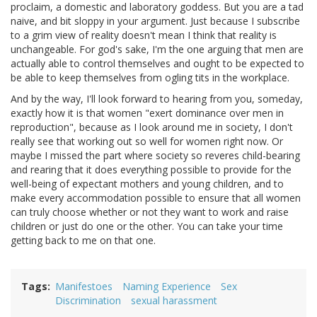
proclaim, a domestic and laboratory goddess. But you are a tad
naive, and bit sloppy in your argument. Just because I subscribe
to a grim view of reality doesn't mean I think that reality is
unchangeable. For god's sake, I'm the one arguing that men are
actually able to control themselves and ought to be expected to
be able to keep themselves from ogling tits in the workplace.
And by the way, I'll look forward to hearing from you, someday,
exactly how it is that women "exert dominance over men in
reproduction", because as I look around me in society, I don't
really see that working out so well for women right now. Or
maybe I missed the part where society so reveres child-bearing
and rearing that it does everything possible to provide for the
well-being of expectant mothers and young children, and to
make every accommodation possible to ensure that all women
can truly choose whether or not they want to work and raise
children or just do one or the other. You can take your time
getting back to me on that one.
Tags
Manifestoes
Naming Experience
Sex
Discrimination
sexual harassment