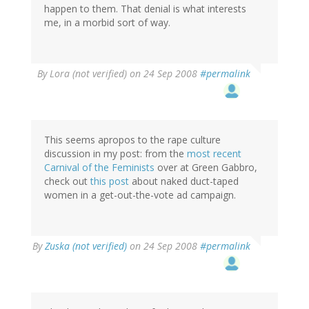
happen to them. That denial is what interests
me, in a morbid sort of way.
By
Lora (not verified)
on 24 Sep 2008
#permalink
This seems apropos to the rape culture
discussion in my post: from the
most recent
Carnival of the Feminists
over at Green Gabbro,
check out
this post
about naked duct-taped
women in a get-out-the-vote ad campaign.
By
Zuska (not verified)
on 24 Sep 2008
#permalink