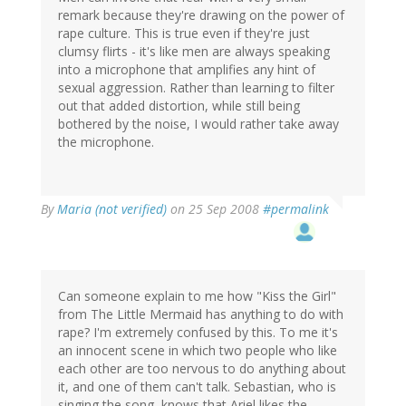
remark because they're drawing on the power of
rape culture. This is true even if they're just
clumsy flirts - it's like men are always speaking
into a microphone that amplifies any hint of
sexual aggression. Rather than learning to filter
out that added distortion, while still being
bothered by the noise, I would rather take away
the microphone.
By
Maria (not verified)
on 25 Sep 2008
#permalink
Can someone explain to me how "Kiss the Girl"
from The Little Mermaid has anything to do with
rape? I'm extremely confused by this. To me it's
an innocent scene in which two people who like
each other are too nervous to do anything about
it, and one of them can't talk. Sebastian, who is
singing the song, knows that Ariel likes the