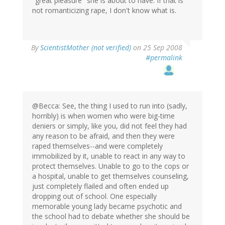
"great pleasure" she is about to have. If that is
not romanticizing rape, I don't know what is.
By
ScientistMother (not verified)
on 25 Sep 2008
#permalink
@Becca: See, the thing I used to run into (sadly,
horribly) is when women who were big-time
deniers or simply, like you, did not feel they had
any reason to be afraid, and then they were
raped themselves--and were completely
immobilized by it, unable to react in any way to
protect themselves. Unable to go to the cops or
a hospital, unable to get themselves counseling,
just completely flailed and often ended up
dropping out of school. One especially
memorable young lady became psychotic and
the school had to debate whether she should be