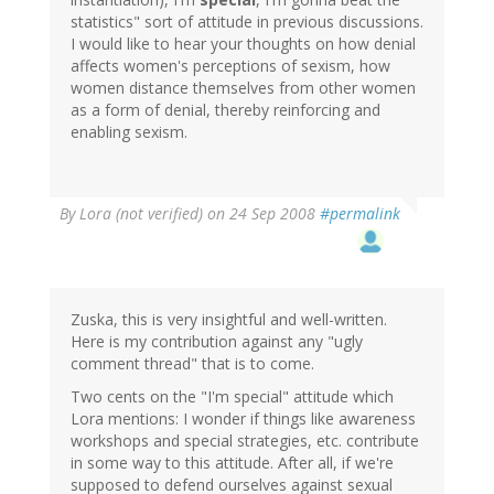
statistics" sort of attitude in previous discussions.
I would like to hear your thoughts on how denial
affects women's perceptions of sexism, how
women distance themselves from other women
as a form of denial, thereby reinforcing and
enabling sexism.
By
Lora (not verified)
on 24 Sep 2008
#permalink
Zuska, this is very insightful and well-written.
Here is my contribution against any "ugly
comment thread" that is to come.
Two cents on the "I'm special" attitude which
Lora mentions: I wonder if things like awareness
workshops and special strategies, etc. contribute
in some way to this attitude. After all, if we're
supposed to defend ourselves against sexual