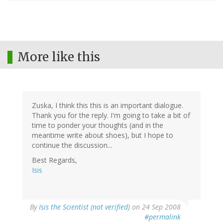
More like this
Zuska, I think this this is an important dialogue.
Thank you for the reply. I'm going to take a bit of
time to ponder your thoughts (and in the
meantime write about shoes), but I hope to
continue the discussion...
Best Regards,
Isis
By
Isis the Scientist (not verified)
on 24 Sep 2008
#permalink