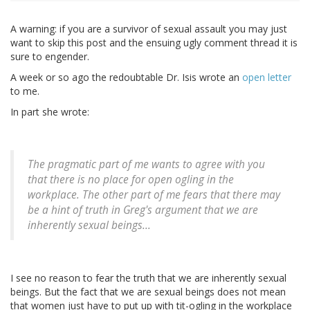
A warning: if you are a survivor of sexual assault you may just
want to skip this post and the ensuing ugly comment thread it is
sure to engender.
A week or so ago the redoubtable Dr. Isis wrote an
open letter
to me.
In part she wrote:
The pragmatic part of me wants to agree with you
that there is no place for open ogling in the
workplace. The other part of me fears that there may
be a hint of truth in Greg's argument that we are
inherently sexual beings...
I see no reason to fear the truth that we are inherently sexual
beings. But the fact that we are sexual beings does not mean
that women just have to put up with tit-ogling in the workplace