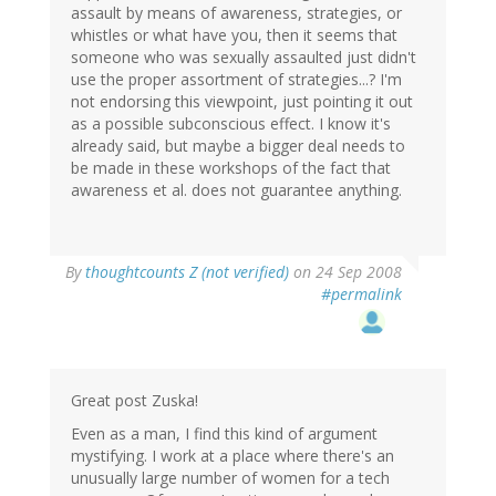
assault by means of awareness, strategies, or
whistles or what have you, then it seems that
someone who was sexually assaulted just didn't
use the proper assortment of strategies...? I'm
not endorsing this viewpoint, just pointing it out
as a possible subconscious effect. I know it's
already said, but maybe a bigger deal needs to
be made in these workshops of the fact that
awareness et al. does not guarantee anything.
By
thoughtcounts Z (not verified)
on 24 Sep 2008
#permalink
Great post Zuska!
Even as a man, I find this kind of argument
mystifying. I work at a place where there's an
unusually large number of women for a tech