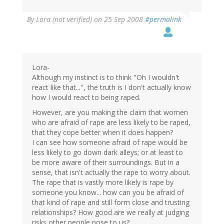
By
Lora (not verified)
on 25 Sep 2008
#permalink
Lora-
Although my instinct is to think "Oh I wouldn't
react like that...", the truth is I don't actually know
how I would react to being raped.
However, are you making the claim that women
who are afraid of rape are less likely to be raped,
that they cope better when it does happen?
I can see how someone afraid of rape would be
less likely to go down dark alleys; or at least to
be more aware of their surroundings. But in a
sense, that isn't actually the rape to worry about.
The rape that is vastly more likely is rape by
someone you know... how can you be afraid of
that kind of rape and still form close and trusting
relationships? How good are we really at judging
risks other people pose to us?