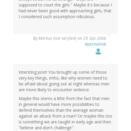
supposed to court the girls." Maybe it's because I
had never been good with approaching girls, that
I considered such assumption ridiculous.
By
Markus (not verified)
on 25 Sep 2008
#permalink
Intersting post! You brought up some of those
very key things, imho, like why women need to
be afraid about going out at night whereas men
are more likely to encounter violence.
Maybe this stems a little from the fact that men
in general would have more possibilities to
defend themselves than the average woman
against an attack from a man? Or maybe this too
is something we are taught in early age and then
"believe and don't challenge".