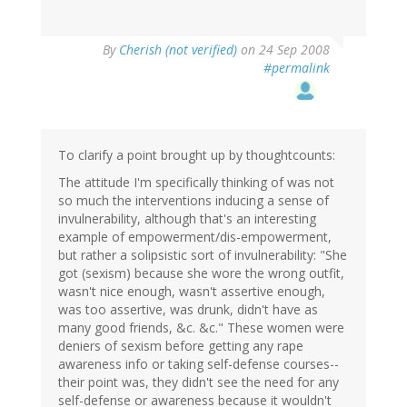
By
Cherish (not verified)
on 24 Sep 2008
#permalink
To clarify a point brought up by thoughtcounts:
The attitude I'm specifically thinking of was not
so much the interventions inducing a sense of
invulnerability, although that's an interesting
example of empowerment/dis-empowerment,
but rather a solipsistic sort of invulnerability: "She
got (sexism) because she wore the wrong outfit,
wasn't nice enough, wasn't assertive enough,
was too assertive, was drunk, didn't have as
many good friends, &c. &c." These women were
deniers of sexism before getting any rape
awareness info or taking self-defense courses--
their point was, they didn't see the need for any
self-defense or awareness because it wouldn't