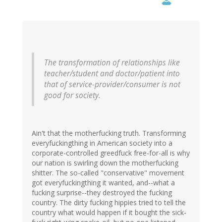
The transformation of relationships like
teacher/student and doctor/patient into
that of service-provider/consumer is not
good for society.
Ain't that the motherfucking truth. Transforming
everyfuckingthing in American society into a
corporate-controlled greedfuck free-for-all is why
our nation is swirling down the motherfucking
shitter. The so-called "conservative" movement
got everyfuckingthing it wanted, and--what a
fucking surprise--they destroyed the fucking
country. The dirty fucking hippies tried to tell the
country what would happen if it bought the sick-