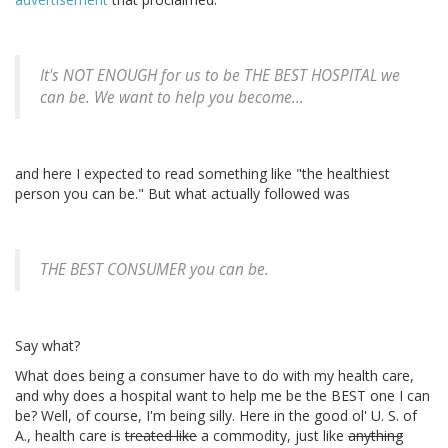
It's NOT ENOUGH for us to be THE BEST HOSPITAL we
can be. We want to help you become...
and here I expected to read something like "the healthiest
person you can be." But what actually followed was
THE BEST CONSUMER you can be.
Say what?
What does being a consumer have to do with my health care,
and why does a hospital want to help me be the BEST one I can
be? Well, of course, I'm being silly. Here in the good ol' U. S. of
A., health care is
treated like
a commodity, just like
anything