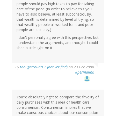
people should pay high taxes to pay for taking
care of the poor. (In order to believe this you
have to also believe, at least subconsciously,
that wealth is determined by level of trying, so
that wealthy people all worked for it and poor
people are just lazy.)
I don't personally agree with this perspective, but
I understand the arguments, and thought I could
shed a little light on it.
By
thoughtcounts Z (not verified)
on 23 Dec 2008
#permalink
You're absolutely right to compare the frivolity of
daily purchases with this idea of health care
consumerism. Consumerism implies that we
make conscious choices about our consumption