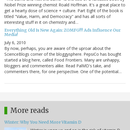
Nobel Prize winning chemist Roald Hoffman. It's a great place to
get a hearty dose of science + culture. Part Eight of the book is
titled "Value, Harm, and Democracy" and has all sorts of
interesting stuff in it on chemistry and…
Everything Old Is New Again: ZOMFG!!! Ads Influence Our
Media!
July 6, 2010
By now, perhaps, you are aware of the uproar about the
ScienceBlogs corner of the bloggysphere. PepsiCo has bought
started a blog here, called Food Frontiers. Many are unhappy,
bloggers and commenters alike. Read PalMD's take, and
commenters there, for one perspective. One of the potential…
More reads
Winter: Why You Need More Vitamin D