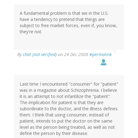
A fundamental problem is that we in the U.S.
have a tendency to pretend that things are
subject to free market forces, even if, you know,
they're not.
By
chat (not verified)
on 24 Dec 2008
#permalink
Last time I encountered "consumer" for "patient"
was in a magazine about Schizophrenia. I believe
it is an attempt to not infantilize the "patient".
The implication for patient is that they are
subordinate to the doctor, and the illness defines
them. I think that using consumer, instead of
patient, intends to put the doctor on the same
level as the person being treated, as well as not
define the person by their disease.