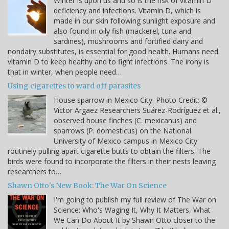
Winter is upon us and so is the risk of vitamin D
deficiency and infections. Vitamin D, which is
made in our skin following sunlight exposure and
also found in oily fish (mackerel, tuna and
sardines), mushrooms and fortified dairy and
nondairy substitutes, is essential for good health. Humans need
vitamin D to keep healthy and to fight infections. The irony is
that in winter, when people need…
Using cigarettes to ward off parasites
House sparrow in Mexico City. Photo Credit: ©
Víctor Argaez Researchers Suárez-Rodríguez et al.,
observed house finches (C. mexicanus) and
sparrows (P. domesticus) on the National
University of Mexico campus in Mexico City
routinely pulling apart cigarette butts to obtain the filters. The
birds were found to incorporate the filters in their nests leaving
researchers to…
Shawn Otto's New Book: The War On Science
I'm going to publish my full review of The War on
Science: Who's Waging It, Why It Matters, What
We Can Do About It by Shawn Otto closer to the