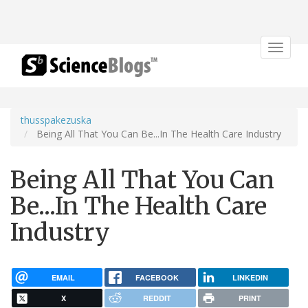
Toggle
navigat
thusspakezuska
Being All That You Can Be...In The Health Care Industry
Being All That You Can
Be...In The Health Care
Industry
EMAIL
FACEBOOK
LINKEDIN
X
REDDIT
PRINT