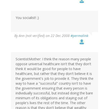
You socialist! ;)
By
Ann (not verified)
on 22 Dec 2008
#permalink
ScientistMother: I think the reason many people
oppose universal healthcare isn't that they don't
think it would be good for people to have
healthcare, but rather that they don't believe it is
the government's job to provide it. They think the
way to have a "successful" country isn't to have
the government ensuring that every person is
individually successful, but instead doing the bare
minimum of its obligations and staying out of
people's lives the rest of the time. The other
reason is that they don't believe that wealthy