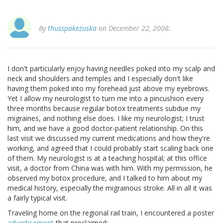
By
thusspakezuska
on December 22, 2008.
I don't particularly enjoy having needles poked into my scalp and
neck and shoulders and temples and I especially don't like
having them poked into my forehead just above my eyebrows.
Yet I allow my neurologist to turn me into a pincushion every
three months because regular botox treatments subdue my
migraines, and nothing else does. I like my neurologist; I trust
him, and we have a good doctor-patient relationship. On this
last visit we discussed my current medications and how they're
working, and agreed that I could probably start scaling back one
of them. My neurologist is at a teaching hospital; at this office
visit, a doctor from China was with him. With my permission, he
observed my botox procedure, and I talked to him about my
medical history, especially the migrainous stroke. All in all it was
a fairly typical visit.
Traveling home on the regional rail train, I encountered a poster
advertisement
that proclaimed: