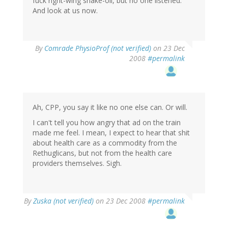
fuck right-wing snake-oil, but no one listened.
And look at us now.
By
Comrade PhysioProf (not verified)
on 23 Dec
2008
#permalink
Ah, CPP, you say it like no one else can. Or will.
I can't tell you how angry that ad on the train
made me feel. I mean, I expect to hear that shit
about health care as a commodity from the
Rethuglicans, but not from the health care
providers themselves. Sigh.
By
Zuska (not verified)
on 23 Dec 2008
#permalink