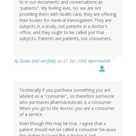
to in our documents and conversations as
"patients". My feeling was, no: we are not
providing them with health care, they are offering
their bodies for medical investigation. They are
subjects in a study, not patients in a doctor's
office, and they ought to be called just that -
subjects. Patients are patients, not consumers.
By
Zuska (not verified)
on 27 Dec 2008
#permalink
Technically if you purchase something you are
labeled as a "consumer", so therefore someone
who purchases pharmaceuticals is a consumer.
When you go to the doctor, you are a consumer
of a service.
Even though this may be true, I agree that a
patient should not be called a consumer because
this makes it sound like a doctor is just