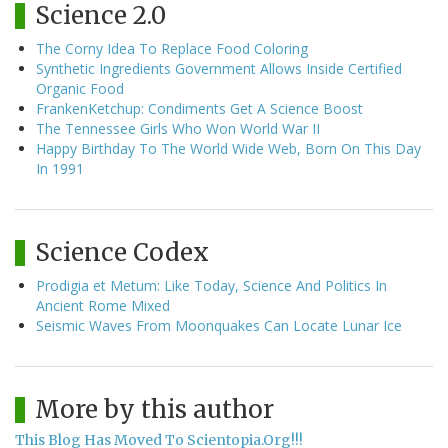
Science 2.0
The Corny Idea To Replace Food Coloring
Synthetic Ingredients Government Allows Inside Certified
Organic Food
FrankenKetchup: Condiments Get A Science Boost
The Tennessee Girls Who Won World War II
Happy Birthday To The World Wide Web, Born On This Day
In 1991
Science Codex
Prodigia et Metum: Like Today, Science And Politics In
Ancient Rome Mixed
Seismic Waves From Moonquakes Can Locate Lunar Ice
More by this author
This Blog Has Moved To Scientopia.Org!!!