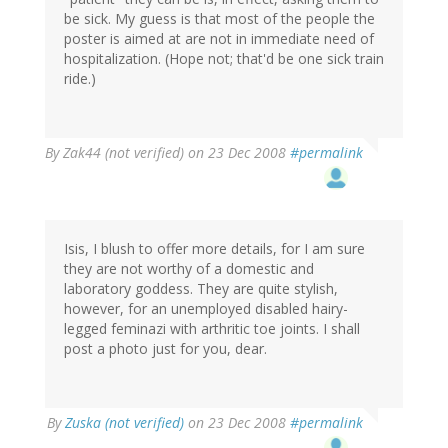
be sick. My guess is that most of the people the
poster is aimed at are not in immediate need of
hospitalization. (Hope not; that'd be one sick train
ride.)
By
Zak44 (not verified)
on 23 Dec 2008
#permalink
Isis, I blush to offer more details, for I am sure
they are not worthy of a domestic and
laboratory goddess. They are quite stylish,
however, for an unemployed disabled hairy-
legged feminazi with arthritic toe joints. I shall
post a photo just for you, dear.
By
Zuska (not verified)
on 23 Dec 2008
#permalink