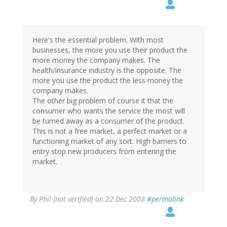
Here's the essential problem. With most
businesses, the more you use their product the
more money the company makes. The
health/insurance industry is the opposite. The
more you use the product the less money the
company makes.
The other big problem of course it that the
consumer who wants the service the most will
be turned away as a consumer of the product.
This is not a free market, a perfect market or a
functioning market of any sort. High barriers to
entry stop new producers from entering the
market.
By
Phil (not verified)
on 22 Dec 2008
#permalink