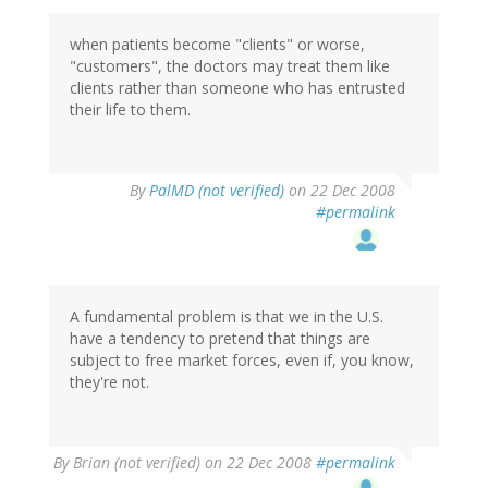
when patients become "clients" or worse,
"customers", the doctors may treat them like
clients rather than someone who has entrusted
their life to them.
By
PalMD (not verified)
on 22 Dec 2008
#permalink
A fundamental problem is that we in the U.S.
have a tendency to pretend that things are
subject to free market forces, even if, you know,
they're not.
By
Brian (not verified)
on 22 Dec 2008
#permalink