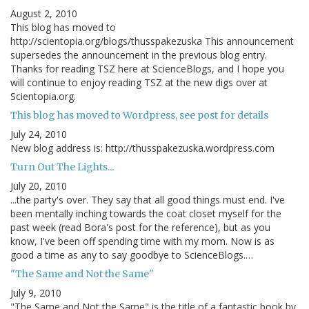
August 2, 2010
This blog has moved to
http://scientopia.org/blogs/thusspakezuska This announcement
supersedes the announcement in the previous blog entry.
Thanks for reading TSZ here at ScienceBlogs, and I hope you
will continue to enjoy reading TSZ at the new digs over at
Scientopia.org.
This blog has moved to Wordpress, see post for details
July 24, 2010
New blog address is: http://thusspakezuska.wordpress.com
Turn Out The Lights...
July 20, 2010
...the party's over. They say that all good things must end. I've
been mentally inching towards the coat closet myself for the
past week (read Bora's post for the reference), but as you
know, I've been off spending time with my mom. Now is as
good a time as any to say goodbye to ScienceBlogs.…
"The Same and Not the Same"
July 9, 2010
"The Same and Not the Same" is the title of a fantastic book by