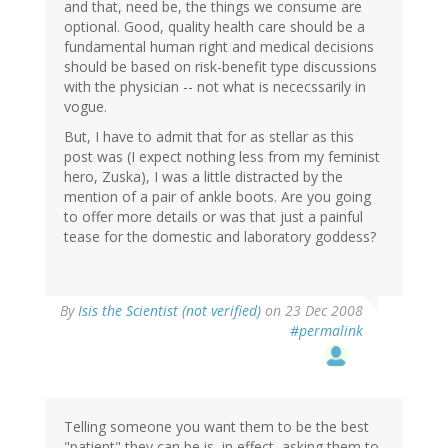
and that, need be, the things we consume are
optional. Good, quality health care should be a
fundamental human right and medical decisions
should be based on risk-benefit type discussions
with the physician -- not what is nececssarily in
vogue.
But, I have to admit that for as stellar as this
post was (I expect nothing less from my feminist
hero, Zuska), I was a little distracted by the
mention of a pair of ankle boots. Are you going
to offer more details or was that just a painful
tease for the domestic and laboratory goddess?
By
Isis the Scientist (not verified)
on 23 Dec 2008
#permalink
Telling someone you want them to be the best
"patient" they can be is, in effect, asking them to