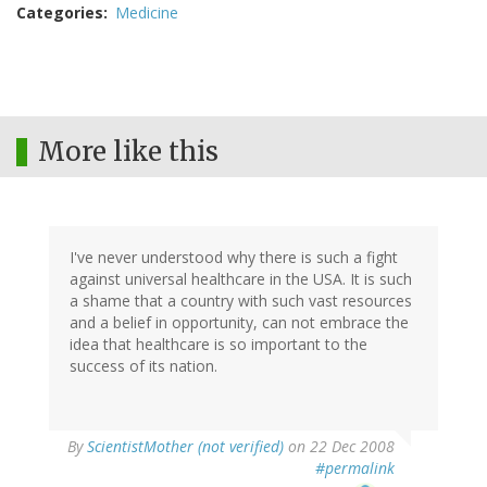
Categories
Medicine
More like this
I've never understood why there is such a fight
against universal healthcare in the USA. It is such
a shame that a country with such vast resources
and a belief in opportunity, can not embrace the
idea that healthcare is so important to the
success of its nation.
By
ScientistMother (not verified)
on 22 Dec 2008
#permalink