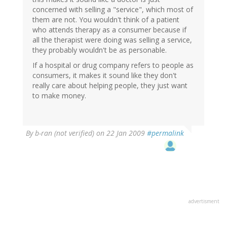
concerned with selling a "service", which most of
them are not. You wouldn't think of a patient
who attends therapy as a consumer because if
all the therapist were doing was selling a service,
they probably wouldn't be as personable.
If a hospital or drug company refers to people as
consumers, it makes it sound like they don't
really care about helping people, they just want
to make money.
By
b-ran (not verified)
on 22 Jan 2009
#permalink
advertisment