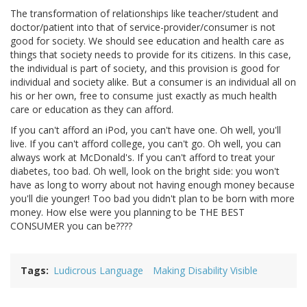
The transformation of relationships like teacher/student and
doctor/patient into that of service-provider/consumer is not
good for society. We should see education and health care as
things that society needs to provide for its citizens. In this case,
the individual is part of society, and this provision is good for
individual and society alike. But a consumer is an individual all on
his or her own, free to consume just exactly as much health
care or education as they can afford.
If you can't afford an iPod, you can't have one. Oh well, you'll
live. If you can't afford college, you can't go. Oh well, you can
always work at McDonald's. If you can't afford to treat your
diabetes, too bad. Oh well, look on the bright side: you won't
have as long to worry about not having enough money because
you'll die younger! Too bad you didn't plan to be born with more
money. How else were you planning to be THE BEST
CONSUMER you can be????
Tags
Ludicrous Language
Making Disability Visible