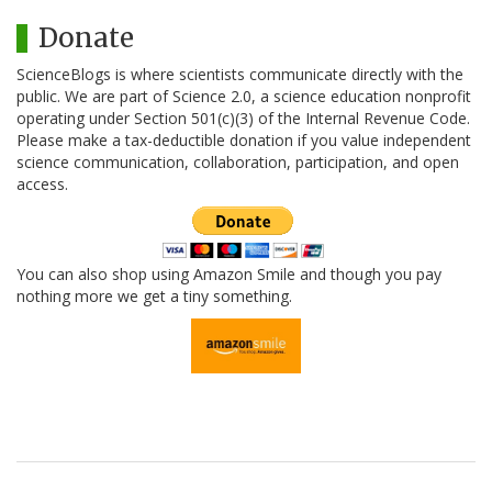
Donate
ScienceBlogs is where scientists communicate directly with the
public. We are part of Science 2.0, a science education nonprofit
operating under Section 501(c)(3) of the Internal Revenue Code.
Please make a tax-deductible donation if you value independent
science communication, collaboration, participation, and open
access.
You can also shop using Amazon Smile and though you pay
nothing more we get a tiny something.