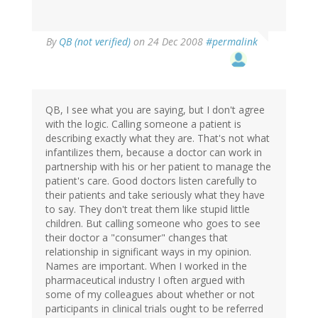
By
QB (not verified)
on 24 Dec 2008
#permalink
QB, I see what you are saying, but I don't agree
with the logic. Calling someone a patient is
describing exactly what they are. That's not what
infantilizes them, because a doctor can work in
partnership with his or her patient to manage the
patient's care. Good doctors listen carefully to
their patients and take seriously what they have
to say. They don't treat them like stupid little
children. But calling someone who goes to see
their doctor a "consumer" changes that
relationship in significant ways in my opinion.
Names are important. When I worked in the
pharmaceutical industry I often argued with
some of my colleagues about whether or not
participants in clinical trials ought to be referred