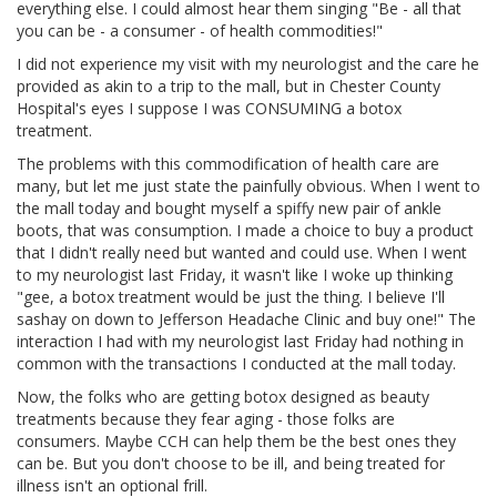
everything else. I could almost hear them singing "Be - all that
you can be - a consumer - of health commodities!"
I did not experience my visit with my neurologist and the care he
provided as akin to a trip to the mall, but in Chester County
Hospital's eyes I suppose I was CONSUMING a botox
treatment.
The problems with this commodification of health care are
many, but let me just state the painfully obvious. When I went to
the mall today and bought myself a spiffy new pair of ankle
boots, that was consumption. I made a choice to buy a product
that I didn't really need but wanted and could use. When I went
to my neurologist last Friday, it wasn't like I woke up thinking
"gee, a botox treatment would be just the thing. I believe I'll
sashay on down to Jefferson Headache Clinic and buy one!" The
interaction I had with my neurologist last Friday had nothing in
common with the transactions I conducted at the mall today.
Now, the folks who are getting botox designed as beauty
treatments because they fear aging - those folks are
consumers. Maybe CCH can help them be the best ones they
can be. But you don't choose to be ill, and being treated for
illness isn't an optional frill.