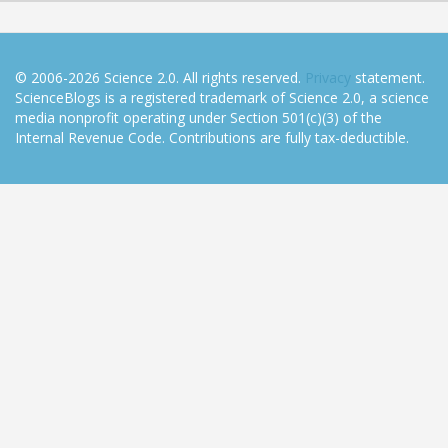
© 2006-2026 Science 2.0. All rights reserved.
Privacy
statement.
ScienceBlogs is a registered trademark of Science 2.0, a science
media nonprofit operating under Section 501(c)(3) of the
Internal Revenue Code. Contributions are fully tax-deductible.