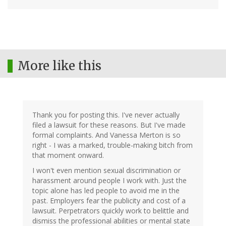
More like this
Thank you for posting this. I've never actually
filed a lawsuit for these reasons. But I've made
formal complaints. And Vanessa Merton is so
right - I was a marked, trouble-making bitch from
that moment onward.
I won't even mention sexual discrimination or
harassment around people I work with. Just the
topic alone has led people to avoid me in the
past. Employers fear the publicity and cost of a
lawsuit. Perpetrators quickly work to belittle and
dismiss the professional abilities or mental state