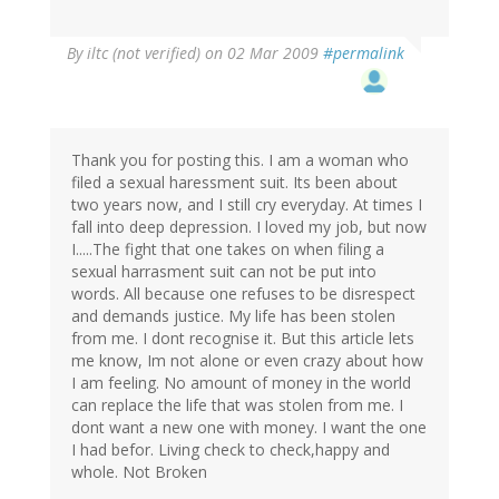
By
iltc (not verified)
on 02 Mar 2009
#permalink
Thank you for posting this. I am a woman who
filed a sexual haressment suit. Its been about
two years now, and I still cry everyday. At times I
fall into deep depression. I loved my job, but now
I.....The fight that one takes on when filing a
sexual harrasment suit can not be put into
words. All because one refuses to be disrespect
and demands justice. My life has been stolen
from me. I dont recognise it. But this article lets
me know, Im not alone or even crazy about how
I am feeling. No amount of money in the world
can replace the life that was stolen from me. I
dont want a new one with money. I want the one
I had befor. Living check to check,happy and
whole. Not Broken