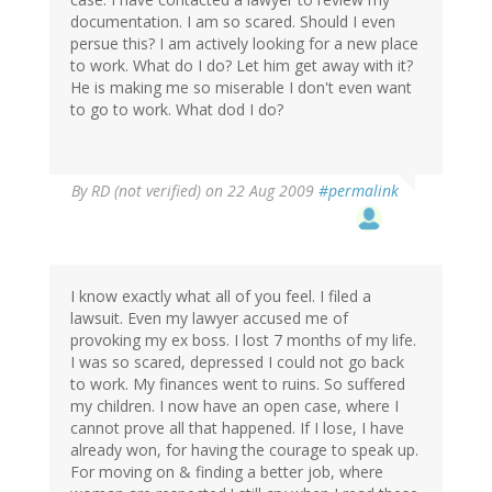
documentation. I am so scared. Should I even
persue this? I am actively looking for a new place
to work. What do I do? Let him get away with it?
He is making me so miserable I don't even want
to go to work. What dod I do?
By
RD (not verified)
on 22 Aug 2009
#permalink
I know exactly what all of you feel. I filed a
lawsuit. Even my lawyer accused me of
provoking my ex boss. I lost 7 months of my life.
I was so scared, depressed I could not go back
to work. My finances went to ruins. So suffered
my children. I now have an open case, where I
cannot prove all that happened. If I lose, I have
already won, for having the courage to speak up.
For moving on & finding a better job, where