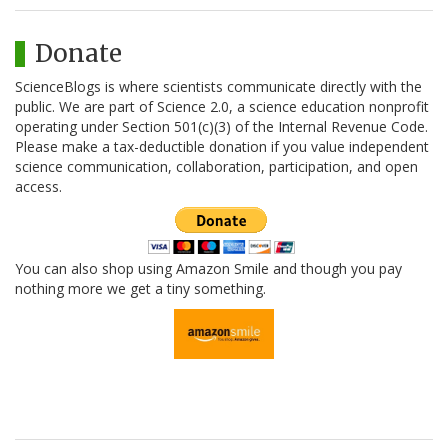
Donate
ScienceBlogs is where scientists communicate directly with the
public. We are part of Science 2.0, a science education nonprofit
operating under Section 501(c)(3) of the Internal Revenue Code.
Please make a tax-deductible donation if you value independent
science communication, collaboration, participation, and open
access.
You can also shop using Amazon Smile and though you pay
nothing more we get a tiny something.