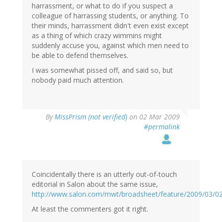
harrassment, or what to do if you suspect a
colleague of harrassing students, or anything. To
their minds, harrassment didn't even exist except
as a thing of which crazy wimmins might
suddenly accuse you, against which men need to
be able to defend themselves.
I was somewhat pissed off, and said so, but
nobody paid much attention.
By
MissPrism (not verified)
on 02 Mar 2009
#permalink
Coincidentally there is an utterly out-of-touch
editorial in Salon about the same issue,
http://www.salon.com/mwt/broadsheet/feature/2009/03/0
At least the commenters got it right.