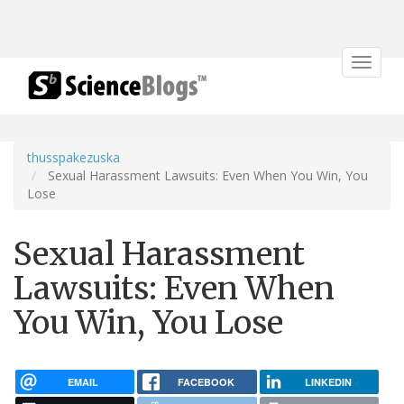
Toggle
navigat
thusspakezuska
Sexual Harassment Lawsuits: Even When You Win, You
Lose
Sexual Harassment
Lawsuits: Even When
You Win, You Lose
EMAIL
FACEBOOK
LINKEDIN