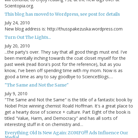
Scientopia.org.
This blog has moved to Wordpress, see post for details
July 24, 2010
New blog address is: http://thusspakezuska.wordpress.com
Turn Out The Lights...
July 20, 2010
...the party's over. They say that all good things must end. I've
been mentally inching towards the coat closet myself for the
past week (read Bora's post for the reference), but as you
know, I've been off spending time with my mom. Now is as
good a time as any to say goodbye to ScienceBlogs.…
"The Same and Not the Same"
July 9, 2010
"The Same and Not the Same" is the title of a fantastic book by
Nobel Prize winning chemist Roald Hoffman. It's a great place to
get a hearty dose of science + culture. Part Eight of the book is
titled "Value, Harm, and Democracy" and has all sorts of
interesting stuff in it on chemistry and…
Everything Old Is New Again: ZOMFG!!! Ads Influence Our
Media!