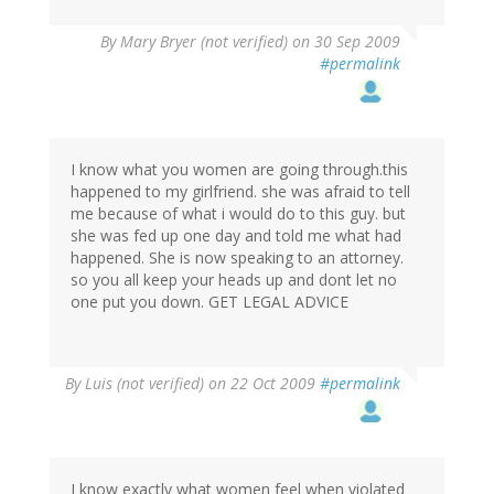
By
Mary Bryer (not verified)
on 30 Sep 2009
#permalink
I know what you women are going through.this
happened to my girlfriend. she was afraid to tell
me because of what i would do to this guy. but
she was fed up one day and told me what had
happened. She is now speaking to an attorney.
so you all keep your heads up and dont let no
one put you down. GET LEGAL ADVICE
By
Luis (not verified)
on 22 Oct 2009
#permalink
I know exactly what women feel when violated