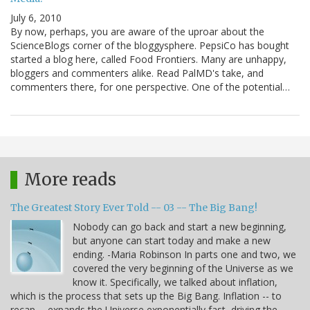
July 6, 2010
By now, perhaps, you are aware of the uproar about the
ScienceBlogs corner of the bloggysphere. PepsiCo has bought
started a blog here, called Food Frontiers. Many are unhappy,
bloggers and commenters alike. Read PalMD's take, and
commenters there, for one perspective. One of the potential…
More reads
The Greatest Story Ever Told -- 03 -- The Big Bang!
Nobody can go back and start a new beginning,
but anyone can start today and make a new
ending. -Maria Robinson In parts one and two, we
covered the very beginning of the Universe as we
know it. Specifically, we talked about inflation,
which is the process that sets up the Big Bang. Inflation -- to
recap -- expands the Universe exponentially fast, driving the