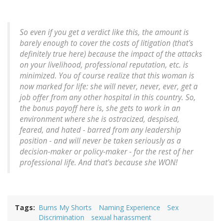
So even if you get a verdict like this, the amount is
barely enough to cover the costs of litigation (that's
definitely true here) because the impact of the attacks
on your livelihood, professional reputation, etc. is
minimized. You of course realize that this woman is
now marked for life: she will never, never, ever, get a
job offer from any other hospital in this country. So,
the bonus payoff here is, she gets to work in an
environment where she is ostracized, despised,
feared, and hated - barred from any leadership
position - and will never be taken seriously as a
decision-maker or policy-maker - for the rest of her
professional life. And that's because she WON!
Tags
Burns My Shorts
Naming Experience
Sex
Discrimination
sexual harassment