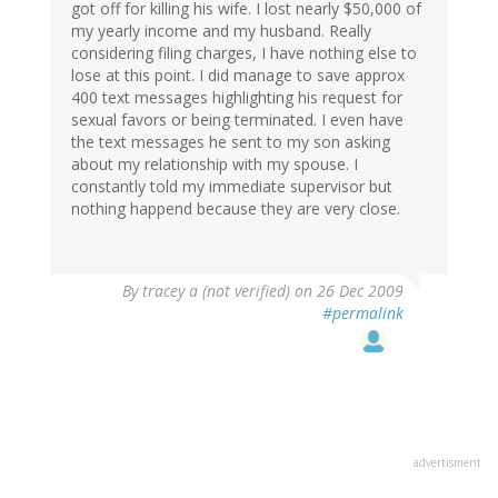
got off for killing his wife. I lost nearly $50,000 of
my yearly income and my husband. Really
considering filing charges, I have nothing else to
lose at this point. I did manage to save approx
400 text messages highlighting his request for
sexual favors or being terminated. I even have
the text messages he sent to my son asking
about my relationship with my spouse. I
constantly told my immediate supervisor but
nothing happend because they are very close.
By
tracey a (not verified)
on 26 Dec 2009
#permalink
advertisment