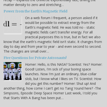
matter density to zero and stretching…
Power from the Earth's Magnetic Field
On a web forum I frequent, a person asked if it
would be possible to extract energy from the
Earth's magnetic field. He was told no - static
magnetic fields can't transfer energy. For all
practical purposes this is true, but in fact we also
know that the earth's magnetic field isn't static. It changes from
day to day and from year to year - and even second to second.
The changes are small over…
Five Questions for Private Astronauts!
Homer: Hello, is this NASA? Scientist: Yes? Homer:
Good! Listen, I'm sick of your boring space
launches. Now I'm just an ordinary, blue-collar
slob, but I know what I likes on TV. Scientist: How
did you get this number? Homer: Shut up! And
another thing, how come I can't get no Tang 'round here? -The
Simpsons, Episode Deep Space Homer Last week, I told you
that Starts With A Bang has been put…