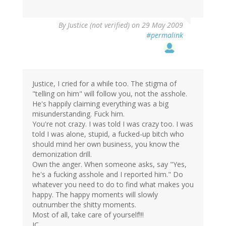
By
Justice (not verified)
on 29 May 2009
#permalink
Justice, I cried for a while too. The stigma of
"telling on him" will follow you, not the asshole.
He's happily claiming everything was a big
misunderstanding. Fuck him.
You're not crazy. I was told I was crazy too. I was
told I was alone, stupid, a fucked-up bitch who
should mind her own business, you know the
demonization drill.
Own the anger. When someone asks, say "Yes,
he's a fucking asshole and I reported him." Do
whatever you need to do to find what makes you
happy. The happy moments will slowly
outnumber the shitty moments.
Most of all, take care of yourself!!!
JC