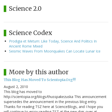
Science 2.0
Science Codex
Prodigia et Metum: Like Today, Science And Politics In
Ancient Rome Mixed
Seismic Waves From Moonquakes Can Locate Lunar Ice
More by this author
This Blog Has Moved To Scientopia.Org!!!
August 2, 2010
This blog has moved to
http://scientopia.org/blogs/thusspakezuska This announcement
supersedes the announcement in the previous blog entry.
Thanks for reading TSZ here at ScienceBlogs, and I hope you
will continue to enjoy reading TSZ at the new digs over at