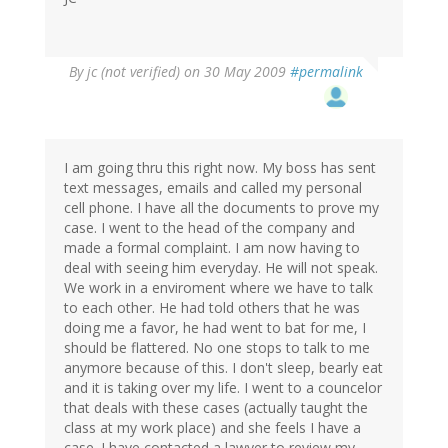
By
jc (not verified)
on 30 May 2009
#permalink
I am going thru this right now. My boss has sent
text messages, emails and called my personal
cell phone. I have all the documents to prove my
case. I went to the head of the company and
made a formal complaint. I am now having to
deal with seeing him everyday. He will not speak.
We work in a enviroment where we have to talk
to each other. He had told others that he was
doing me a favor, he had went to bat for me, I
should be flattered. No one stops to talk to me
anymore because of this. I don't sleep, bearly eat
and it is taking over my life. I went to a councelor
that deals with these cases (actually taught the
class at my work place) and she feels I have a
case. I have contacted a lawyer to review my