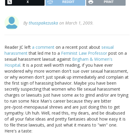
X
REDDIT
PRINT
By
thusspakezuska
on March 1, 2009.
Reader JC left
a comment
on a recent post about
sexual
harassment
that led me to a
Feminist Law Professor
post on a
sexual harassment lawsuit against
Brigham & Women's
Hospital
. It is a post well worth reading, if you have ever
wondered why more women don't sue over sexual harassment,
or why women don't just speak up immediately and complain at
the first sign of harassing behavior. Maybe you have been
secretly suspecting that women who file sexual harassment
charges or lawsuits just have some ax to grind and/or are trying
to ruin some Nice Man's career because they are bitter
pre-/post-menopausal shrews and are just doing this to get
sympathy. Uh huh. Well, read this, my dears, and be disabused
of all your false ideas and pretty fantasies about how easy it is
to file these lawsuits, and just what it means to "win" one.
Here's a taste: