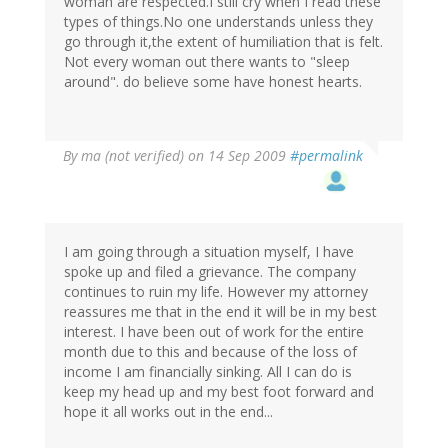
woman are respected.I still cry when I read these
types of things.No one understands unless they
go through it,the extent of humiliation that is felt.
Not every woman out there wants to "sleep
around". do believe some have honest hearts.
By
ma (not verified)
on 14 Sep 2009
#permalink
I am going through a situation myself, I have
spoke up and filed a grievance. The company
continues to ruin my life. However my attorney
reassures me that in the end it will be in my best
interest. I have been out of work for the entire
month due to this and because of the loss of
income I am financially sinking. All I can do is
keep my head up and my best foot forward and
hope it all works out in the end...