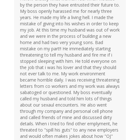
by the person they have entrusted their future to.
My boss openly harassed me for nearly three
years. He made my life a living hell. I made the
mistake of giving into his wishes in order to keep
my job. At this time my husband was out of work
and we were in the process of building a new
home and had two very young sons. Bad
mistake on my part!! He immediately starting
threatening to tell my husband and fire me if i
stopped sleeping with him. He told everyone on
the job that i was his lover and that they should
not ever talk to me. My work environment
became horrible daily. I was receiving threatening
letters from co workers and my work was always
sabatoged or questioned. My boss eventually
called my husband and told him lots of things
about our sexaul encounters. He also went
through my company and personal cell phone
and called friends of mine and discussed dirty
details. When i tried to find other emplyment, he
threated to "spill his guts" to any new employers
and would often makes jokes about how "OJ"