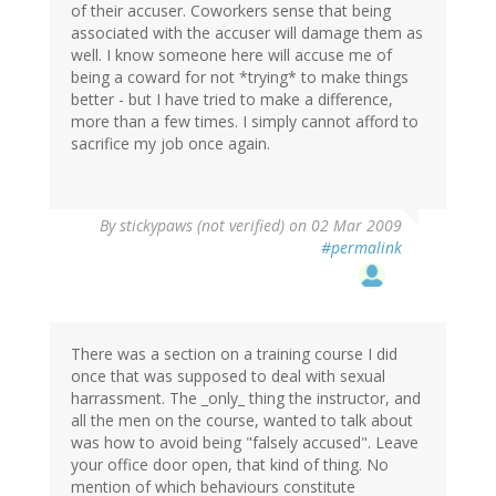
of their accuser. Coworkers sense that being
associated with the accuser will damage them as
well. I know someone here will accuse me of
being a coward for not *trying* to make things
better - but I have tried to make a difference,
more than a few times. I simply cannot afford to
sacrifice my job once again.
By
stickypaws (not verified)
on 02 Mar 2009
#permalink
There was a section on a training course I did
once that was supposed to deal with sexual
harrassment. The _only_ thing the instructor, and
all the men on the course, wanted to talk about
was how to avoid being "falsely accused". Leave
your office door open, that kind of thing. No
mention of which behaviours constitute