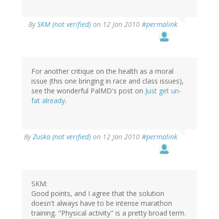
By
SKM (not verified)
on 12 Jan 2010
#permalink
For another critique on the health as a moral
issue (this one bringing in race and class issues),
see the wonderful PalMD's post on
Just get un-
fat already
.
By
Zuska (not verified)
on 12 Jan 2010
#permalink
SKM:
Good points, and I agree that the solution
doesn't always have to be intense marathon
training. "Physical activity" is a pretty broad term.