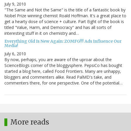
July 9, 2010
"The Same and Not the Same" is the title of a fantastic book by
Nobel Prize winning chemist Roald Hoffman. It's a great place to
get a hearty dose of science + culture. Part Eight of the book is
titled "Value, Harm, and Democracy" and has all sorts of
interesting stuff in it on chemistry and…
Everything Old Is New Again: ZOMFG!!! Ads Influence Our
Media!
July 6, 2010
By now, perhaps, you are aware of the uproar about the
ScienceBlogs corner of the bloggysphere. PepsiCo has bought
started a blog here, called Food Frontiers. Many are unhappy,
bloggers and commenters alike. Read PalMD's take, and
commenters there, for one perspective. One of the potential…
More reads