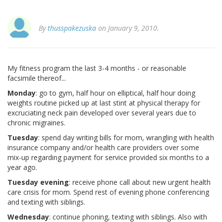
By
thusspakezuska
on January 9, 2010.
My fitness program the last 3-4 months - or reasonable
facsimile thereof...
Monday
: go to gym, half hour on elliptical, half hour doing
weights routine picked up at last stint at physical therapy for
excruciating neck pain developed over several years due to
chronic migraines.
Tuesday
: spend day writing bills for mom, wrangling with health
insurance company and/or health care providers over some
mix-up regarding payment for service provided six months to a
year ago.
Tuesday evening
: receive phone call about new urgent health
care crisis for mom. Spend rest of evening phone conferencing
and texting with siblings.
Wednesday
: continue phoning, texting with siblings. Also with