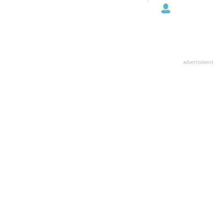
advertisment