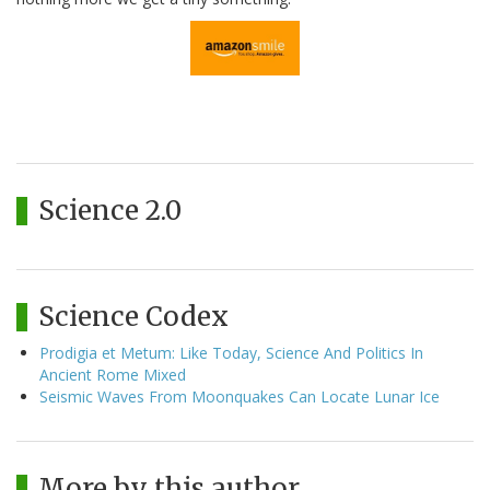
Science 2.0
Science Codex
Prodigia et Metum: Like Today, Science And Politics In
Ancient Rome Mixed
Seismic Waves From Moonquakes Can Locate Lunar Ice
More by this author