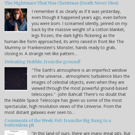
The Nightmare That Was Christmas (Death Never Dies)
I remember it as clearly as if it was yesterday,
even though it happened years ago, even before
you were born. I screamed silently, pinned on my
back by the massive weight of a cotton blanket,
legs frozen, the dark lights flickering as the
human-like form approached, its arms raised in front like The
Mummy or Frankenstein's Monster, hands ready to grab,
closing in. A strange net-like pattern…
Defeating Hubble, from the ground!
"The Earth's atmosphere is an imperfect window
on the universe... atmospheric turbulence blurs the
images of celestial objects, even when they are
viewed through the most powerful ground-based
telescopes." -John Bahcall There's no doubt that
the Hubble Space Telescope has given us some of the most
spectacular, high resolution views of the Universe. From the
most distant galaxies ever seen to…
Comments of the Week #49: from the Big Bang to a
bottomless pit
“In this land of ours, there are many great pits. But