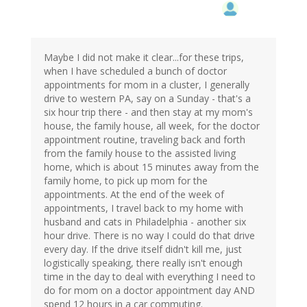
Maybe I did not make it clear...for these trips,
when I have scheduled a bunch of doctor
appointments for mom in a cluster, I generally
drive to western PA, say on a Sunday - that's a
six hour trip there - and then stay at my mom's
house, the family house, all week, for the doctor
appointment routine, traveling back and forth
from the family house to the assisted living
home, which is about 15 minutes away from the
family home, to pick up mom for the
appointments. At the end of the week of
appointments, I travel back to my home with
husband and cats in Philadelphia - another six
hour drive. There is no way I could do that drive
every day. If the drive itself didn't kill me, just
logistically speaking, there really isn't enough
time in the day to deal with everything I need to
do for mom on a doctor appointment day AND
spend 12 hours in a car commuting.