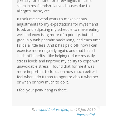
(like say for a hotel for a few nights if I can't
sleep in my friends/relatives houses due to
allergies, noise, etc.).
It took me several years to make various
adjustments to my expectations for myself and
food, and adjusting my schedule to make eating
well and exercising more of a priority, but I did it
gradually with periodic backsliding, and each time
I slide a little less. And it has paid off- now I can
exercise more regularly again, and that has all
kinds of benefits - like helping reduce my daily
stress levels and improve my ability to cope with
unavoidable stress. I found that for me it was
more important to focus on how much better I
feel when I do it than to agonize about whether
or when or how much to do it.
I feel your pain- hang in there.
By
msphd (not verified)
on 18 Jan 2010
#permalink