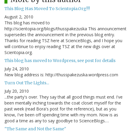
This Blog Has Moved To Scientopia.Org!!!
August 2, 2010
This blog has moved to
http://scientopia.org/blogs/thusspakezuska This announcement
supersedes the announcement in the previous blog entry.
Thanks for reading TSZ here at ScienceBlogs, and I hope you
will continue to enjoy reading TSZ at the new digs over at
Scientopia.org.
This blog has moved to Wordpress, see post for details
July 24, 2010
New blog address is: http://thusspakezuska.wordpress.com
Turn Out The Lights...
July 20, 2010
...the party's over. They say that all good things must end. I've
been mentally inching towards the coat closet myself for the
past week (read Bora's post for the reference), but as you
know, I've been off spending time with my mom. Now is as
good a time as any to say goodbye to ScienceBlogs.…
"The Same and Not the Same"