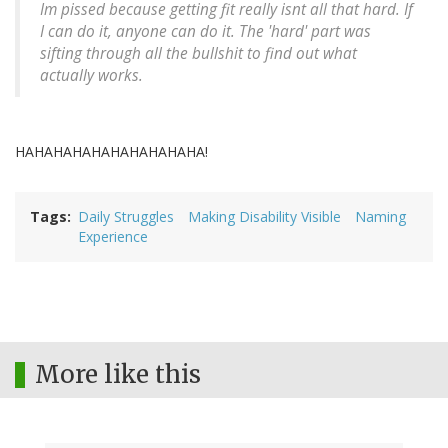
Im pissed because getting fit really isnt all that hard. If
I can do it, anyone can do it. The 'hard' part was
sifting through all the bullshit to find out what
actually works.
HAHAHAHAHAHAHAHAHAHA!
Tags
Daily Struggles
Making Disability Visible
Naming
Experience
More like this