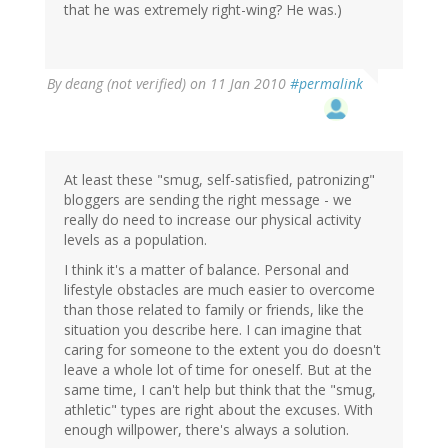
that he was extremely right-wing? He was.)
By
deang (not verified)
on 11 Jan 2010
#permalink
At least these "smug, self-satisfied, patronizing"
bloggers are sending the right message - we
really do need to increase our physical activity
levels as a population.
I think it's a matter of balance. Personal and
lifestyle obstacles are much easier to overcome
than those related to family or friends, like the
situation you describe here. I can imagine that
caring for someone to the extent you do doesn't
leave a whole lot of time for oneself. But at the
same time, I can't help but think that the "smug,
athletic" types are right about the excuses. With
enough willpower, there's always a solution.