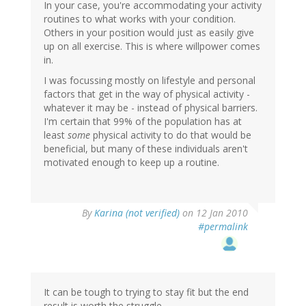
In your case, you're accommodating your activity
routines to what works with your condition.
Others in your position would just as easily give
up on all exercise. This is where willpower comes
in.
I was focussing mostly on lifestyle and personal
factors that get in the way of physical activity -
whatever it may be - instead of physical barriers.
I'm certain that 99% of the population has at
least
some
physical activity to do that would be
beneficial, but many of these individuals aren't
motivated enough to keep up a routine.
By
Karina (not verified)
on 12 Jan 2010
#permalink
It can be tough to trying to stay fit but the end
result is worth the struggle.