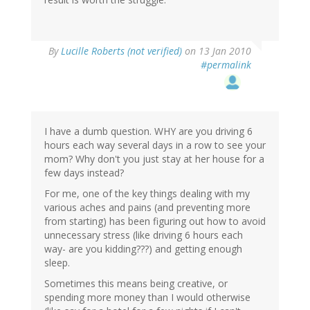
By
Lucille Roberts (not verified)
on 13 Jan 2010
#permalink
I have a dumb question. WHY are you driving 6
hours each way several days in a row to see your
mom? Why don't you just stay at her house for a
few days instead?
For me, one of the key things dealing with my
various aches and pains (and preventing more
from starting) has been figuring out how to avoid
unnecessary stress (like driving 6 hours each
way- are you kidding???) and getting enough
sleep.
Sometimes this means being creative, or
spending more money than I would otherwise