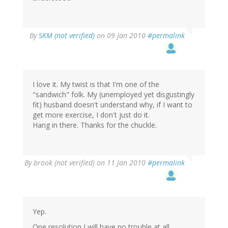
By
SKM (not verified)
on 09 Jan 2010
#permalink
I love it. My twist is that I'm one of the
"sandwich" folk. My (unemployed yet disgustingly
fit) husband doesn't understand why, if I want to
get more exercise, I don't just do it.
Hang in there. Thanks for the chuckle.
By
brook (not verified)
on 11 Jan 2010
#permalink
Yep.
One resolution I will have no trouble at all