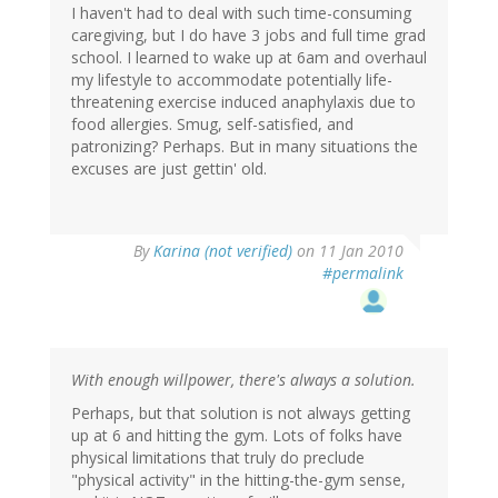
I haven't had to deal with such time-consuming
caregiving, but I do have 3 jobs and full time grad
school. I learned to wake up at 6am and overhaul
my lifestyle to accommodate potentially life-
threatening exercise induced anaphylaxis due to
food allergies. Smug, self-satisfied, and
patronizing? Perhaps. But in many situations the
excuses are just gettin' old.
By
Karina (not verified)
on 11 Jan 2010
#permalink
With enough willpower, there's always a solution.
Perhaps, but that solution is not always getting
up at 6 and hitting the gym. Lots of folks have
physical limitations that truly do preclude
"physical activity" in the hitting-the-gym sense,