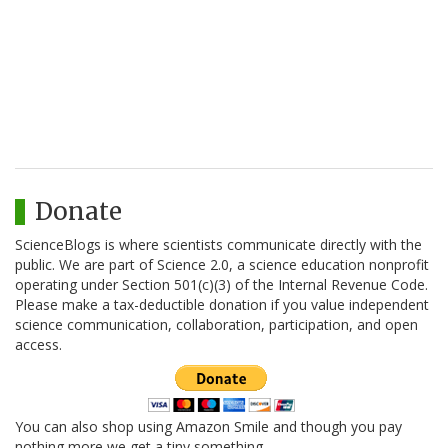
Donate
ScienceBlogs is where scientists communicate directly with the
public. We are part of Science 2.0, a science education nonprofit
operating under Section 501(c)(3) of the Internal Revenue Code.
Please make a tax-deductible donation if you value independent
science communication, collaboration, participation, and open
access.
You can also shop using Amazon Smile and though you pay
nothing more we get a tiny something.