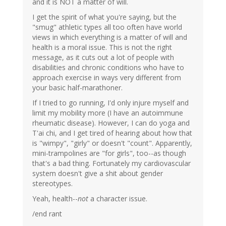
and it is NOT a matter of will.
I get the spirit of what you're saying, but the
"smug" athletic types all too often have world
views in which everything is a matter of will and
health is a moral issue. This is not the right
message, as it cuts out a lot of people with
disabilities and chronic conditions who have to
approach exercise in ways very different from
your basic half-marathoner.
If I tried to go running, I'd only injure myself and
limit my mobility more (I have an autoimmune
rheumatic disease). However, I can do yoga and
T'ai chi, and I get tired of hearing about how that
is "wimpy", "girly" or doesn't "count". Apparently,
mini-trampolines are "for girls", too--as though
that's a bad thing. Fortunately my cardiovascular
system doesn't give a shit about gender
stereotypes.
Yeah, health--
not
a character issue.
/end rant