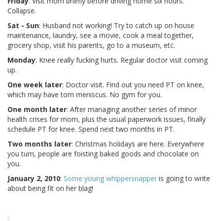
Friday
: Visit mom briefly before driving home six hours.
Collapse.
Sat - Sun
: Husband not working! Try to catch up on house
maintenance, laundry, see a movie, cook a meal together,
grocery shop, visit his parents, go to a museum, etc.
Monday
: Knee really fucking hurts. Regular doctor visit coming
up.
One week later
: Doctor visit. Find out you need PT on knee,
which may have torn meniscus. No gym for you.
One month later
: After managing another series of minor
health crises for mom, plus the usual paperwork issues, finally
schedule PT for knee. Spend next two months in PT.
Two months later
: Christmas holidays are here. Everywhere
you turn, people are foisting baked goods and chocolate on
you.
January 2, 2010
:
Some young whippersnapper
is going to write
about being fit on her blag!