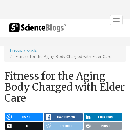
Toggle
navigat
thusspakezuska
Fitness for the Aging Body Charged with Elder Care
Fitness for the Aging
Body Charged with Elder
Care
EMAIL
FACEBOOK
LINKEDIN
X
REDDIT
PRINT