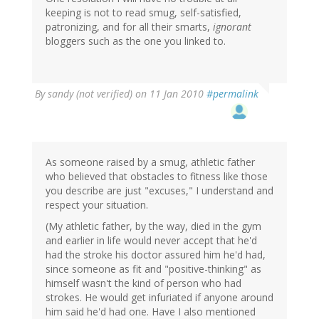
keeping is not to read smug, self-satisfied,
patronizing, and for all their smarts,
ignorant
bloggers such as the one you linked to.
By
sandy (not verified)
on 11 Jan 2010
#permalink
As someone raised by a smug, athletic father
who believed that obstacles to fitness like those
you describe are just "excuses," I understand and
respect your situation.
(My athletic father, by the way, died in the gym
and earlier in life would never accept that he'd
had the stroke his doctor assured him he'd had,
since someone as fit and "positive-thinking" as
himself wasn't the kind of person who had
strokes. He would get infuriated if anyone around
him said he'd had one. Have I also mentioned