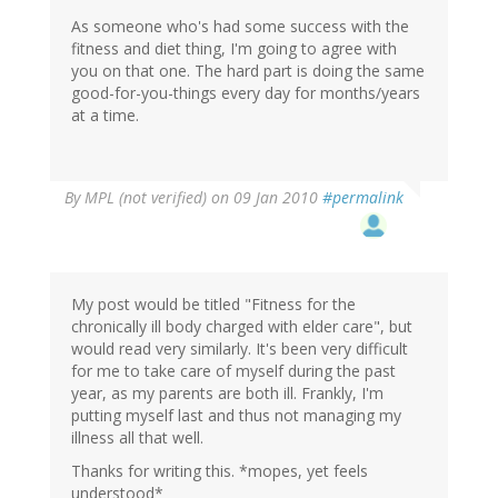
As someone who's had some success with the
fitness and diet thing, I'm going to agree with
you on that one. The hard part is doing the same
good-for-you-things every day for months/years
at a time.
By
MPL (not verified)
on 09 Jan 2010
#permalink
My post would be titled "Fitness for the
chronically ill body charged with elder care", but
would read very similarly. It's been very difficult
for me to take care of myself during the past
year, as my parents are both ill. Frankly, I'm
putting myself last and thus not managing my
illness all that well.
Thanks for writing this. *mopes, yet feels
understood*