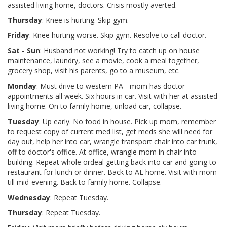
assisted living home, doctors. Crisis mostly averted.
Thursday
: Knee is hurting. Skip gym.
Friday
: Knee hurting worse. Skip gym. Resolve to call doctor.
Sat - Sun
: Husband not working! Try to catch up on house
maintenance, laundry, see a movie, cook a meal together,
grocery shop, visit his parents, go to a museum, etc.
Monday
: Must drive to western PA - mom has doctor
appointments all week. Six hours in car. Visit with her at assisted
living home. On to family home, unload car, collapse.
Tuesday
: Up early. No food in house. Pick up mom, remember
to request copy of current med list, get meds she will need for
day out, help her into car, wrangle transport chair into car trunk,
off to doctor's office. At office, wrangle mom in chair into
building. Repeat whole ordeal getting back into car and going to
restaurant for lunch or dinner. Back to AL home. Visit with mom
till mid-evening. Back to family home. Collapse.
Wednesday
: Repeat Tuesday.
Thursday
: Repeat Tuesday.