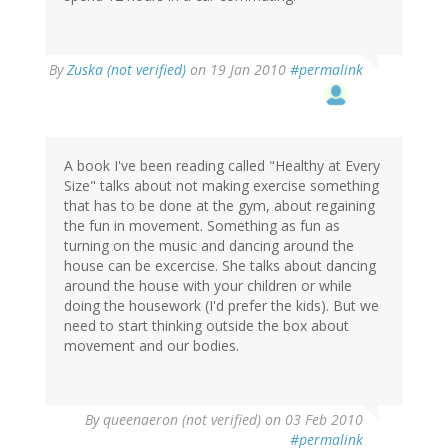
By
Zuska (not verified)
on 19 Jan 2010
#permalink
A book I've been reading called "Healthy at Every
Size" talks about not making exercise something
that has to be done at the gym, about regaining
the fun in movement. Something as fun as
turning on the music and dancing around the
house can be excercise. She talks about dancing
around the house with your children or while
doing the housework (I'd prefer the kids). But we
need to start thinking outside the box about
movement and our bodies.
By
queenaeron (not verified)
on 03 Feb 2010
#permalink