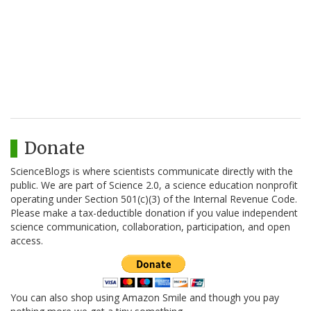
Donate
ScienceBlogs is where scientists communicate directly with the
public. We are part of Science 2.0, a science education nonprofit
operating under Section 501(c)(3) of the Internal Revenue Code.
Please make a tax-deductible donation if you value independent
science communication, collaboration, participation, and open
access.
You can also shop using Amazon Smile and though you pay