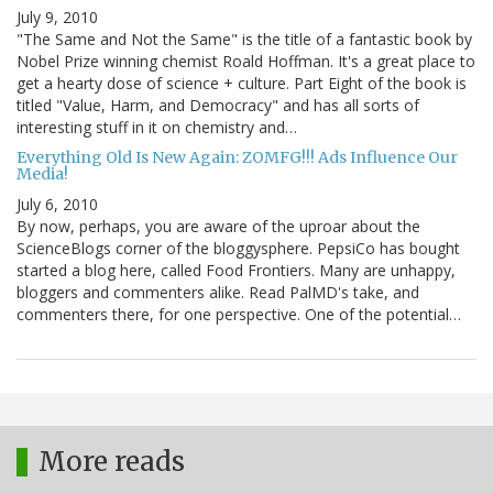
July 9, 2010
"The Same and Not the Same" is the title of a fantastic book by
Nobel Prize winning chemist Roald Hoffman. It's a great place to
get a hearty dose of science + culture. Part Eight of the book is
titled "Value, Harm, and Democracy" and has all sorts of
interesting stuff in it on chemistry and…
Everything Old Is New Again: ZOMFG!!! Ads Influence Our
Media!
July 6, 2010
By now, perhaps, you are aware of the uproar about the
ScienceBlogs corner of the bloggysphere. PepsiCo has bought
started a blog here, called Food Frontiers. Many are unhappy,
bloggers and commenters alike. Read PalMD's take, and
commenters there, for one perspective. One of the potential…
More reads