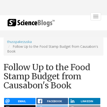
Toggle
navigat
thusspakezuska
Follow Up to the Food Stamp Budget from Causabon's
Book
Follow Up to the Food
Stamp Budget from
Causabon's Book
EMAIL
FACEBOOK
LINKEDIN