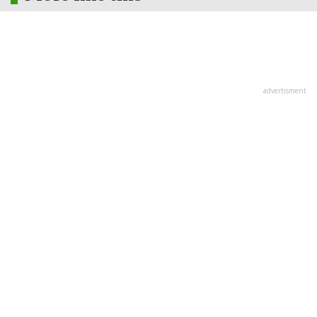
advertisment