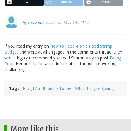
X
REDDIT
PRINT
By
thusspakezuska
on May 14, 2010.
If you read my entry on
How to Feed 4 on a Food Stamp
Budget
and were at all engaged in the comments thread, then I
would highly recommend you read Sharon Astyk's post
Eating
Poor
. Her post is fantastic, informative, thought-provoking,
challenging.
Tags
Blog I Am Reading Today
What They're Saying
More like this