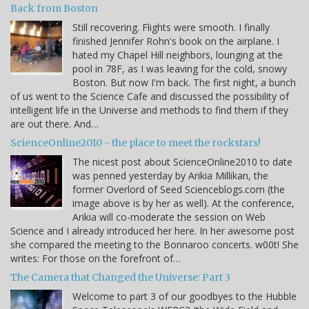
Back from Boston
Still recovering. Flights were smooth. I finally
finished Jennifer Rohn's book on the airplane. I
hated my Chapel Hill neighbors, lounging at the
pool in 78F, as I was leaving for the cold, snowy
Boston. But now I'm back. The first night, a bunch
of us went to the Science Cafe and discussed the possibility of
intelligent life in the Universe and methods to find them if they
are out there. And…
ScienceOnline2010 - the place to meet the rockstars!
The nicest post about ScienceOnline2010 to date
was penned yesterday by Arikia Millikan, the
former Overlord of Seed Scienceblogs.com (the
image above is by her as well). At the conference,
Arikia will co-moderate the session on Web
Science and I already introduced her here. In her awesome post
she compared the meeting to the Bonnaroo concerts. w00t! She
writes: For those on the forefront of…
The Camera that Changed the Universe: Part 3
Welcome to part 3 of our goodbyes to the Hubble