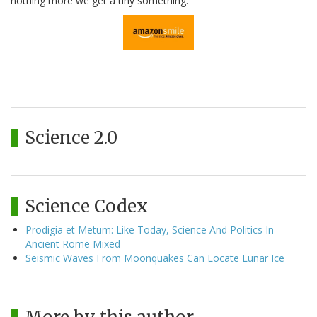
nothing more we get a tiny something.
Science 2.0
Science Codex
Prodigia et Metum: Like Today, Science And Politics In
Ancient Rome Mixed
Seismic Waves From Moonquakes Can Locate Lunar Ice