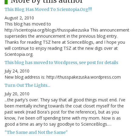
More by this author
This Blog Has Moved To Scientopia.Org!!!
August 2, 2010
This blog has moved to
http://scientopia.org/blogs/thusspakezuska This announcement
supersedes the announcement in the previous blog entry.
Thanks for reading TSZ here at ScienceBlogs, and I hope you
will continue to enjoy reading TSZ at the new digs over at
Scientopia.org.
This blog has moved to Wordpress, see post for details
July 24, 2010
New blog address is: http://thusspakezuska.wordpress.com
Turn Out The Lights...
July 20, 2010
...the party's over. They say that all good things must end. I've
been mentally inching towards the coat closet myself for the
past week (read Bora's post for the reference), but as you
know, I've been off spending time with my mom. Now is as
good a time as any to say goodbye to ScienceBlogs.…
"The Same and Not the Same"