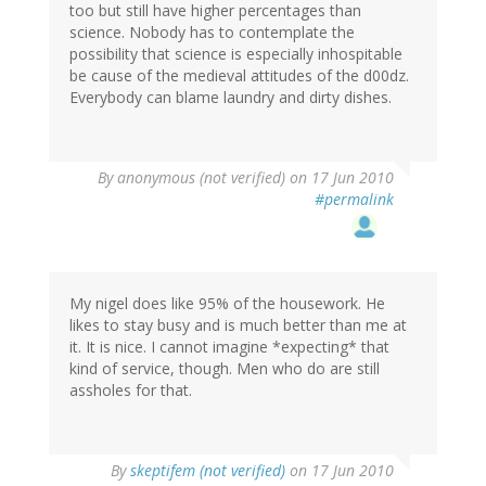
too but still have higher percentages than
science. Nobody has to contemplate the
possibility that science is especially inhospitable
be cause of the medieval attitudes of the d00dz.
Everybody can blame laundry and dirty dishes.
By
anonymous (not verified)
on 17 Jun 2010
#permalink
My nigel does like 95% of the housework. He
likes to stay busy and is much better than me at
it. It is nice. I cannot imagine *expecting* that
kind of service, though. Men who do are still
assholes for that.
By
skeptifem (not verified)
on 17 Jun 2010