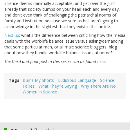
science deems minimally acceptable, and get over the guilt
already that society dumps on your head each and every day,
and don't even think of challenging the patriarchal norms of
family and institution because we sure as hell aren't going to
acknowledge in the slightest that they exist in this article.
Next up
: what's the difference between criticizing how the media
deals with the work-life balance issue versus asking/demanding
that some particular man, or all male science bloggers, blog
about how they handle work-life balance issues at home?
The third and final post in this series can be found
here
.
Tags
Burns My Shorts
Ludicrous Language
Science
Follies
What They're Saying
Why There Are No
Women in Science