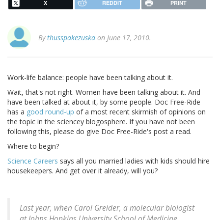
X
REDDIT
PRINT
By
thusspakezuska
on June 17, 2010.
Work-life balance: people have been talking about it.
Wait, that's not right. Women have been talking about it. And
have been talked at about it, by some people. Doc Free-Ride
has a
good round-up
of a most recent skirmish of opinions on
the topic in the sciencey blogosphere. If you have not been
following this, please do give Doc Free-Ride's post a read.
Where to begin?
Science Careers
says all you married ladies with kids should hire
housekeepers. And get over it already, will you?
Last year, when Carol Greider, a molecular biologist
at Johns Hopkins University School of Medicine,