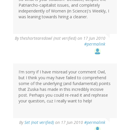
Patriarcho-capitalist issues, and completely
independently of Women (in Science)'s Weekly, I
was leaning towards hiring a cleaner.
By
theshortearedowl (not verified)
on 17 Jun 2010
#permalink
I'm sorry if I have misread your comment Owl,
but I think you may have failed to comprehend
some of the underlying (and fundamental) points
that Zuska has made in this incredibly incisive
post. Perhaps you could re-read it and rephrase
your question, cuz I really want to help!
By
Set (not verified)
on 17 Jun 2010
#permalink