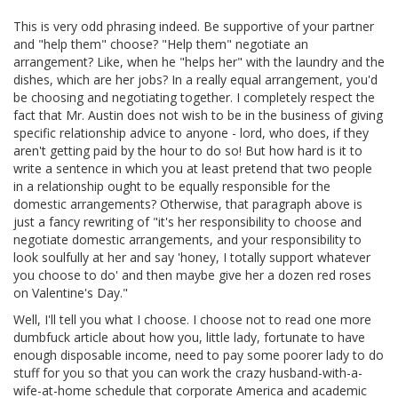
This is very odd phrasing indeed. Be supportive of your partner
and "help them" choose? "Help them" negotiate an
arrangement? Like, when he "helps her" with the laundry and the
dishes, which are her jobs? In a really equal arrangement, you'd
be choosing and negotiating together. I completely respect the
fact that Mr. Austin does not wish to be in the business of giving
specific relationship advice to anyone - lord, who does, if they
aren't getting paid by the hour to do so! But how hard is it to
write a sentence in which you at least pretend that two people
in a relationship ought to be equally responsible for the
domestic arrangements? Otherwise, that paragraph above is
just a fancy rewriting of "it's her responsibility to choose and
negotiate domestic arrangements, and your responsibility to
look soulfully at her and say 'honey, I totally support whatever
you choose to do' and then maybe give her a dozen red roses
on Valentine's Day."
Well, I'll tell you what I choose. I choose not to read one more
dumbfuck article about how you, little lady, fortunate to have
enough disposable income, need to pay some poorer lady to do
stuff for you so that you can work the crazy husband-with-a-
wife-at-home schedule that corporate America and academic