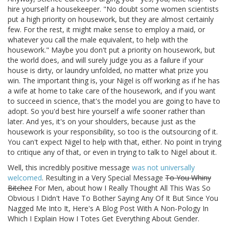
hire yourself a housekeeper. "No doubt some women scientists
put a high priority on housework, but they are almost certainly
few. For the rest, it might make sense to employ a maid, or
whatever you call the male equivalent, to help with the
housework." Maybe you don't put a priority on housework, but
the world does, and will surely judge you as a failure if your
house is dirty, or laundry unfolded, no matter what prize you
win. The important thing is, your Nigel is off working as if he has
a wife at home to take care of the housework, and if you want
to succeed in science, that's the model you are going to have to
adopt. So you'd best hire yourself a wife sooner rather than
later. And yes, it's on your shoulders, because just as the
housework is your responsibility, so too is the outsourcing of it.
You can't expect Nigel to help with that, either. No point in trying
to critique any of that, or even in trying to talk to Nigel about it.
Well, this incredibly positive message
was not universally
welcomed
. Resulting in a Very Special Message
To You Whiny
Bitchez
For Men, about how I Really Thought All This Was So
Obvious I Didn't Have To Bother Saying Any Of It But Since You
Nagged Me Into It, Here's A Blog Post With A Non-Pology In
Which I Explain How I Totes Get Everything About Gender.