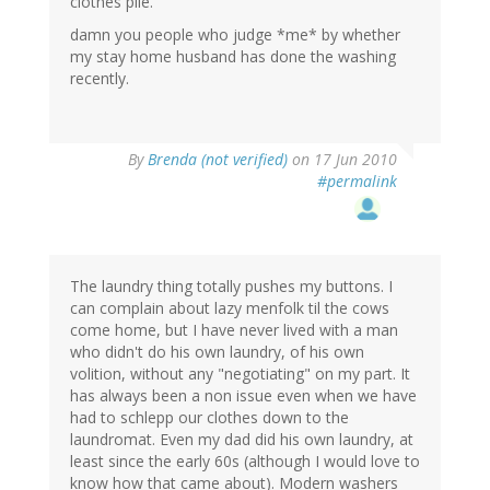
clothes pile.
damn you people who judge *me* by whether
my stay home husband has done the washing
recently.
By
Brenda (not verified)
on 17 Jun 2010
#permalink
The laundry thing totally pushes my buttons. I
can complain about lazy menfolk til the cows
come home, but I have never lived with a man
who didn't do his own laundry, of his own
volition, without any "negotiating" on my part. It
has always been a non issue even when we have
had to schlepp our clothes down to the
laundromat. Even my dad did his own laundry, at
least since the early 60s (although I would love to
know how that came about). Modern washers