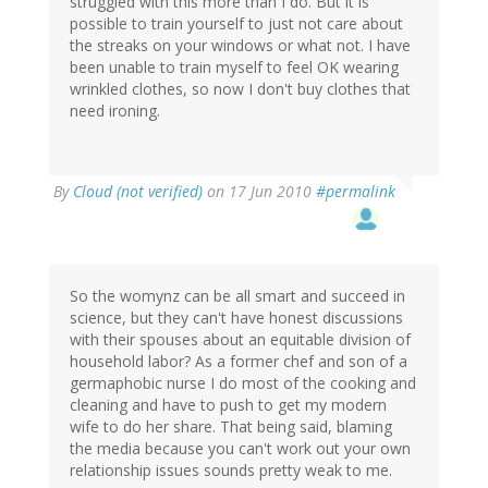
struggled with this more than I do. But it is
possible to train yourself to just not care about
the streaks on your windows or what not. I have
been unable to train myself to feel OK wearing
wrinkled clothes, so now I don't buy clothes that
need ironing.
By
Cloud (not verified)
on 17 Jun 2010
#permalink
So the womynz can be all smart and succeed in
science, but they can't have honest discussions
with their spouses about an equitable division of
household labor? As a former chef and son of a
germaphobic nurse I do most of the cooking and
cleaning and have to push to get my modern
wife to do her share. That being said, blaming
the media because you can't work out your own
relationship issues sounds pretty weak to me.