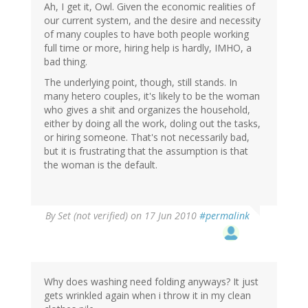
Ah, I get it, Owl. Given the economic realities of
our current system, and the desire and necessity
of many couples to have both people working
full time or more, hiring help is hardly, IMHO, a
bad thing.
The underlying point, though, still stands. In
many hetero couples, it's likely to be the woman
who gives a shit and organizes the household,
either by doing all the work, doling out the tasks,
or hiring someone. That's not necessarily bad,
but it is frustrating that the assumption is that
the woman is the default.
By
Set (not verified)
on 17 Jun 2010
#permalink
Why does washing need folding anyways? It just
gets wrinkled again when i throw it in my clean