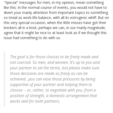
"Special" messages for men, in my opinion, mean something
like this: In the normal course of events, you would not have to
divert your manly attention from important topics to something
so trivial as work-life balance, with all its estrogenic whiff. But on
this very special occasion, when the little misses have got their
knickers all in a knot, perhaps we can, in our manly magnitude,
agree that it might be nice to at least look as if we thought this
issue had something to do with us.
The goal is for those choices to be freely made and
not coerced. So men, and women: It's up to you and
your partner to set the terms, but please make sure
those decisions are made as freely as can be
achieved...you can ease those pressures by being
supportive of your partner and helping them to
choose -- or, rather, to negotiate with you, from a
position of strength, a domestic arrangement that
works well for both partners.