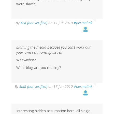
were slaves.
By
Kea (not verified)
on 17 Jun 2010
#permalink
blaming the media because you can't work out
your own relationship issues
Wait--
what?
What blog are
you
reading?
By
SKM (not verified)
on 17 Jun 2010
#permalink
Interesting hidden assumption here: all single