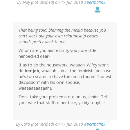
By
May (not verified)
on 17 Jun 2010
#permalink
That being said, blaming the media because you
can't work out your own relationship issues
sounds pretty weak to me.
Whom are you addressing, you poor little
henpecked dear?
(Has to do the housework, waaaah. Wifey won't
do
her job
, waaaah. Jab at the feminists because
he's too scared to have the much touted "honest
discussion" with his own spouse,
waaaaaaaaaaah).
Don't take your problems out on us, Junior. Tell
your wife that stuff to her face, ya big toughie.
By
Cara (not verified)
on 17 Jun 2010
#permalink