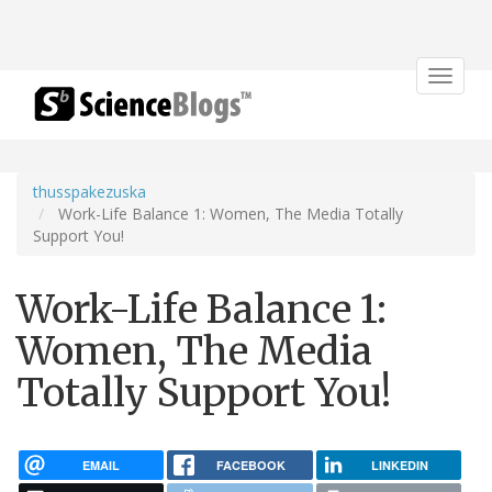
Toggle
navigat
thusspakezuska
Work-Life Balance 1: Women, The Media Totally
Support You!
Work-Life Balance 1:
Women, The Media
Totally Support You!
EMAIL
FACEBOOK
LINKEDIN