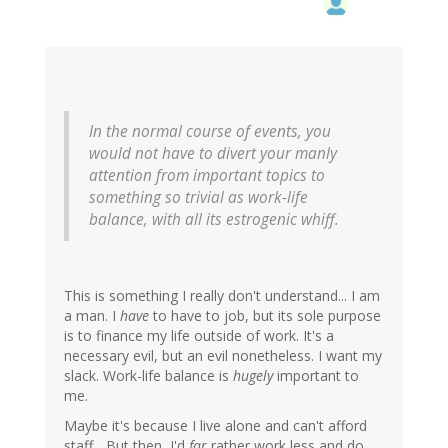
In the normal course of events, you
would not have to divert your manly
attention from important topics to
something so trivial as work-life
balance, with all its estrogenic whiff.
This is something I really don't understand... I am
a man. I
have
to have to job, but its sole purpose
is to finance my life outside of work. It's a
necessary evil, but an evil nonetheless. I want my
slack. Work-life balance is
hugely
important to
me.
Maybe it's because I live alone and can't afford
staff... But then, I'd
far
rather work less and do