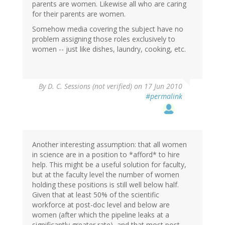
parents are women. Likewise all who are caring
for their parents are women.
Somehow media covering the subject have no
problem assigning those roles exclusively to
women -- just like dishes, laundry, cooking, etc.
By
D. C. Sessions (not verified)
on 17 Jun 2010
#permalink
Another interesting assumption: that all women
in science are in a position to *afford* to hire
help. This might be a useful solution for faculty,
but at the faculty level the number of women
holding these positions is still well below half.
Given that at least 50% of the scientific
workforce at post-doc level and below are
women (after which the pipeline leaks at a
significantly greater rate), and that most post-