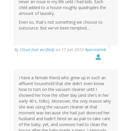
never an issue in my life until I had kids. Each
child added to a house roughly quadruples the
amount of laundry.
Even so, that's not something we choose to
outsource. But we've been tempted....
By
Cloud (not verified)
on 17 Jun 2010
#permalink
I have a female friend who grew up in such an
affluent household that she didn't even know
how to turn on the vacuum cleaner until I
showed her how the other day (and she's in her
early 40's, folks). Moreover, the only reason why
she was using the vacuum cleaner at that
moment was because she had just divorced her
husband and hadn't hired an au pair to take care
of the baby, yet, and
someone
had to clean the
house after the baby made a mess. I seriously