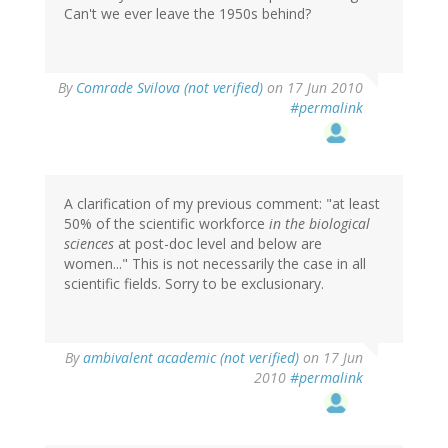
Can't we ever leave the 1950s behind?
By
Comrade Svilova (not verified)
on 17 Jun 2010
#permalink
A clarification of my previous comment: "at least
50% of the scientific workforce
in the biological
sciences
at post-doc level and below are
women..." This is not necessarily the case in all
scientific fields. Sorry to be exclusionary.
By
ambivalent academic (not verified)
on 17 Jun
2010
#permalink