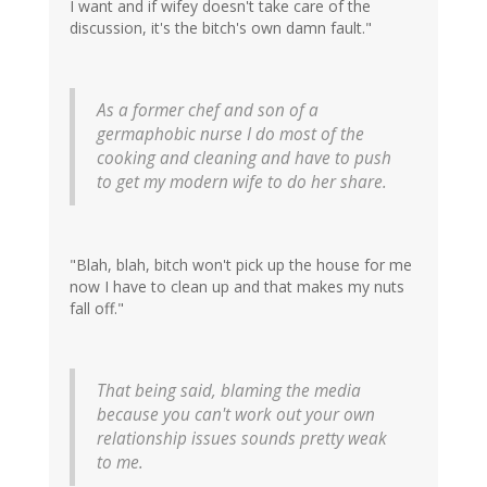
I want and if wifey doesn't take care of the
discussion, it's the bitch's own damn fault."
As a former chef and son of a
germaphobic nurse I do most of the
cooking and cleaning and have to push
to get my modern wife to do her share.
"Blah, blah, bitch won't pick up the house for me
now I have to clean up and that makes my nuts
fall off."
That being said, blaming the media
because you can't work out your own
relationship issues sounds pretty weak
to me.