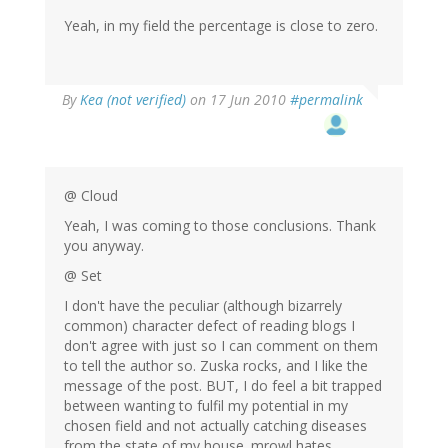
Yeah, in my field the percentage is close to zero.
By
Kea (not verified)
on 17 Jun 2010
#permalink
@ Cloud
Yeah, I was coming to those conclusions. Thank
you anyway.
@ Set
I don't have the peculiar (although bizarrely
common) character defect of reading blogs I
don't agree with just so I can comment on them
to tell the author so. Zuska rocks, and I like the
message of the post. BUT, I do feel a bit trapped
between wanting to fulfil my potential in my
chosen field and not actually catching diseases
from the state of my house. mrowl hates