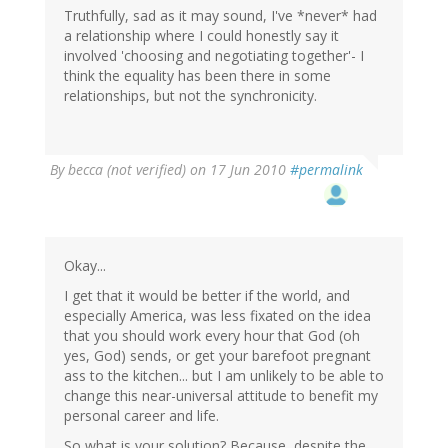
Truthfully, sad as it may sound, I've *never* had
a relationship where I could honestly say it
involved 'choosing and negotiating together'- I
think the equality has been there in some
relationships, but not the synchronicity.
By
becca (not verified)
on 17 Jun 2010
#permalink
Okay...
I get that it would be better if the world, and
especially America, was less fixated on the idea
that you should work every hour that God (oh
yes, God) sends, or get your barefoot pregnant
ass to the kitchen... but I am unlikely to be able to
change this near-universal attitude to benefit my
personal career and life.
So what is your solution? Because, despite the