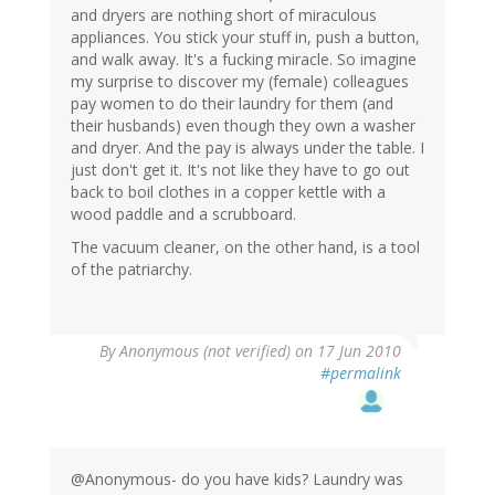
and dryers are nothing short of miraculous
appliances. You stick your stuff in, push a button,
and walk away. It's a fucking miracle. So imagine
my surprise to discover my (female) colleagues
pay women to do their laundry for them (and
their husbands) even though they own a washer
and dryer. And the pay is always under the table. I
just don't get it. It's not like they have to go out
back to boil clothes in a copper kettle with a
wood paddle and a scrubboard.
The vacuum cleaner, on the other hand, is a tool
of the patriarchy.
By
Anonymous (not verified)
on 17 Jun 2010
#permalink
@Anonymous- do you have kids? Laundry was