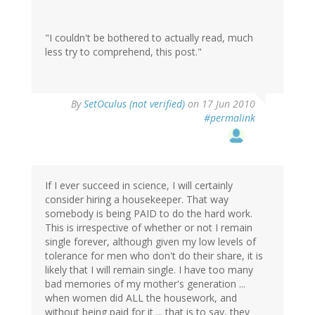
"I couldn't be bothered to actually read, much
less try to comprehend, this post."
By
SetOculus (not verified)
on 17 Jun 2010
#permalink
If I ever succeed in science, I will certainly
consider hiring a housekeeper. That way
somebody is being PAID to do the hard work.
This is irrespective of whether or not I remain
single forever, although given my low levels of
tolerance for men who don't do their share, it is
likely that I will remain single. I have too many
bad memories of my mother's generation ...
when women did ALL the housework, and
without being paid for it ... that is to say, they