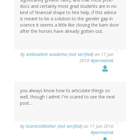
docs and certainly most grad students are in no
kind of financial shape to hire help, if this advice
is meant to be a solution to the gender gap in
science it seems a little like closing the barn door
after the horses have already gotten out.
By
ambivalent academic (not verified)
on 17 Jun
2010
#permalink
you always know how to articulate things so
well, though I admit I"m scared to see the next
post....
By
ScientistMother (not verified)
on 17 Jun 2010
#permalink