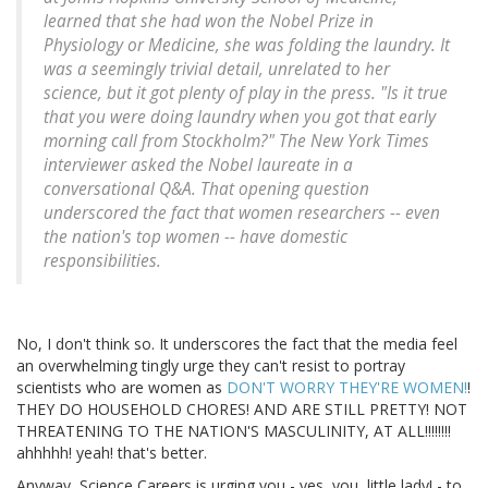
learned that she had won the Nobel Prize in
Physiology or Medicine, she was folding the laundry. It
was a seemingly trivial detail, unrelated to her
science, but it got plenty of play in the press. "Is it true
that you were doing laundry when you got that early
morning call from Stockholm?" The New York Times
interviewer asked the Nobel laureate in a
conversational Q&A. That opening question
underscored the fact that women researchers -- even
the nation's top women -- have domestic
responsibilities.
No, I don't think so. It underscores the fact that the media feel
an overwhelming tingly urge they can't resist to portray
scientists who are women as
DON'T WORRY THEY'RE WOMEN!
!
THEY DO HOUSEHOLD CHORES! AND ARE STILL PRETTY! NOT
THREATENING TO THE NATION'S MASCULINITY, AT ALL!!!!!!!!
ahhhhh! yeah! that's better.
Anyway, Science Careers is urging you - yes, you, little lady! - to