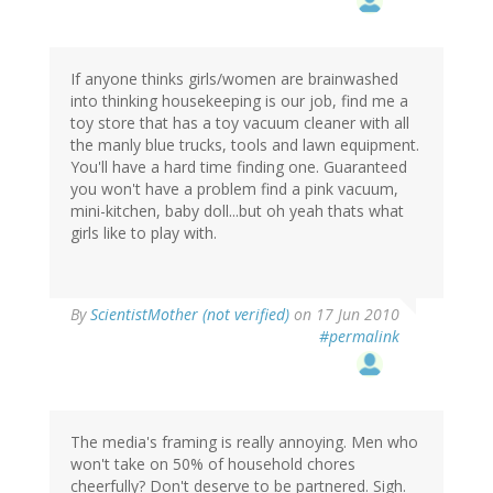
If anyone thinks girls/women are brainwashed
into thinking housekeeping is our job, find me a
toy store that has a toy vacuum cleaner with all
the manly blue trucks, tools and lawn equipment.
You'll have a hard time finding one. Guaranteed
you won't have a problem find a pink vacuum,
mini-kitchen, baby doll...but oh yeah thats what
girls like to play with.
By
ScientistMother (not verified)
on 17 Jun 2010
#permalink
The media's framing is really annoying. Men who
won't take on 50% of household chores
cheerfully? Don't deserve to be partnered. Sigh.