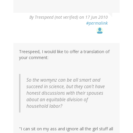
By
Treespeed (not verified)
on 17 Jun 2010
#permalink
Treespeed, I would like to offer a translation of
your comment:
So the womynz can be all smart and
succeed in science, but they can't have
honest discussions with their spouses
about an equitable division of
household labor?
"I can sit on my ass and ignore all the girl stuff all