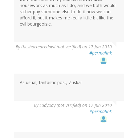
housework as much as I do, and we both would
rather pay someone else to do it now we can
afford it; but it makes me feel a little bit like the
evil bourgeoisie.
By
theshortearedowl (not verified)
on 17 Jun 2010
#permalink
As usual, fantastic post, Zuska!
By
LadyDay (not verified)
on 17 Jun 2010
#permalink