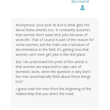
#permalink
Anonymous: your post at #24 is what gets me
about these articles too. It constantly assumes
that women don't want tech jobs because of
work-life. That of course is part of the reason for
some women, but the main one is because of
discrimination in the field. It's getting now that
women can't even get jobs in the first place.
But I do understand the point of this article is
that women are expected to take care of
domestic work, when the question is why don't
the men automatically think about these things
too?
I guess train the men from the beginning of the
relationship that you aren't the maid.