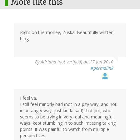
More like this
Right on the money, Zuska! Beautifully written
blog.
By
Adriana (not verified)
on 17 Jun 2010
#permalink
I feel ya.
I still feel minorly bad (not in a pity way, and not
in an angry way, just kinda sad) that Jim, who
seems to be trying in very real and meaningful
ways, kept stumbling in to such irritating talking
points. It was painful to watch from multiple
perspectives.