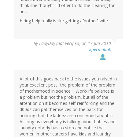
think she thought I'd offer to do the cleaning for
her.
Hiring help really is like getting a[nother] wife.
By
LadyDay (not verified)
on 17 Jun 2010
#permalink
A lot of this goes back to the issues you raised in
your excellent post "the problem of the problem
of motherhood in science.". Work-life balance is
a problem but not the problem, but all of the
attention on it becomes self-reinforcing and the
d00dz can pat themselves on the back for
noticing that the ladeez are concerned about it.
As long as everybody is talking about babies and
laundry nobody has to stop and notice that
women in other careers have kids and laundry