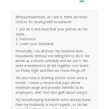
@thesortearedowl- as I see it, there are three
choices for dealing with housework:
1. Just do it and insist that your partner do the
same.
2. Outsource
3. Lower your standards
Personally, I do all three. My husband does
housework. Without me telling him to do it. We
wrote up a chores schedule and we use it. We
write a weekend to do list together over beers
on Friday night and then we check things off.
We also have a cleaning service come once a
month. I chose a service that pays above
minimum wage and provides benefits to its
employees, and I feel zero guilt about using it.
My housekeeping standards were already lower
than my husbands in most regards, so he has