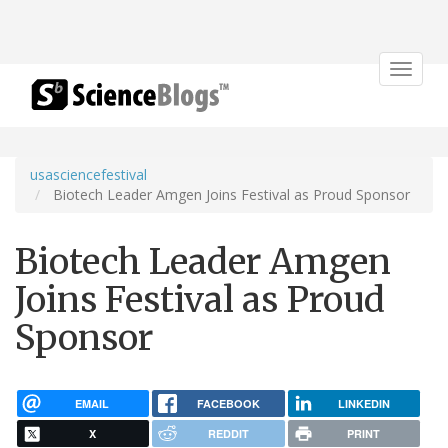
Toggle
navigat
usasciencefestival
Biotech Leader Amgen Joins Festival as Proud Sponsor
Biotech Leader Amgen
Joins Festival as Proud
Sponsor
EMAIL
FACEBOOK
LINKEDIN
X
REDDIT
PRINT