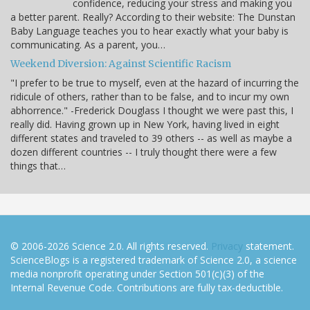
confidence, reducing your stress and making you
a better parent. Really? According to their website: The Dunstan
Baby Language teaches you to hear exactly what your baby is
communicating. As a parent, you…
Weekend Diversion: Against Scientific Racism
"I prefer to be true to myself, even at the hazard of incurring the
ridicule of others, rather than to be false, and to incur my own
abhorrence." -Frederick Douglass I thought we were past this, I
really did. Having grown up in New York, having lived in eight
different states and traveled to 39 others -- as well as maybe a
dozen different countries -- I truly thought there were a few
things that…
© 2006-2026 Science 2.0. All rights reserved.
Privacy
statement.
ScienceBlogs is a registered trademark of Science 2.0, a science
media nonprofit operating under Section 501(c)(3) of the
Internal Revenue Code. Contributions are fully tax-deductible.