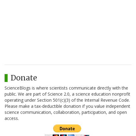
Donate
ScienceBlogs is where scientists communicate directly with the
public. We are part of Science 2.0, a science education nonprofit
operating under Section 501(c)(3) of the Internal Revenue Code.
Please make a tax-deductible donation if you value independent
science communication, collaboration, participation, and open
access.