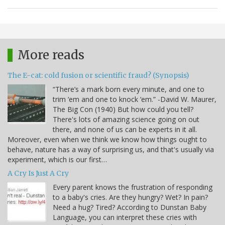
More reads
The E-cat: cold fusion or scientific fraud? (Synopsis)
“There’s a mark born every minute, and one to
trim ‘em and one to knock ‘em.” -David W. Maurer,
The Big Con (1940) But how could you tell?
There's lots of amazing science going on out
there, and none of us can be experts in it all.
Moreover, even when we think we know how things ought to
behave, nature has a way of surprising us, and that's usually via
experiment, which is our first…
A Cry Is Just A Cry
Every parent knows the frustration of responding
to a baby's cries. Are they hungry? Wet? In pain?
Need a hug? Tired? According to Dunstan Baby
Language, you can interpret these cries with