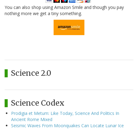
You can also shop using Amazon Smile and though you pay
nothing more we get a tiny something.
Science 2.0
Science Codex
Prodigia et Metum: Like Today, Science And Politics In
Ancient Rome Mixed
Seismic Waves From Moonquakes Can Locate Lunar Ice