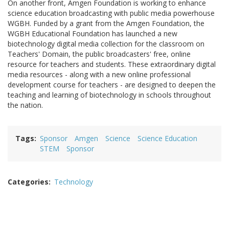
On another front, Amgen Foundation is working to enhance
science education broadcasting with public media powerhouse
WGBH. Funded by a grant from the Amgen Foundation, the
WGBH Educational Foundation has launched a new
biotechnology digital media collection for the classroom on
Teachers' Domain, the public broadcasters' free, online
resource for teachers and students. These extraordinary digital
media resources - along with a new online professional
development course for teachers - are designed to deepen the
teaching and learning of biotechnology in schools throughout
the nation.
Tags
Sponsor
Amgen
Science
Science Education
STEM
Sponsor
Categories
Technology