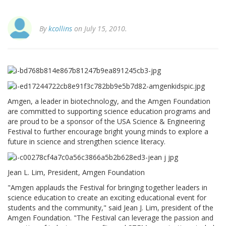
By
kcollins
on July 15, 2010.
Amgen, a leader in biotechnology, and the Amgen Foundation
are committed to supporting science education programs and
are proud to be a sponsor of the USA Science & Engineering
Festival to further encourage bright young minds to explore a
future in science and strengthen science literacy.
Jean L. Lim, President, Amgen Foundation
"Amgen applauds the Festival for bringing together leaders in
science education to create an exciting educational event for
students and the community," said Jean J. Lim, president of the
Amgen Foundation. "The Festival can leverage the passion and