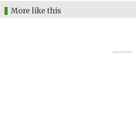
More like this
advertisment