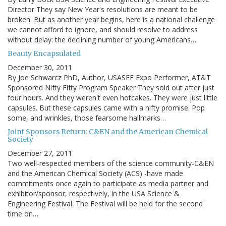
Director They say New Year's resolutions are meant to be
broken. But as another year begins, here is a national challenge
we cannot afford to ignore, and should resolve to address
without delay: the declining number of young Americans…
Beauty Encapsulated
December 30, 2011
By Joe Schwarcz PhD, Author, USASEF Expo Performer, AT&T
Sponsored Nifty Fifty Program Speaker They sold out after just
four hours. And they weren't even hotcakes. They were just little
capsules. But these capsules came with a nifty promise. Pop
some, and wrinkles, those fearsome hallmarks…
Joint Sponsors Return: C&EN and the American Chemical
Society
December 27, 2011
Two well-respected members of the science community-C&EN
and the American Chemical Society (ACS) -have made
commitments once again to participate as media partner and
exhibitor/sponsor, respectively, in the USA Science &
Engineering Festival. The Festival will be held for the second
time on…