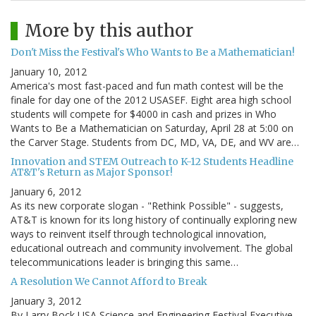
More by this author
Don't Miss the Festival's Who Wants to Be a Mathematician!
January 10, 2012
America's most fast-paced and fun math contest will be the
finale for day one of the 2012 USASEF. Eight area high school
students will compete for $4000 in cash and prizes in Who
Wants to Be a Mathematician on Saturday, April 28 at 5:00 on
the Carver Stage. Students from DC, MD, VA, DE, and WV are…
Innovation and STEM Outreach to K-12 Students Headline
AT&T's Return as Major Sponsor!
January 6, 2012
As its new corporate slogan - "Rethink Possible" - suggests,
AT&T is known for its long history of continually exploring new
ways to reinvent itself through technological innovation,
educational outreach and community involvement. The global
telecommunications leader is bringing this same…
A Resolution We Cannot Afford to Break
January 3, 2012
By Larry Bock USA Science and Engineering Festival Executive