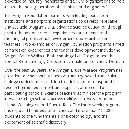
expertise of industry, nonprofits and STEM organizations to help
inspire the next generation of scientists and engineers."
The Amgen Foundation partners with leading education
institutions and nonprofit organizations to develop replicable
and scalable programs that advance science education through
pivotal, hands-on science experiences for students and
meaningful professional development opportunities for
teachers. Two examples of Amgen Foundation programs aimed
at hands-on experiences and teacher development include the
Amgen-Bruce Wallace Biotechnology Lab Program and the
Special Biotechnology Collection available on Teachers' Domain.
Over the past 20 years, the Amgen-Bruce Wallace Program has
provided teachers with a hands-on, inquiry-based, molecular
biology curriculum, in addition to a full suite of transportable,
research-grade equipment and supplies, at no cost to
participating schools. Science teachers administer the program
in over 150 high schools across California, Colorado, Rhode
Island, Washington and Puerto Rico. The three-week program
has exposed hundreds of teachers and more than 125,000
students to the fundamentals of biotechnology and the
excitement of scientific discovery.