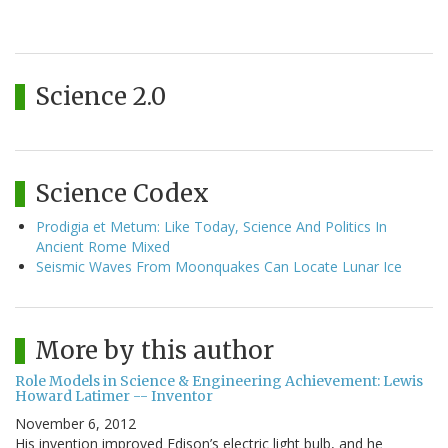
Science 2.0
Science Codex
Prodigia et Metum: Like Today, Science And Politics In
Ancient Rome Mixed
Seismic Waves From Moonquakes Can Locate Lunar Ice
More by this author
Role Models in Science & Engineering Achievement: Lewis
Howard Latimer -- Inventor
November 6, 2012
His invention improved Edison’s electric light bulb, and he