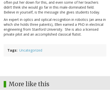
often put her down for this, and even some of her teachers
didn’t think she would go far in this male-dominated field.
Believe in yourself, is the message she gives students today.
An expert in optics and optical recognition in robotics (an area in
which she holds three patents), Ellen earned a PhD in electrical
engineering from Stanford University. She is also a licensed
private pilot and an accomplished classical flutist.
Tags
Uncategorized
More like this