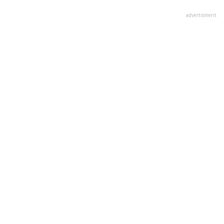
advertisment