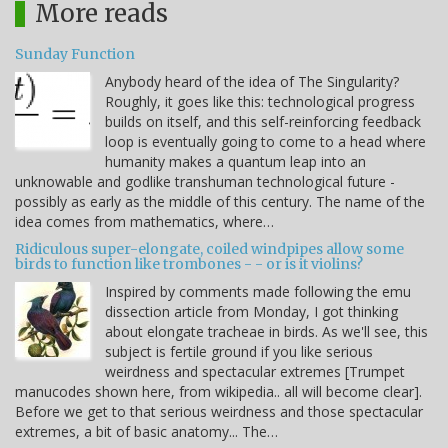
More reads
Sunday Function
Anybody heard of the idea of The Singularity?
Roughly, it goes like this: technological progress
builds on itself, and this self-reinforcing feedback
loop is eventually going to come to a head where
humanity makes a quantum leap into an
unknowable and godlike transhuman technological future -
possibly as early as the middle of this century. The name of the
idea comes from mathematics, where…
Ridiculous super-elongate, coiled windpipes allow some
birds to function like trombones - - or is it violins?
Inspired by comments made following the emu
dissection article from Monday, I got thinking
about elongate tracheae in birds. As we'll see, this
subject is fertile ground if you like serious
weirdness and spectacular extremes [Trumpet
manucodes shown here, from wikipedia.. all will become clear].
Before we get to that serious weirdness and those spectacular
extremes, a bit of basic anatomy... The…