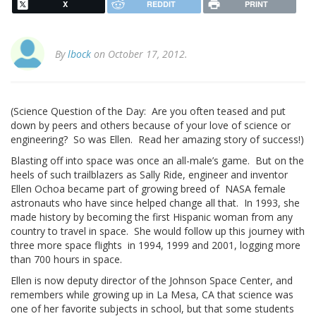
X
REDDIT
PRINT
By
lbock
on October 17, 2012.
(Science Question of the Day: Are you often teased and put
down by peers and others because of your love of science or
engineering? So was Ellen. Read her amazing story of success!)
Blasting off into space was once an all-male’s game. But on the
heels of such trailblazers as Sally Ride, engineer and inventor
Ellen Ochoa became part of growing breed of NASA female
astronauts who have since helped change all that. In 1993, she
made history by becoming the first Hispanic woman from any
country to travel in space. She would follow up this journey with
three more space flights in 1994, 1999 and 2001, logging more
than 700 hours in space.
Ellen is now deputy director of the Johnson Space Center, and
remembers while growing up in La Mesa, CA that science was
one of her favorite subjects in school, but that some students