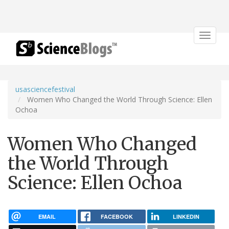
Toggle
navigat
usasciencefestival
Women Who Changed the World Through Science: Ellen
Ochoa
Women Who Changed
the World Through
Science: Ellen Ochoa
EMAIL
FACEBOOK
LINKEDIN