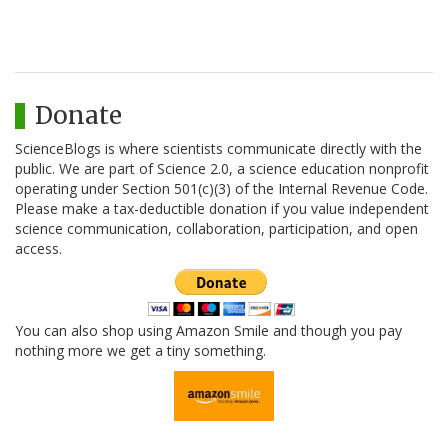
Donate
ScienceBlogs is where scientists communicate directly with the
public. We are part of Science 2.0, a science education nonprofit
operating under Section 501(c)(3) of the Internal Revenue Code.
Please make a tax-deductible donation if you value independent
science communication, collaboration, participation, and open
access.
You can also shop using Amazon Smile and though you pay
nothing more we get a tiny something.