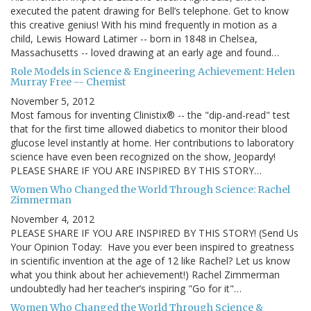
executed the patent drawing for Bell’s telephone. Get to know
this creative genius! With his mind frequently in motion as a
child, Lewis Howard Latimer -- born in 1848 in Chelsea,
Massachusetts -- loved drawing at an early age and found…
Role Models in Science & Engineering Achievement: Helen
Murray Free -- Chemist
November 5, 2012
Most famous for inventing Clinistix® -- the "dip-and-read" test
that for the first time allowed diabetics to monitor their blood
glucose level instantly at home. Her contributions to laboratory
science have even been recognized on the show, Jeopardy!
PLEASE SHARE IF YOU ARE INSPIRED BY THIS STORY…
Women Who Changed the World Through Science: Rachel
Zimmerman
November 4, 2012
PLEASE SHARE IF YOU ARE INSPIRED BY THIS STORY! (Send Us
Your Opinion Today: Have you ever been inspired to greatness
in scientific invention at the age of 12 like Rachel? Let us know
what you think about her achievement!) Rachel Zimmerman
undoubtedly had her teacher’s inspiring "Go for it"…
Women Who Changed the World Through Science &