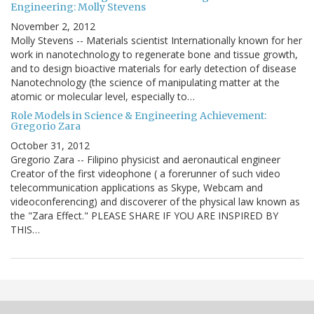
Engineering: Molly Stevens
November 2, 2012
Molly Stevens -- Materials scientist Internationally known for her
work in nanotechnology to regenerate bone and tissue growth,
and to design bioactive materials for early detection of disease
Nanotechnology (the science of manipulating matter at the
atomic or molecular level, especially to…
Role Models in Science & Engineering Achievement:
Gregorio Zara
October 31, 2012
Gregorio Zara -- Filipino physicist and aeronautical engineer
Creator of the first videophone ( a forerunner of such video
telecommunication applications as Skype, Webcam and
videoconferencing) and discoverer of the physical law known as
the "Zara Effect." PLEASE SHARE IF YOU ARE INSPIRED BY
THIS…