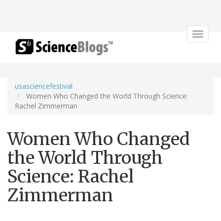
Toggle
navigat
usasciencefestival
Women Who Changed the World Through Science:
Rachel Zimmerman
Women Who Changed
the World Through
Science: Rachel
Zimmerman