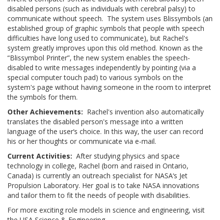
disabled persons (such as individuals with cerebral palsy) to
communicate without speech. The system uses Blissymbols (an
established group of graphic symbols that people with speech
difficulties have long used to communicate), but Rachel's
system greatly improves upon this old method. Known as the
“Blissymbol Printer”, the new system enables the speech-
disabled to write messages independently by pointing (via a
special computer touch pad) to various symbols on the
system's page without having someone in the room to interpret
the symbols for them.
Other Achievements:
Rachel's invention also automatically
translates the disabled person's message into a written
language of the user‘s choice. In this way, the user can record
his or her thoughts or communicate via e-mail.
Current Activities:
After studying physics and space
technology in college, Rachel (born and raised in Ontario,
Canada) is currently an outreach specialist for NASA‘s Jet
Propulsion Laboratory. Her goal is to take NASA innovations
and tailor them to fit the needs of people with disabilities.
For more exciting role models in science and engineering, visit
the USA Science & Engineering