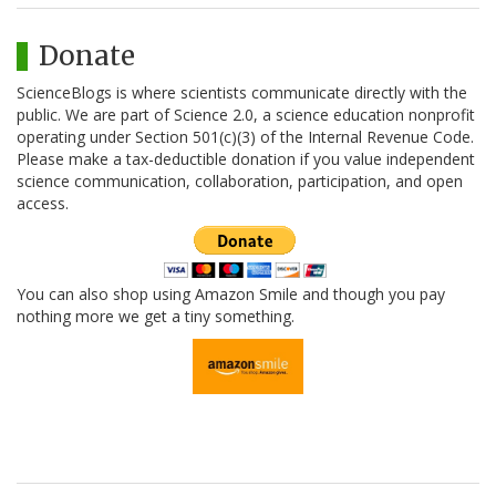
Donate
ScienceBlogs is where scientists communicate directly with the
public. We are part of Science 2.0, a science education nonprofit
operating under Section 501(c)(3) of the Internal Revenue Code.
Please make a tax-deductible donation if you value independent
science communication, collaboration, participation, and open
access.
You can also shop using Amazon Smile and though you pay
nothing more we get a tiny something.