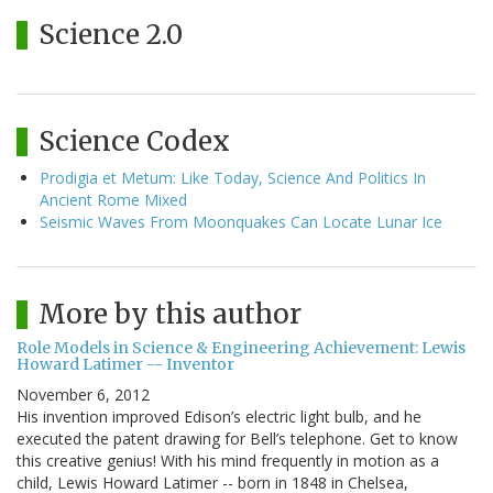
Science 2.0
Science Codex
Prodigia et Metum: Like Today, Science And Politics In
Ancient Rome Mixed
Seismic Waves From Moonquakes Can Locate Lunar Ice
More by this author
Role Models in Science & Engineering Achievement: Lewis
Howard Latimer -- Inventor
November 6, 2012
His invention improved Edison’s electric light bulb, and he
executed the patent drawing for Bell’s telephone. Get to know
this creative genius! With his mind frequently in motion as a
child, Lewis Howard Latimer -- born in 1848 in Chelsea,