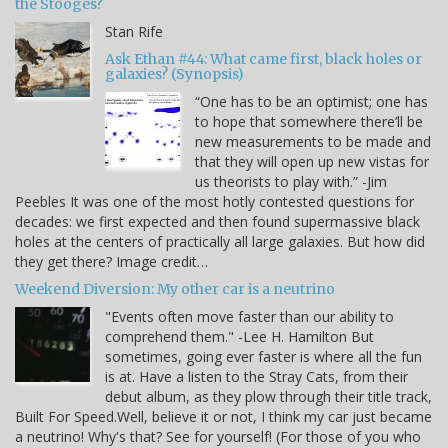
the Stooges?
Stan Rife
Ask Ethan #44: What came first, black holes or
galaxies? (Synopsis)
“One has to be an optimist; one has
to hope that somewhere there’ll be
new measurements to be made and
that they will open up new vistas for
us theorists to play with.” -Jim
Peebles It was one of the most hotly contested questions for
decades: we first expected and then found supermassive black
holes at the centers of practically all large galaxies. But how did
they get there? Image credit…
Weekend Diversion: My other car is a neutrino
"Events often move faster than our ability to
comprehend them." -Lee H. Hamilton But
sometimes, going ever faster is where all the fun
is at. Have a listen to the Stray Cats, from their
debut album, as they plow through their title track,
Built For Speed.Well, believe it or not, I think my car just became
a neutrino! Why's that? See for yourself! (For those of you who