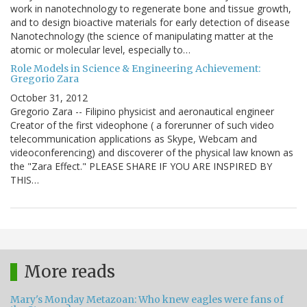
work in nanotechnology to regenerate bone and tissue growth,
and to design bioactive materials for early detection of disease
Nanotechnology (the science of manipulating matter at the
atomic or molecular level, especially to…
Role Models in Science & Engineering Achievement:
Gregorio Zara
October 31, 2012
Gregorio Zara -- Filipino physicist and aeronautical engineer
Creator of the first videophone ( a forerunner of such video
telecommunication applications as Skype, Webcam and
videoconferencing) and discoverer of the physical law known as
the "Zara Effect." PLEASE SHARE IF YOU ARE INSPIRED BY
THIS…
More reads
Mary's Monday Metazoan: Who knew eagles were fans of