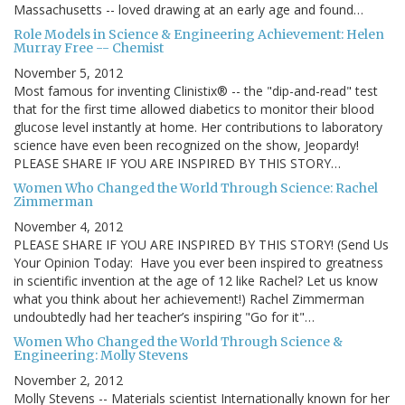
Massachusetts -- loved drawing at an early age and found…
Role Models in Science & Engineering Achievement: Helen
Murray Free -- Chemist
November 5, 2012
Most famous for inventing Clinistix® -- the "dip-and-read" test
that for the first time allowed diabetics to monitor their blood
glucose level instantly at home. Her contributions to laboratory
science have even been recognized on the show, Jeopardy!
PLEASE SHARE IF YOU ARE INSPIRED BY THIS STORY…
Women Who Changed the World Through Science: Rachel
Zimmerman
November 4, 2012
PLEASE SHARE IF YOU ARE INSPIRED BY THIS STORY! (Send Us
Your Opinion Today: Have you ever been inspired to greatness
in scientific invention at the age of 12 like Rachel? Let us know
what you think about her achievement!) Rachel Zimmerman
undoubtedly had her teacher’s inspiring "Go for it"…
Women Who Changed the World Through Science &
Engineering: Molly Stevens
November 2, 2012
Molly Stevens -- Materials scientist Internationally known for her