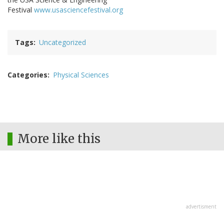
Festival
www.usasciencefestival.org
Tags
Uncategorized
Categories
Physical Sciences
More like this
advertisment