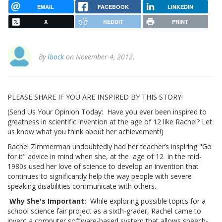
EMAIL
FACEBOOK
LINKEDIN
X
REDDIT
PRINT
By
lbock
on November 4, 2012.
PLEASE SHARE IF YOU ARE INSPIRED BY THIS STORY!
(Send Us Your Opinion Today: Have you ever been inspired to
greatness in scientific invention at the age of 12 like Rachel? Let
us know what you think about her achievement!)
Rachel Zimmerman undoubtedly had her teacher’s inspiring "Go
for it" advice in mind when she, at the age of 12 in the mid-
1980s used her love of science to develop an invention that
continues to significantly help the way people with severe
speaking disabilities communicate with others.
Why She's Important:
While exploring possible topics for a
school science fair project as a sixth-grader, Rachel came to
invent a computer software-based system that allows speech-