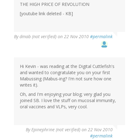
THE HIGH PRICE OF REVOLUTION
[youtube link deleted - KB]
By
dmab (not verified)
on 22 Nov 2010
#permalink
Hi Kevin - was reading at the Digital Cuttlefish's
and wanted to congratulate you on your first
Mabussing (Mabus-ing? I'm not sure how one
writes it).
Oh, and I'm enjoying your blog; very glad you
joined SB. I love the stuff on mucosal immunity,
oral vaccines and VLPs, very cool.
By
Epinephrine (not verified)
on 22 Nov 2010
#permalink