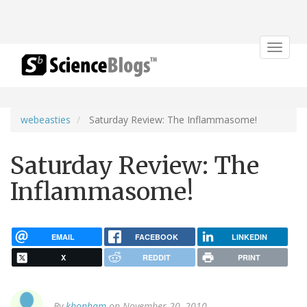
Toggle
navigat
webeasties
Saturday Review: The Inflammasome!
Saturday Review: The
Inflammasome!
EMAIL
FACEBOOK
LINKEDIN
X
REDDIT
PRINT
By
kbonham
on November 20, 2010.