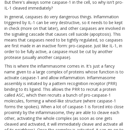
But there's always some caspase-1 in the cell, so why isn't pro-
IL-1 cleaved immediately?
In general, caspases do very dangerous things. Inflammation
triggered by IL-1 can be very destructive, so it needs to be kept
in check (more on that later), and other caspases are involved in
the signaling cascade that causes cell suicide (apoptosis). This
means that caspases need to be tightly regulated, so caspases
are first made in an inactive form: pro-caspase. Just like IL-1, in
order to be fully active, a caspase must be cut by another
protease (usually another caspase).
This is where the inflammasome comes in. It's just a fancy
name given to a large complex of proteins whose function is to
activate caspase-1 and allow inflammation. Inflammasome
assembly is initiated by a pattern recognition receptor (PRR)
binding to its ligand. This allows the PRR to recruit a protein
called ASC, which then recruits a bunch of pro-caspase-1
molecules, forming a wheel-like structure (where caspase-1
forms the spokes). When a lot of caspase-1 is forced into close
proximity by the inflammasome, they are able to cleave each
other, activating the whole complex (as soon as one gets
cleaved and activated, it will immediately cleave and activate all
of its neighbors). Once the complex is activated, it can go on to