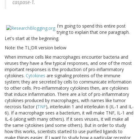
caspase-1.
I'm going to spend this entire post
trying to explain that one paragraph.
Let's start at the beginning.
Note: the TL;DR version below
When immune cells like macrophages encounter bacteria and
viruses they have a few typical responses, and one of the most
important responses is the production of pro-inflammatory
cytokines.
Cytokines
are signaling proteins of the immune
system; they are secreted by cells to communicate information
to other cells. Pro-inflammatory cytokines then, are cytokines
that induce inflammation. There are a lot of pro-inflammatory
cytokines produced by macrophages, with names like tumor
necrosis factor (
TNF
), interleukin 1 and interleukin 6 (IL-1 and IL-
6). If a macrophage sees a bacterium, it will make TNF, IL-1 and
IL-6 (along with many others). If it sees viruses, it will make all
the same cytokines (and some others). But in order to study
how this works, scientists started to use purified ligands to
make things easier. If I want to study how a particular receptor