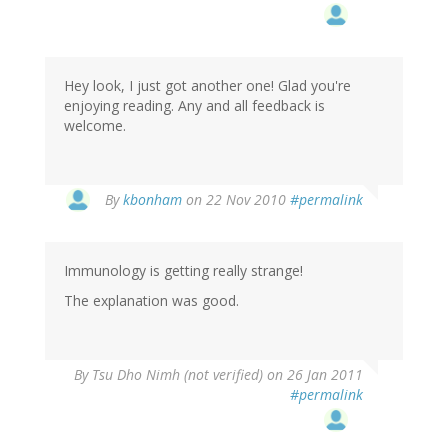
Hey look, I just got another one! Glad you're
enjoying reading. Any and all feedback is
welcome.
By
kbonham
on 22 Nov 2010
#permalink
Immunology is getting really strange!
The explanation was good.
By
Tsu Dho Nimh (not verified)
on 26 Jan 2011
#permalink