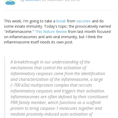
This week, I'm going to take a
break
from
vaccines
and do
some innate immunity. Today's topic: the provocatively named
"Inflammasome."
This
Nature Review
from last month focused
on inflammasomes and anti-viral immunity, but I think the
inflammasome itself needs its own post.
A breakthrough in our understanding of the
mechanisms that control the activation of
inflammatory caspases came from the identification
and characterization of the inflammasome, a large
(~700 kDa) multiprotein complex that recruits
inflammatory caspases and triggers their activation.
Inflammasomes are often defined by their constituent
PRR family member, which functions as a scaffold
protein to bring caspase-1 molecules together and
mediate proximity-induced auto-activation of