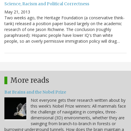
Science, Racism and Political Correctness
May 21, 2013
Two weeks ago, the Heritage Foundation (a conservative think-
tank) released a position paper based largely on the academic
research of one Jason Richwine. The conclusion (roughly
paraphrased): Hispanic people have lower IQ's than white
people, so an overly permissive immigration policy will drag…
More reads
Bat Brains and the Nobel Prize
Not everyone gets their research written about by
this week’s Nobel Prize winners: All mammals face
the challenge of navigating in complex, three-
dimensional (3D) environments, whether they are
swinging from branch-to-branch in forests or
burrowing underground tunnels. How does the brain maintain a