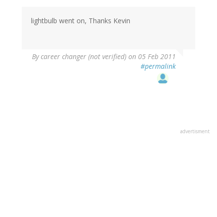
lightbulb went on, Thanks Kevin
By
career changer (not verified)
on 05 Feb 2011
#permalink
advertisment