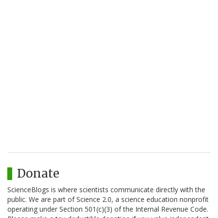
Donate
ScienceBlogs is where scientists communicate directly with the
public. We are part of Science 2.0, a science education nonprofit
operating under Section 501(c)(3) of the Internal Revenue Code.