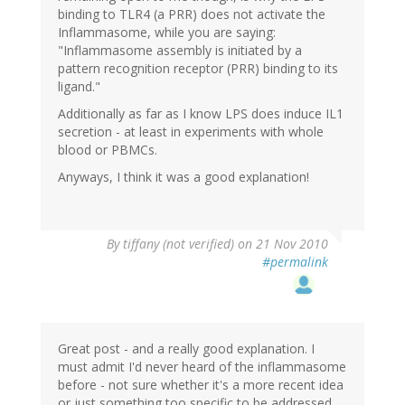
binding to TLR4 (a PRR) does not activate the
Inflammasome, while you are saying:
"Inflammasome assembly is initiated by a
pattern recognition receptor (PRR) binding to its
ligand."
Additionally as far as I know LPS does induce IL1
secretion - at least in experiments with whole
blood or PBMCs.
Anyways, I think it was a good explanation!
By
tiffany (not verified)
on 21 Nov 2010
#permalink
Great post - and a really good explanation. I
must admit I'd never heard of the inflammasome
before - not sure whether it's a more recent idea
or just something too specific to be addressed