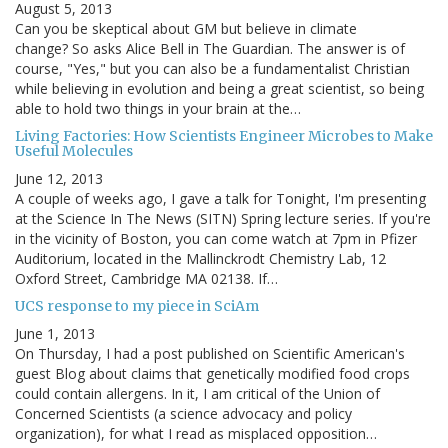
August 5, 2013
Can you be skeptical about GM but believe in climate
change? So asks Alice Bell in The Guardian. The answer is of
course, "Yes," but you can also be a fundamentalist Christian
while believing in evolution and being a great scientist, so being
able to hold two things in your brain at the…
Living Factories: How Scientists Engineer Microbes to Make
Useful Molecules
June 12, 2013
A couple of weeks ago, I gave a talk for Tonight, I'm presenting
at the Science In The News (SITN) Spring lecture series. If you're
in the vicinity of Boston, you can come watch at 7pm in Pfizer
Auditorium, located in the Mallinckrodt Chemistry Lab, 12
Oxford Street, Cambridge MA 02138. If…
UCS response to my piece in SciAm
June 1, 2013
On Thursday, I had a post published on Scientific American's
guest Blog about claims that genetically modified food crops
could contain allergens. In it, I am critical of the Union of
Concerned Scientists (a science advocacy and policy
organization), for what I read as misplaced opposition…