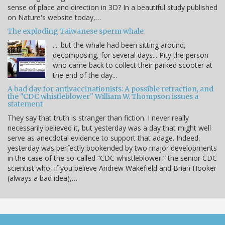
sense of place and direction in 3D? In a beautiful study published
on Nature's website today,…
The exploding Taiwanese sperm whale
.... but the whale had been sitting around,
decomposing, for several days... Pity the person
who came back to collect their parked scooter at
the end of the day...
A bad day for antivaccinationists: A possible retraction, and
the "CDC whistleblower" William W. Thompson issues a
statement
They say that truth is stranger than fiction. I never really
necessarily believed it, but yesterday was a day that might well
serve as anecdotal evidence to support that adage. Indeed,
yesterday was perfectly bookended by two major developments
in the case of the so-called “CDC whistleblower,” the senior CDC
scientist who, if you believe Andrew Wakefield and Brian Hooker
(always a bad idea),…