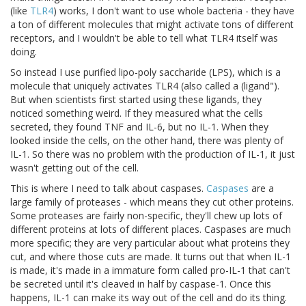
(like
TLR4
) works, I don't want to use whole bacteria - they have
a ton of different molecules that might activate tons of different
receptors, and I wouldn't be able to tell what TLR4 itself was
doing.
So instead I use purified lipo-poly saccharide (LPS), which is a
molecule that uniquely activates TLR4 (also called a (ligand").
But when scientists first started using these ligands, they
noticed something weird. If they measured what the cells
secreted, they found TNF and IL-6, but no IL-1. When they
looked inside the cells, on the other hand, there was plenty of
IL-1. So there was no problem with the production of IL-1, it just
wasn't getting out of the cell.
This is where I need to talk about caspases.
Caspases
are a
large family of proteases - which means they cut other proteins.
Some proteases are fairly non-specific, they'll chew up lots of
different proteins at lots of different places. Caspases are much
more specific; they are very particular about what proteins they
cut, and where those cuts are made. It turns out that when IL-1
is made, it's made in a immature form called pro-IL-1 that can't
be secreted until it's cleaved in half by caspase-1. Once this
happens, IL-1 can make its way out of the cell and do its thing.