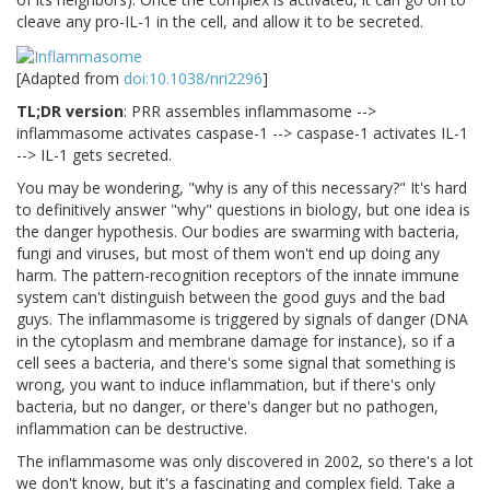
cleave any pro-IL-1 in the cell, and allow it to be secreted.
[Adapted from
doi:10.1038/nri2296
]
TL;DR version
: PRR assembles inflammasome -->
inflammasome activates caspase-1 --> caspase-1 activates IL-1
--> IL-1 gets secreted.
You may be wondering, "why is any of this necessary?" It's hard
to definitively answer "why" questions in biology, but one idea is
the danger hypothesis. Our bodies are swarming with bacteria,
fungi and viruses, but most of them won't end up doing any
harm. The pattern-recognition receptors of the innate immune
system can't distinguish between the good guys and the bad
guys. The inflammasome is triggered by signals of danger (DNA
in the cytoplasm and membrane damage for instance), so if a
cell sees a bacteria, and there's some signal that something is
wrong, you want to induce inflammation, but if there's only
bacteria, but no danger, or there's danger but no pathogen,
inflammation can be destructive.
The inflammasome was only discovered in 2002, so there's a lot
we don't know, but it's a fascinating and complex field. Take a