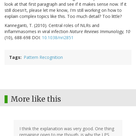
look at that first paragraph and see if it makes sense now. If it
still doesn't, please let me know, I'm still working on how to
explain complex topics like this. Too much detail? Too little?
Kanneganti, T. (2010). Central roles of NLRs and
inflammasomes in viral infection
Nature Reviews Immunology, 10
(10), 688-698 DOI:
10.1038/nri2851
Tags
Pattern Recognition
More like this
I think the explanation was very good. One thing
remaining open to me though, is why the LPS