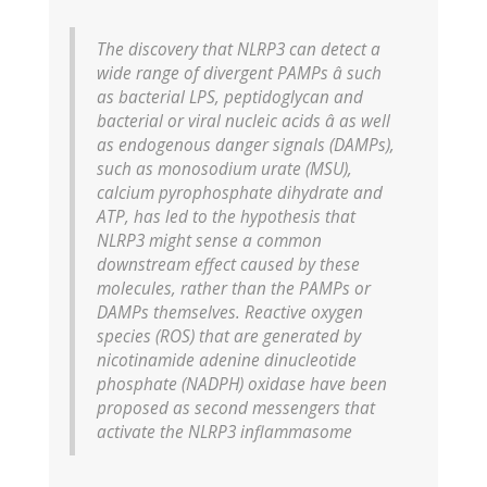
The discovery that NLRP3 can detect a
wide range of divergent PAMPs â such
as bacterial LPS, peptidoglycan and
bacterial or viral nucleic acids â as well
as endogenous danger signals (DAMPs),
such as monosodium urate (MSU),
calcium pyrophosphate dihydrate and
ATP, has led to the hypothesis that
NLRP3 might sense a common
downstream effect caused by these
molecules, rather than the PAMPs or
DAMPs themselves. Reactive oxygen
species (ROS) that are generated by
nicotinamide adenine dinucleotide
phosphate (NADPH) oxidase have been
proposed as second messengers that
activate the NLRP3 inflammasome