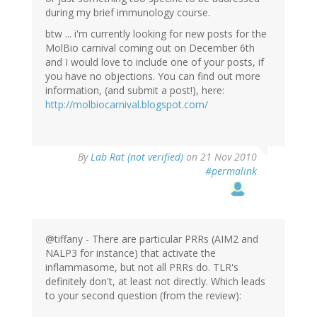
during my brief immunology course.
btw ... i'm currently looking for new posts for the
MolBio carnival coming out on December 6th
and I would love to include one of your posts, if
you have no objections. You can find out more
information, (and submit a post!), here:
http://molbiocarnival.blogspot.com/
By
Lab Rat (not verified)
on 21 Nov 2010
#permalink
@tiffany - There are particular PRRs (AIM2 and
NALP3 for instance) that activate the
inflammasome, but not all PRRs do. TLR's
definitely don't, at least not directly. Which leads
to your second question (from the review):