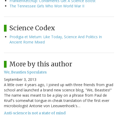
FrankenKetchup: Condiments Get A Science Boost
The Tennessee Girls Who Won World War II
Science Codex
Prodigia et Metum: Like Today, Science And Politics In
Ancient Rome Mixed
More by this author
We, Beasties Sporulates
September 3, 2013
A little over 4 years ago, I joined up with three friends from grad
school and launched a brand new science blog, "We, Beasties!"
The name was meant to be a play on a phrase from Paul de
Kruif's somewhat tongue-in-cheak translation of the first-ever
microbiologist Antonie von Leeuwenhoek's…
Anti-science is not a state of mind