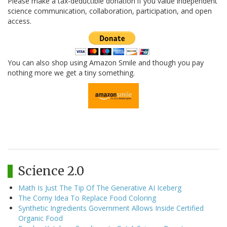
Please make a tax-deductible donation if you value independent
science communication, collaboration, participation, and open
access.
You can also shop using Amazon Smile and though you pay
nothing more we get a tiny something.
Science 2.0
Math Is Just The Tip Of The Generative AI Iceberg
The Corny Idea To Replace Food Coloring
Synthetic Ingredients Government Allows Inside Certified
Organic Food