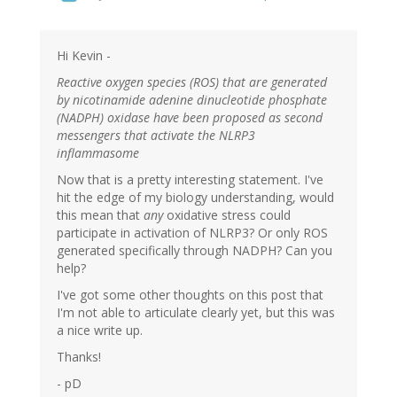
Hi Kevin -
Reactive oxygen species (ROS) that are generated
by nicotinamide adenine dinucleotide phosphate
(NADPH) oxidase have been proposed as second
messengers that activate the NLRP3
inflammasome
Now that is a pretty interesting statement. I've
hit the edge of my biology understanding, would
this mean that
any
oxidative stress could
participate in activation of NLRP3? Or only ROS
generated specifically through NADPH? Can you
help?
I've got some other thoughts on this post that
I'm not able to articulate clearly yet, but this was
a nice write up.
Thanks!
- pD