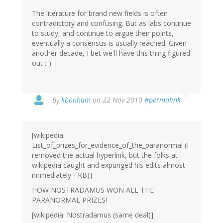
The literature for brand new fields is often
contradictory and confusing. But as labs continue
to study, and continue to argue their points,
eventually a consensus is usually reached. Given
another decade, I bet we'll have this thing figured
out :-).
By
kbonham
on 22 Nov 2010
#permalink
[wikipedia:
List_of_prizes_for_evidence_of_the_paranormal (I
removed the actual hyperlink, but the folks at
wikipedia caught and expunged his edits almost
immediately - KB)]
HOW NOSTRADAMUS WON ALL THE
PARANORMAL PRIZES!
[wikipedia: Nostradamus (same deal)]