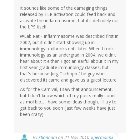
It sounds like some of the damaging things
released by TLR activation could feed back and
activate the inflammasome, but it's definitely not
the LPS itself.
@Lab Rat - Inflammasome was described first in
2002, but it didn't start showing up in
immunology textbooks until later. When I took
immunology as an undergrad in 2004, we didn't
hear about it either. I got an earful about it in my
first year graduate immunology classes, but
that's because Jurg Tschopp (the guy who
discovered it) came and gave us a guest lecture.
As for the Carnival, I saw that announcement,
but I don't know which of my posts really count
as mol bio... I have some ideas though, I'll try to
get back to you soon (last few weeks have just
been crazy)
By
kbonham
on 21 Nov 2010
#permalink