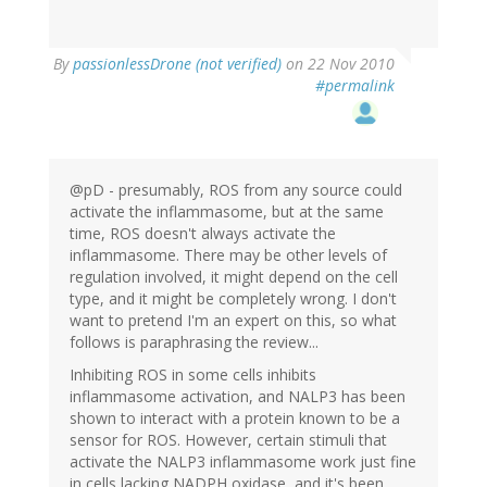
By
passionlessDrone (not verified)
on 22 Nov 2010
#permalink
@pD - presumably, ROS from any source could
activate the inflammasome, but at the same
time, ROS doesn't always activate the
inflammasome. There may be other levels of
regulation involved, it might depend on the cell
type, and it might be completely wrong. I don't
want to pretend I'm an expert on this, so what
follows is paraphrasing the review...
Inhibiting ROS in some cells inhibits
inflammasome activation, and NALP3 has been
shown to interact with a protein known to be a
sensor for ROS. However, certain stimuli that
activate the NALP3 inflammasome work just fine
in cells lacking NADPH oxidase, and it's been