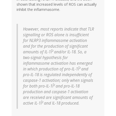
shown that increased levels of ROS can actually
inhibit the inflammasome.
However, most reports indicate that TLR
signalling or ROS alone is insufficient
for NLRP3 inflammasome activation
and for the production of significant
amounts of IL-1Î² and/or IL-18. So, a
two-signal hypothesis for
inflammasome activation has emerged
in which production of pro-IL-1Î² and
pro-IL-18 is regulated independently of
caspase-1 activation; only when signals
for both pro-IL-1Î² and pro-IL-18
production and caspase-1 activation
are received are significant amounts of
active IL-1Î² and IL-18 produced.