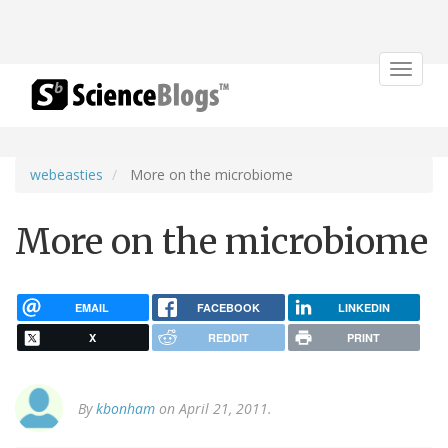
Toggle
navigat
webeasties
More on the microbiome
More on the microbiome
EMAIL
FACEBOOK
LINKEDIN
X
REDDIT
PRINT
By
kbonham
on April 21, 2011.