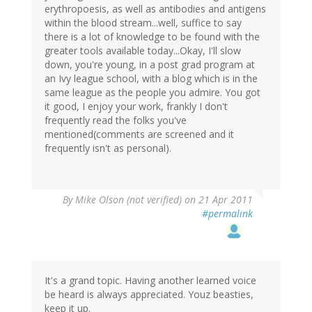
erythropoesis, as well as antibodies and antigens
within the blood stream...well, suffice to say
there is a lot of knowledge to be found with the
greater tools available today...Okay, I'll slow
down, you're young, in a post grad program at
an Ivy league school, with a blog which is in the
same league as the people you admire. You got
it good, I enjoy your work, frankly I don't
frequently read the folks you've
mentioned(comments are screened and it
frequently isn't as personal).
By
Mike Olson (not verified)
on 21 Apr 2011
#permalink
It's a grand topic. Having another learned voice
be heard is always appreciated. Youz beasties,
keep it up.