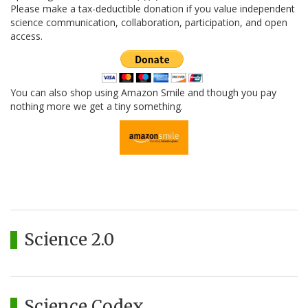
Please make a tax-deductible donation if you value independent
science communication, collaboration, participation, and open
access.
You can also shop using Amazon Smile and though you pay
nothing more we get a tiny something.
Science 2.0
Science Codex