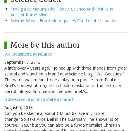
Prodigia et Metum: Like Today, Science And Politics In
Ancient Rome Mixed
Seismic Waves From Moonquakes Can Locate Lunar Ice
More by this author
We, Beasties Sporulates
September 3, 2013
A little over 4 years ago, I joined up with three friends from grad
school and launched a brand new science blog, "We, Beasties!"
The name was meant to be a play on a phrase from Paul de
Kruif's somewhat tongue-in-cheak translation of the first-ever
microbiologist Antonie von Leeuwenhoek's…
Anti-science is not a state of mind
August 5, 2013
Can you be skeptical about GM but believe in climate
change? So asks Alice Bell in The Guardian. The answer is of
course, "Yes," but you can also be a fundamentalist Christian
while believing in evolution and being a great scientist, so being