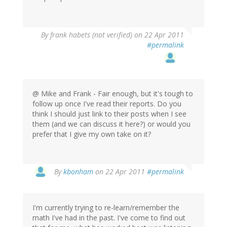
By
frank habets (not verified)
on 22 Apr 2011
#permalink
@ Mike and Frank - Fair enough, but it's tough to
follow up once I've read their reports. Do you
think I should just link to their posts when I see
them (and we can discuss it here?) or would you
prefer that I give my own take on it?
By
kbonham
on 22 Apr 2011
#permalink
I'm currently trying to re-learn/remember the
math I've had in the past. I've come to find out