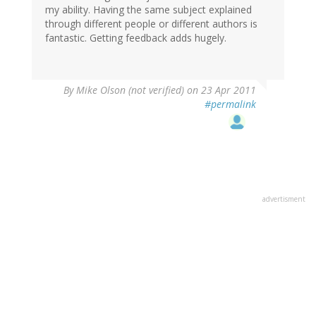
my ability. Having the same subject explained
through different people or different authors is
fantastic. Getting feedback adds hugely.
By
Mike Olson (not verified)
on 23 Apr 2011
#permalink
advertisment