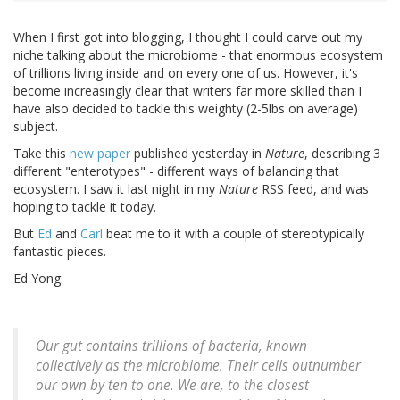
When I first got into blogging, I thought I could carve out my
niche talking about the microbiome - that enormous ecosystem
of trillions living inside and on every one of us. However, it's
become increasingly clear that writers far more skilled than I
have also decided to tackle this weighty (2-5lbs on average)
subject.
Take this
new paper
published yesterday in
Nature
, describing 3
different "enterotypes" - different ways of balancing that
ecosystem. I saw it last night in my
Nature
RSS feed, and was
hoping to tackle it today.
But
Ed
and
Carl
beat me to it with a couple of stereotypically
fantastic pieces.
Ed Yong:
Our gut contains trillions of bacteria, known
collectively as the microbiome. Their cells outnumber
our own by ten to one. We are, to the closest