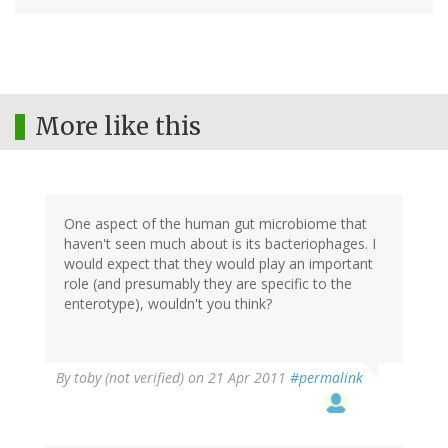
More like this
One aspect of the human gut microbiome that
haven't seen much about is its bacteriophages. I
would expect that they would play an important
role (and presumably they are specific to the
enterotype), wouldn't you think?
By
toby (not verified)
on 21 Apr 2011
#permalink