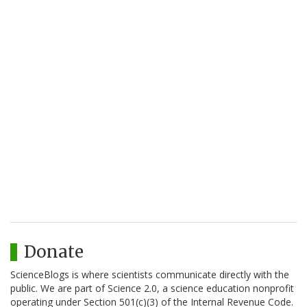
Donate
ScienceBlogs is where scientists communicate directly with the
public. We are part of Science 2.0, a science education nonprofit
operating under Section 501(c)(3) of the Internal Revenue Code.