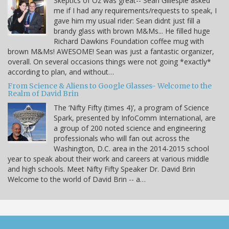
Skeptics of Oz was great-- Sean Gillespie asked
me if I had any requirements/requests to speak, I
gave him my usual rider: Sean didnt just fill a
brandy glass with brown M&Ms... He filled huge
Richard Dawkins Foundation coffee mug with
brown M&Ms! AWESOME! Sean was just a fantastic organizer,
overall. On several occasions things were not going *exactly*
according to plan, and without…
From Science & Aliens to Google Glasses- Welcome to the
Realm of David Brin
The ‘Nifty Fifty (times 4)’, a program of Science
Spark, presented by InfoComm International, are
a group of 200 noted science and engineering
professionals who will fan out across the
Washington, D.C. area in the 2014-2015 school
year to speak about their work and careers at various middle
and high schools. Meet Nifty Fifty Speaker Dr. David Brin
Welcome to the world of David Brin -- a…