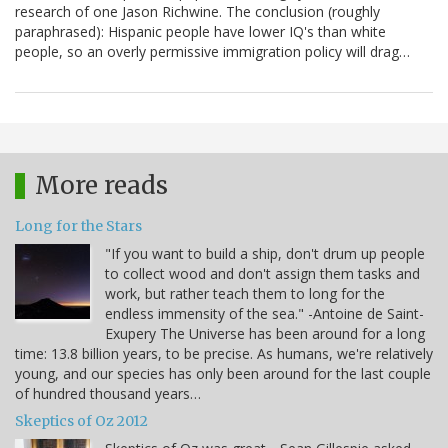
research of one Jason Richwine. The conclusion (roughly
paraphrased): Hispanic people have lower IQ's than white
people, so an overly permissive immigration policy will drag…
More reads
Long for the Stars
"If you want to build a ship, don't drum up people
to collect wood and don't assign them tasks and
work, but rather teach them to long for the
endless immensity of the sea." -Antoine de Saint-
Exupery The Universe has been around for a long
time: 13.8 billion years, to be precise. As humans, we're relatively
young, and our species has only been around for the last couple
of hundred thousand years…
Skeptics of Oz 2012