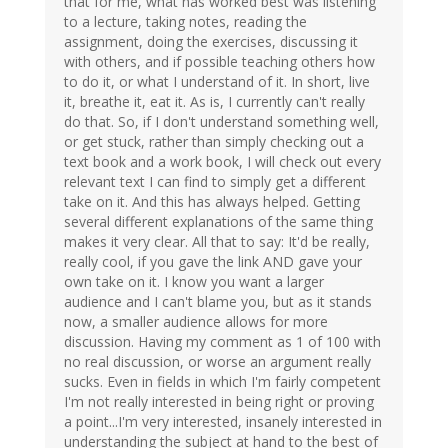
that for me, what has worked best was listening
to a lecture, taking notes, reading the
assignment, doing the exercises, discussing it
with others, and if possible teaching others how
to do it, or what I understand of it. In short, live
it, breathe it, eat it. As is, I currently can't really
do that. So, if I don't understand something well,
or get stuck, rather than simply checking out a
text book and a work book, I will check out every
relevant text I can find to simply get a different
take on it. And this has always helped. Getting
several different explanations of the same thing
makes it very clear. All that to say: It'd be really,
really cool, if you gave the link AND gave your
own take on it. I know you want a larger
audience and I can't blame you, but as it stands
now, a smaller audience allows for more
discussion. Having my comment as 1 of 100 with
no real discussion, or worse an argument really
sucks. Even in fields in which I'm fairly competent
I'm not really interested in being right or proving
a point...I'm very interested, insanely interested in
understanding the subject at hand to the best of