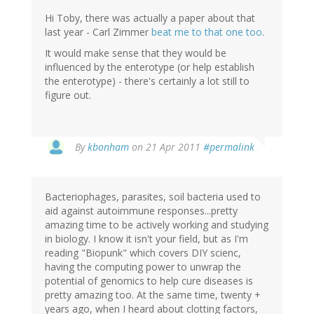
Hi Toby, there was actually a paper about that
last year - Carl Zimmer
beat me to that one too
.
It would make sense that they would be
influenced by the enterotype (or help establish
the enterotype) - there's certainly a lot still to
figure out.
By
kbonham
on 21 Apr 2011
#permalink
Bacteriophages, parasites, soil bacteria used to
aid against autoimmune responses...pretty
amazing time to be actively working and studying
in biology. I know it isn't your field, but as I'm
reading "Biopunk" which covers DIY scienc,
having the computing power to unwrap the
potential of genomics to help cure diseases is
pretty amazing too. At the same time, twenty +
years ago, when I heard about clotting factors,