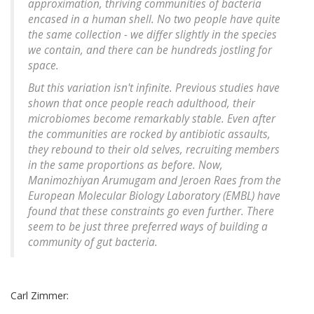
approximation, thriving communities of bacteria
encased in a human shell. No two people have quite
the same collection - we differ slightly in the species
we contain, and there can be hundreds jostling for
space.
But this variation isn't infinite. Previous studies have
shown that once people reach adulthood, their
microbiomes become remarkably stable. Even after
the communities are rocked by antibiotic assaults,
they rebound to their old selves, recruiting members
in the same proportions as before. Now,
Manimozhiyan Arumugam and Jeroen Raes from the
European Molecular Biology Laboratory (EMBL) have
found that these constraints go even further. There
seem to be just three preferred ways of building a
community of gut bacteria.
Carl Zimmer: