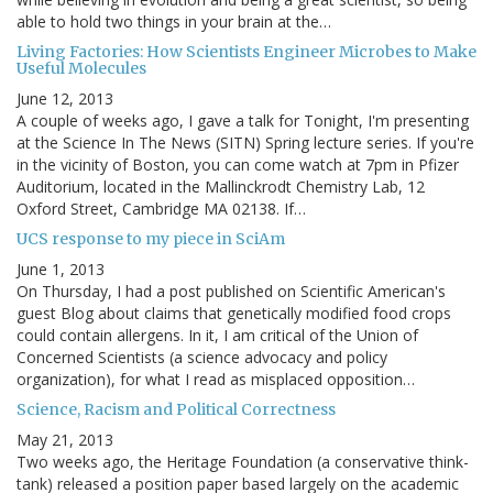
able to hold two things in your brain at the…
Living Factories: How Scientists Engineer Microbes to Make
Useful Molecules
June 12, 2013
A couple of weeks ago, I gave a talk for Tonight, I'm presenting
at the Science In The News (SITN) Spring lecture series. If you're
in the vicinity of Boston, you can come watch at 7pm in Pfizer
Auditorium, located in the Mallinckrodt Chemistry Lab, 12
Oxford Street, Cambridge MA 02138. If…
UCS response to my piece in SciAm
June 1, 2013
On Thursday, I had a post published on Scientific American's
guest Blog about claims that genetically modified food crops
could contain allergens. In it, I am critical of the Union of
Concerned Scientists (a science advocacy and policy
organization), for what I read as misplaced opposition…
Science, Racism and Political Correctness
May 21, 2013
Two weeks ago, the Heritage Foundation (a conservative think-
tank) released a position paper based largely on the academic