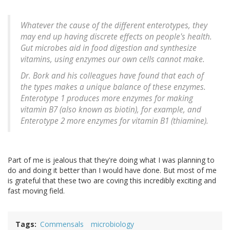
Whatever the cause of the different enterotypes, they
may end up having discrete effects on people's health.
Gut microbes aid in food digestion and synthesize
vitamins, using enzymes our own cells cannot make.
Dr. Bork and his colleagues have found that each of
the types makes a unique balance of these enzymes.
Enterotype 1 produces more enzymes for making
vitamin B7 (also known as biotin), for example, and
Enterotype 2 more enzymes for vitamin B1 (thiamine).
Part of me is jealous that they're doing what I was planning to
do and doing it better than I would have done. But most of me
is grateful that these two are coving this incredibly exciting and
fast moving field.
Tags
Commensals
microbiology