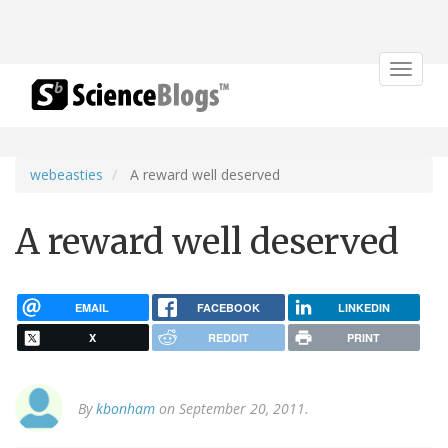
Toggle
navigat
webeasties
A reward well deserved
A reward well deserved
EMAIL
FACEBOOK
LINKEDIN
X
REDDIT
PRINT
By
kbonham
on September 20, 2011.