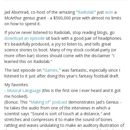
Jad Abumrad, co-host of the amazing "
Radiolab
" just
won
a
McArthur genius grant - a $500,000 prize with almost no limits
on how to spend it.
If you've never listened to Radiolab, stop reading blogs, go
download an episode
sit back with a good pair of headphones.
It's beautifully produced, a joy to listen to, and tells great
science stories to boot. Many of my stock cocktail-party (or
more often bar) stories should come with the disclaimer "I
learned this on Radiolab."
The last episode on "
Games,
" was fantastic, especially since I
listened to it just after doing this year's fantasy football draft.
My favorites:
-
Musical Language
(this is the first one I ever heard and it got
me hooked).
(Bonus: This "
Making of" podcast
demonstrates Jad's Genius -
he takes the audio from one of the interviews in which a
scientist says "Sound is sort of touch at a distance," and
stretches and compresses it to make the sound of bones
rattling and waves undulating to make an auditory illustration of