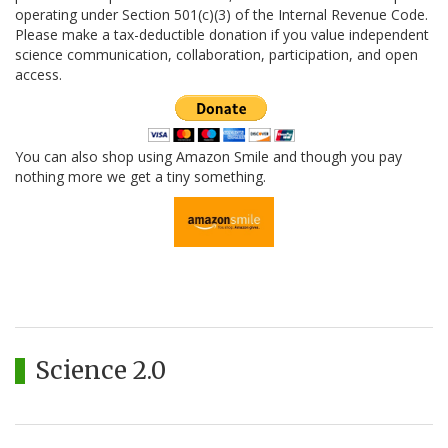
operating under Section 501(c)(3) of the Internal Revenue Code.
Please make a tax-deductible donation if you value independent
science communication, collaboration, participation, and open
access.
You can also shop using Amazon Smile and though you pay
nothing more we get a tiny something.
Science 2.0