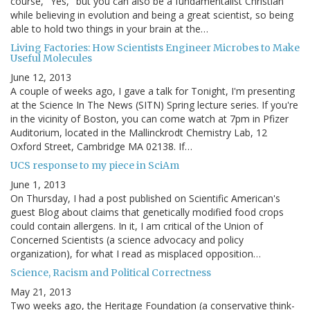
course, "Yes," but you can also be a fundamentalist Christian
while believing in evolution and being a great scientist, so being
able to hold two things in your brain at the…
Living Factories: How Scientists Engineer Microbes to Make
Useful Molecules
June 12, 2013
A couple of weeks ago, I gave a talk for Tonight, I'm presenting
at the Science In The News (SITN) Spring lecture series. If you're
in the vicinity of Boston, you can come watch at 7pm in Pfizer
Auditorium, located in the Mallinckrodt Chemistry Lab, 12
Oxford Street, Cambridge MA 02138. If…
UCS response to my piece in SciAm
June 1, 2013
On Thursday, I had a post published on Scientific American's
guest Blog about claims that genetically modified food crops
could contain allergens. In it, I am critical of the Union of
Concerned Scientists (a science advocacy and policy
organization), for what I read as misplaced opposition…
Science, Racism and Political Correctness
May 21, 2013
Two weeks ago, the Heritage Foundation (a conservative think-