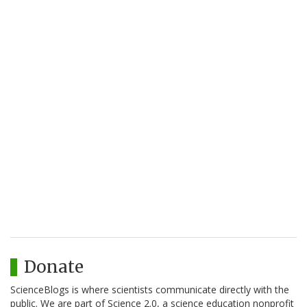
Donate
ScienceBlogs is where scientists communicate directly with the
public. We are part of Science 2.0, a science education nonprofit