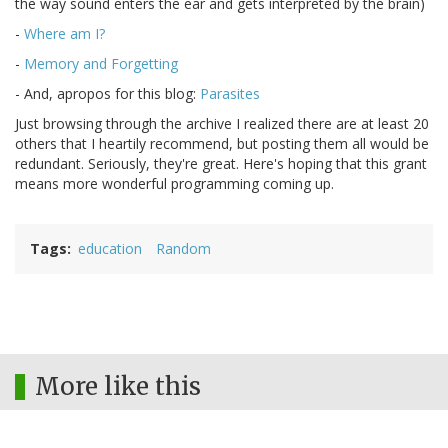
the way sound enters the ear and gets interpreted by the brain)
-
Where am I?
-
Memory and Forgetting
- And, apropos for this blog:
Parasites
Just browsing through the archive I realized there are at least 20
others that I heartily recommend, but posting them all would be
redundant. Seriously, they're great. Here's hoping that this grant
means more wonderful programming coming up.
Tags
education
Random
More like this