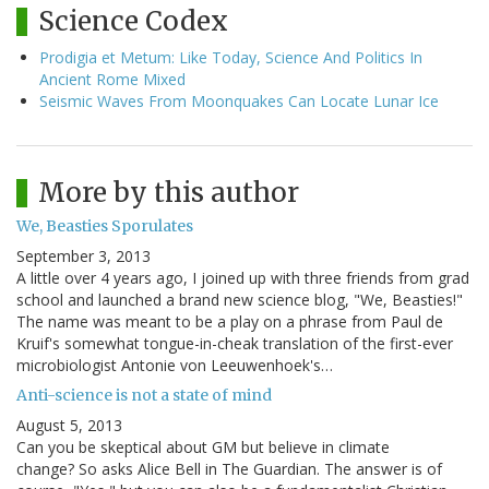
Science Codex
Prodigia et Metum: Like Today, Science And Politics In
Ancient Rome Mixed
Seismic Waves From Moonquakes Can Locate Lunar Ice
More by this author
We, Beasties Sporulates
September 3, 2013
A little over 4 years ago, I joined up with three friends from grad
school and launched a brand new science blog, "We, Beasties!"
The name was meant to be a play on a phrase from Paul de
Kruif's somewhat tongue-in-cheak translation of the first-ever
microbiologist Antonie von Leeuwenhoek's…
Anti-science is not a state of mind
August 5, 2013
Can you be skeptical about GM but believe in climate
change? So asks Alice Bell in The Guardian. The answer is of