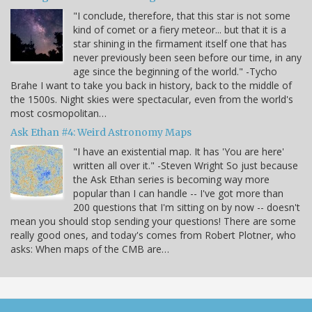
"I conclude, therefore, that this star is not some
kind of comet or a fiery meteor... but that it is a
star shining in the firmament itself one that has
never previously been seen before our time, in any
age since the beginning of the world." -Tycho
Brahe I want to take you back in history, back to the middle of
the 1500s. Night skies were spectacular, even from the world's
most cosmopolitan…
Ask Ethan #4: Weird Astronomy Maps
"I have an existential map. It has 'You are here'
written all over it." -Steven Wright So just because
the Ask Ethan series is becoming way more
popular than I can handle -- I've got more than
200 questions that I'm sitting on by now -- doesn't
mean you should stop sending your questions! There are some
really good ones, and today's comes from Robert Plotner, who
asks: When maps of the CMB are…