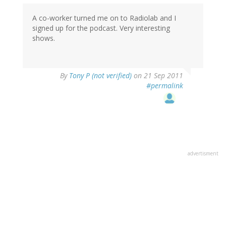
A co-worker turned me on to Radiolab and I
signed up for the podcast. Very interesting
shows.
By
Tony P (not verified)
on 21 Sep 2011
#permalink
advertisment