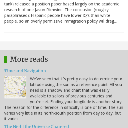
tank) released a position paper based largely on the academic
research of one Jason Richwine. The conclusion (roughly
paraphrased): Hispanic people have lower IQ's than white
people, so an overly permissive immigration policy will drag…
More reads
Time and Navigation
We've seen that it's pretty easy to determine your
latitude using the sun as a reference point. All you
need is a shadow and chart that was easily
available to sailors of previous centuries and
you're set. Finding your longitude is another story.
The reason for the difference in difficulty is one of time. The sun
varies very little in its north-south position from day to day, but
it varies…
The Night the Universe Changed