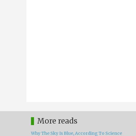
More reads
Why The Sky Is Blue, According To Science