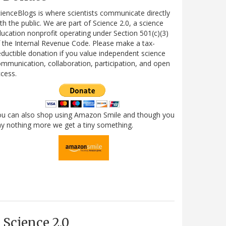
ienceBlogs is where scientists communicate directly
th the public. We are part of Science 2.0, a science
ucation nonprofit operating under Section 501(c)(3)
 the Internal Revenue Code. Please make a tax-
ductible donation if you value independent science
mmunication, collaboration, participation, and open
cess.
ou can also shop using Amazon Smile and though you
y nothing more we get a tiny something.
Science 2.0