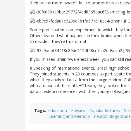
their brains more aware), but to promote brain resea
Some participated in an experiment in which they fou
Others learned what happens in their brains when th
to decide if they're true or not.
If you missed Brain Awareness week, you can still re
â Speaking of international events, Israeli high schoo
They joined students in 23 countries to participate th
which they analyzed data from the Large Hadron Colli
who are part of the real LHC team, they looked for si
data in videoconferences with their young colleagues
Tags
education
Physics
Popular lectures
Sci
Learning and Memory
neurobiology stude