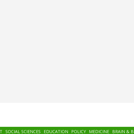
T
SOCIAL SCIENCES
EDUCATION
POLICY
MEDICINE
BRAIN & 