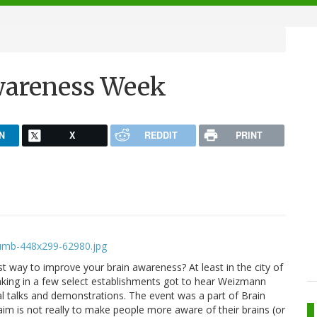
wareness Week
N
X
REDDIT
PRINT
st way to improve your brain awareness? At least in the city of
nking in a few select establishments got to hear Weizmann
al talks and demonstrations. The event was a part of Brain
aim is not really to make people more aware of their brains (or