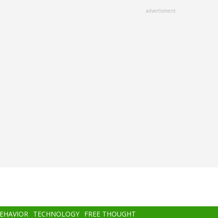
advertisment
BEHAVIOR
TECHNOLOGY
FREE THOUGHT