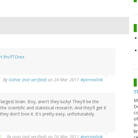
hrt.fm/fTOrex
By
Gohar (not verified)
on 24 Mar 2011
#permalink
T
M
gest brain. Boy, aren't they lucky! They'll be the
Do
e scientific and statistical research. And they'll get it
co
hey don't lose it. It's pretty easy, unfortunately.
of
In
br
By
oiuo (not verified)
on 26 Mar 2011
#permalink
ce