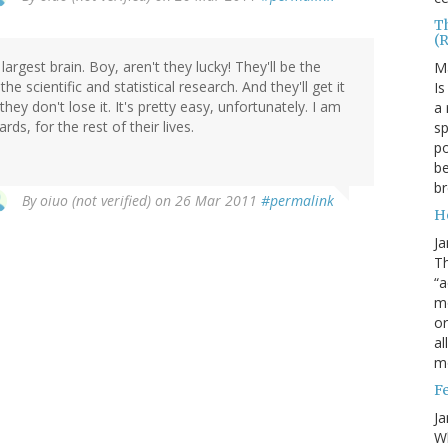
T
(
gest brain. Boy, aren't they lucky! They'll be the
M
e scientific and statistical research. And they'll get it
Is
they don't lose it. It's pretty easy, unfortunately. I am
a 
ds, for the rest of their lives.
sp
po
be
b
By
oiuo (not verified)
on 26 Mar 2011
#permalink
H
Ja
Th
“a
mo
o
al
m
F
Ja
Wh