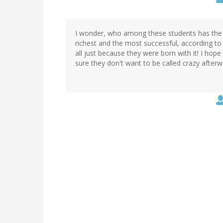
I wonder, who among these students has the lar
richest and the most successful, according to th
all just because they were born with it! I hope 
sure they don't want to be called crazy afterwar