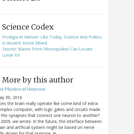
Science Codex
Prodigia et Metum: Like Today, Science And Politics
In Ancient Rome Mixed
Seismic Waves From Moonquakes Can Locate
Lunar Ice
More by this author
he Physics of Neurons
ay 30, 2016
es the brain really operate like some kind of extra-
mplex computer, with logic gates and circuits made
 the synapses that connect one neuron to another?
 2009, we wrote: In the future, the interface between
ain and artificial system might be based on nerve
lls grown for that purpose. In…