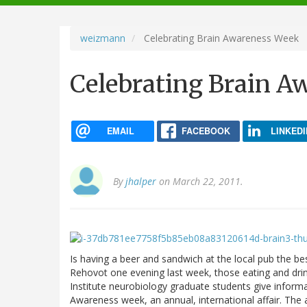
navigation
weizmann
Celebrating Brain Awareness Week
Celebrating Brain A
EMAIL
FACEBOOK
LINKEDI
By
jhalper
on March 22, 2011.
Is having a beer and sandwich at the local pub the be
Rehovot one evening last week, those eating and dri
Institute neurobiology graduate students give inform
Awareness week, an annual, international affair. The 