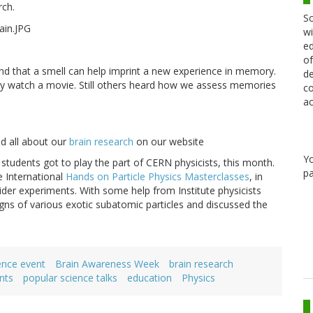
rch.
Sc
wi
ed
of
nd that a smell can help imprint a new experience in memory.
de
ey watch a movie. Still others heard how we assess memories
co
ac
ad all about our
brain research
on our website
Y
l students got to play the part of CERN physicists, this month.
pa
e International
Hands on Particle Physics Masterclasses
, in
der experiments. With some help from Institute physicists
gns of various exotic subatomic particles and discussed the
.
ence event
Brain Awareness Week
brain research
nts
popular science talks
education
Physics