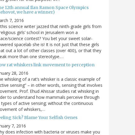
he 12th annual Ilan Ramon Space Olympics
Rehovot, we have a winner)
arch 7, 2016
 this science writer jazzed that ninth-grade girls from
religious girls’ school in Jerusalem won a
ace/science contest? You bet your sweet solar-
wered spacelab she is! It is not just that these girls
at out a lot of other classes (over 400), or that they
reak more than one stereotype.…
ow rat whiskers link movement to perception
nuary 28, 2016
e whisking of a rat’s whisker is a classic example of
ctive sensing” – in other words, sensing that involves
vement. Prof. Ehud Ahissar studies rat whisking in
rder to understand how mammals perceive through
l types of active sensing; without the continuous
ovement of whiskers,…
eeling Sick? Blame Your Selfish Genes
nuary 7, 2016
y does infection with bacteria or viruses make you