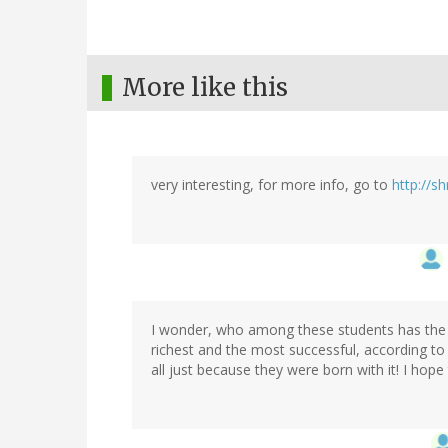
More like this
very interesting, for more info, go to
http://s
I wonder, who among these students has the lar
richest and the most successful, according to th
all just because they were born with it! I hope t