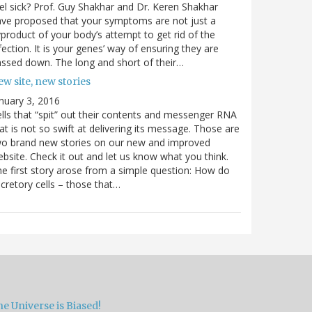
el sick? Prof. Guy Shakhar and Dr. Keren Shakhar
ve proposed that your symptoms are not just a
product of your body’s attempt to get rid of the
fection. It is your genes’ way of ensuring they are
ssed down. The long and short of their…
w site, new stories
nuary 3, 2016
lls that “spit” out their contents and messenger RNA
at is not so swift at delivering its message. Those are
wo brand new stories on our new and improved
bsite. Check it out and let us know what you think.
e first story arose from a simple question: How do
cretory cells – those that…
e Universe is Biased!