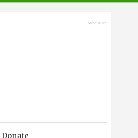
advertisment
Donate