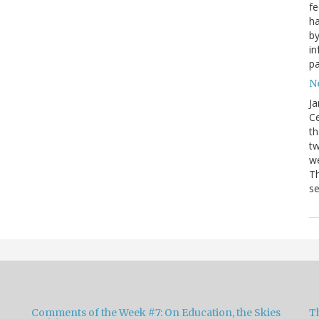
fe
ha
by
in
pa
Ne
Ja
Ce
th
t
we
Th
se
Comments of the Week #7: On Education, the Skies
Th