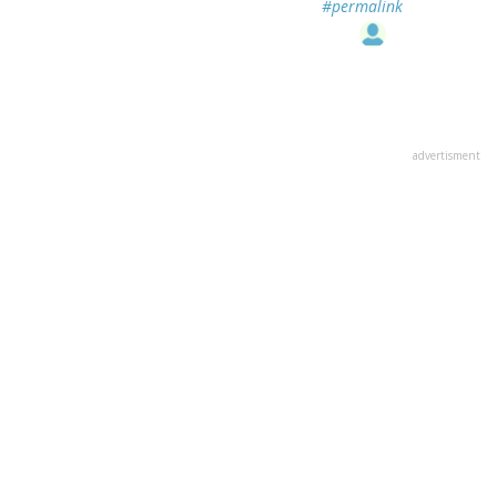
#permalink
advertisment