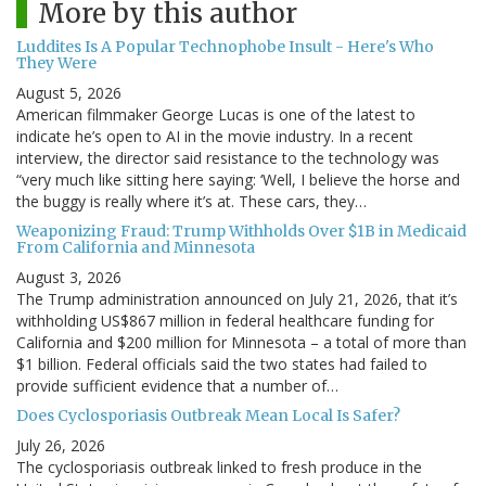
More by this author
Luddites Is A Popular Technophobe Insult - Here's Who
They Were
August 5, 2026
American filmmaker George Lucas is one of the latest to
indicate he’s open to AI in the movie industry. In a recent
interview, the director said resistance to the technology was
“very much like sitting here saying: ‘Well, I believe the horse and
the buggy is really where it’s at. These cars, they…
Weaponizing Fraud: Trump Withholds Over $1B in Medicaid
From California and Minnesota
August 3, 2026
The Trump administration announced on July 21, 2026, that it’s
withholding US$867 million in federal healthcare funding for
California and $200 million for Minnesota – a total of more than
$1 billion. Federal officials said the two states had failed to
provide sufficient evidence that a number of…
Does Cyclosporiasis Outbreak Mean Local Is Safer?
July 26, 2026
The cyclosporiasis outbreak linked to fresh produce in the