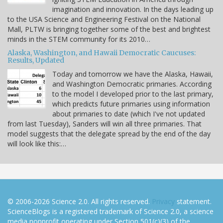
imagination and innovation. In the days leading up
to the USA Science and Engineering Festival on the National
Mall, PLTW is bringing together some of the best and brightest
minds in the STEM community for its 2010…
Alaska, Washington, and Hawaii Democratic Caucuses:
Results, Updated
Today and tomorrow we have the Alaska, Hawaii,
and Washington Democratic primaries. According
to the model I developed prior to the last primary,
which predicts future primaries using information
about primaries to date (which I've not updated
from last Tuesday), Sanders will win all three primaries. That
model suggests that the delegate spread by the end of the day
will look like this:…
© 2006-2026 Science 2.0. All rights reserved.
Privacy
statement.
ScienceBlogs is a registered trademark of Science 2.0, a science
media nonprofit operating under Section 501(c)(3) of the