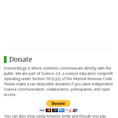
Donate
ScienceBlogs is where scientists communicate directly with the
public. We are part of Science 2.0, a science education nonprofit
operating under Section 501(c)(3) of the Internal Revenue Code.
Please make a tax-deductible donation if you value independent
science communication, collaboration, participation, and open
access.
You can also shop using Amazon Smile and though you pay