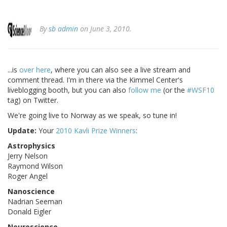
By
sb admin
on June 3, 2010.
...is
over here
, where you can also see a live stream and
comment thread. I'm in there via the Kimmel Center's
liveblogging booth, but you can also
follow me
(or the
#WSF10
tag) on Twitter.
We're going live to Norway as we speak, so tune in!
Update:
Your
2010 Kavli Prize Winners
:
Astrophysics
Jerry Nelson
Raymond Wilson
Roger Angel
Nanoscience
Nadrian Seeman
Donald Eigler
Neuroscience