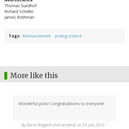
Thomas Suedhof
Richard Scheller
James Rothman
Tags
Announcement
prizing science
More like this
Wonderful picks! Congratulations to everyone!
By
Dario Ringach (not verified)
on 03 Jun 2010