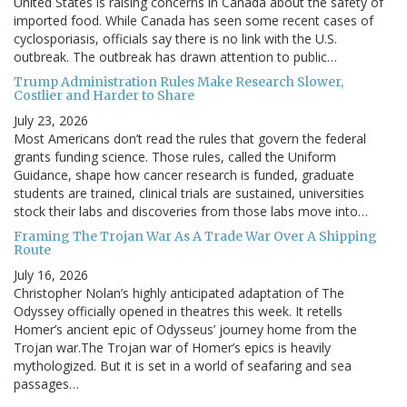
United States is raising concerns in Canada about the safety of
imported food. While Canada has seen some recent cases of
cyclosporiasis, officials say there is no link with the U.S.
outbreak. The outbreak has drawn attention to public…
Trump Administration Rules Make Research Slower,
Costlier and Harder to Share
July 23, 2026
Most Americans don’t read the rules that govern the federal
grants funding science. Those rules, called the Uniform
Guidance, shape how cancer research is funded, graduate
students are trained, clinical trials are sustained, universities
stock their labs and discoveries from those labs move into…
Framing The Trojan War As A Trade War Over A Shipping
Route
July 16, 2026
Christopher Nolan’s highly anticipated adaptation of The
Odyssey officially opened in theatres this week. It retells
Homer’s ancient epic of Odysseus’ journey home from the
Trojan war.The Trojan war of Homer’s epics is heavily
mythologized. But it is set in a world of seafaring and sea
passages…