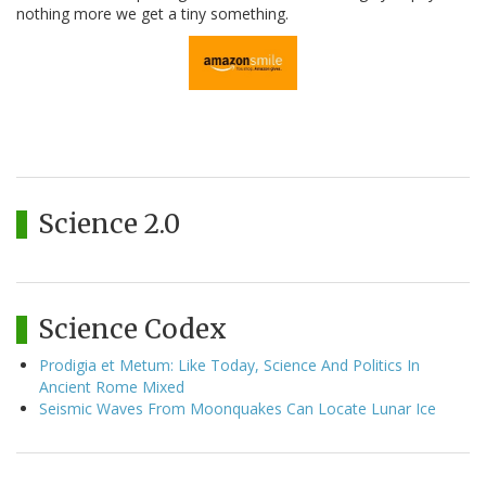
nothing more we get a tiny something.
Science 2.0
Science Codex
Prodigia et Metum: Like Today, Science And Politics In
Ancient Rome Mixed
Seismic Waves From Moonquakes Can Locate Lunar Ice