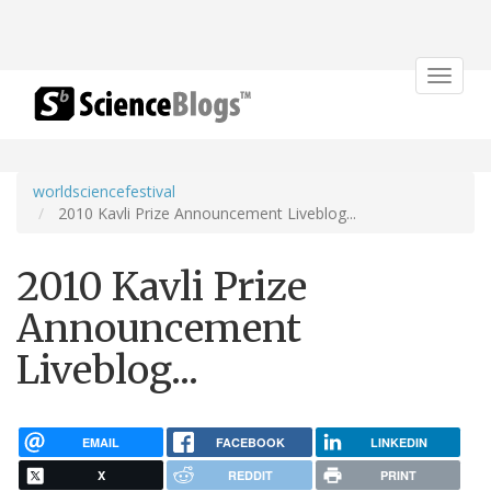
Toggle
navigat
worldsciencefestival
2010 Kavli Prize Announcement Liveblog...
2010 Kavli Prize
Announcement
Liveblog...
EMAIL
FACEBOOK
LINKEDIN
X
REDDIT
PRINT