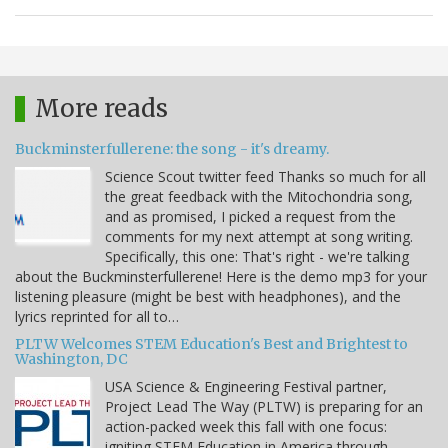
More reads
Buckminsterfullerene: the song - it's dreamy.
Science Scout twitter feed Thanks so much for all
the great feedback with the Mitochondria song,
and as promised, I picked a request from the
comments for my next attempt at song writing.
Specifically, this one: That's right - we're talking
about the Buckminsterfullerene! Here is the demo mp3 for your
listening pleasure (might be best with headphones), and the
lyrics reprinted for all to…
PLTW Welcomes STEM Education's Best and Brightest to
Washington, DC
USA Science & Engineering Festival partner,
Project Lead The Way (PLTW) is preparing for an
action-packed week this fall with one focus:
igniting STEM Education in America through