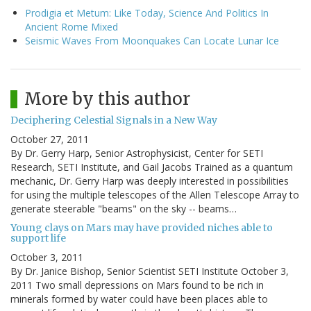
Prodigia et Metum: Like Today, Science And Politics In
Ancient Rome Mixed
Seismic Waves From Moonquakes Can Locate Lunar Ice
More by this author
Deciphering Celestial Signals in a New Way
October 27, 2011
By Dr. Gerry Harp, Senior Astrophysicist, Center for SETI
Research, SETI Institute, and Gail Jacobs Trained as a quantum
mechanic, Dr. Gerry Harp was deeply interested in possibilities
for using the multiple telescopes of the Allen Telescope Array to
generate steerable "beams" on the sky -- beams…
Young clays on Mars may have provided niches able to
support life
October 3, 2011
By Dr. Janice Bishop, Senior Scientist SETI Institute October 3,
2011 Two small depressions on Mars found to be rich in
minerals formed by water could have been places able to