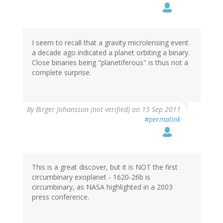
I seem to recall that a gravity microlensing event
a decade ago indicated a planet orbiting a binary.
Close binaries being "planetiferous" is thus not a
complete surprise.
By
Birger Johansson (not verified)
on 15 Sep 2011
#permalink
This is a great discover, but it is NOT the first
circumbinary exoplanet - 1620-26b is
circumbinary, as NASA highlighted in a 2003
press conference.