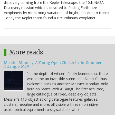
discovery coming from the Kepler telescope, the 10th NASA
Discovery mission which is devoted to finding Earth-size
exoplanets by monitoring variations of brightness due to transit.
Today the Kepler team found a circumbinary exoplanet…
More reads
Messier Monday: A Young Open Cluster in the Summer
Triangle, M29
"In the depth of winter I finally learned that there
was in me an invincible summer." -Albert Camus
Welcome back to another Messier Monday, only
here on Starts With A Bang! The first accurate,
large catalogue of fixed, deep-sky objects,
Messier's 110-object-strong catalogue features galaxies,
clusters, nebulae and more, all visible with even primitive
astronomical equipment to skywatchers who…