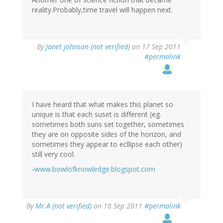
reality.Probably,time travel will happen next.
By
Janet johnson (not verified)
on 17 Sep 2011
#permalink
I have heard that what makes this planet so
unique is that each suset is different (eg.
sometimes both suns set together, sometimes
they are on opposite sides of the horizon, and
sometimes they appear to ecllipse each other)
still very cool.
-
www.bowlofknowledge.blogspot.com
By
Mr.A (not verified)
on 18 Sep 2011
#permalink