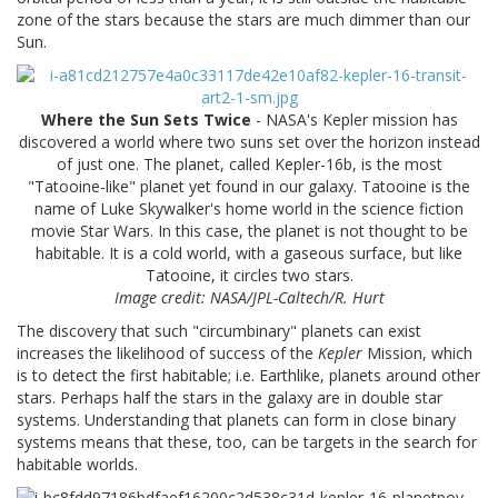
zone of the stars because the stars are much dimmer than our
Sun.
Where the Sun Sets Twice
- NASA's Kepler mission has
discovered a world where two suns set over the horizon instead
of just one. The planet, called Kepler-16b, is the most
"Tatooine-like" planet yet found in our galaxy. Tatooine is the
name of Luke Skywalker's home world in the science fiction
movie Star Wars. In this case, the planet is not thought to be
habitable. It is a cold world, with a gaseous surface, but like
Tatooine, it circles two stars.
Image credit: NASA/JPL-Caltech/R. Hurt
The discovery that such "circumbinary" planets can exist
increases the likelihood of success of the
Kepler
Mission, which
is to detect the first habitable; i.e. Earthlike, planets around other
stars. Perhaps half the stars in the galaxy are in double star
systems. Understanding that planets can form in close binary
systems means that these, too, can be targets in the search for
habitable worlds.