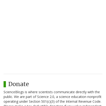
Donate
ScienceBlogs is where scientists communicate directly with the
public. We are part of Science 2.0, a science education nonprofit
operating under Section 501(c)(3) of the Internal Revenue Code.