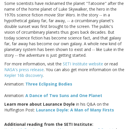
Some scientists have nicknamed the planet "Tatooine" after the
name of the home planet of Luke Skywalker, the hero in the
1970s science fiction movie
Star Wars
. In the story -- in a
hypothetical galaxy far, far away, -- a circumbinary planet's
double sunset was first brought to the screen. The public's
vision of circumbinary planets thus goes back decades. But
today science fiction has become science fact, and that galaxy
far, far away has become our own galaxy. A whole new kind of
planetary system has been shown to exist and -- like Luke in the
story -- the adventure is just getting started.
For more information, visit the
SETI Institute website
or read
NASA's press release
. You can also get more information on the
Kepler 16b discovery
.
Animation:
Three Eclipsing Bodies
Animation:
A Dance of Two Suns and One Planet
Learn more about Laurance Doyle
in his Q&A on the
Huffington Post:
Laurance Doyle: A Man of Many Firsts
Additional reading from the SETI Institute: