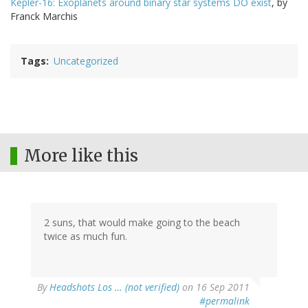
Kepler-16: Exoplanets around binary star systems DO exist
, by
Franck Marchis
Tags
Uncategorized
More like this
2 suns, that would make going to the beach
twice as much fun.
By
Headshots Los … (not verified)
on 16 Sep 2011
#permalink