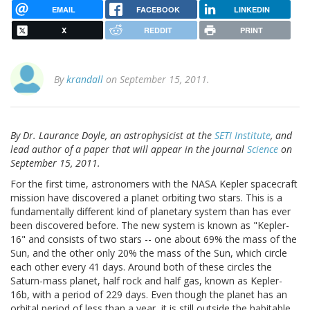
EMAIL
FACEBOOK
LINKEDIN
X
REDDIT
PRINT
By
krandall
on September 15, 2011.
By Dr. Laurance Doyle, an astrophysicist at the
SETI Institute
, and
lead author of a paper that will appear in the journal
Science
on
September 15, 2011.
For the first time, astronomers with the NASA Kepler spacecraft
mission have discovered a planet orbiting two stars. This is a
fundamentally different kind of planetary system than has ever
been discovered before. The new system is known as "Kepler-
16" and consists of two stars -- one about 69% the mass of the
Sun, and the other only 20% the mass of the Sun, which circle
each other every 41 days. Around both of these circles the
Saturn-mass planet, half rock and half gas, known as Kepler-
16b, with a period of 229 days. Even though the planet has an
orbital period of less than a year, it is still outside the habitable