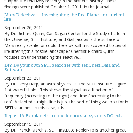
support life relatively recently in the planet's history. These
findings were published October 1, 2011, in the journal…
Mars Detective -- Investigating the Red Planet for ancient
life
September 26, 2011
By Dr. Richard Quinn; Carl Sagan Center for the Study of Life in
the Universe, SETI Institute, and Gail Jacobs Is the surface of
Mars really sterile, or could there be still-undiscovered traces of
life littering this hostile landscape? Chemist Richard Quinn
focuses on understanding the reactive…
DIY: Do your own SETI Searches with setiQuest Data and
Software
September 23, 2011
By Dr. Gerry Harp, an astrophysicist at the SETI Institute. Figure
1: A waterfall plot. This shows the signal as a function of
frequency (increasing to the right) and time (increasing to the
top). A slanted straight line is just the sort of thing we look for in
SETI searches. In this case, it is…
Kepler-16: Exoplanets around binary star systems DO exist
September 15, 2011
By Dr. Franck Marchis, SETI Institute Kepler-16 is another great