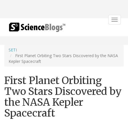
Toggle
navigat
SETI
First Planet Orbiting Two Stars Discovered by the NASA
Kepler Spacecraft
First Planet Orbiting
Two Stars Discovered by
the NASA Kepler
Spacecraft