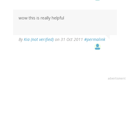
wow this is really helpful
By
Kia (not verified)
on 31 Oct 2011
#permalink
advertisment