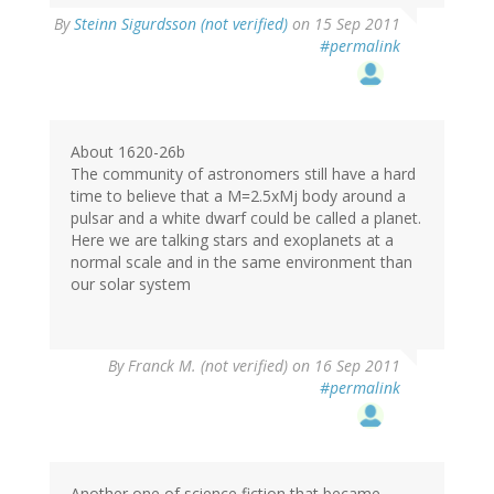
By
Steinn Sigurdsson (not verified)
on 15 Sep 2011
#permalink
About 1620-26b
The community of astronomers still have a hard
time to believe that a M=2.5xMj body around a
pulsar and a white dwarf could be called a planet.
Here we are talking stars and exoplanets at a
normal scale and in the same environment than
our solar system
By
Franck M. (not verified)
on 16 Sep 2011
#permalink
Another one of science fiction that became