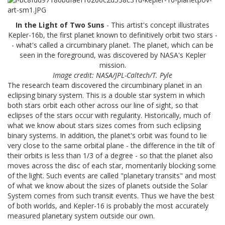
In the Light of Two Suns
- This artist's concept illustrates
Kepler-16b, the first planet known to definitively orbit two stars -
- what's called a circumbinary planet. The planet, which can be
seen in the foreground, was discovered by NASA's Kepler
mission.
Image credit: NASA/JPL-Caltech/T. Pyle
The research team discovered the circumbinary planet in an
eclipsing binary system. This is a double star system in which
both stars orbit each other across our line of sight, so that
eclipses of the stars occur with regularity. Historically, much of
what we know about stars sizes comes from such eclipsing
binary systems. In addition, the planet's orbit was found to lie
very close to the same orbital plane - the difference in the tilt of
their orbits is less than 1/3 of a degree - so that the planet also
moves across the disc of each star, momentarily blocking some
of the light. Such events are called "planetary transits" and most
of what we know about the sizes of planets outside the Solar
System comes from such transit events. Thus we have the best
of both worlds, and Kepler-16 is probably the most accurately
measured planetary system outside our own.