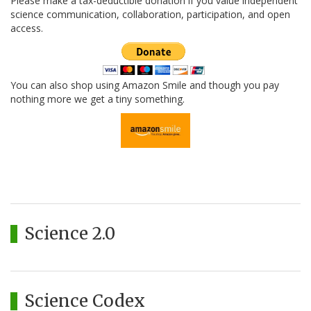
Please make a tax-deductible donation if you value independent
science communication, collaboration, participation, and open
access.
You can also shop using Amazon Smile and though you pay
nothing more we get a tiny something.
Science 2.0
Science Codex