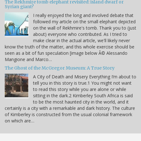
The Rekhmire tomb elephant revisited: island dwarf or
Syrian giant?
I really enjoyed the long and involved debate that
followed my article on the small elephant depicted
on the wall of Rekhmire's tomb. Thank you to (just
about) everyone who contributed. As I tried to
make clear in the actual article, we'll likely never
know the truth of the matter, and this whole exercise should be
seen as a bit of fun speculation [image below Â© Alessando
Mangione and Marco…
The Ghost of the McGregor Museum: A True Story
A City of Death and Misery Everything I’m about to
tell you in this story is true.1 You might not want
to read this story while you are alone or while
sitting in the dark.2 Kimberley South Africa is said
to be the most haunted city in the world, and it
certainly is a city with a remarkable and dark history. The culture
of Kimberley is constructed from the usual colonial framework
on which are…