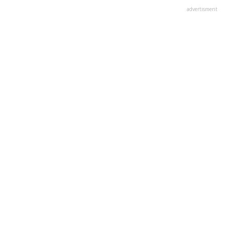
advertisment