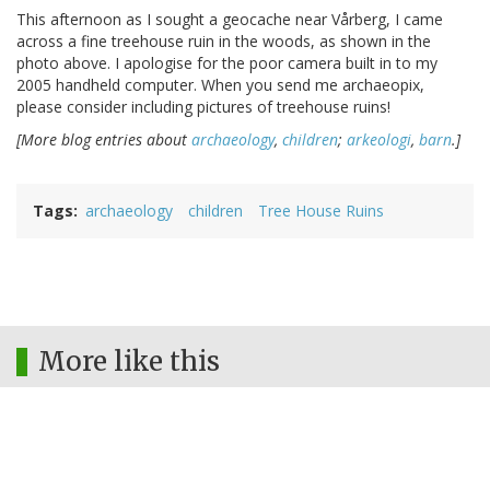
This afternoon as I sought a geocache near Vårberg, I came
across a fine treehouse ruin in the woods, as shown in the
photo above. I apologise for the poor camera built in to my
2005 handheld computer. When you send me archaeopix,
please consider including pictures of treehouse ruins!
[More blog entries about
archaeology
,
children
;
arkeologi
,
barn
.]
Tags
archaeology
children
Tree House Ruins
More like this