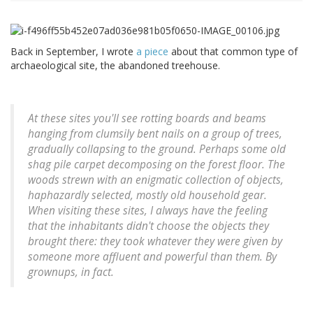
Back in September, I wrote
a piece
about that common type of
archaeological site, the abandoned treehouse.
At these sites you'll see rotting boards and beams
hanging from clumsily bent nails on a group of trees,
gradually collapsing to the ground. Perhaps some old
shag pile carpet decomposing on the forest floor. The
woods strewn with an enigmatic collection of objects,
haphazardly selected, mostly old household gear.
When visiting these sites, I always have the feeling
that the inhabitants didn't choose the objects they
brought there: they took whatever they were given by
someone more affluent and powerful than them. By
grownups, in fact.