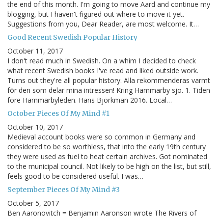
the end of this month. I'm going to move Aard and continue my
blogging, but I haven't figured out where to move it yet.
Suggestions from you, Dear Reader, are most welcome. It…
Good Recent Swedish Popular History
October 11, 2017
I don't read much in Swedish. On a whim I decided to check
what recent Swedish books I've read and liked outside work.
Turns out they're all popular history. Alla rekommenderas varmt
för den som delar mina intressen! Kring Hammarby sjö. 1. Tiden
före Hammarbyleden. Hans Björkman 2016. Local…
October Pieces Of My Mind #1
October 10, 2017
Medieval account books were so common in Germany and
considered to be so worthless, that into the early 19th century
they were used as fuel to heat certain archives. Got nominated
to the municipal council. Not likely to be high on the list, but still,
feels good to be considered useful. I was…
September Pieces Of My Mind #3
October 5, 2017
Ben Aaronovitch = Benjamin Aaronson wrote The Rivers of