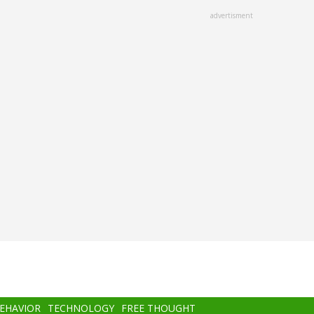
advertisment
BEHAVIOR
TECHNOLOGY
FREE THOUGHT