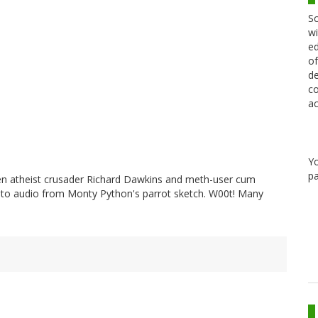
Sc
wi
ed
of
de
co
ac
Y
pa
en atheist crusader Richard Dawkins and meth-user cum
 to audio from Monty Python's parrot sketch. W00t! Many