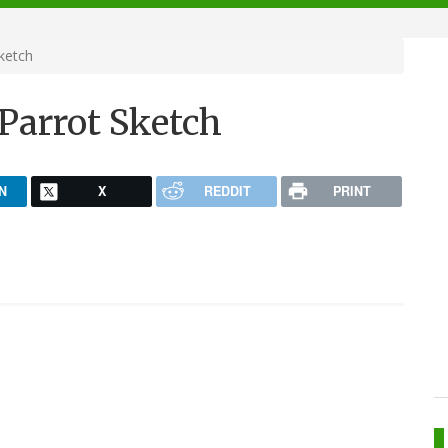
ketch
Parrot Sketch
N
X
REDDIT
PRINT
.