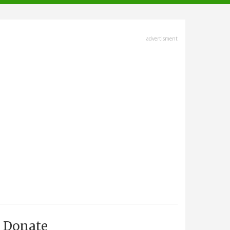
advertisment
Donate