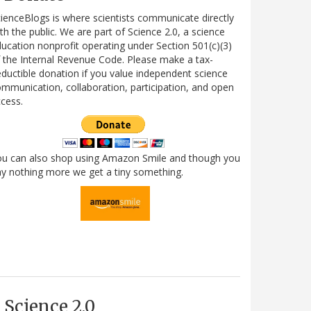
ienceBlogs is where scientists communicate directly
th the public. We are part of Science 2.0, a science
ucation nonprofit operating under Section 501(c)(3)
 the Internal Revenue Code. Please make a tax-
ductible donation if you value independent science
mmunication, collaboration, participation, and open
cess.
ou can also shop using Amazon Smile and though you
y nothing more we get a tiny something.
Science 2.0