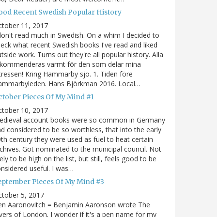
ood Recent Swedish Popular History
ctober 11, 2017
don't read much in Swedish. On a whim I decided to
eck what recent Swedish books I've read and liked
tside work. Turns out they're all popular history. Alla
ekommenderas varmt för den som delar mina
tressen! Kring Hammarby sjö. 1. Tiden före
ammarbyleden. Hans Björkman 2016. Local…
ctober Pieces Of My Mind #1
ctober 10, 2017
edieval account books were so common in Germany
d considered to be so worthless, that into the early
th century they were used as fuel to heat certain
chives. Got nominated to the municipal council. Not
kely to be high on the list, but still, feels good to be
nsidered useful. I was…
eptember Pieces Of My Mind #3
tober 5, 2017
en Aaronovitch = Benjamin Aaronson wrote The
vers of London. I wonder if it's a pen name for my