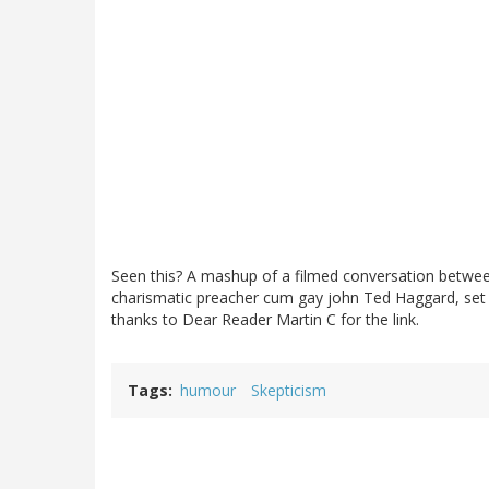
Seen this? A mashup of a filmed conversation betwe
charismatic preacher cum gay john Ted Haggard, set
thanks to Dear Reader Martin C for the link.
Tags
humour
Skepticism