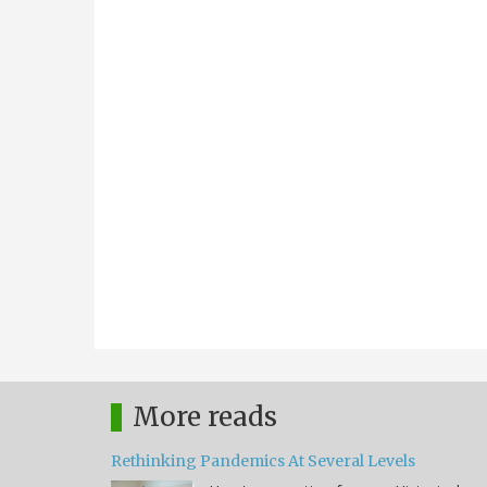
More reads
Rethinking Pandemics At Several Levels