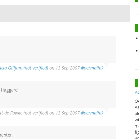
icia Gilljam (not verified)
on 13 Sep 2007
#permalink
d Haggard.
A
O
As
t de Fawke (not verified)
on 13 Sep 2007
#permalink
bl
wi
mo
fi
penter.
yo