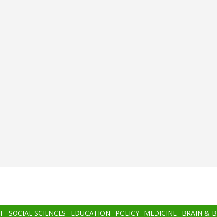
T
SOCIAL SCIENCES
EDUCATION
POLICY
MEDICINE
BRAIN & 