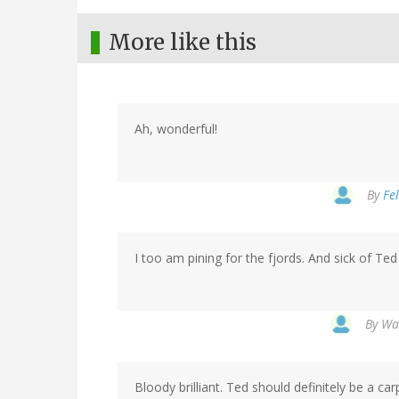
More like this
Ah, wonderful!
By
Fel
I too am pining for the fjords. And sick of Te
By
Wat
Bloody brilliant. Ted should definitely be a car