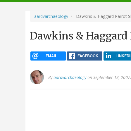
navigation
aardvarchaeology
Dawkins & Haggard Parrot S
Dawkins & Haggard 
EMAIL
FACEBOOK
LINKEDI
By
aardvarchaeology
on September 13, 2007