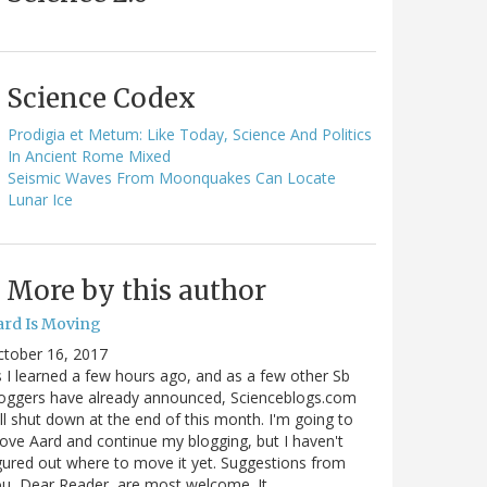
Science Codex
Prodigia et Metum: Like Today, Science And Politics
In Ancient Rome Mixed
Seismic Waves From Moonquakes Can Locate
Lunar Ice
More by this author
ard Is Moving
ctober 16, 2017
 I learned a few hours ago, and as a few other Sb
oggers have already announced, Scienceblogs.com
ll shut down at the end of this month. I'm going to
ve Aard and continue my blogging, but I haven't
gured out where to move it yet. Suggestions from
u, Dear Reader, are most welcome. It…