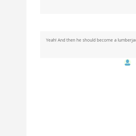
Yeah! And then he should become a lumberja