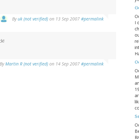
G
O
By
uk (not verified)
on 13 Sep 2007
#permalink
I 
ch
ou
ck!
r
in
H
O
By
Martin R (not verified)
on 14 Sep 2007
#permalink
O
M
an
19
ar
li
co
S
Oc
B
Ri