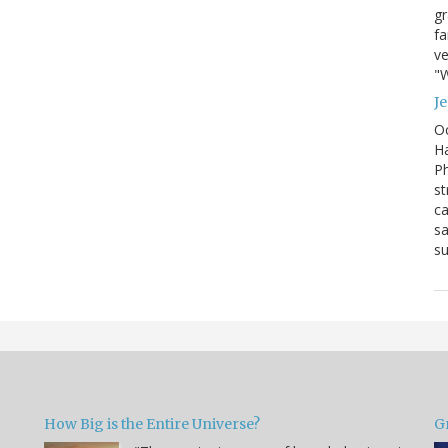
g
fa
ve
"W
J
Oc
Ha
Ph
st
ca
sa
su
How Big is the Entire Universe?
G