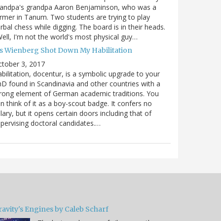
randpa's grandpa Aaron Benjaminson, who was a
rmer in Tanum. Two students are trying to play
rbal chess while digging. The board is in their heads.
ell, I'm not the world's most physical guy…
es Wienberg Shot Down My Habilitation
tober 3, 2017
bilitation, docentur, is a symbolic upgrade to your
D found in Scandinavia and other countries with a
rong element of German academic traditions. You
n think of it as a boy-scout badge. It confers no
lary, but it opens certain doors including that of
pervising doctoral candidates.…
ravity's Engines by Caleb Scharf