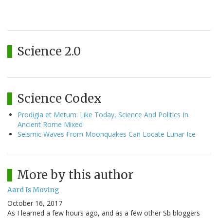
Science 2.0
Science Codex
Prodigia et Metum: Like Today, Science And Politics In
Ancient Rome Mixed
Seismic Waves From Moonquakes Can Locate Lunar Ice
More by this author
Aard Is Moving
October 16, 2017
As I learned a few hours ago, and as a few other Sb bloggers