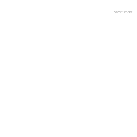
advertisment