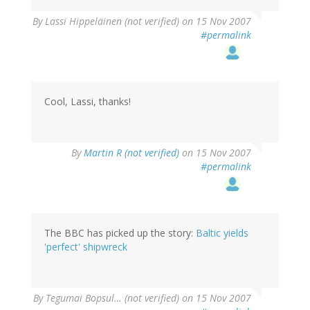
By
Lassi Hippeläinen (not verified)
on 15 Nov 2007
#permalink
Cool, Lassi, thanks!
By
Martin R (not verified)
on 15 Nov 2007
#permalink
The BBC has picked up the story:
Baltic yields
'perfect' shipwreck
By
Tegumai Bopsul… (not verified)
on 15 Nov 2007