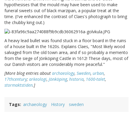
hypothesises that the mould may have been used to make
funeral sweets out of black marzipan, a popular treat at the
time. (I've enhanced the contrast of Claes's photograph to bring
the chubby king out.)
A heavy lead bullet was found stuck in a floor board in the ruins
of a house built in the 1620s. Explains Claes, "Most likely wood
salvaged from the old town area, and if so probably a memento
from the siege of Jönköping Castle in 1612! These days, most of
our Danish visitors are considerably more peaceful."
[More blog entries about
archaeology
,
Sweden
,
urban
,
17thcentury
;
arkeologi
,
Jönköping
,
historia
,
1600-talet
,
stormaktstiden
.]
Tags
archaeology
History
sweden