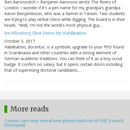
Ben Aaronovitch = Benjamin Aaronson wrote The Rivers of
London. I wonder if it's a pen name for my grandpa's grandpa
Aaron Benjaminson, who was a farmer in Tanum. Two students
are trying to play verbal chess while digging. The board is in their
heads. "Well, I'm not the world's most physical guy…
Jes Wienberg Shot Down My Habilitation
October 3, 2017
Habilitation, docentur, is a symbolic upgrade to your PhD found
in Scandinavia and other countries with a strong element of
German academic traditions. You can think of it as a boy-scout
badge. It confers no salary, but it opens certain doors including
that of supervising doctoral candidates.…
More reads
Cosmic rays may reveal new physics just out of LHC's reach
(Synopsis)