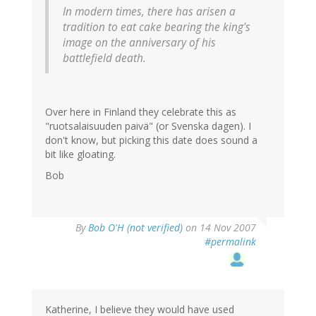
In modern times, there has arisen a
tradition to eat cake bearing the king's
image on the anniversary of his
battlefield death.
Over here in Finland they celebrate this as
"ruotsalaisuuden paivä" (or Svenska dagen). I
don't know, but picking this date does sound a
bit like gloating.
Bob
By
Bob O'H (not verified)
on 14 Nov 2007
#permalink
Katherine, I believe they would have used