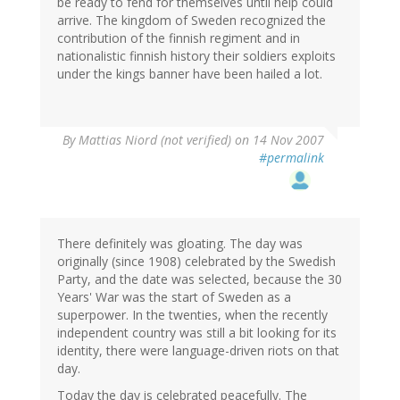
be ready to fend for themselves until help could
arrive. The kingdom of Sweden recognized the
contribution of the finnish regiment and in
nationalistic finnish history their soldiers exploits
under the kings banner have been hailed a lot.
By
Mattias Niord (not verified)
on 14 Nov 2007
#permalink
There definitely was gloating. The day was
originally (since 1908) celebrated by the Swedish
Party, and the date was selected, because the 30
Years' War was the start of Sweden as a
superpower. In the twenties, when the recently
independent country was still a bit looking for its
identity, there were language-driven riots on that
day.
Today the day is celebrated peacefully. The