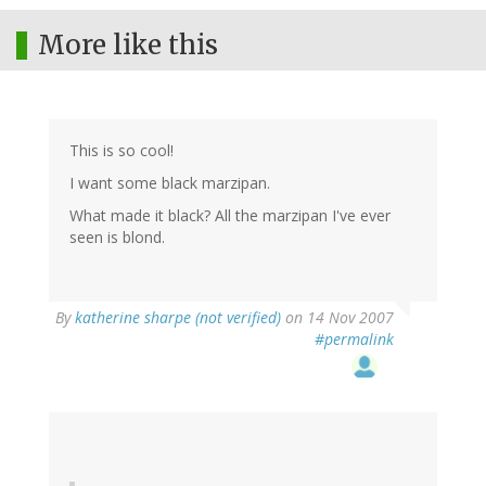
More like this
This is so cool!
I want some black marzipan.
What made it black? All the marzipan I've ever
seen is blond.
By
katherine sharpe (not verified)
on 14 Nov 2007
#permalink