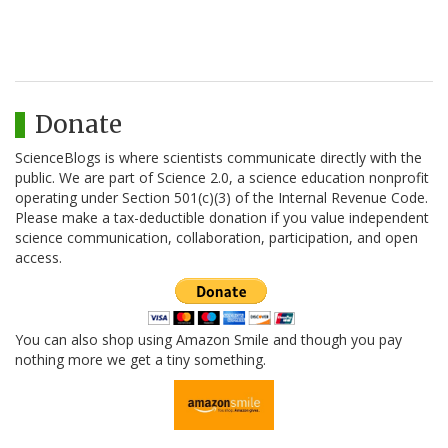
Donate
ScienceBlogs is where scientists communicate directly with the
public. We are part of Science 2.0, a science education nonprofit
operating under Section 501(c)(3) of the Internal Revenue Code.
Please make a tax-deductible donation if you value independent
science communication, collaboration, participation, and open
access.
You can also shop using Amazon Smile and though you pay
nothing more we get a tiny something.