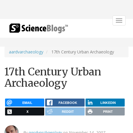
Toggle
navigat
aardvarchaeology
17th Century Urban Archaeology
17th Century Urban
Archaeology
EMAIL
FACEBOOK
LINKEDIN
X
REDDIT
PRINT
By
aardvarchaeology
on November 14, 2007.