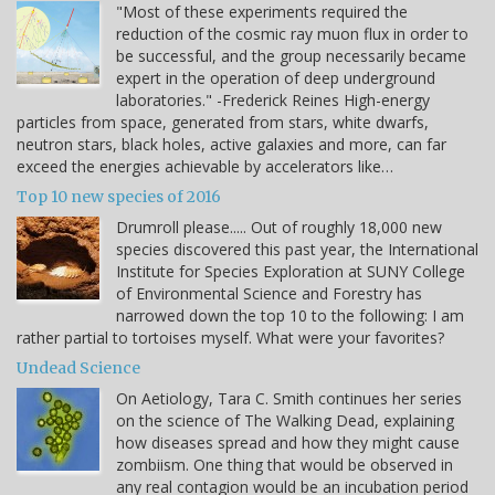
"Most of these experiments required the
reduction of the cosmic ray muon flux in order to
be successful, and the group necessarily became
expert in the operation of deep underground
laboratories." -Frederick Reines High-energy
particles from space, generated from stars, white dwarfs,
neutron stars, black holes, active galaxies and more, can far
exceed the energies achievable by accelerators like…
Top 10 new species of 2016
Drumroll please..... Out of roughly 18,000 new
species discovered this past year, the International
Institute for Species Exploration at SUNY College
of Environmental Science and Forestry has
narrowed down the top 10 to the following: I am
rather partial to tortoises myself. What were your favorites?
Undead Science
On Aetiology, Tara C. Smith continues her series
on the science of The Walking Dead, explaining
how diseases spread and how they might cause
zombiism. One thing that would be observed in
any real contagion would be an incubation period