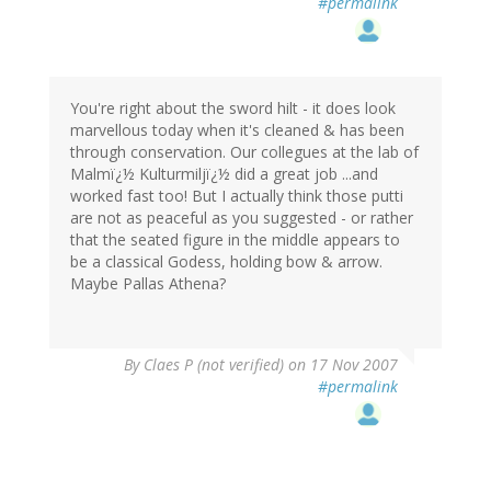
#permalink
You're right about the sword hilt - it does look
marvellous today when it's cleaned & has been
through conservation. Our collegues at the lab of
Malmï¿½ Kulturmiljï¿½ did a great job ...and
worked fast too! But I actually think those putti
are not as peaceful as you suggested - or rather
that the seated figure in the middle appears to
be a classical Godess, holding bow & arrow.
Maybe Pallas Athena?
By
Claes P (not verified)
on 17 Nov 2007
#permalink