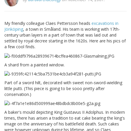
My friendly colleague Claes Pettersson heads
excavations in
Jönköping
, a town in Småland. His team is working with 17th-
century urban layers in a part of town that was laid out and
settled by royal decree starting in the 1620s. Here are his pics of
a few cool finds.
A shard from a painted window.
Part of a sword hilt, decorated with sweet non-sword-wielding
little putti. (This piece is going to be sooo pretty after
conservation.)
A baker's mould depicting King Gustavus II Adolphus. In modern
times, there has arisen a tradition to eat cake bearing the king's
image on the anniversary of his battlefield death. Such cakes
were however unknown during his lifetime, and so Claes