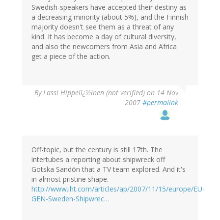
Swedish-speakers have accepted their destiny as
a decreasing minority (about 5%), and the Finnish
majority doesn't see them as a threat of any
kind. It has become a day of cultural diversity,
and also the newcomers from Asia and Africa
get a piece of the action.
By
Lassi Hippelï¿½inen (not verified)
on 14 Nov
2007
#permalink
Off-topic, but the century is still 17th. The
intertubes a reporting about shipwreck off
Gotska Sandön that a TV team explored. And it's
in almost pristine shape.
http://www.iht.com/articles/ap/2007/11/15/europe/EU-
GEN-Sweden-Shipwrec…