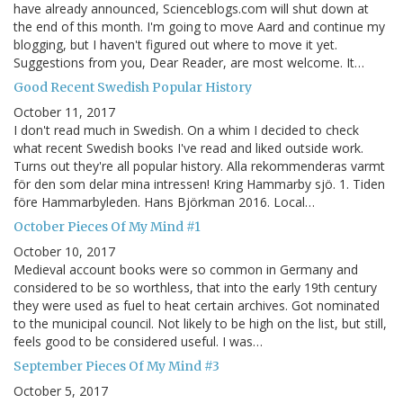
have already announced, Scienceblogs.com will shut down at
the end of this month. I'm going to move Aard and continue my
blogging, but I haven't figured out where to move it yet.
Suggestions from you, Dear Reader, are most welcome. It…
Good Recent Swedish Popular History
October 11, 2017
I don't read much in Swedish. On a whim I decided to check
what recent Swedish books I've read and liked outside work.
Turns out they're all popular history. Alla rekommenderas varmt
för den som delar mina intressen! Kring Hammarby sjö. 1. Tiden
före Hammarbyleden. Hans Björkman 2016. Local…
October Pieces Of My Mind #1
October 10, 2017
Medieval account books were so common in Germany and
considered to be so worthless, that into the early 19th century
they were used as fuel to heat certain archives. Got nominated
to the municipal council. Not likely to be high on the list, but still,
feels good to be considered useful. I was…
September Pieces Of My Mind #3
October 5, 2017