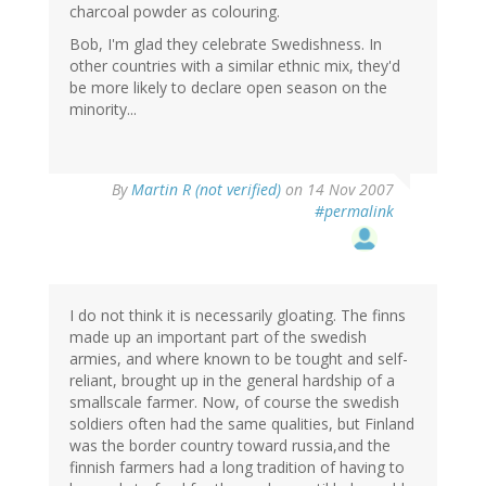
charcoal powder as colouring.
Bob, I'm glad they celebrate Swedishness. In
other countries with a similar ethnic mix, they'd
be more likely to declare open season on the
minority...
By
Martin R (not verified)
on 14 Nov 2007
#permalink
I do not think it is necessarily gloating. The finns
made up an important part of the swedish
armies, and where known to be tought and self-
reliant, brought up in the general hardship of a
smallscale farmer. Now, of course the swedish
soldiers often had the same qualities, but Finland
was the border country toward russia,and the
finnish farmers had a long tradition of having to