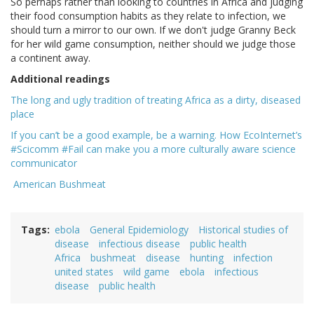
So perhaps rather than looking to countries in Africa and judging
their food consumption habits as they relate to infection, we
should turn a mirror to our own. If we don't judge Granny Beck
for her wild game consumption, neither should we judge those
a continent away.
Additional readings
The long and ugly tradition of treating Africa as a dirty, diseased
place
If you can’t be a good example, be a warning. How EcoInternet’s
#Scicomm #Fail can make you a more culturally aware science
communicator
American Bushmeat
Tags
ebola
General Epidemiology
Historical studies of
disease
infectious disease
public health
Africa
bushmeat
disease
hunting
infection
united states
wild game
ebola
infectious
disease
public health