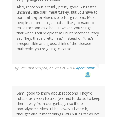
Also, raccoon is actually pretty good -- it tastes
uncannily like dark-meat turkey, but you have to
boil it all day or else it's too tough to eat. Most
people are probably about as likely to want to
eat a raccoon as a bat. However, you're right,
that when I tell people that I hunt raccoons, they
say "hey, that's pretty neat" instead of "that's
irresponsible and gross, think of the disease
outbreaks you're going to cause."
By
Sam (not verified)
on 28 Oct 2014
#permalink
Sam, good to know about raccoons. They're
ridiculously easy to trap (we had to do so to keep
them away from our garbage) so if the
apocalypse strikes, I'll boil away. Elizabeth, I
thought about mentioning CWD but as far as I've