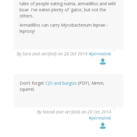
tales of people eating nutria, armadillos and wild
boar. I've eaten plenty of 'gator, but not the
others.
Armadillos can carry Mycobacterium leprae--
leprosy!
By
Sara (not verified)
on 28 Oct 2014
#permalink
Don't forget
CJD and burgoo
(PDF). Mmm,
squirrel.
By
Narad (not verified)
on 28 Oct 2014
#permalink