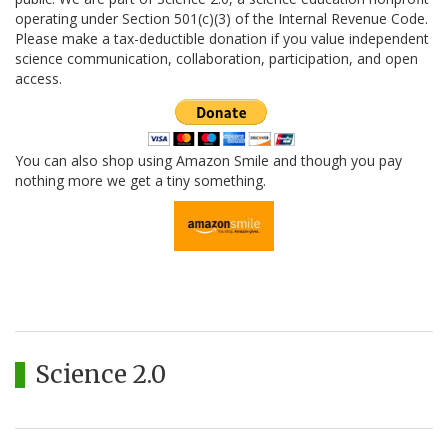
operating under Section 501(c)(3) of the Internal Revenue Code.
Please make a tax-deductible donation if you value independent
science communication, collaboration, participation, and open
access.
You can also shop using Amazon Smile and though you pay
nothing more we get a tiny something.
Science 2.0