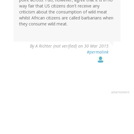
way fair that US citizens don't receive any
criticism about the consumption of wild meat
whilst African citizens are called barbarians when
they consume wild meat.
By
A Richter (not verified)
on 30 Mar 2015
#permalink
advertisment