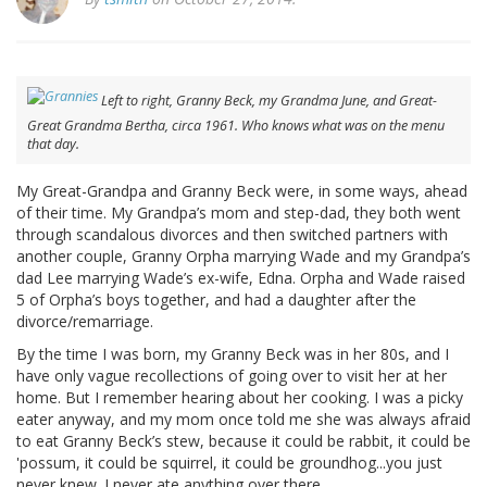
Left to right, Granny Beck, my Grandma June, and Great-
Great Grandma Bertha, circa 1961. Who knows what was on the menu
that day.
My Great-Grandpa and Granny Beck were, in some ways, ahead
of their time. My Grandpa’s mom and step-dad, they both went
through scandalous divorces and then switched partners with
another couple, Granny Orpha marrying Wade and my Grandpa’s
dad Lee marrying Wade’s ex-wife, Edna. Orpha and Wade raised
5 of Orpha’s boys together, and had a daughter after the
divorce/remarriage.
By the time I was born, my Granny Beck was in her 80s, and I
have only vague recollections of going over to visit her at her
home. But I remember hearing about her cooking. I was a picky
eater anyway, and my mom once told me she was always afraid
to eat Granny Beck’s stew, because it could be rabbit, it could be
'possum, it could be squirrel, it could be groundhog...you just
never knew. I never ate anything over there.