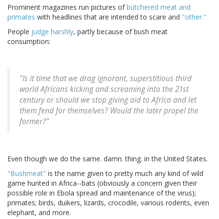
Prominent magazines run pictures of
butchered meat and
primates
with headlines that are intended to scare and
"other."
People
judge harshly
, partly because of bush meat
consumption:
"Is it time that we drag ignorant, superstitious third
world Africans kicking and screaming into the 21st
century or should we stop giving aid to Africa and let
them fend for themselves? Would the later propel the
former?"
Even though we do the same. damn. thing. in the United States.
"Bushmeat"
is the name given to pretty much any kind of wild
game hunted in Africa--bats (obviously a concern given their
possible role in Ebola spread and maintenance of the virus);
primates; birds, duikers, lizards, crocodile, various rodents, even
elephant, and more.