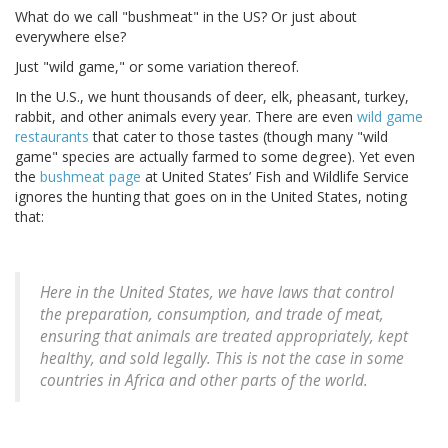
What do we call "bushmeat" in the US? Or just about
everywhere else?
Just "wild game," or some variation thereof.
In the U.S., we hunt thousands of deer, elk, pheasant, turkey,
rabbit, and other animals every year. There are even
wild game
restaurants
that cater to those tastes (though many "wild
game" species are actually farmed to some degree). Yet even
the
bushmeat page
at United States’ Fish and Wildlife Service
ignores the hunting that goes on in the United States, noting
that:
Here in the United States, we have laws that control
the preparation, consumption, and trade of meat,
ensuring that animals are treated appropriately, kept
healthy, and sold legally. This is not the case in some
countries in Africa and other parts of the world.