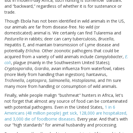
But in modern-day Africa, such hunting is somehow “barbaric”
and “backward,” regardless of whether it is for sustenance or
trade.
Though Ebola has not been identified in wild animals in the US,
our animals are far from disease-free. No wild (or
domesticated) animal is. We certainly can find Tularemia and
Pasturella
in rabbits; deer can carry tuberculosis,
Brucella
,
Hepatitis E, and maintain transmission of Lyme disease and
potentially
Erlichia.
Other zoonotic pathogens that could be
acquired from a variety of wild animals include
Campylobacter
,
E.
coli
, plague (mainly in the Southwestern United States);
Cryptosporidia
,
Giardia
, avian influenza from waterfowl, rabies
(more likely from handling than ingestion); hantavirus,
Trichinella
,
Leptospira
,
Salmonella
,
Histoplasma
, and I’m sure
many more from handling or consumption of wild animals.
Finally, while people malign "bushmeat" hunters in Africa, let's
not forget that almost any source of food can be contaminated
with potential pathogens. Even in the United States,
1 in 6
Americans (48 million people) get sick, 128,000 are hospitalized,
and 3,000 die of foodborne diseases
. Every year. And that's with
our "high standards" for animal husbandry and processing.