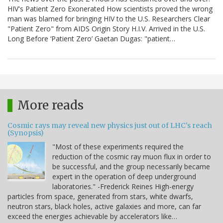
HIV's Patient Zero Exonerated How scientists proved the wrong
man was blamed for bringing HIV to the U.S. Researchers Clear
"Patient Zero" from AIDS Origin Story H.I.V. Arrived in the U.S.
Long Before ‘Patient Zero’ Gaetan Dugas: "patient…
More reads
Cosmic rays may reveal new physics just out of LHC's reach
(Synopsis)
"Most of these experiments required the
reduction of the cosmic ray muon flux in order to
be successful, and the group necessarily became
expert in the operation of deep underground
laboratories." -Frederick Reines High-energy
particles from space, generated from stars, white dwarfs,
neutron stars, black holes, active galaxies and more, can far
exceed the energies achievable by accelerators like…