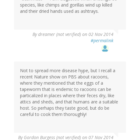
species, like chimps and gorillas wind up killed
and their dried hands used as ashtrays.
By
dreamer (not verified)
on 02 Nov 2014
#permalink
Not to spread more disease hype, but I recall a
recent Nature show on PBS about racoons,
where they mentioned that the eggs of a
tapeworm that is endemic to racoons can be
particalized in places where their feces dry, like
attics and sheds, and that humans are a suitable
host. So perhaps they taste good, but do be
careful to cook them thoroughly!
By
Gordon Burgess (not verified)
on 07 Nov 2014