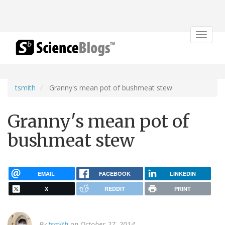
Toggle
navigat
tsmith
Granny's mean pot of bushmeat stew
Granny's mean pot of
bushmeat stew
EMAIL
FACEBOOK
LINKEDIN
X
REDDIT
PRINT
By
tsmith
on October 27, 2014.