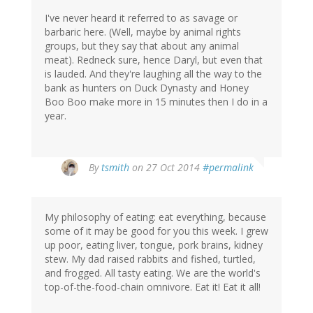
I've never heard it referred to as savage or
barbaric here. (Well, maybe by animal rights
groups, but they say that about any animal
meat). Redneck sure, hence Daryl, but even that
is lauded. And they're laughing all the way to the
bank as hunters on Duck Dynasty and Honey
Boo Boo make more in 15 minutes then I do in a
year.
By
tsmith
on 27 Oct 2014
#permalink
My philosophy of eating: eat everything, because
some of it may be good for you this week. I grew
up poor, eating liver, tongue, pork brains, kidney
stew. My dad raised rabbits and fished, turtled,
and frogged. All tasty eating. We are the world's
top-of-the-food-chain omnivore. Eat it! Eat it all!