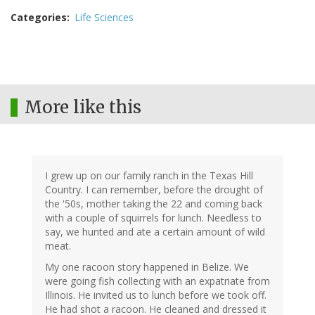
Categories
Life Sciences
More like this
I grew up on our family ranch in the Texas Hill
Country. I can remember, before the drought of
the '50s, mother taking the 22 and coming back
with a couple of squirrels for lunch. Needless to
say, we hunted and ate a certain amount of wild
meat.
My one racoon story happened in Belize. We
were going fish collecting with an expatriate from
Illinois. He invited us to lunch before we took off.
He had shot a racoon. He cleaned and dressed it