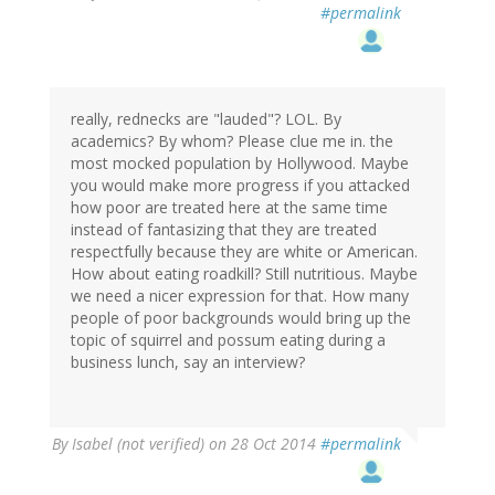
#permalink
really, rednecks are "lauded"? LOL. By
academics? By whom? Please clue me in. the
most mocked population by Hollywood. Maybe
you would make more progress if you attacked
how poor are treated here at the same time
instead of fantasizing that they are treated
respectfully because they are white or American.
How about eating roadkill? Still nutritious. Maybe
we need a nicer expression for that. How many
people of poor backgrounds would bring up the
topic of squirrel and possum eating during a
business lunch, say an interview?
By
Isabel (not verified)
on 28 Oct 2014
#permalink