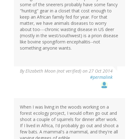
some of the sneerers probably have some fancy
"hunting" gear in a closet that cost enough to
keep an African family fed for year. For that
matter, we have animals diseases to worry
about too---chronic wasting disease in US deer
(mostly in the west/southwest) is a prion disease
like bovine spongiform encephalitis--not
something anyone wants.
By
Elizabeth Moon (not verified)
on 27 Oct 2014
#permalink
When I was living in the woods working on a
forest ecology project, I would often go out and
shoot a couple of squirrels for dinner after work.
If I lived in Africa, I'd probably go out and shoot a
few bats. A mammal's a mammal, and they're all
varying degrees of edible.