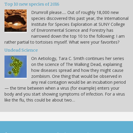
Top 10 new species of 2016
Drumroll please..... Out of roughly 18,000 new
species discovered this past year, the International
Institute for Species Exploration at SUNY College
of Environmental Science and Forestry has
narrowed down the top 10 to the following: I am
rather partial to tortoises myself. What were your favorites?
Undead Science
On Aetiology, Tara C. Smith continues her series
on the science of The Walking Dead, explaining
how diseases spread and how they might cause
zombiism. One thing that would be observed in
any real contagion would be an incubation period
— the time between when a virus (for example) enters your
body and you start showing symptoms of infection. For a virus
like the flu, this could be about two…