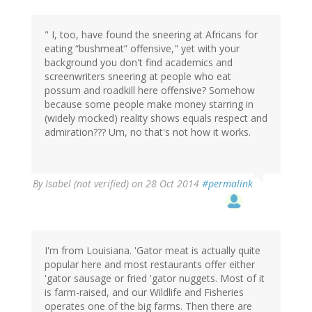
" I, too, have found the sneering at Africans for
eating “bushmeat” offensive," yet with your
background you don't find academics and
screenwriters sneering at people who eat
possum and roadkill here offensive? Somehow
because some people make money starring in
(widely mocked) reality shows equals respect and
admiration??? Um, no that's not how it works.
By
Isabel (not verified)
on 28 Oct 2014
#permalink
I'm from Louisiana. 'Gator meat is actually quite
popular here and most restaurants offer either
'gator sausage or fried 'gator nuggets. Most of it
is farm-raised, and our Wildlife and Fisheries
operates one of the big farms. Then there are