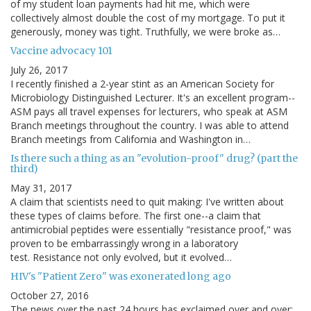
of my student loan payments had hit me, which were
collectively almost double the cost of my mortgage. To put it
generously, money was tight. Truthfully, we were broke as…
Vaccine advocacy 101
July 26, 2017
I recently finished a 2-year stint as an American Society for
Microbiology Distinguished Lecturer. It's an excellent program--
ASM pays all travel expenses for lecturers, who speak at ASM
Branch meetings throughout the country. I was able to attend
Branch meetings from California and Washington in…
Is there such a thing as an "evolution-proof" drug? (part the
third)
May 31, 2017
A claim that scientists need to quit making: I've written about
these types of claims before. The first one--a claim that
antimicrobial peptides were essentially "resistance proof," was
proven to be embarrassingly wrong in a laboratory
test. Resistance not only evolved, but it evolved…
HIV's "Patient Zero" was exonerated long ago
October 27, 2016
The news over the past 24 hours has exclaimed over and over: