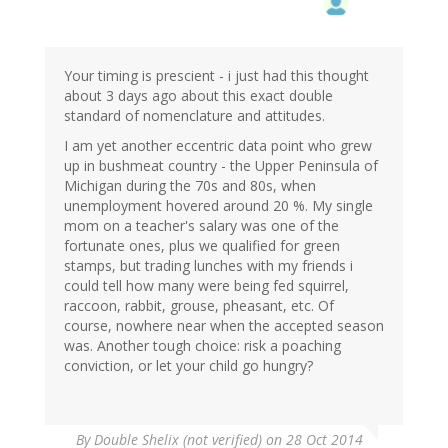
Your timing is prescient - i just had this thought
about 3 days ago about this exact double
standard of nomenclature and attitudes.
I am yet another eccentric data point who grew
up in bushmeat country - the Upper Peninsula of
Michigan during the 70s and 80s, when
unemployment hovered around 20 %. My single
mom on a teacher's salary was one of the
fortunate ones, plus we qualified for green
stamps, but trading lunches with my friends i
could tell how many were being fed squirrel,
raccoon, rabbit, grouse, pheasant, etc. Of
course, nowhere near when the accepted season
was. Another tough choice: risk a poaching
conviction, or let your child go hungry?
By
Double Shelix (not verified)
on 28 Oct 2014