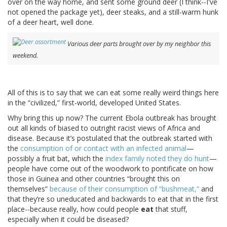
over on the way home, and sent some ground deer (I think--I've
not opened the package yet), deer steaks, and a still-warm hunk
of a deer heart, well done.
Various deer parts brought over by my neighbor this
weekend.
All of this is to say that we can eat some really weird things here
in the “civilized,” first-world, developed United States.
Why bring this up now? The current Ebola outbreak has brought
out all kinds of biased to outright racist views of Africa and
disease. Because it’s postulated that the outbreak started with
the
consumption of or contact with an infected animal
—
possibly a fruit bat, which the
index family noted they do hunt
—
people have come out of the woodwork to pontificate on how
those in Guinea and other countries “brought this on
themselves”
because of their consumption of “bushmeat,”
and
that they’re so uneducated and backwards to eat that in the first
place--because really, how could people
eat
that stuff,
especially when it could be diseased?