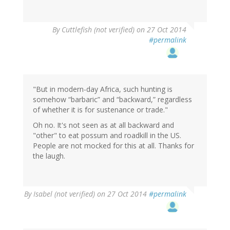
By
Cuttlefish (not verified)
on 27 Oct 2014
#permalink
"But in modern-day Africa, such hunting is
somehow “barbaric” and “backward,” regardless
of whether it is for sustenance or trade."
Oh no. It's not seen as at all backward and
"other" to eat possum and roadkill in the US.
People are not mocked for this at all. Thanks for
the laugh.
By
Isabel (not verified)
on 27 Oct 2014
#permalink