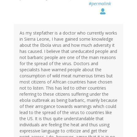
#permalink
As my stepfather is a doctor who currently works
in Sierra Leone, I have gained some knowledge
about the Ebola virus and how much adversity it
has caused. I believe that uneducated people and
not barbaric people are one of the main reasons
for the spread of the virus. Doctors and
specialists have warned people about the
consumption of wild meat numerous times but
most citizens of African countries have chosen
not to listen. This has led to other countries
referring to these citizens suffering under the
ebola outbreak as being barbaric, mainly because
of their arrogance towards warnings which could
lead to the spread of the virus to countries like
the US. It is thus quite understandable that
individuals are feeling the heat and thus using
expressive language to criticize and get their
point across. I do, however, agree that it is in no