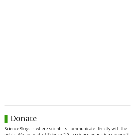
Donate
ScienceBlogs is where scientists communicate directly with the
public. We are part of Science 2.0, a science education nonprofit