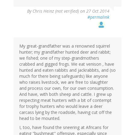
By
Chris Heinz (not verified)
on 27 Oct 2014
#permalink
My great-grandfather was a renowned squirrel
hunter; my grandfather hunted deer and rabbit;
we fished; one of my step-grandmothers
crabbed and gigged frogs. We eat venison , have
hunted and eaten rabbits and jackrabbits, and (so
much for there being safeguards) like anyone
who raises livestock, we are free to slaughter
and process our own, for our own consumption.
And have, with both sheep and cattle. I grew up
respecting meat hunters with a bit of contempt
for trophy hunters who would leave a deer
carcass lying by the roadside, having cut off the
head to be mounted.
I, too, have found the sneering at Africans for
eating "bushmeat" offensive, especially since