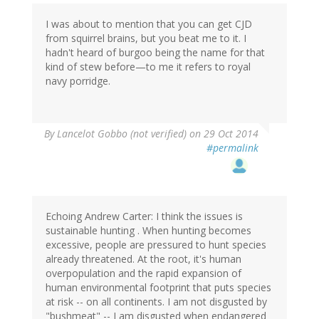
I was about to mention that you can get CJD
from squirrel brains, but you beat me to it. I
hadn't heard of burgoo being the name for that
kind of stew before—to me it refers to royal
navy porridge.
By
Lancelot Gobbo (not verified)
on 29 Oct 2014
#permalink
Echoing Andrew Carter: I think the issues is
sustainable hunting . When hunting becomes
excessive, people are pressured to hunt species
already threatened. At the root, it's human
overpopulation and the rapid expansion of
human environmental footprint that puts species
at risk -- on all continents. I am not disgusted by
"bushmeat" -- I am disgusted when endangered