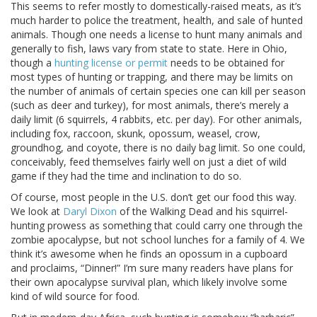
This seems to refer mostly to domestically-raised meats, as it’s
much harder to police the treatment, health, and sale of hunted
animals. Though one needs a license to hunt many animals and
generally to fish, laws vary from state to state. Here in Ohio,
though a
hunting license or permit
needs to be obtained for
most types of hunting or trapping, and there may be limits on
the number of animals of certain species one can kill per season
(such as deer and turkey), for most animals, there’s merely a
daily limit (6 squirrels, 4 rabbits, etc. per day). For other animals,
including fox, raccoon, skunk, opossum, weasel, crow,
groundhog, and coyote, there is no daily bag limit. So one could,
conceivably, feed themselves fairly well on just a diet of wild
game if they had the time and inclination to do so.
Of course, most people in the U.S. don’t get our food this way.
We look at
Daryl Dixon
of the Walking Dead and his squirrel-
hunting prowess as something that could carry one through the
zombie apocalypse, but not school lunches for a family of 4. We
think it’s awesome when he finds an opossum in a cupboard
and proclaims, “Dinner!” I’m sure many readers have plans for
their own apocalypse survival plan, which likely involve some
kind of wild source for food.