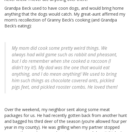
Grandpa Beck used to have coon dogs, and would bring home
anything that the dogs would catch. My great-aunt affirmed my
mom’s recollection of Granny Beck’s cooking (and Grandpa
Beck’s eating):
My mom did cook some pretty weird things. We
always had wild game such as rabbit and pheasant,
but I do remember when she cooked a raccoon (I
didn't try it!). My dad was the one that would eat
anything, and I do mean anything! We used to bring
him such things as chocolate covered ants, pickled
pigs feet, and pickled rooster combs. He loved them!
Over the weekend, my neighbor sent along some meat
packages for us. He had recently gotten back from another hunt
and bagged his third deer of the season (you’re allowed four per
year in my county). He was grilling when my partner stopped