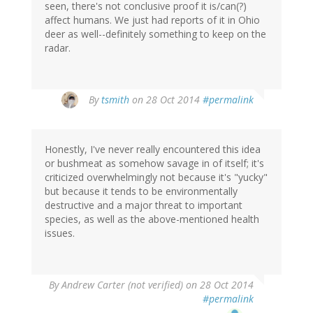
seen, there's not conclusive proof it is/can(?)
affect humans. We just had reports of it in Ohio
deer as well--definitely something to keep on the
radar.
By
tsmith
on 28 Oct 2014
#permalink
Honestly, I've never really encountered this idea
or bushmeat as somehow savage in of itself; it's
criticized overwhelmingly not because it's "yucky"
but because it tends to be environmentally
destructive and a major threat to important
species, as well as the above-mentioned health
issues.
By
Andrew Carter (not verified)
on 28 Oct 2014
#permalink