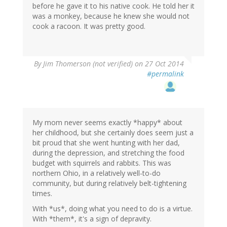
before he gave it to his native cook. He told her it
was a monkey, because he knew she would not
cook a racoon. It was pretty good.
By
Jim Thomerson (not verified)
on 27 Oct 2014
#permalink
My mom never seems exactly *happy* about
her childhood, but she certainly does seem just a
bit proud that she went hunting with her dad,
during the depression, and stretching the food
budget with squirrels and rabbits. This was
northern Ohio, in a relatively well-to-do
community, but during relatively belt-tightening
times.
With *us*, doing what you need to do is a virtue.
With *them*, it's a sign of depravity.