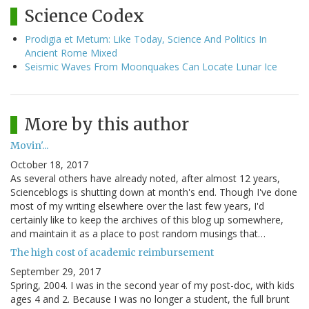
Science Codex
Prodigia et Metum: Like Today, Science And Politics In
Ancient Rome Mixed
Seismic Waves From Moonquakes Can Locate Lunar Ice
More by this author
Movin'...
October 18, 2017
As several others have already noted, after almost 12 years,
Scienceblogs is shutting down at month's end. Though I've done
most of my writing elsewhere over the last few years, I'd
certainly like to keep the archives of this blog up somewhere,
and maintain it as a place to post random musings that…
The high cost of academic reimbursement
September 29, 2017
Spring, 2004. I was in the second year of my post-doc, with kids
ages 4 and 2. Because I was no longer a student, the full brunt