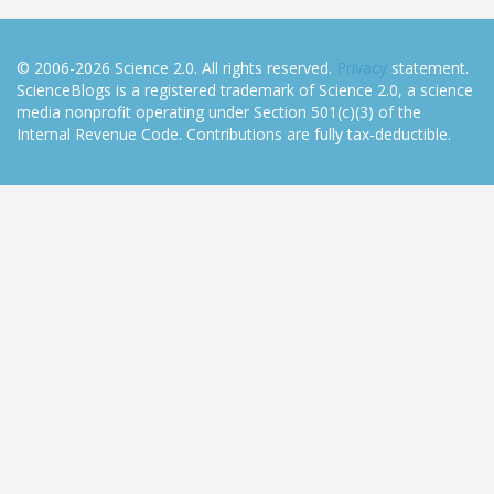
© 2006-2026 Science 2.0. All rights reserved.
Privacy
statement.
ScienceBlogs is a registered trademark of Science 2.0, a science
media nonprofit operating under Section 501(c)(3) of the
Internal Revenue Code. Contributions are fully tax-deductible.