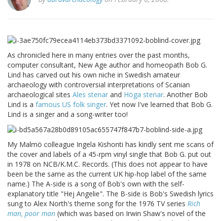
As chronicled here in many entries over the past months,
computer consultant, New Age author and homeopath Bob G.
Lind has carved out his own niche in Swedish amateur
archaeology with controversial interpretations of Scanian
archaeological sites
Ales stenar
and
Höga stenar
. Another Bob
Lind is a
famous US folk singer
. Yet now I've learned that Bob G.
Lind is a singer and a song-writer too!
My Malmö colleague Ingela Kishonti has kindly sent me scans of
the cover and labels of a 45-rpm vinyl single that Bob G. put out
in 1978 on NCB/K.M.C. Records. (This does not appear to have
been be the same as the current UK hip-hop label of the same
name.) The A-side is a song of Bob's own with the self-
explanatory title "Hej Angelie". The B-side is Bob's Swedish lyrics
sung to Alex North's theme song for the 1976 TV series
Rich
man, poor man
(which was based on Irwin Shaw's novel of the