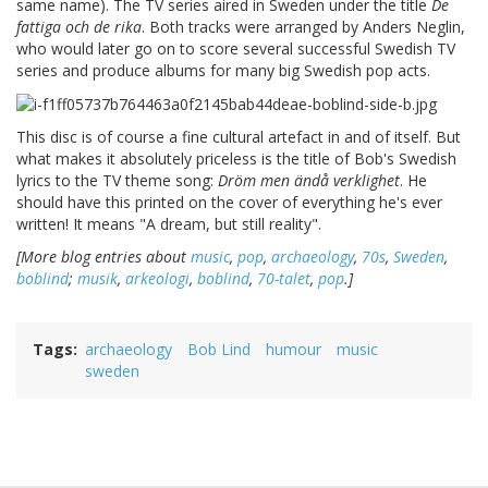
same name). The TV series aired in Sweden under the title
De
fattiga och de rika
. Both tracks were arranged by Anders Neglin,
who would later go on to score several successful Swedish TV
series and produce albums for many big Swedish pop acts.
This disc is of course a fine cultural artefact in and of itself. But
what makes it absolutely priceless is the title of Bob's Swedish
lyrics to the TV theme song:
Dröm men ändå verklighet
. He
should have this printed on the cover of everything he's ever
written! It means "A dream, but still reality".
[More blog entries about
music
,
pop
,
archaeology
,
70s
,
Sweden
,
boblind
;
musik
,
arkeologi
,
boblind
,
70-talet
,
pop
.]
Tags
archaeology
Bob Lind
humour
music
sweden