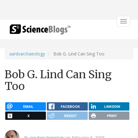
Toggle
navigat
aardvarchaeology
Bob G. Lind Can Sing Too
Bob G. Lind Can Sing
Too
EMAIL
FACEBOOK
LINKEDIN
X
REDDIT
PRINT
By
aardvarchaeology
on February 6, 2008.