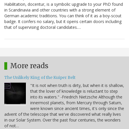
Habilitation, docentur, is a symbolic upgrade to your PhD found
in Scandinavia and other countries with a strong element of
German academic traditions. You can think of it as a boy-scout
badge. It confers no salary, but it opens certain doors including
that of supervising doctoral candidates.…
More reads
The Unlikely King of the Kuiper Belt
"It is not when truth is dirty, but when it is shallow,
that the lover of knowledge is reluctant to step
into its waters." -Friedrich Nietzsche Although the
innermost planets, from Mercury through Saturn,
were known since ancient times, it's only since the
advent of the telescope that we've discovered what really lives
in our Solar System. Over the past four centuries, the wonders
of not…