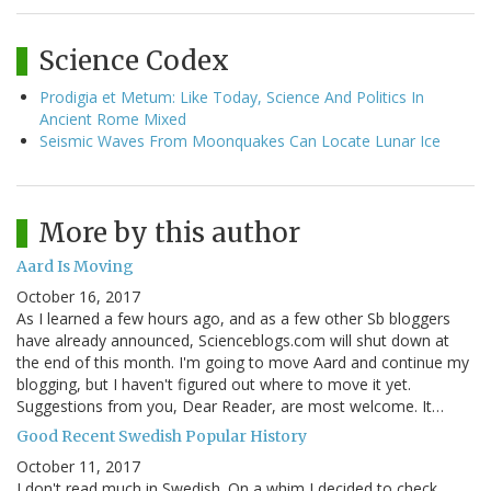
Science Codex
Prodigia et Metum: Like Today, Science And Politics In
Ancient Rome Mixed
Seismic Waves From Moonquakes Can Locate Lunar Ice
More by this author
Aard Is Moving
October 16, 2017
As I learned a few hours ago, and as a few other Sb bloggers
have already announced, Scienceblogs.com will shut down at
the end of this month. I'm going to move Aard and continue my
blogging, but I haven't figured out where to move it yet.
Suggestions from you, Dear Reader, are most welcome. It…
Good Recent Swedish Popular History
October 11, 2017
I don't read much in Swedish. On a whim I decided to check