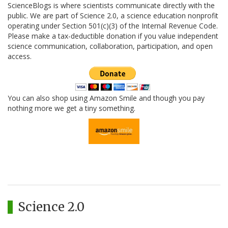
ScienceBlogs is where scientists communicate directly with the
public. We are part of Science 2.0, a science education nonprofit
operating under Section 501(c)(3) of the Internal Revenue Code.
Please make a tax-deductible donation if you value independent
science communication, collaboration, participation, and open
access.
You can also shop using Amazon Smile and though you pay
nothing more we get a tiny something.
Science 2.0