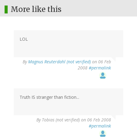
More like this
LOL
By
Magnus Reuterdahl (not verified)
on 06 Feb
2008
#permalink
Truth IS stranger than fiction...
By
Tobias (not verified)
on 06 Feb 2008
#permalink