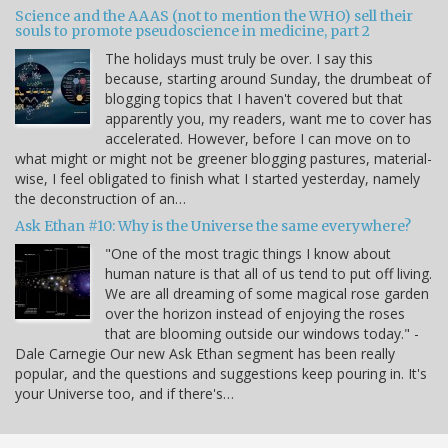
Science and the AAAS (not to mention the WHO) sell their
souls to promote pseudoscience in medicine, part 2
The holidays must truly be over. I say this
because, starting around Sunday, the drumbeat of
blogging topics that I haven't covered but that
apparently you, my readers, want me to cover has
accelerated. However, before I can move on to
what might or might not be greener blogging pastures, material-
wise, I feel obligated to finish what I started yesterday, namely
the deconstruction of an…
Ask Ethan #10: Why is the Universe the same everywhere?
"One of the most tragic things I know about
human nature is that all of us tend to put off living.
We are all dreaming of some magical rose garden
over the horizon instead of enjoying the roses
that are blooming outside our windows today." -
Dale Carnegie Our new Ask Ethan segment has been really
popular, and the questions and suggestions keep pouring in. It's
your Universe too, and if there's…