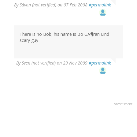
By
Sávon (not verified)
on 07 Feb 2008
#permalink
There is no Bob, his name is Bo GÃ¶ran Lind
scary guy
By
Sven (not verified)
on 29 Nov 2009
#permalink
advertisment