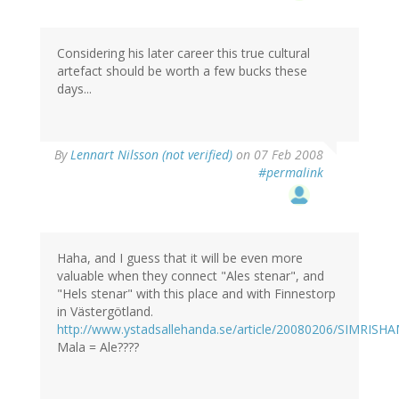
Considering his later career this true cultural
artefact should be worth a few bucks these
days...
By
Lennart Nilsson (not verified)
on 07 Feb 2008
#permalink
Haha, and I guess that it will be even more
valuable when they connect "Ales stenar", and
"Hels stenar" with this place and with Finnestorp
in Västergötland.
http://www.ystadsallehanda.se/article/20080206/SIMRIS
Mala = Ale????