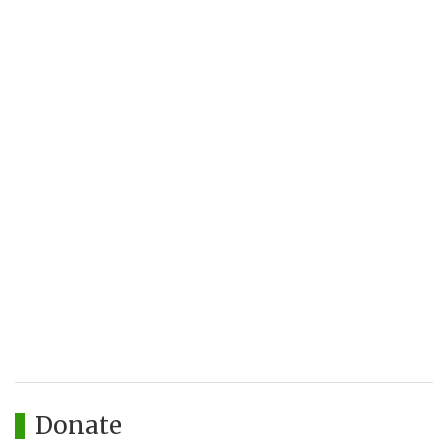
Donate