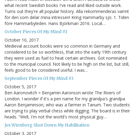
what recent Swedish books I've read and liked outside work.
Turns out they're all popular history. Alla rekommenderas varmt
för den som delar mina intressen! Kring Hammarby sjö. 1. Tiden
före Hammarbyleden. Hans Björkman 2016. Local…
October Pieces Of My Mind #1
October 10, 2017
Medieval account books were so common in Germany and
considered to be so worthless, that into the early 19th century
they were used as fuel to heat certain archives. Got nominated
to the municipal council. Not likely to be high on the list, but still,
feels good to be considered useful. I was…
September Pieces Of My Mind #3
October 5, 2017
Ben Aaronovitch = Benjamin Aaronson wrote The Rivers of
London. I wonder if it's a pen name for my grandpa's grandpa
Aaron Benjaminson, who was a farmer in Tanum. Two students
are trying to play verbal chess while digging. The board is in their
heads. "Well, I'm not the world's most physical guy…
Jes Wienberg Shot Down My Habilitation
October 3, 2017