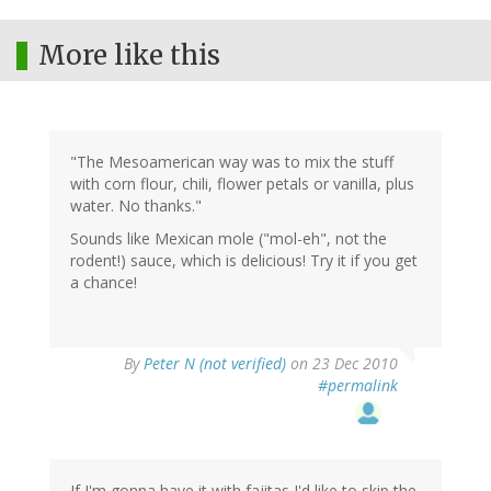
More like this
"The Mesoamerican way was to mix the stuff
with corn flour, chili, flower petals or vanilla, plus
water. No thanks."
Sounds like Mexican mole ("mol-eh", not the
rodent!) sauce, which is delicious! Try it if you get
a chance!
By
Peter N (not verified)
on 23 Dec 2010
#permalink
If I'm gonna have it with fajitas I'd like to skip the