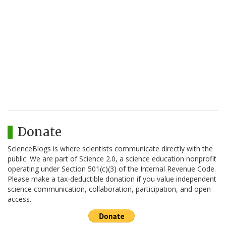
Donate
ScienceBlogs is where scientists communicate directly with the
public. We are part of Science 2.0, a science education nonprofit
operating under Section 501(c)(3) of the Internal Revenue Code.
Please make a tax-deductible donation if you value independent
science communication, collaboration, participation, and open
access.