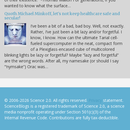
wanted to know what the surface…
Quoth Michael Minkoff, let's not keep healthcare safe and
secular!
I’ve been a bit of a bad, bad boy. Well, not exactly.
Rather, I’ve just been a bit lazy and/or forgetful. I
know, I know. How can the ultimate Tarial cell-
fueled supercomputer in the neat, compact form
of a Plexiglass-encased cube of multicolored
blinking lights be lazy or forgetful? Maybe “lazy and forgetful”
are the wrong words. After all, my namesake (or should I say
“‘nymsake”) Orac was…
© 2006-2026 Science 2.0. All rights reserved.
Privacy
statement.
ScienceBlogs is a registered trademark of Science 2.0, a science
media nonprofit operating under Section 501(c)(3) of the
Internal Revenue Code. Contributions are fully tax-deductible.