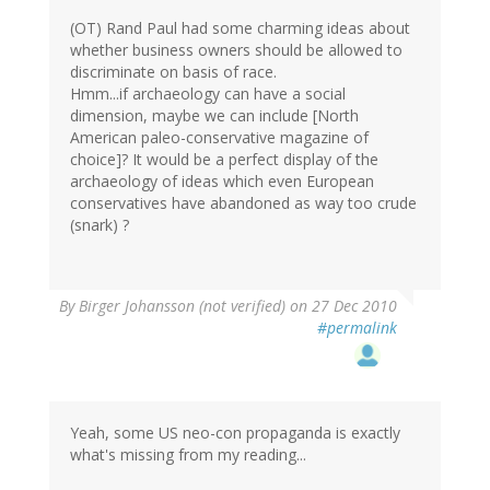
(OT) Rand Paul had some charming ideas about
whether business owners should be allowed to
discriminate on basis of race.
Hmm...if archaeology can have a social
dimension, maybe we can include [North
American paleo-conservative magazine of
choice]? It would be a perfect display of the
archaeology of ideas which even European
conservatives have abandoned as way too crude
(snark) ?
By
Birger Johansson (not verified)
on 27 Dec 2010
#permalink
Yeah, some US neo-con propaganda is exactly
what's missing from my reading...