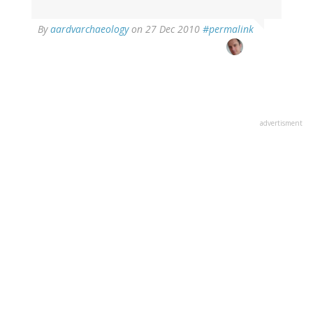
By
aardvarchaeology
on 27 Dec 2010
#permalink
advertisment