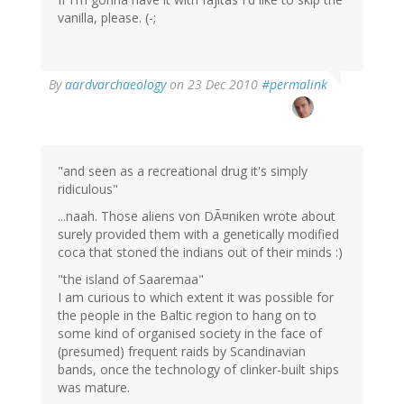
vanilla, please. (-;
By
aardvarchaeology
on 23 Dec 2010
#permalink
"and seen as a recreational drug it's simply
ridiculous"
...naah. Those aliens von DÃ¤niken wrote about
surely provided them with a genetically modified
coca that stoned the indians out of their minds :)
"the island of Saaremaa"
I am curious to which extent it was possible for
the people in the Baltic region to hang on to
some kind of organised society in the face of
(presumed) frequent raids by Scandinavian
bands, once the technology of clinker-built ships
was mature.