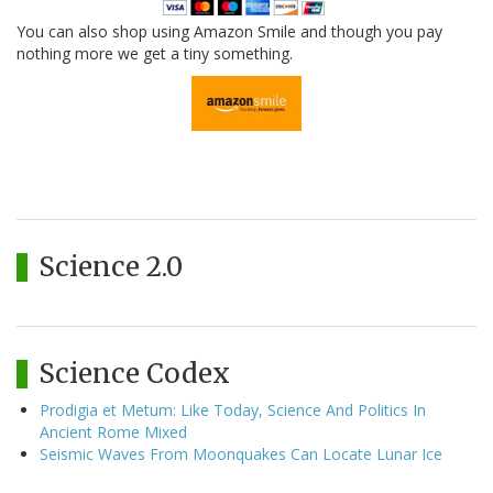
You can also shop using Amazon Smile and though you pay
nothing more we get a tiny something.
Science 2.0
Science Codex
Prodigia et Metum: Like Today, Science And Politics In
Ancient Rome Mixed
Seismic Waves From Moonquakes Can Locate Lunar Ice