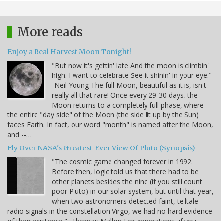
More reads
Enjoy a Real Harvest Moon Tonight!
"But now it's gettin' late And the moon is climbin'
high. I want to celebrate See it shinin' in your eye."
-Neil Young The full Moon, beautiful as it is, isn't
really all that rare! Once every 29-30 days, the
Moon returns to a completely full phase, where
the entire "day side" of the Moon (the side lit up by the Sun)
faces Earth. In fact, our word "month" is named after the Moon,
and --…
Fly Over NASA's Greatest-Ever View Of Pluto (Synopsis)
"The cosmic game changed forever in 1992.
Before then, logic told us that there had to be
other planets besides the nine (if you still count
poor Pluto) in our solar system, but until that year,
when two astronomers detected faint, telltale
radio signals in the constellation Virgo, we had no hard evidence
of their existence." -Thomas Mallon For generations, if you