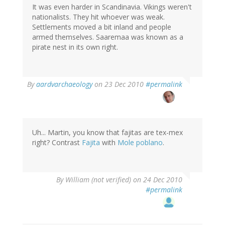
It was even harder in Scandinavia. Vikings weren't
nationalists. They hit whoever was weak.
Settlements moved a bit inland and people
armed themselves. Saaremaa was known as a
pirate nest in its own right.
By
aardvarchaeology
on 23 Dec 2010
#permalink
Uh... Martin, you know that fajitas are tex-mex
right? Contrast
Fajita
with
Mole poblano
.
By
William (not verified)
on 24 Dec 2010
#permalink