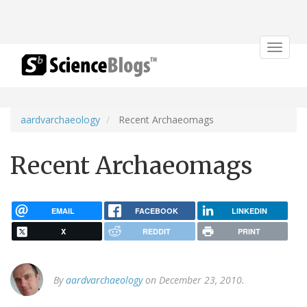
Toggle
navigat
aardvarchaeology
Recent Archaeomags
Recent Archaeomags
EMAIL
FACEBOOK
LINKEDIN
X
REDDIT
PRINT
By
aardvarchaeology
on December 23, 2010.