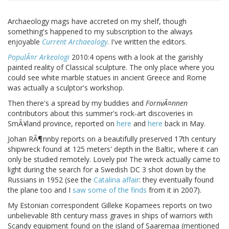
Archaeology mags have accreted on my shelf, though
something's happened to my subscription to the always
enjoyable
Current Archaeology
. I've written the editors.
PopulÃ¤r Arkeologi
2010:4 opens with a look at the garishly
painted reality of Classical sculpture. The only place where you
could see white marble statues in ancient Greece and Rome
was actually a sculptor's workshop.
Then there's a spread by my buddies and
FornvÃ¤nnen
contributors about this summer's rock-art discoveries in
SmÃ¥land province, reported on
here
and
here
back in May.
Johan RÃ¶nnby reports on a beautifully preserved 17th century
shipwreck found at 125 meters' depth in the Baltic, where it can
only be studied remotely. Lovely pix! The wreck actually came to
light during the search for a Swedish DC 3 shot down by the
Russians in 1952 (see the
Catalina affair
: they eventually found
the plane too and I
saw some of the finds
from it in 2007).
My Estonian correspondent Gilleke Kopamees reports on two
unbelievable 8th century mass graves in ships of warriors with
Scandy equipment found on the island of Saaremaa (mentioned