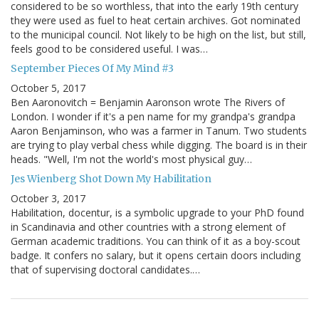
considered to be so worthless, that into the early 19th century
they were used as fuel to heat certain archives. Got nominated
to the municipal council. Not likely to be high on the list, but still,
feels good to be considered useful. I was…
September Pieces Of My Mind #3
October 5, 2017
Ben Aaronovitch = Benjamin Aaronson wrote The Rivers of
London. I wonder if it's a pen name for my grandpa's grandpa
Aaron Benjaminson, who was a farmer in Tanum. Two students
are trying to play verbal chess while digging. The board is in their
heads. "Well, I'm not the world's most physical guy…
Jes Wienberg Shot Down My Habilitation
October 3, 2017
Habilitation, docentur, is a symbolic upgrade to your PhD found
in Scandinavia and other countries with a strong element of
German academic traditions. You can think of it as a boy-scout
badge. It confers no salary, but it opens certain doors including
that of supervising doctoral candidates.…