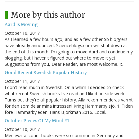
More by this author
Aard Is Moving
October 16, 2017
As I learned a few hours ago, and as a few other Sb bloggers
have already announced, Scienceblogs.com will shut down at
the end of this month. I'm going to move Aard and continue my
blogging, but I haven't figured out where to move it yet.
Suggestions from you, Dear Reader, are most welcome. It…
Good Recent Swedish Popular History
October 11, 2017
I don't read much in Swedish. On a whim I decided to check
what recent Swedish books I've read and liked outside work.
Turns out they're all popular history. Alla rekommenderas varmt
för den som delar mina intressen! Kring Hammarby sjö. 1. Tiden
före Hammarbyleden. Hans Björkman 2016. Local…
October Pieces Of My Mind #1
October 10, 2017
Medieval account books were so common in Germany and