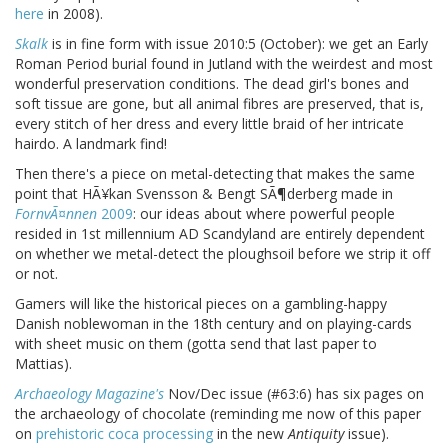
here
in 2008).
Skalk
is in fine form with issue 2010:5 (October): we get an Early
Roman Period burial found in Jutland with the weirdest and most
wonderful preservation conditions. The dead girl's bones and
soft tissue are gone, but all animal fibres are preserved, that is,
every stitch of her dress and every little braid of her intricate
hairdo. A landmark find!
Then there's a piece on metal-detecting that makes the same
point that HÃ¥kan Svensson & Bengt SÃ¶derberg made in
FornvÃ¤nnen
2009
: our ideas about where powerful people
resided in 1st millennium AD Scandyland are entirely dependent
on whether we metal-detect the ploughsoil before we strip it off
or not.
Gamers will like the historical pieces on a gambling-happy
Danish noblewoman in the 18th century and on playing-cards
with sheet music on them (gotta send that last paper to
Mattias).
Archaeology Magazine's
Nov/Dec issue (#63:6) has six pages on
the archaeology of chocolate (reminding me now of this paper
on
prehistoric coca processing
in the new
Antiquity
issue).