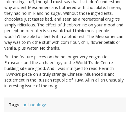
Interesting stuff, though I must say that I still don't understand
why ancient Mesoamericans bothered with chocolate. I mean,
they had no milk and no sugar. Without those ingredients,
chocolate just tastes bad, and seen as a recreational drug it's
simply ridiculous. The effect of theobromine on your mood and
perception of reality is so weak that I think most people
wouldn't be able to identify it in a blind test. The Mesoamerican
way was to mix the stuff with corn flour, chili, flower petals or
vanilla, plus water. No thanks.
But the feature pieces on the no longer very enigmatic
Etruscans and the archaeology of the World Trade Centre
building-site are good. And I was intrigued to read Heinrich
HÃ¤rke's piece on a truly strange Chinese-influenced island
settlement in the Russian republic of Tuva. All in all an unusually
interesting issue of the mag.
Tags
archaeology