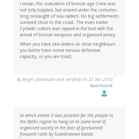
I mean, the civilization of bronze-age Crete was
not only toppled, but erased under the centuries-
long onslaught of sea raiders. No big settlements
survived close to the coast. The even earlier
Cycladic culture was nipped in the bud with the
arrival of bronze weapons and organised piracy.
When you have sea raiders as close neighbours
you better have some serious defensive
capacity, or you are toast.
By
Birger Johansson (not verified)
on 23 Dec 2010
#permalink
to which extent it was possible for the people in
the Baltic region to hang on to some kind of
organised society in the face of (presumed)
frequent raids by Scandinavian bands