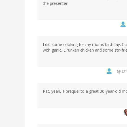
the presenter.
I did some cooking for my moms birthday: Cu
with garlic, Drunken chicken and some stir-fr
By
Eri
Pat, yeah, a prequel to a great 30-year-old mo