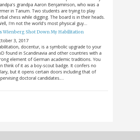
randpa's grandpa Aaron Benjaminson, who was a
rmer in Tanum. Two students are trying to play
rbal chess while digging. The board is in their heads.
ell, I'm not the world's most physical guy…
es Wienberg Shot Down My Habilitation
tober 3, 2017
bilitation, docentur, is a symbolic upgrade to your
D found in Scandinavia and other countries with a
rong element of German academic traditions. You
n think of it as a boy-scout badge. It confers no
lary, but it opens certain doors including that of
pervising doctoral candidates.…