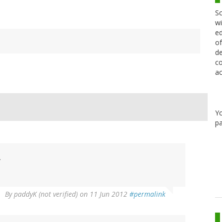
Sc
wi
ed
of
de
co
ac
Y
pa
.
By
paddyK (not verified)
on 11 Jun 2012
#permalink