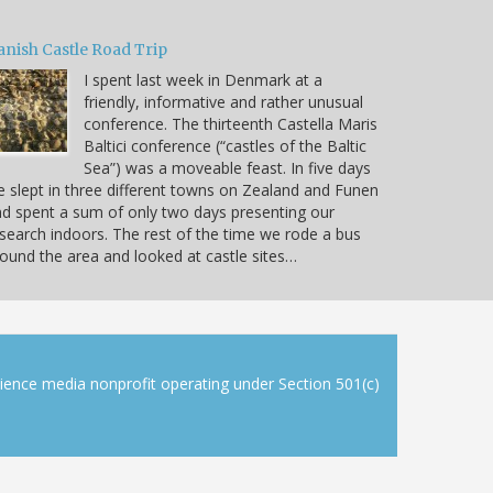
anish Castle Road Trip
I spent last week in Denmark at a
friendly, informative and rather unusual
conference. The thirteenth Castella Maris
Baltici conference (“castles of the Baltic
Sea”) was a moveable feast. In five days
 slept in three different towns on Zealand and Funen
d spent a sum of only two days presenting our
search indoors. The rest of the time we rode a bus
ound the area and looked at castle sites…
cience media nonprofit operating under Section 501(c)