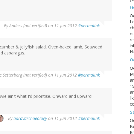
G
O
I 
By
Anders (not verified)
on 11 Jun 2012
#permalink
ch
ou
r
in
cumber & jellyfish salad, Oven-baked lamb, Seaweed
H
ied asparagus.
O
O
M
c Setterberg (not verified)
on 11 Jun 2012
#permalink
an
19
ar
vie ain't what I'd prioritise. Onward and upward!
li
co
S
By
aardvarchaeology
on 11 Jun 2012
#permalink
Oc
B
Ri