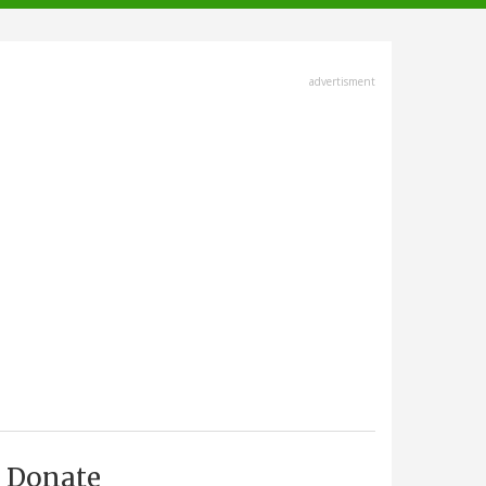
advertisment
Donate