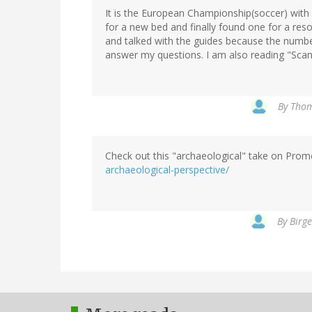
It is the European Championship(soccer) with
for a new bed and finally found one for a res
and talked with the guides because the number 
answer my questions. I am also reading "Scan
By
Thom
Check out this "archaeological" take on Pro
archaeological-perspective/
By
Birge