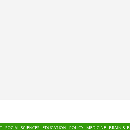
T
SOCIAL SCIENCES
EDUCATION
POLICY
MEDICINE
BRAIN & 