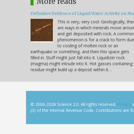
More reads
Definitive Evidence of Liquid Water Activity on M
This is very, very cool. Geologically, the
are ways in which minerals move arou
and get deposited with rock. A commo
phenomenon is for a crack to form due
to cooling of molten rock or an
earthquake or something, and then this space gets
filled in. Stuff might just fall into it. Liquidizer rock
(magma) might intrude into it. Hot gasses containing
residue might build up a deposit within it…
© 2006-2026 Science 2.0. All rights reserved.
Privacy
s
(3) of the Internal Revenue Code. Contributions are ful