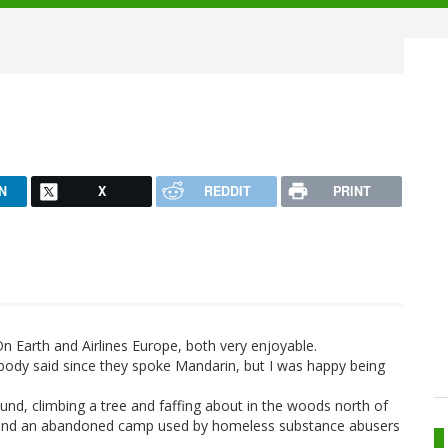
N
X
REDDIT
PRINT
Earth and Airlines Europe, both very enjoyable.
body said since they spoke Mandarin, but I was happy being
und, climbing a tree and faffing about in the woods north of
d found an abandoned camp used by homeless substance abusers