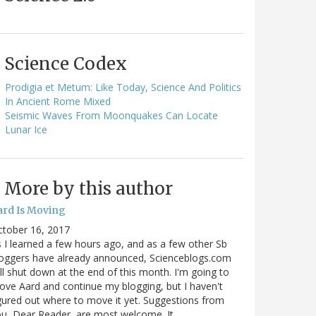
Science Codex
Prodigia et Metum: Like Today, Science And Politics
In Ancient Rome Mixed
Seismic Waves From Moonquakes Can Locate
Lunar Ice
More by this author
ard Is Moving
ctober 16, 2017
 I learned a few hours ago, and as a few other Sb
oggers have already announced, Scienceblogs.com
ll shut down at the end of this month. I'm going to
ve Aard and continue my blogging, but I haven't
gured out where to move it yet. Suggestions from
u, Dear Reader, are most welcome. It…