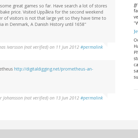
g
 some great games so far. Have search a lot of stores
fa
obake price. Visited Uppåkra for the second weekend
ve
of visitors is not that large yet so they have time to
"W
ia in Denmark, A Danish History until 1658"
J
Oc
Ha
as Ivarsson (not verified)
on 11 Jun 2012
#permalink
Ph
st
ca
metheus
http://digitaldigging.net/prometheus-an-
sa
su
r Johansson (not verified)
on 13 Jun 2012
#permalink