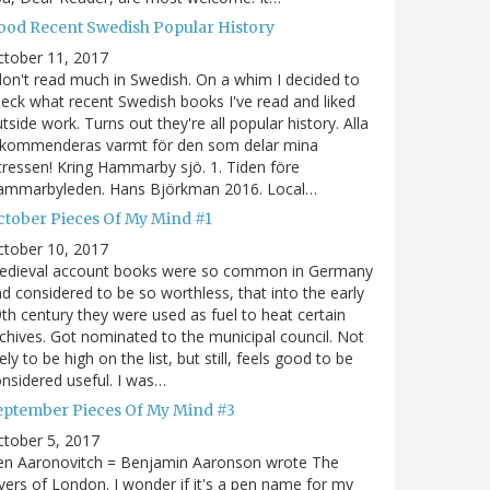
ood Recent Swedish Popular History
ctober 11, 2017
don't read much in Swedish. On a whim I decided to
eck what recent Swedish books I've read and liked
tside work. Turns out they're all popular history. Alla
ekommenderas varmt för den som delar mina
tressen! Kring Hammarby sjö. 1. Tiden före
ammarbyleden. Hans Björkman 2016. Local…
ctober Pieces Of My Mind #1
ctober 10, 2017
edieval account books were so common in Germany
d considered to be so worthless, that into the early
th century they were used as fuel to heat certain
chives. Got nominated to the municipal council. Not
kely to be high on the list, but still, feels good to be
nsidered useful. I was…
eptember Pieces Of My Mind #3
tober 5, 2017
en Aaronovitch = Benjamin Aaronson wrote The
vers of London. I wonder if it's a pen name for my