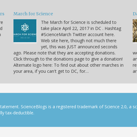
ars
March for Science
D
re
The March for Science is scheduled to
nd
take place April 22, 2017 in DC . Hashtag
n
#ScienceMarch Twitter account here.
Web site here, though not much there
yet, this was JUST announced seconds
ago. Please note that they are accepting donations.
we
Click through to the donations page to give a donation!
an
Alternate logo here: To find out about other marches in
re
your area, if you can't get to DC, for…
ar
tatement. ScienceBlogs is a registered trademark of Science 2.0, a s
ly tax-deductible.