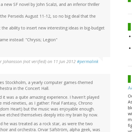
a new SF novel by John Scalzi, and an inferior thriller
the Perseids August 11-12, so no big deal that the
the ability to insert new interesting ideas in big-budget
game instead: "Chrysis; Legion"
r Johansson (not verified)
on 11 Jun 2012
#permalink
sies Stockholm, a yearly computer games-themed
A
estra in the Concert Hall.
O
 it was a quite amazing experience. I haven't played
As
mid-nineties, as I gather: Final Fantasy, Chrono
bl
gdom Heart) but the music was enjoyable enough.
wi
 have etched themselves deeply into my brain by now.
mo
 he was treated as a rock star, as were the two
fi
choir and orchestra. Orvar Säfström, alpha geek, was
yo