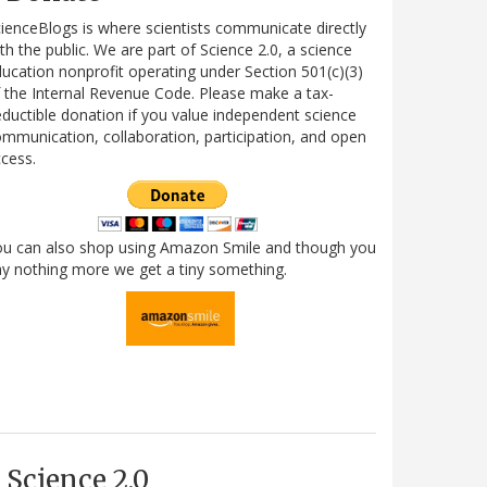
ienceBlogs is where scientists communicate directly
th the public. We are part of Science 2.0, a science
ucation nonprofit operating under Section 501(c)(3)
 the Internal Revenue Code. Please make a tax-
ductible donation if you value independent science
mmunication, collaboration, participation, and open
cess.
ou can also shop using Amazon Smile and though you
y nothing more we get a tiny something.
Science 2.0