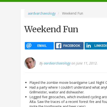
navigation
aardvarchaeology
Weekend Fun
Weekend Fun
EMAIL
FACEBOOK
LINKEDI
By
aardvarchaeology
on June 11, 2012.
Played the zombie movie boardgame Last Night On 
Had a party where I couldn't understand what any
Grillmeister, waitor and dishwasher.
Logged five geocaches, which involved cycling aro
Älta. Saw the traces of a recent forest fire an
(note the toothpaste and beer cans).