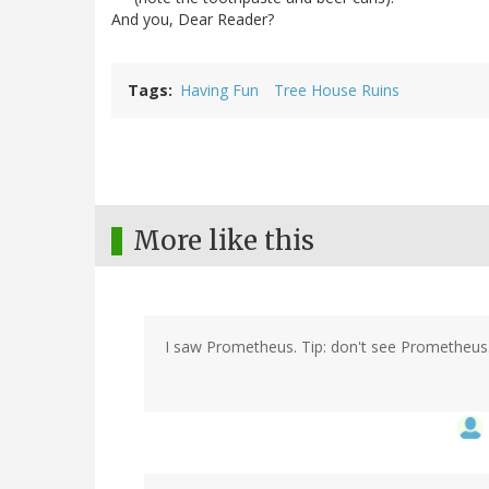
And you, Dear Reader?
Tags
Having Fun
Tree House Ruins
More like this
I saw Prometheus. Tip: don't see Prometheus