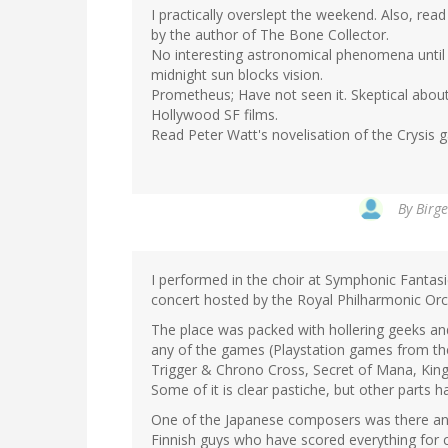
I practically overslept the weekend. Also, read 
by the author of The Bone Collector.
No interesting astronomical phenomena until 
midnight sun blocks vision.
Prometheus; Have not seen it. Skeptical about 
Hollywood SF films.
Read Peter Watt's novelisation of the Crysis 
By
Birge
I performed in the choir at Symphonic Fanta
concert hosted by the Royal Philharmonic Orch
The place was packed with hollering geeks and
any of the games (Playstation games from the 
Trigger & Chrono Cross, Secret of Mana, Kin
Some of it is clear pastiche, but other parts
One of the Japanese composers was there and
Finnish guys who have scored everything for 