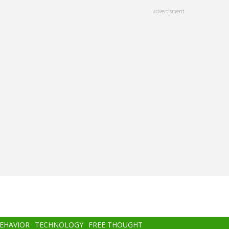
advertisment
BEHAVIOR
TECHNOLOGY
FREE THOUGHT