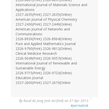
International Journal of Materials Science and
Applications
2327-2635(Print) 2327-2635(Online)
American Journal of Physical Chemistry
2327-2430(Print) 2327-2449(Online)
American Journal of Networks and
Communications
2326-893X(Print) 2326-8964(Online)
Pure and Applied Mathematics Journal
2326-9790(Print) 2326-9812(Online)
Clinical Medicine Research
2326-9049(Print) 2326-9057(Online)
International Journal of Renewable and
Sustainable Energy
2326-9715(Print) 2326-9723(Online)
Education Journal
2327-2600(Print) 2327-2619(Online
By
Ruud de Jong (not verified)
on 27 Apr 2013
#permalink