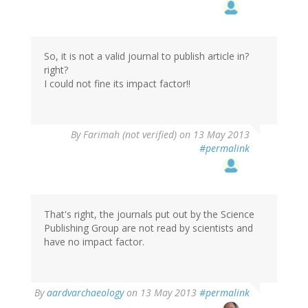
So, it is not a valid journal to publish article in?
right?
I could not fine its impact factor!!
By
Farimah (not verified)
on 13 May 2013
#permalink
That's right, the journals put out by the Science
Publishing Group are not read by scientists and
have no impact factor.
In
By
aardvarchaeology
on 13 May 2013
#permalink
reply