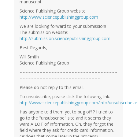
manuscript.
Science Publishing Group website:
http://www.sciencepublishinggroup.com
We are looking forward to your submission!
The submission website:
http://submission.sciencepublishinggroup.com
Best Regards,
Will Smith
Science Publishing Group
----------------------------------------------------------------
-----------------------------------------------------
Please do not reply to this email.
To unsubscribe, please click the following link:
http://www.sciencepublishinggroup.com/info/unsubscribe.a
Has anyone told them yet to bug off ? I tried to
go to the "unsubscribe" site and it seems they
want A LOT of information. Oh, they forgot the
field where they ask for credit-card information.
Or does that come later in the process?