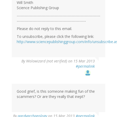
Will Smith
Science Publishing Group
----------------------------------------------------------------
-----------------------------------------------------
Please do not reply to this email.
To unsubscribe, please click the following link:
http://www.sciencepublishinggroup.com/info/unsubscribe.a
By
Wolowizard (not verified)
on 15 Mar 2013
#permalink
Good grief, is this someone making fun of the
scammers? Or are they really that inept?
In
By
aardvarchaeology
on 15 Mar 2013
#permalink