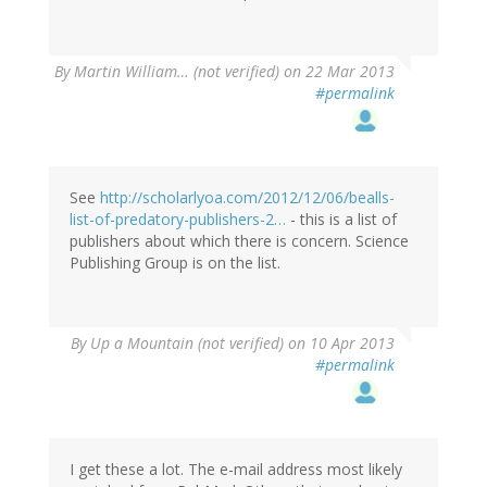
By
Martin William… (not verified)
on 22 Mar 2013
#permalink
See
http://scholarlyoa.com/2012/12/06/bealls-
list-of-predatory-publishers-2…
- this is a list of
publishers about which there is concern. Science
Publishing Group is on the list.
By
Up a Mountain (not verified)
on 10 Apr 2013
#permalink
I get these a lot. The e-mail address most likely