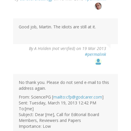
reply
to
by
Wolowizard
(not
Good job, Martin. The idiots are still at it.
verified)
By
A Holden (not verified)
on 19 Mar 2013
#permalink
No thank you. Please do not send e-mail to this
address again.
From: SciencePG [
mailto:cfp@godcarer.com
]
Sent: Tuesday, March 19, 2013 12:42 PM
To:[me]
Subject: Dear [me], Call for Editorial Board
Members, Reviewers and Papers
Importance: Low