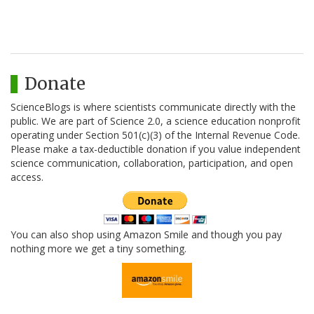
Donate
ScienceBlogs is where scientists communicate directly with the
public. We are part of Science 2.0, a science education nonprofit
operating under Section 501(c)(3) of the Internal Revenue Code.
Please make a tax-deductible donation if you value independent
science communication, collaboration, participation, and open
access.
You can also shop using Amazon Smile and though you pay
nothing more we get a tiny something.