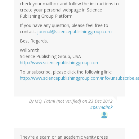
check your mailbox and follow the instructions to
create your personal webpage in Science
Publishing Group Platform.
If you have any question, please feel free to
contact:
journal@sciencepublishinggroup.com
Best Regards,
Will Smith
Science Publishing Group, USA
http://www.sciencepublishinggroup.com
To unsubscribe, please click the following link:
http://www.sciencepublishinggroup.com/info/unsubscribe.a
By
MQ. Fatmi (not verified)
on 23 Dec 2012
#permalink
They're a scam or an academic vanity press