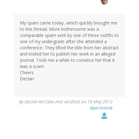
to
by
Farimah
(not
My spam came today...which quickly brought me
verified)
to this thread. More bothersome was a
comparable spam sent by one of these outfits to
one of my undergrads after she attended a
conference. They lifted the title from her abstract
and invited her to publish her work in an alleged
journal. Took me a while to convince her that it
was a scam.
Cheers
Declan
By
Declan McCabe (not verified)
on 19 May 2013
#permalink