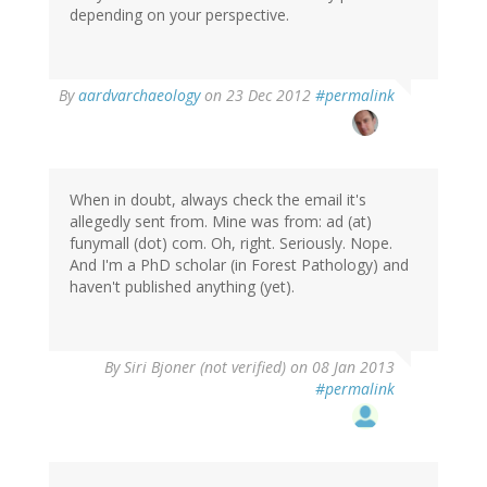
depending on your perspective.
In
By
aardvarchaeology
on 23 Dec 2012
#permalink
reply
to
by
MQ.
Fatmi
When in doubt, always check the email it's
(not
allegedly sent from. Mine was from: ad (at)
verified)
funymall (dot) com. Oh, right. Seriously. Nope.
And I'm a PhD scholar (in Forest Pathology) and
haven't published anything (yet).
By
Siri Bjoner (not verified)
on 08 Jan 2013
#permalink