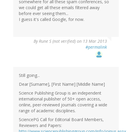
somewhere for all these spam conferences, so
we could get all these emails filtered away
before ever seeing them...
I guess it's called Google, for now.
By
Rune S (not verified)
on 13 Mar 2013
#permalink
Still going...
Dear [Surname], [First Name] [Middle Name]
Science Publishing Group is an independent
international publisher of 50+ open access,
online, peer-reviewed journals covering a wide
range of academic disciplines.
SciencePG Call for Editorial Board Members,
Reviewers and Papers:
http://www.sciencepublishinggroup.com/info/joinus.aspx