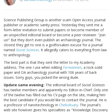
Science Publishing Group is another scam Open Access journal
publisher or academic vanity press. Yesterday they sent me a
form-letter invitation to submit papers or become member of
an unspecified editorial board or become a peer reviewer. "Join
us!" But they don't even publish an archaeology journal. The
closest they get to one is a godforsaken excuse for a journal
named
Social Sciences
. It allegedly caters to everything from law
to anthropology.
The best part is that they sent the letter to my Academy
address. The one I use when editing
Fornvännen
, a rock-solid
paper and OA archaeology journal with 106 years of back
issues. Sorry guys, you picked the wrong dude.
Update same evening:
The editorial board of
Social Sciences
has twelve members and apparently no Editor-in-Chief. Only one
of the twelve has filled out his CV page on the site, making him
the best candidate if you would like to contact the journal. He is
a professor of nanotechnology in
Cheboksary
. The journal's
web site however gives his specialities as "Knowledge Discovery