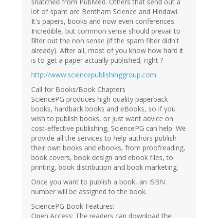
snatched from PubMed. Others that send out a
lot of spam are Bentham Science and Hindawi.
It's papers, books and now even conferences.
Incredible, but common sense should prevail to
filter out the non sense (if the spam filter didn't
already). After all, most of you know how hard it
is to get a paper actually published, right ?
http://www.sciencepublishinggroup.com
Call for Books/Book Chapters
SciencePG produces high-quality paperback
books, hardback books and eBooks, so if you
wish to publish books, or just want advice on
cost-effective publishing, SciencePG can help. We
provide all the services to help authors publish
their own books and ebooks, from proofreading,
book covers, book design and ebook files, to
printing, book distribution and book marketing.
Once you want to publish a book, an ISBN
number will be assigned to the book.
SciencePG Book Features:
Open Access: The readers can download the