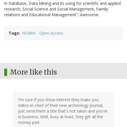
in Database, Data Mining and its using for scientific and applied
research, Social Science and Social Management, Family
relations and Educational Management". Awesome.
Tags
NOIBN
Open Access
More like this
I'm sure if you show interest they make you
editor-in-chief of their new archeology journal,
just send them a title that's not taken and you're
in business. Well, busy at least, they get all the
money part.