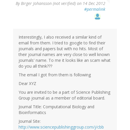
By
Birger Johansson (not verified)
on 14 Dec 2012
#permalink
Interestingly, I also received a similar kind of
email from them. I tried to google to find their
journals and papers but with no hits. Most of
their journal names are very close to well known
journals' name. To me it looks like an scam what
do you all think???
The email I got from them is following
Dear XYZ
You are invited to be a part of Science Publishing
Group journal as a member of editorial board.
Journal Title: Computational Biology and
Bioinformatics
Journal Site:
http://www.sciencepublishinggroup.com/j/cbb