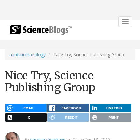
Toggle
navigat
aardvarchaeology
Nice Try, Science Publishing Group
Nice Try, Science
Publishing Group
EMAIL
FACEBOOK
LINKEDIN
X
REDDIT
PRINT
By
aardvarchaeology
on December 13, 2012.