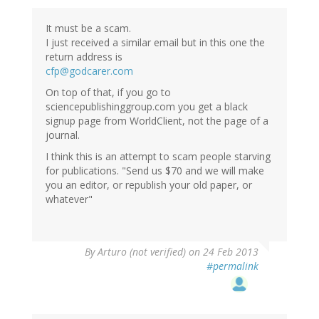
Tjamme
Wiegers
It must be a scam.
(not
I just received a similar email but in this one the
verified)
return address is
cfp@godcarer.com
On top of that, if you go to
sciencepublishinggroup.com you get a black
signup page from WorldClient, not the page of a
journal.
I think this is an attempt to scam people starving
for publications. "Send us $70 and we will make
you an editor, or republish your old paper, or
whatever"
By
Arturo (not verified)
on 24 Feb 2013
#permalink