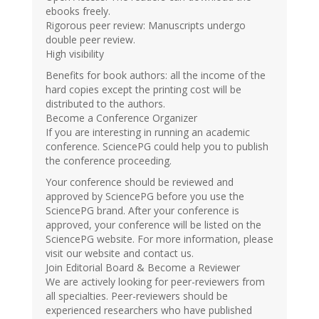
ebooks freely.
Rigorous peer review: Manuscripts undergo
double peer review.
High visibility
Benefits for book authors: all the income of the
hard copies except the printing cost will be
distributed to the authors.
Become a Conference Organizer
If you are interesting in running an academic
conference. SciencePG could help you to publish
the conference proceeding.
Your conference should be reviewed and
approved by SciencePG before you use the
SciencePG brand. After your conference is
approved, your conference will be listed on the
SciencePG website. For more information, please
visit our website and contact us.
Join Editorial Board & Become a Reviewer
We are actively looking for peer-reviewers from
all specialties. Peer-reviewers should be
experienced researchers who have published