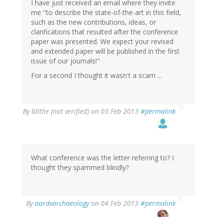
I have just received an email where they invite
me "to describe the state-of-the-art in this field,
such as the new contributions, ideas, or
clarifications that resulted after the conference
paper was presented. We expect your revised
and extended paper will be published in the first
issue of our journals!"
For a second I thought it wasn't a scam ...
By
blithe (not verified)
on 03 Feb 2013
#permalink
What conference was the letter referring to? I
thought they spammed blindly?
In
By
aardvarchaeology
on 04 Feb 2013
#permalink
reply