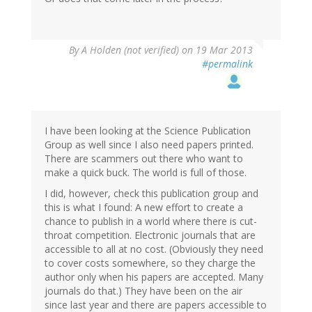
By
A Holden (not verified)
on 19 Mar 2013
#permalink
I have been looking at the Science Publication
Group as well since I also need papers printed.
There are scammers out there who want to
make a quick buck. The world is full of those.
I did, however, check this publication group and
this is what I found: A new effort to create a
chance to publish in a world where there is cut-
throat competition. Electronic journals that are
accessible to all at no cost. (Obviously they need
to cover costs somewhere, so they charge the
author only when his papers are accepted. Many
journals do that.) They have been on the air
since last year and there are papers accessible to