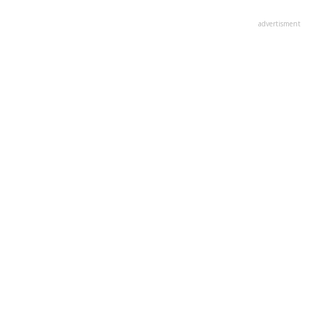
advertisment