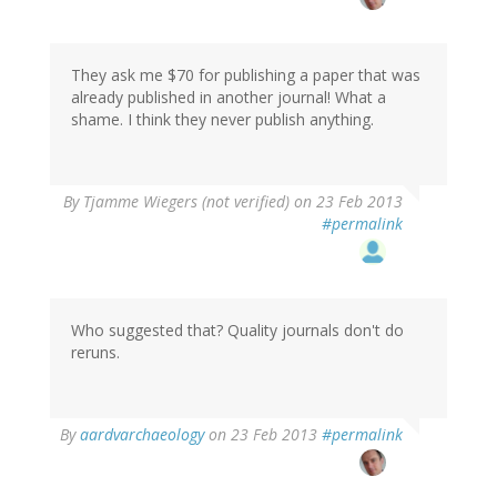
to
by
blithe
(not
They ask me $70 for publishing a paper that was
verified)
already published in another journal! What a
shame. I think they never publish anything.
By
Tjamme Wiegers (not verified)
on 23 Feb 2013
#permalink
Who suggested that? Quality journals don't do
reruns.
In
By
aardvarchaeology
on 23 Feb 2013
#permalink
reply
to
by