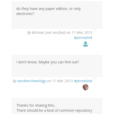
Ronak
(not
do they have any paper edition, or only
verified)
electronic?
By
Michael (not verified)
on 11 Mar 2013
#permalink
I don't know. Maybe you can find out?
In
By
aardvarchaeology
on 11 Mar 2013
#permalink
reply
to
by
Michael
(not
Thanks for sharing this...
verified)
There should be a kind of common repository