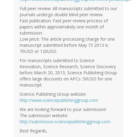
Full peer review: All manuscripts submitted to our
journals undergo double blind peer review.
Fast publication: Fast peer review process of
papers within approximately one month of
submission.
Low price: The article processing charge for one
manuscript submitted before May 15 2013 is
70USD or 120USD.
For manuscripts submitted to Science
Innovation, Science Research, Science Discovery
before March 20, 2013, Science Publishing Group
offers large discounts on APCs: 50USD for one
manuscript.
Science Publishing Group website:
http://www.sciencepublishinggroup.com
We are looking forward to your submission!
The submission website:
http://submission.sciencepublishinggroup.com
Best Regards,