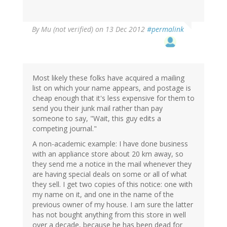
By
Mu (not verified)
on 13 Dec 2012
#permalink
Most likely these folks have acquired a mailing
list on which your name appears, and postage is
cheap enough that it's less expensive for them to
send you their junk mail rather than pay
someone to say, "Wait, this guy edits a
competing journal."
A non-academic example: I have done business
with an appliance store about 20 km away, so
they send me a notice in the mail whenever they
are having special deals on some or all of what
they sell. I get two copies of this notice: one with
my name on it, and one in the name of the
previous owner of my house. I am sure the latter
has not bought anything from this store in well
over a decade, because he has been dead for