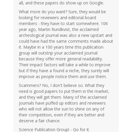
all, and these papers do show up on Google.
What more do you want? Sure, they would be
looking for reviewers and editorial board
members - they have to start somewhere. 106
year ago, Martin Rundkvist, the acclaimed
archeological journal was also a new upstart and
could have had the same comments made about
it. Maybe in a 100 years time this publication
group will outstrip your acclaimed journal
because they offer more general readability.
Their impact factors will take a while to improve
but if they have a found a niche, they surely will
improve as people notice them and use them.
Scammers? No, I don't believe so. What they
need is good papers to put them in the market,
and they will get them. Many of the acclaimed
journals have puffed up editors and reviewers
who will not allow the sun to shine on any of
their competition, even if they are better and
deserve a fair chance.
Science Publication Group! - Go for it.