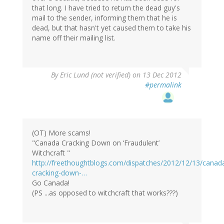
that long. I have tried to return the dead guy's
mail to the sender, informing them that he is
dead, but that hasn't yet caused them to take his
name off their mailing list.
By
Eric Lund (not verified)
on 13 Dec 2012
#permalink
(OT) More scams!
"Canada Cracking Down on ‘Fraudulent’
Witchcraft "
http://freethoughtblogs.com/dispatches/2012/12/13/canad
cracking-down-…
Go Canada!
(PS ...as opposed to witchcraft that works???)