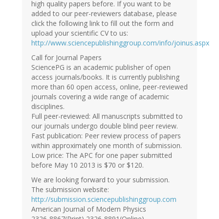
high quality papers before. If you want to be
added to our peer-reviewers database, please
click the following link to fill out the form and
upload your scientific CV to us:
http://www.sciencepublishinggroup.com/info/joinus.aspx
Call for Journal Papers
SciencePG is an academic publisher of open
access journals/books. It is currently publishing
more than 60 open access, online, peer-reviewed
journals covering a wide range of academic
disciplines.
Full peer-reviewed: All manuscripts submitted to
our journals undergo double blind peer review.
Fast publication: Peer review process of papers
within approximately one month of submission.
Low price: The APC for one paper submitted
before May 10 2013 is $70 or $120.
We are looking forward to your submission.
The submission website:
http://submission.sciencepublishinggroup.com
American Journal of Modern Physics
2326-8867(Print) 2326-8891(Online)