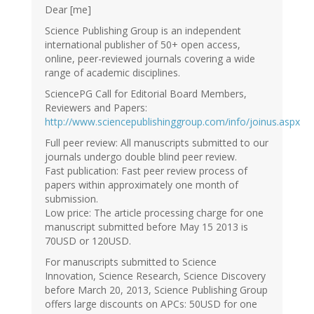
Dear [me]
Science Publishing Group is an independent
international publisher of 50+ open access,
online, peer-reviewed journals covering a wide
range of academic disciplines.
SciencePG Call for Editorial Board Members,
Reviewers and Papers:
http://www.sciencepublishinggroup.com/info/joinus.aspx
Full peer review: All manuscripts submitted to our
journals undergo double blind peer review.
Fast publication: Fast peer review process of
papers within approximately one month of
submission.
Low price: The article processing charge for one
manuscript submitted before May 15 2013 is
70USD or 120USD.
For manuscripts submitted to Science
Innovation, Science Research, Science Discovery
before March 20, 2013, Science Publishing Group
offers large discounts on APCs: 50USD for one