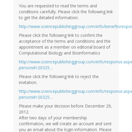
You are requested to read the terms and
conditions carefully. Please click the following link
to get the detailed information:
http://www.sciencepublishinggroup.com/info/benefitsrespons
Please click the following link to confirm the
acceptance of the terms and conditions and the
appointment as a member on editorial board of
Computational Biology and Bioinformatics
http://www.sciencepublishinggroup.com/info/response.asp
personid=20325…
Please click the following link to reject the
invitation.
http://www.sciencepublishinggroup.com/info/response.asp
personid=20325…
Please make your decision before December 29,
2012.
After two days of your membership
confirmation, we will create an account and sent
you an email about the login information. Please