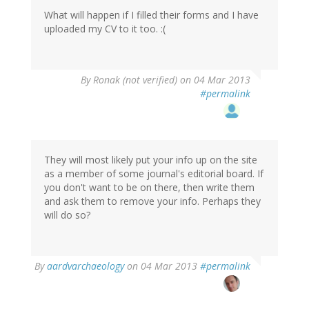
What will happen if I filled their forms and I have
uploaded my CV to it too. :(
By
Ronak (not verified)
on 04 Mar 2013
#permalink
They will most likely put your info up on the site
as a member of some journal's editorial board. If
you don't want to be on there, then write them
and ask them to remove your info. Perhaps they
will do so?
In
By
aardvarchaeology
on 04 Mar 2013
#permalink
reply
to
by