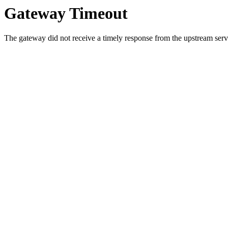
Gateway Timeout
The gateway did not receive a timely response from the upstream serve