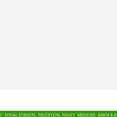
T
SOCIAL SCIENCES
EDUCATION
POLICY
MEDICINE
BRAIN & 