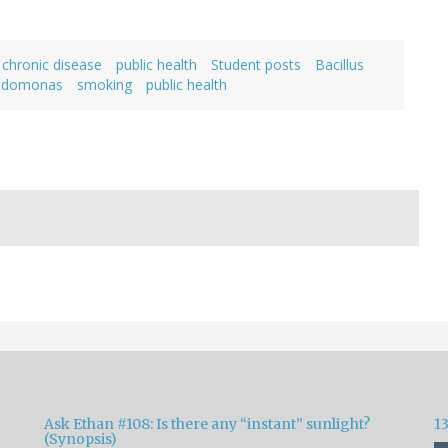
 chronic disease
public health
Student posts
Bacillus
udomonas
smoking
public health
Ask Ethan #108: Is there any “instant” sunlight?
1
(Synopsis)