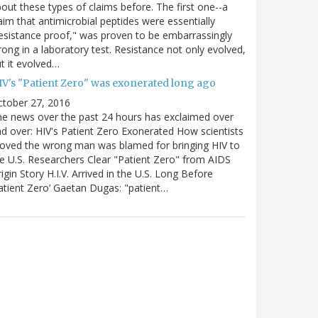
out these types of claims before. The first one--a
aim that antimicrobial peptides were essentially
esistance proof," was proven to be embarrassingly
ong in a laboratory test. Resistance not only evolved,
t it evolved…
IV's "Patient Zero" was exonerated long ago
ctober 27, 2016
e news over the past 24 hours has exclaimed over
d over: HIV's Patient Zero Exonerated How scientists
oved the wrong man was blamed for bringing HIV to
e U.S. Researchers Clear "Patient Zero" from AIDS
igin Story H.I.V. Arrived in the U.S. Long Before
atient Zero’ Gaetan Dugas: "patient…