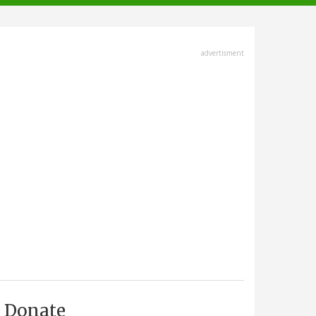
advertisment
Donate