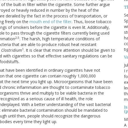
f the built-in filter within the cigarette. Some further argue
T
troyed or heavily reduced in number by the heat of the
S
re derailed by the fact in the process of transportation, or
Sp
ing freely on the
mouth end of the filter
. Thus, loose tobacco
wi
ngs of smokers before the cigarette is even lit. Additionally,
st
e to pass through the cigarette filters currently being used
ha
2,5
ammation
. The harsh, high temperature conditions of
co
acteria that are able to produce robust heat resistant
ti
1
d
Clostridium
. It is clear that more attention should be given to
d with cigarettes so that effective sanitary regulations can be
V
foodstuffs.
Ju
t have been identified in ordinary cigarettes have not
I 
tion that one cigarette can contain roughly 1,000,000
fo
it the next time you light up. Microorganisms that have been
ex
and chronic inflammation are thought to contaminate tobacco
le
rganisms thrive and multiply to be viable bacteria in the
th
cognized as a serious cause of ill health, the role
me
nderplayed. With a better understanding of the vast bacterial
Is
hat eliminate bacterial contamination should be mandated to
(p
ugh until then, people should recognize the dangerous
M
bodies every time they light up.
A 