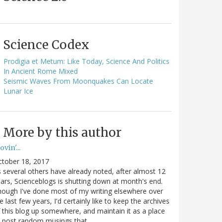
Science Codex
Prodigia et Metum: Like Today, Science And Politics
In Ancient Rome Mixed
Seismic Waves From Moonquakes Can Locate
Lunar Ice
More by this author
vin'...
ctober 18, 2017
 several others have already noted, after almost 12
ars, Scienceblogs is shutting down at month's end.
ough I've done most of my writing elsewhere over
e last few years, I'd certainly like to keep the archives
 this blog up somewhere, and maintain it as a place
o post random musings that…