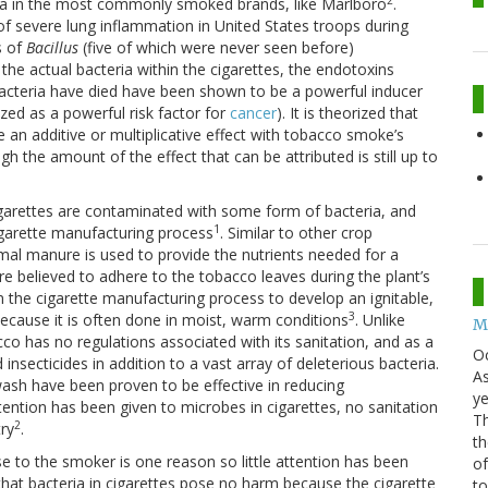
2
ria in the most commonly smoked brands, like Marlboro
.
of severe lung inflammation in United States troops during
s of
Bacillus
(five of which were never seen before)
 the actual bacteria within the cigarettes, the endotoxins
 bacteria have died have been shown to be a powerful inducer
zed as a powerful risk factor for
cancer
). It is theorized that
 an additive or multiplicative effect with tobacco smoke’s
h the amount of the effect that can be attributed is still up to
garettes are contaminated with some form of bacteria, and
1
cigarette manufacturing process
. Similar to other crop
nimal manure is used to provide the nutrients needed for a
e believed to adhere to the tobacco leaves during the plant’s
n the cigarette manufacturing process to develop an ignitable,
3
 because it is often done in moist, warm conditions
. Unlike
Mo
o has no regulations associated with its sanitation, and as a
O
insecticides in addition to a vast array of deleterious bacteria.
As
wash have been proven to be effective in reducing
ye
ention has been given to microbes in cigarettes, no sanitation
Th
2
try
.
th
 to the smoker is one reason so little attention has been
of
 that bacteria in cigarettes pose no harm because the cigarette
t