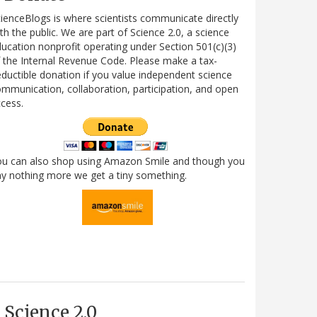
ienceBlogs is where scientists communicate directly
th the public. We are part of Science 2.0, a science
ucation nonprofit operating under Section 501(c)(3)
 the Internal Revenue Code. Please make a tax-
ductible donation if you value independent science
mmunication, collaboration, participation, and open
cess.
ou can also shop using Amazon Smile and though you
y nothing more we get a tiny something.
Science 2.0