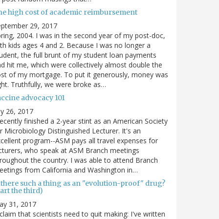
he high cost of academic reimbursement
eptember 29, 2017
ring, 2004. I was in the second year of my post-doc,
th kids ages 4 and 2. Because I was no longer a
udent, the full brunt of my student loan payments
d hit me, which were collectively almost double the
st of my mortgage. To put it generously, money was
ght. Truthfully, we were broke as…
accine advocacy 101
ly 26, 2017
recently finished a 2-year stint as an American Society
r Microbiology Distinguished Lecturer. It's an
cellent program--ASM pays all travel expenses for
cturers, who speak at ASM Branch meetings
roughout the country. I was able to attend Branch
etings from California and Washington in…
 there such a thing as an "evolution-proof" drug?
art the third)
ay 31, 2017
claim that scientists need to quit making: I've written