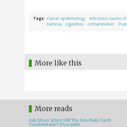
Tags
Cancer epidemiology
Infectious causes of
bacteria
cigarettes
contamination
Pse
More like this
More reads
Ask Ethan: When Will The Sun Make Earth
Uninhabitable? (Synopsis)