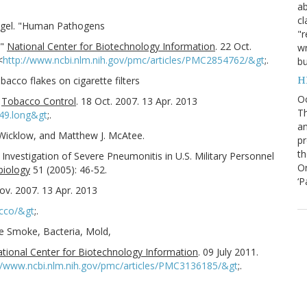
ab
cl
Vogel. "Human Pathogens
"r
."
National Center for Biotechnology Information
. 22 Oct.
wr
<
http://www.ncbi.nlm.nih.gov/pmc/articles/PMC2854762/&gt
;.
bu
H
obacco flakes on cigarette filters
O
"
Tobacco Control
. 18 Oct. 2007. 13 Apr. 2013
Th
i49.long&gt
;.
an
 Wicklow, and Matthew J. McAtee.
pr
th
n Investigation of Severe Pneumonitis in U.S. Military Personnel
Or
biology
51 (2005): 46-52.
‘P
ov. 2007. 13 Apr. 2013
cco/&gt
;.
tte Smoke, Bacteria, Mold,
tional Center for Biotechnology Information
. 09 July 2011.
//www.ncbi.nlm.nih.gov/pmc/articles/PMC3136185/&gt
;.