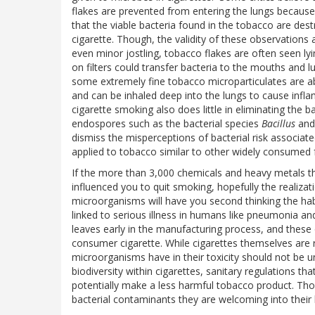
flakes are prevented from entering the lungs because o
that the viable bacteria found in the tobacco are des
cigarette. Though, the validity of these observations a
even minor jostling, tobacco flakes are often seen ly
on filters could transfer bacteria to the mouths and lu
some extremely fine tobacco microparticulates are abl
and can be inhaled deep into the lungs to cause infl
cigarette smoking also does little in eliminating the b
endospores such as the bacterial species
Bacillus
an
dismiss the misperceptions of bacterial risk associate
applied to tobacco similar to other widely consumed 
If the more than 3,000 chemicals and heavy metals tha
influenced you to quit smoking, hopefully the realiza
microorganisms will have you second thinking the hab
linked to serious illness in humans like pneumonia 
leaves early in the manufacturing process, and these o
consumer cigarette. While cigarettes themselves are re
microorganisms have in their toxicity should not be u
biodiversity within cigarettes, sanitary regulations t
potentially make a less harmful tobacco product. Tho
bacterial contaminants they are welcoming into their 