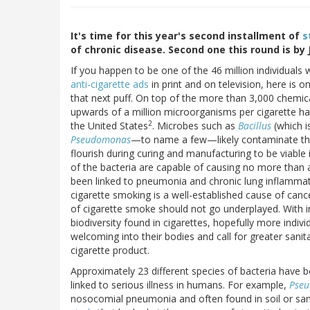
It's time for this year's second installment of
s
of chronic disease. Second one this round is b
If you happen to be one of the 46 million individual
anti-cigarette ads
in print and on television, here is
that next puff. On top of the more than 3,000 chemica
upwards of a million microorganisms per cigarette have 
2
the United States
. Microbes such as
Bacillus
(which i
Pseudomonas
—to name a few—likely contaminate the 
flourish during curing and manufacturing to be viable
of the bacteria are capable of causing no more than 
been linked to pneumonia and chronic lung inflammat
cigarette smoking is a well-established cause of cance
of cigarette smoke should not go underplayed. With in
biodiversity found in cigarettes, hopefully more indi
welcoming into their bodies and call for greater sanit
cigarette product.
Approximately 23 different species of bacteria have 
linked to serious illness in humans. For example,
Pse
nosocomial pneumonia and often found in soil or sand