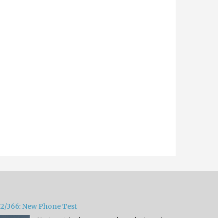
32/366: New Phone Test