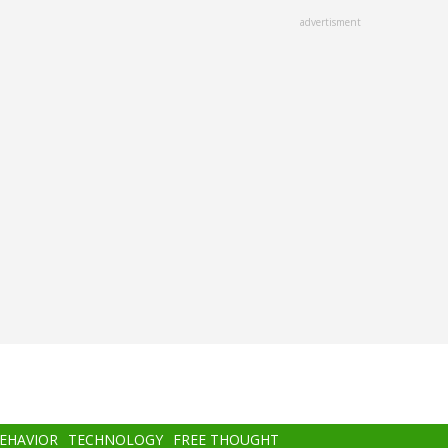
advertisment
BEHAVIOR
TECHNOLOGY
FREE THOUGHT