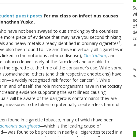
Sc
wi
tudent guest posts
for my class on infectious causes
ed
y Jonathan Yuska.
of
s who have not been swayed to quit smoking by the countless
de
 one more piece of evidence that may have you second thinking
co
1
ls and heavy metals already identified in ordinary cigarettes
,
ac
also been found to live and thrive in virtually all cigarettes in
s linked to the notorious anthrax disease),
Clostridium
, and
tobacco leaves early at the farm level and are able to
 in the cigarette at the time of the consumer’s use. While some
Y
a stomachache, others (and their respective endotoxins) have
pa
1,2
ion—a widely recognized risk factor for cancer
. While
r in and of itself, the role microorganisms have in the toxicity
creasing evidence supporting the vast illness causing
viduals will be aware of the dangerous contaminants they are
ary measures to be taken to potentially create a less harmful
been found in cigarette tobacco, many of which have been
udomonas
aeruginosa
—
which is
the leading cause of
—was found to be present in nearly all cigarettes tested in a