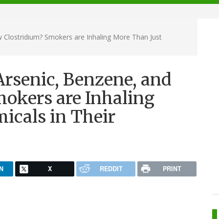
 Clostridium? Smokers are Inhaling More Than Just
Arsenic, Benzene, and
okers are Inhaling
icals in Their
N
X
REDDIT
PRINT