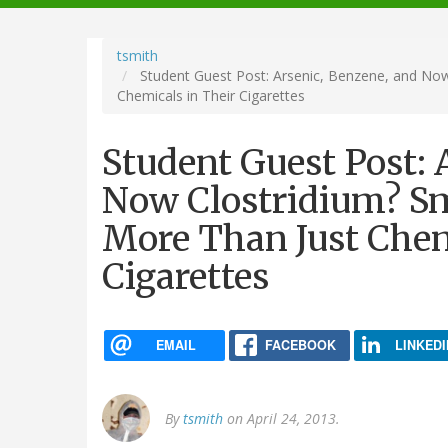
navigation
tsmith
Student Guest Post: Arsenic, Benzene, and Now
Chemicals in Their Cigarettes
Student Guest Post: 
Now Clostridium? Sm
More Than Just Chem
Cigarettes
EMAIL
FACEBOOK
LINKEDI
By
tsmith
on April 24, 2013.