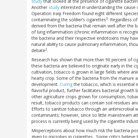
study
that looked at the presence of cigarette bacte
Another
study
interested in understanding the cause 
Operation Iraqi Freedom found eight different specie
3
contaminating the soldier’s cigarettes
. Regardless of
derived from the bacteria that remain well after the
of lung inflammation (chronic inflammation is recogni
the bacteria and their respective endotoxins may have
natural ability to cause pulmonary inflammation, thoug
2
debate
.
Research has shown that more than 90 percent of ci
these bacteria are believed to originate early in the 
cultivation, tobacco is grown in large fields where a
hearty crop. Some of the bacteria from the manure ar
development.
Curing
the tobacco, which is essential i
flavorful product, further facilitates bacterial growth
other agriculture crops grown for consumption, tobacc
result, tobacco products can contain soil residues and 
Efforts to sanitize tobacco through an antimicrobial 
contaminants; however, since so little mainstream att
process is currently being used by the cigarette indus
Misperceptions about how much risk the bacteria pose
given to microbes in cigarettes. Some critics believe