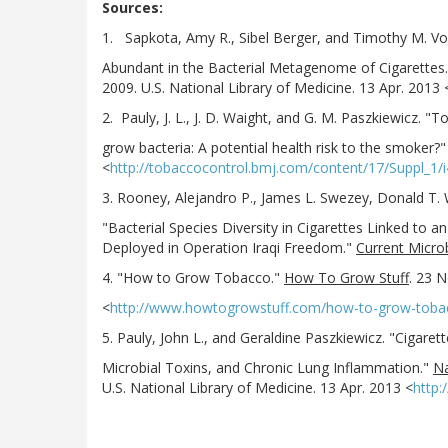
Sources:
1. Sapkota, Amy R., Sibel Berger, and Timothy M. 
Abundant in the Bacterial Metagenome of Cigarettes
2009. U.S. National Library of Medicine. 13 Apr. 2013 
2. Pauly, J. L., J. D. Waight, and G. M. Paszkiewicz. "T
grow bacteria: A potential health risk to the smoker?
<
http://tobaccocontrol.bmj.com/content/17/Suppl_1/
3. Rooney, Alejandro P., James L. Swezey, Donald T.
"Bacterial Species Diversity in Cigarettes Linked to a
Deployed in Operation Iraqi Freedom."
Current Micro
4. "How to Grow Tobacco."
How To Grow Stuff
. 23 N
<
http://www.howtogrowstuff.com/how-to-grow-toba
5. Pauly, John L., and Geraldine Paszkiewicz. "Cigare
Microbial Toxins, and Chronic Lung Inflammation."
Na
U.S. National Library of Medicine. 13 Apr. 2013 <
http: