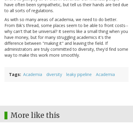
have often been sympathetic, but tell us their hands are tied due
to all sorts of regulations.
As with so many areas of academia, we need to do better.
From Bik's thread, some places seem to be able to front costs--
why can't that be universal? It seems like a small thing when you
have money, but for many struggling academics it's the
difference between "making it" and leaving the field. If
administrators are truly committed to diversity, they'd find some
way to make this work more smoothly.
Tags
Academia
diversity
leaky pipeline
Academia
More like this