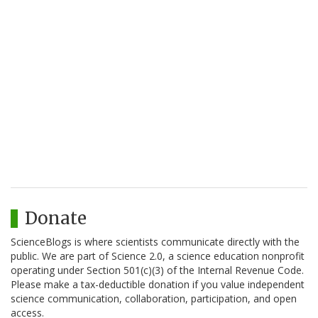
Donate
ScienceBlogs is where scientists communicate directly with the
public. We are part of Science 2.0, a science education nonprofit
operating under Section 501(c)(3) of the Internal Revenue Code.
Please make a tax-deductible donation if you value independent
science communication, collaboration, participation, and open
access.