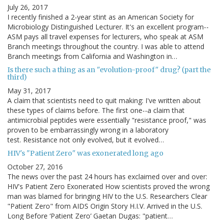
July 26, 2017
I recently finished a 2-year stint as an American Society for
Microbiology Distinguished Lecturer. It's an excellent program--
ASM pays all travel expenses for lecturers, who speak at ASM
Branch meetings throughout the country. I was able to attend
Branch meetings from California and Washington in…
Is there such a thing as an "evolution-proof" drug? (part the
third)
May 31, 2017
A claim that scientists need to quit making: I've written about
these types of claims before. The first one--a claim that
antimicrobial peptides were essentially "resistance proof," was
proven to be embarrassingly wrong in a laboratory
test. Resistance not only evolved, but it evolved…
HIV's "Patient Zero" was exonerated long ago
October 27, 2016
The news over the past 24 hours has exclaimed over and over:
HIV's Patient Zero Exonerated How scientists proved the wrong
man was blamed for bringing HIV to the U.S. Researchers Clear
"Patient Zero" from AIDS Origin Story H.I.V. Arrived in the U.S.
Long Before ‘Patient Zero’ Gaetan Dugas: "patient…