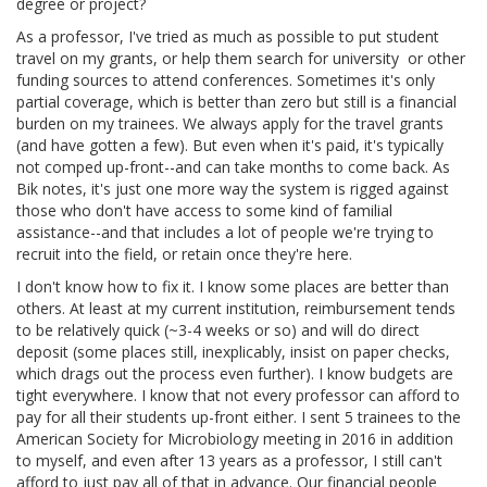
degree or project?
As a professor, I've tried as much as possible to put student
travel on my grants, or help them search for university or other
funding sources to attend conferences. Sometimes it's only
partial coverage, which is better than zero but still is a financial
burden on my trainees. We always apply for the travel grants
(and have gotten a few). But even when it's paid, it's typically
not comped up-front--and can take months to come back. As
Bik notes, it's just one more way the system is rigged against
those who don't have access to some kind of familial
assistance--and that includes a lot of people we're trying to
recruit into the field, or retain once they're here.
I don't know how to fix it. I know some places are better than
others. At least at my current institution, reimbursement tends
to be relatively quick (~3-4 weeks or so) and will do direct
deposit (some places still, inexplicably, insist on paper checks,
which drags out the process even further). I know budgets are
tight everywhere. I know that not every professor can afford to
pay for all their students up-front either. I sent 5 trainees to the
American Society for Microbiology meeting in 2016 in addition
to myself, and even after 13 years as a professor, I still can't
afford to just pay all of that in advance. Our financial people