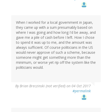
When I worked for a local government in Japan,
they came up with a sum presumably based on
where I was going and how long I'd be away, and
gave me a pile of cash before I left. How I chose
to spend it was up to me, and the amount was
always sufficient. Of course politicians in the US
would never approve of such a scheme, because
someone might get something more than the
minimum, or worse yet rip off the system like the
politicians would.
By
Brian Breczinski (not verified)
on 04 Oct 2017
#permalink