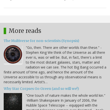
More reads
The Multiverse for non-scientists (Synopsis)
"Go, then. There are other worlds than these." -
Stephen King We think of the Universe as all there
ever is, was or will be. But, in fact, there's a limit
to the most distant galaxies, stars, matter and
radiation we can see. The hot Big Bang occurred a
finite amount of time ago, and hence the amount of the
Universe accessible to us through any observational means is
necessarily limited. Artist’s…
Why Star Corpses Go Green (and so will we!)
"One touch of nature makes the whole world kin."
-William Shakespeare In January of 2006, the
Hubble Space Telescope -- equipped with the