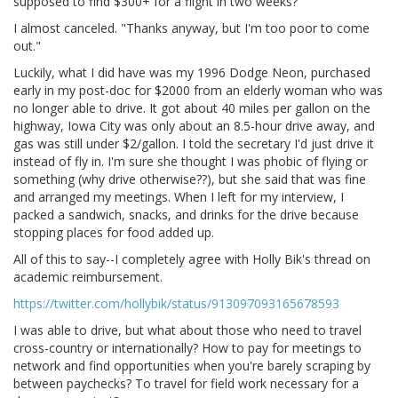
supposed to find $300+ for a flight in two weeks?
I almost canceled. "Thanks anyway, but I'm too poor to come
out."
Luckily, what I did have was my 1996 Dodge Neon, purchased
early in my post-doc for $2000 from an elderly woman who was
no longer able to drive. It got about 40 miles per gallon on the
highway, Iowa City was only about an 8.5-hour drive away, and
gas was still under $2/gallon. I told the secretary I'd just drive it
instead of fly in. I'm sure she thought I was phobic of flying or
something (why drive otherwise??), but she said that was fine
and arranged my meetings. When I left for my interview, I
packed a sandwich, snacks, and drinks for the drive because
stopping places for food added up.
All of this to say--I completely agree with Holly Bik's thread on
academic reimbursement.
https://twitter.com/hollybik/status/913097093165678593
I was able to drive, but what about those who need to travel
cross-country or internationally? How to pay for meetings to
network and find opportunities when you're barely scraping by
between paychecks? To travel for field work necessary for a