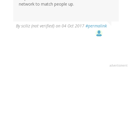
network to match people up.
By
sciliz (not verified)
on 04 Oct 2017
#permalink
advertisment