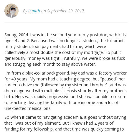
By
tsmith
on September 29, 2017.
Spring, 2004. I was in the second year of my post-doc, with kids
ages 4 and 2. Because I was no longer a student, the full brunt
of my student loan payments had hit me, which were
collectively almost double the cost of my mortgage. To put it
generously, money was tight. Truthfully, we were broke as fuck
and struggling each month to stay above water.
I'm from a blue-collar background. My dad was a factory worker
for 40 years. My mom had a teaching degree, but "paused" her
career to have me (followed by my sister and brother), and was
then diagnosed with multiple sclerosis shortly after my brother's
birth. Hers was rapidly progressive and she was unable to return
to teaching--leaving the family with one income and a lot of
unexpected medical bills.
So when it came to navigating academia, it goes without saying
that I was out of my element. But I knew I had 2 years of
funding for my fellowship, and that time was quickly coming to