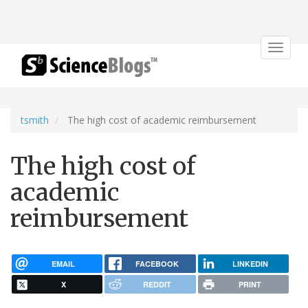
Toggle
navigat
tsmith
The high cost of academic reimbursement
The high cost of
academic
reimbursement
EMAIL
FACEBOOK
LINKEDIN
X
REDDIT
PRINT