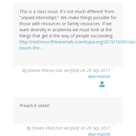
This is a class issue. It's not much different from
"unpaid internships". We make things possible for
those with resources or family resources. If we
want diversity in academia we must look at the
things that get in the way of people succeeding.
http://mistressoftheanimals.scientopia.org/2015/10/06/clas
issues-the-…
By
potnia theron (not verified)
on 29 Sep 2017
#permalink
Preach it sister!
By
Steven Vlad (not verified)
on 29 Sep 2017
#permalink