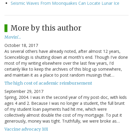
Seismic Waves From Moonquakes Can Locate Lunar Ice
More by this author
Movin'...
October 18, 2017
As several others have already noted, after almost 12 years,
Scienceblogs is shutting down at month's end. Though I've done
most of my writing elsewhere over the last few years, I'd
certainly like to keep the archives of this blog up somewhere,
and maintain it as a place to post random musings that…
The high cost of academic reimbursement
September 29, 2017
Spring, 2004. I was in the second year of my post-doc, with kids
ages 4 and 2. Because I was no longer a student, the full brunt
of my student loan payments had hit me, which were
collectively almost double the cost of my mortgage. To put it
generously, money was tight. Truthfully, we were broke as…
Vaccine advocacy 101