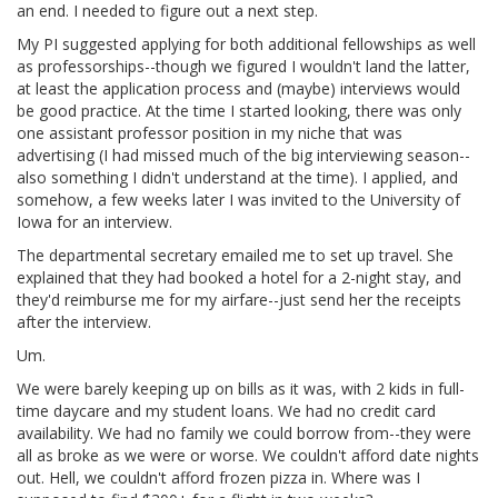
an end. I needed to figure out a next step.
My PI suggested applying for both additional fellowships as well
as professorships--though we figured I wouldn't land the latter,
at least the application process and (maybe) interviews would
be good practice. At the time I started looking, there was only
one assistant professor position in my niche that was
advertising (I had missed much of the big interviewing season--
also something I didn't understand at the time). I applied, and
somehow, a few weeks later I was invited to the University of
Iowa for an interview.
The departmental secretary emailed me to set up travel. She
explained that they had booked a hotel for a 2-night stay, and
they'd reimburse me for my airfare--just send her the receipts
after the interview.
Um.
We were barely keeping up on bills as it was, with 2 kids in full-
time daycare and my student loans. We had no credit card
availability. We had no family we could borrow from--they were
all as broke as we were or worse. We couldn't afford date nights
out. Hell, we couldn't afford frozen pizza in. Where was I