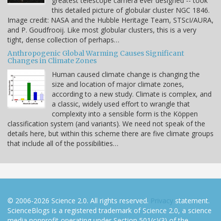
greatest telescope camera ever designed -- took
this detailed picture of globular cluster NGC 1846.
Image credit: NASA and the Hubble Heritage Team, STScI/AURA,
and P. Goudfrooij. Like most globular clusters, this is a very
tight, dense collection of perhaps…
Anthropogenic Global Warming Causes Significant
Changes in Climate Zones
Human caused climate change is changing the
size and location of major climate zones,
according to a new study. Climate is complex, and
a classic, widely used effort to wrangle that
complexity into a sensible form is the Köppen
classification system (and variants). We need not speak of the
details here, but within this scheme there are five climate groups
that include all of the possibilities…
© 2006-2026 Science 2.0. All rights reserved.
Privacy
statement.
ScienceBlogs is a registered trademark of Science 2.0, a science
media nonprofit operating under Section 501(c)(3) of the