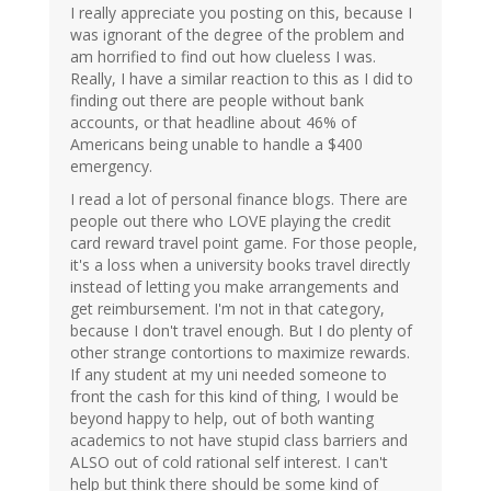
I really appreciate you posting on this, because I
was ignorant of the degree of the problem and
am horrified to find out how clueless I was.
Really, I have a similar reaction to this as I did to
finding out there are people without bank
accounts, or that headline about 46% of
Americans being unable to handle a $400
emergency.
I read a lot of personal finance blogs. There are
people out there who LOVE playing the credit
card reward travel point game. For those people,
it's a loss when a university books travel directly
instead of letting you make arrangements and
get reimbursement. I'm not in that category,
because I don't travel enough. But I do plenty of
other strange contortions to maximize rewards.
If any student at my uni needed someone to
front the cash for this kind of thing, I would be
beyond happy to help, out of both wanting
academics to not have stupid class barriers and
ALSO out of cold rational self interest. I can't
help but think there should be some kind of