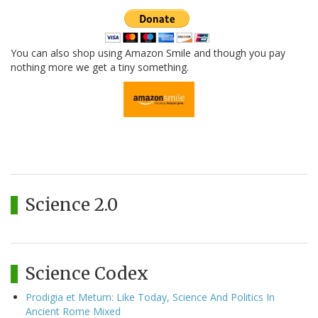
You can also shop using Amazon Smile and though you pay
nothing more we get a tiny something.
Science 2.0
Science Codex
Prodigia et Metum: Like Today, Science And Politics In
Ancient Rome Mixed