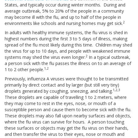
States, and typically occur during winter months. During and
average outbreak, 5% to 20% of the people in a community
may become ill with the flu, and up to half of the people in
2
environments like schools and nursing homes may get sick.
In adults with healthy immune systems, the flu virus is shed in
highest numbers during the first 3 to 5 days of illness, making
spread of the flu most likely during this time. Children may shed
the virus for up to 10 days, and people with weakened immune
2
systems may shed the virus even longer.
In a typical outbreak,
a person sick with the flu passes the illness on to an average of
1,2
1 to 2 other people.
Previously, influenza A viruses were thought to be transmitted
primarily by direct contact and by larger (but still very tiny)
1,2,3
droplets generated by coughing, sneezing, and talking.
These droplets are capable of travelling 1 to 2 meters, where
they may come to rest in the eyes, nose, or mouth of a
susceptible person and cause them to become sick with the flu.
These droplets may also fall upon nearby surfaces and objects,
where the flu virus can survive for hours. A person touching
these surfaces or objects may get the flu virus on their hands,
and then transfer the virus to their eyes, nose or mouth and