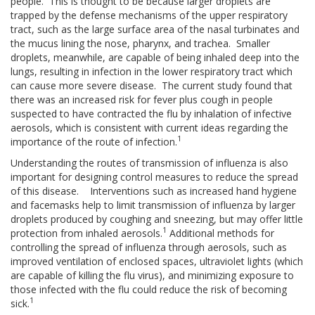
people. This is thought to be because larger droplets are
trapped by the defense mechanisms of the upper respiratory
tract, such as the large surface area of the nasal turbinates and
the mucus lining the nose, pharynx, and trachea. Smaller
droplets, meanwhile, are capable of being inhaled deep into the
lungs, resulting in infection in the lower respiratory tract which
can cause more severe disease. The current study found that
there was an increased risk for fever plus cough in people
suspected to have contracted the flu by inhalation of infective
aerosols, which is consistent with current ideas regarding the
1
importance of the route of infection.
Understanding the routes of transmission of influenza is also
important for designing control measures to reduce the spread
of this disease. Interventions such as increased hand hygiene
and facemasks help to limit transmission of influenza by larger
droplets produced by coughing and sneezing, but may offer little
1
protection from inhaled aerosols.
Additional methods for
controlling the spread of influenza through aerosols, such as
improved ventilation of enclosed spaces, ultraviolet lights (which
are capable of killing the flu virus), and minimizing exposure to
those infected with the flu could reduce the risk of becoming
1
sick.