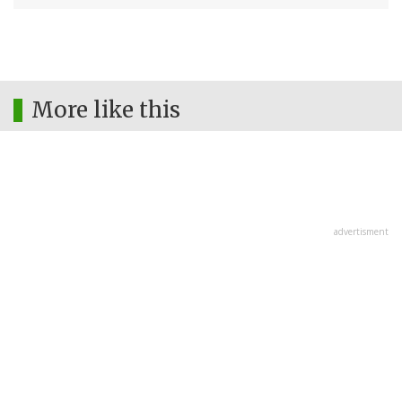
More like this
advertisment