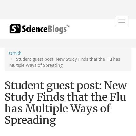
Toggle
navigat
tsmith
Student guest post: New Study Finds that the Flu has
Multiple Ways of Spreading
Student guest post: New
Study Finds that the Flu
has Multiple Ways of
Spreading