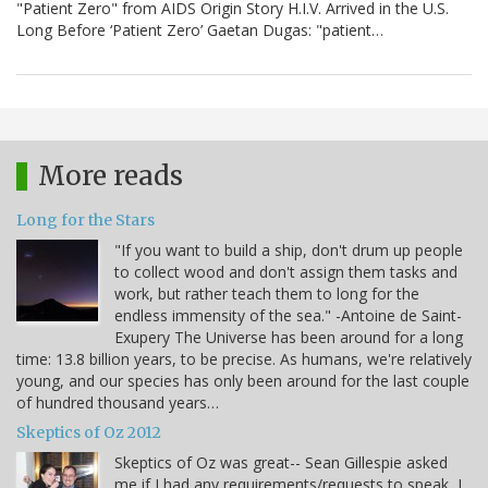
"Patient Zero" from AIDS Origin Story H.I.V. Arrived in the U.S.
Long Before ‘Patient Zero’ Gaetan Dugas: "patient…
More reads
Long for the Stars
"If you want to build a ship, don't drum up people
to collect wood and don't assign them tasks and
work, but rather teach them to long for the
endless immensity of the sea." -Antoine de Saint-
Exupery The Universe has been around for a long
time: 13.8 billion years, to be precise. As humans, we're relatively
young, and our species has only been around for the last couple
of hundred thousand years…
Skeptics of Oz 2012
Skeptics of Oz was great-- Sean Gillespie asked
me if I had any requirements/requests to speak, I