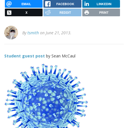
EMAIL
FACEBOOK
LINKEDIN
X
REDDIT
PRINT
By
tsmith
on June 21, 2013.
Student guest post
by Sean McCaul