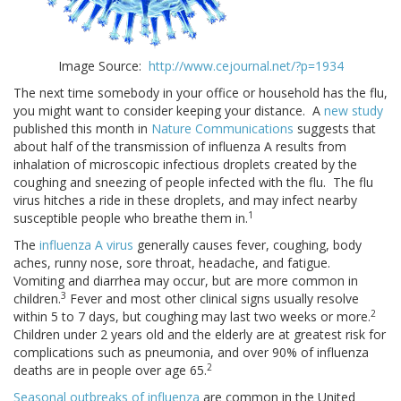
Image Source:
http://www.cejournal.net/?p=1934
The next time somebody in your office or household has the flu,
you might want to consider keeping your distance. A
new study
published this month in
Nature Communications
suggests that
about half of the transmission of influenza A results from
inhalation of microscopic infectious droplets created by the
coughing and sneezing of people infected with the flu. The flu
virus hitches a ride in these droplets, and may infect nearby
1
susceptible people who breathe them in.
The
influenza A virus
generally causes fever, coughing, body
aches, runny nose, sore throat, headache, and fatigue.
Vomiting and diarrhea may occur, but are more common in
3
children.
Fever and most other clinical signs usually resolve
2
within 5 to 7 days, but coughing may last two weeks or more.
Children under 2 years old and the elderly are at greatest risk for
complications such as pneumonia, and over 90% of influenza
2
deaths are in people over age 65.
Seasonal outbreaks of influenza
are common in the United