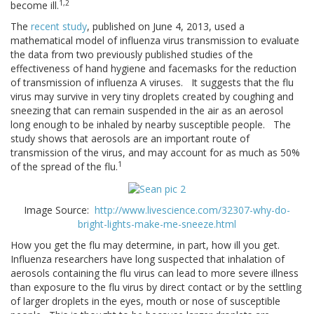
1,2
become ill.
The
recent study
, published on June 4, 2013, used a
mathematical model of influenza virus transmission to evaluate
the data from two previously published studies of the
effectiveness of hand hygiene and facemasks for the reduction
of transmission of influenza A viruses. It suggests that the flu
virus may survive in very tiny droplets created by coughing and
sneezing that can remain suspended in the air as an aerosol
long enough to be inhaled by nearby susceptible people. The
study shows that aerosols are an important route of
transmission of the virus, and may account for as much as 50%
1
of the spread of the flu.
Image Source:
http://www.livescience.com/32307-why-do-
bright-lights-make-me-sneeze.html
How you get the flu may determine, in part, how ill you get.
Influenza researchers have long suspected that inhalation of
aerosols containing the flu virus can lead to more severe illness
than exposure to the flu virus by direct contact or by the settling
of larger droplets in the eyes, mouth or nose of susceptible