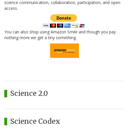
science communication, collaboration, participation, and open
access.
You can also shop using Amazon Smile and though you pay
nothing more we get a tiny something.
Science 2.0
Science Codex