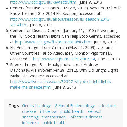
http://www.cdc.gov/flu/keyfacts.htm
, June 8, 2013
Centers for Disease Control (May 6, 2013), What You Should
Know for the 2013-2014 Flu Season, accessed at
http://www.cdc.gov/flu/about/season/flu-season-2013-
2014.htm
, June 8, 2013
Centers for Disease Control (January 11, 2013) Preventing
the Flu: Good Health Habits Can Help Stop Germs, accessed
at
http://www.cdc.gov/flu/protect/habits.htm
, June 8, 2013
Flu Virus Image: Tom Yulsman (May 26, 2009), U.S. and
Other Countries Fail to Adequately Monitor Pigs for Flu,
accessed at
http://www.cejournal.net/?p=1934
, June 8, 2013
Sneeze Image: Ben Mauk, photo credit Andrew
Davidhazy/RIT (November 28, 2012), Why Do Bright Lights
Make Me Sneeze?, accessed at
http://www.livescience.com/32307-why-do-bright-lights-
make-me-sneeze.html
, June 8, 2013
Tags
General biology
General Epidemiology
infectious
disease
influenza
public health
aerosol
sneezing
transmission
infectious disease
influenza
public health