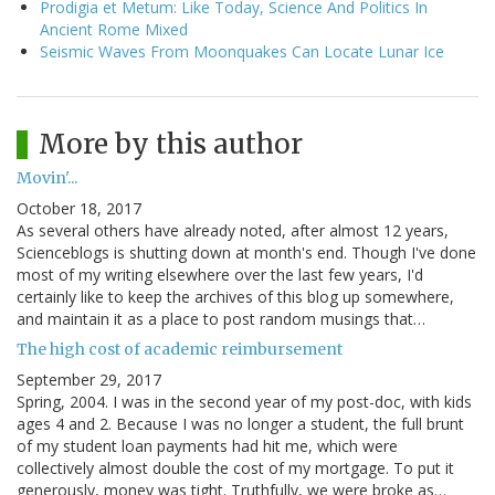
Prodigia et Metum: Like Today, Science And Politics In
Ancient Rome Mixed
Seismic Waves From Moonquakes Can Locate Lunar Ice
More by this author
Movin'...
October 18, 2017
As several others have already noted, after almost 12 years,
Scienceblogs is shutting down at month's end. Though I've done
most of my writing elsewhere over the last few years, I'd
certainly like to keep the archives of this blog up somewhere,
and maintain it as a place to post random musings that…
The high cost of academic reimbursement
September 29, 2017
Spring, 2004. I was in the second year of my post-doc, with kids
ages 4 and 2. Because I was no longer a student, the full brunt
of my student loan payments had hit me, which were
collectively almost double the cost of my mortgage. To put it
generously, money was tight. Truthfully, we were broke as…