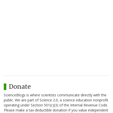
Donate
ScienceBlogs is where scientists communicate directly with the
public. We are part of Science 2.0, a science education nonprofit
operating under Section 501(c)(3) of the Internal Revenue Code.
Please make a tax-deductible donation if you value independent