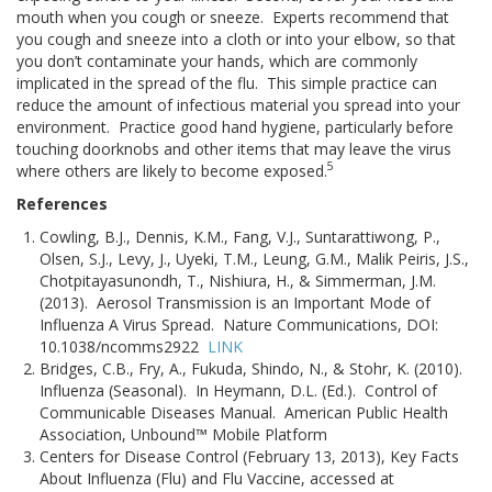
mouth when you cough or sneeze. Experts recommend that
you cough and sneeze into a cloth or into your elbow, so that
you don’t contaminate your hands, which are commonly
implicated in the spread of the flu. This simple practice can
reduce the amount of infectious material you spread into your
environment. Practice good hand hygiene, particularly before
touching doorknobs and other items that may leave the virus
5
where others are likely to become exposed.
References
Cowling, B.J., Dennis, K.M., Fang, V.J., Suntarattiwong, P.,
Olsen, S.J., Levy, J., Uyeki, T.M., Leung, G.M., Malik Peiris, J.S.,
Chotpitayasunondh, T., Nishiura, H., & Simmerman, J.M.
(2013). Aerosol Transmission is an Important Mode of
Influenza A Virus Spread. Nature Communications, DOI:
10.1038/ncomms2922
LINK
Bridges, C.B., Fry, A., Fukuda, Shindo, N., & Stohr, K. (2010).
Influenza (Seasonal). In Heymann, D.L. (Ed.). Control of
Communicable Diseases Manual. American Public Health
Association, Unbound™ Mobile Platform
Centers for Disease Control (February 13, 2013), Key Facts
About Influenza (Flu) and Flu Vaccine, accessed at