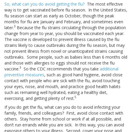
So, what can you do avoid getting the flu?
The most effective
way is to get vaccinated before flu season. In the United States,
flu season can start as early as October, though the peak
months for flu are January and February, and sometimes even
3
later.
Because the flu strains circulating through the population
change from year to year, you should be vaccinated each year.
The vaccine is developed to prevent illness caused by the flu
strains likely to cause outbreaks during the flu season, but may
not prevent illness from novel or unanticipated strains causing
outbreaks. Some people, such as babies less than 6 months old
and those with allergies to eggs should not receive the flu
3
vaccine.
So the CDC recommends that you take
additional
preventive measures
, such as good hand hygiene, avoid close
contact with people who are sick with the flu, avoid touching
your eyes, nose, and mouth, and practice good health habits
such as remaining well hydrated, eating a healthy diet,
5
exercising, and getting plenty of rest.
If you do get the flu, what can you do to avoid infecting your
family, friends, and colleagues? First, avoid close contact with
others. Stay home from school or work if at all possible, and
don’t run errands while you are sick. In this way, you can avoid
exposing others to your illness. Second, cover your nose and