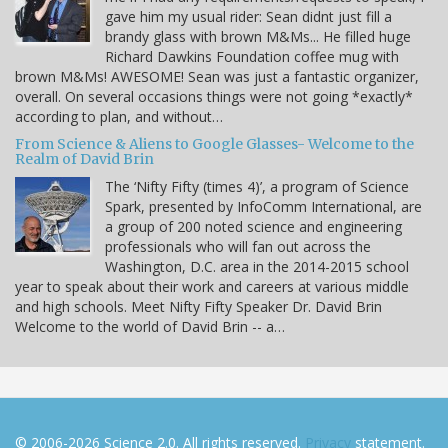
gave him my usual rider: Sean didnt just fill a
brandy glass with brown M&Ms... He filled huge
Richard Dawkins Foundation coffee mug with
brown M&Ms! AWESOME! Sean was just a fantastic organizer,
overall. On several occasions things were not going *exactly*
according to plan, and without…
From Science & Aliens to Google Glasses- Welcome to the
Realm of David Brin
The ‘Nifty Fifty (times 4)’, a program of Science
Spark, presented by InfoComm International, are
a group of 200 noted science and engineering
professionals who will fan out across the
Washington, D.C. area in the 2014-2015 school
year to speak about their work and careers at various middle
and high schools. Meet Nifty Fifty Speaker Dr. David Brin
Welcome to the world of David Brin -- a…
© 2006-2026 Science 2.0. All rights reserved.
Privacy
statement.