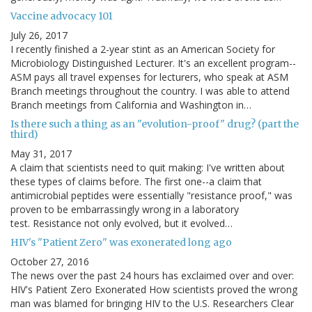
Vaccine advocacy 101
July 26, 2017
I recently finished a 2-year stint as an American Society for
Microbiology Distinguished Lecturer. It's an excellent program--
ASM pays all travel expenses for lecturers, who speak at ASM
Branch meetings throughout the country. I was able to attend
Branch meetings from California and Washington in…
Is there such a thing as an "evolution-proof" drug? (part the
third)
May 31, 2017
A claim that scientists need to quit making: I've written about
these types of claims before. The first one--a claim that
antimicrobial peptides were essentially "resistance proof," was
proven to be embarrassingly wrong in a laboratory
test. Resistance not only evolved, but it evolved…
HIV's "Patient Zero" was exonerated long ago
October 27, 2016
The news over the past 24 hours has exclaimed over and over:
HIV's Patient Zero Exonerated How scientists proved the wrong
man was blamed for bringing HIV to the U.S. Researchers Clear