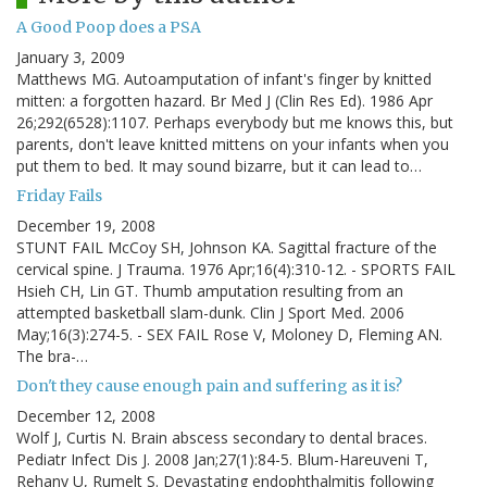
A Good Poop does a PSA
January 3, 2009
Matthews MG. Autoamputation of infant's finger by knitted
mitten: a forgotten hazard. Br Med J (Clin Res Ed). 1986 Apr
26;292(6528):1107. Perhaps everybody but me knows this, but
parents, don't leave knitted mittens on your infants when you
put them to bed. It may sound bizarre, but it can lead to…
Friday Fails
December 19, 2008
STUNT FAIL McCoy SH, Johnson KA. Sagittal fracture of the
cervical spine. J Trauma. 1976 Apr;16(4):310-12. - SPORTS FAIL
Hsieh CH, Lin GT. Thumb amputation resulting from an
attempted basketball slam-dunk. Clin J Sport Med. 2006
May;16(3):274-5. - SEX FAIL Rose V, Moloney D, Fleming AN.
The bra-…
Don't they cause enough pain and suffering as it is?
December 12, 2008
Wolf J, Curtis N. Brain abscess secondary to dental braces.
Pediatr Infect Dis J. 2008 Jan;27(1):84-5. Blum-Hareuveni T,
Rehany U, Rumelt S. Devastating endophthalmitis following