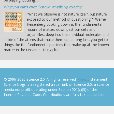
be playing, bucking,…
Why you can't ever "know" anything exactly
"What we observe is not nature itself, but nature
exposed to our method of questioning." -Werner
Heisenberg Looking down at the fundamental
nature of matter, down past our cells and
organelles, deep into the individual molecules and
inside of the atoms that make them up, at long last, you get to
things like the fundamental particles that make up all the known
matter in the Universe. Things like…
© 2006-2026 Science 2.0. All rights reserved.
Privacy
statement.
ScienceBlogs is a registered trademark of Science 2.0, a science
media nonprofit operating under Section 501(c)(3) of the
Internal Revenue Code. Contributions are fully tax-deductible.