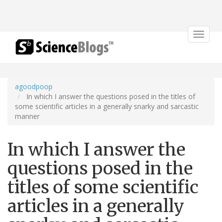
Toggle
navigat
agoodpoop
In which I answer the questions posed in the titles of
some scientific articles in a generally snarky and sarcastic
manner
In which I answer the
questions posed in the
titles of some scientific
articles in a generally