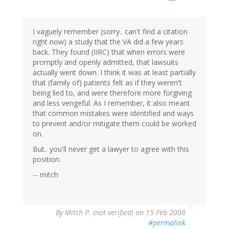
I vaguely remember (sorry.. can't find a citation
right now) a study that the VA did a few years
back. They found (IIRC) that when errors were
promptly and openly admitted, that lawsuits
actually went down. I think it was at least partially
that (family of) patients felt as if they weren't
being lied to, and were therefore more forgiving
and less vengeful. As I remember, it also meant
that common mistakes were identified and ways
to prevent and/or mitigate them could be worked
on.
But.. you'll never get a lawyer to agree with this
position.
-- mitch
By
Mitch P. (not verified)
on 15 Feb 2008
#permalink