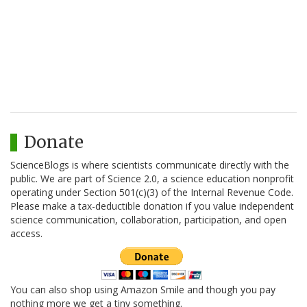
Donate
ScienceBlogs is where scientists communicate directly with the
public. We are part of Science 2.0, a science education nonprofit
operating under Section 501(c)(3) of the Internal Revenue Code.
Please make a tax-deductible donation if you value independent
science communication, collaboration, participation, and open
access.
You can also shop using Amazon Smile and though you pay
nothing more we get a tiny something.