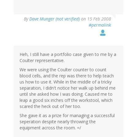
By
Dave Munger (not verified)
on 15 Feb 2008
#permalink
Heh, I still have a portfolio case given to me by a
Coulter representative.
We were using the Coulter counter to count
blood cells, and the rep was there to help teach
us how to use it. While in the middle of a tricky
separation, I didn't notice her walk up behind me
until she asked how I was doing. Caused me to
leap a good six inches off the workstool, which
scared the heck out of her too.
She gave it as a prize for managing a successful
seperation despite nearly throwing the
equipment across the room. =/