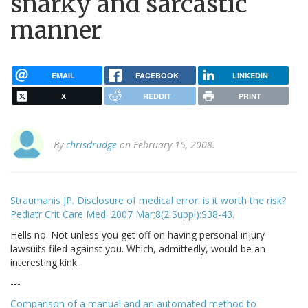
snarky and sarcastic
manner
EMAIL
FACEBOOK
LINKEDIN
X
REDDIT
PRINT
By
chrisdrudge
on February 15, 2008.
Straumanis JP. Disclosure of medical error: is it worth the risk?
Pediatr Crit Care Med. 2007 Mar;8(2 Suppl):S38-43.
Hells no. Not unless you get off on having personal injury
lawsuits filed against you. Which, admittedly, would be an
interesting kink.
---
Comparison of a manual and an automated method to