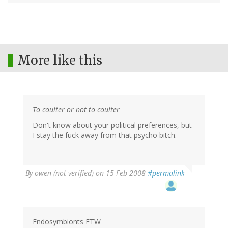
More like this
To coulter or not to coulter
Don't know about your political preferences, but
I stay the fuck away from that psycho bitch.
By
owen (not verified)
on 15 Feb 2008
#permalink
Endosymbionts FTW