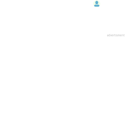
advertisment