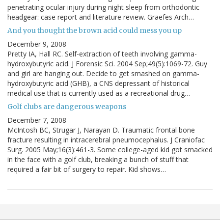
penetrating ocular injury during night sleep from orthodontic
headgear: case report and literature review. Graefes Arch…
And you thought the brown acid could mess you up
December 9, 2008
Pretty IA, Hall RC. Self-extraction of teeth involving gamma-
hydroxybutyric acid. J Forensic Sci. 2004 Sep;49(5):1069-72. Guy
and girl are hanging out. Decide to get smashed on gamma-
hydroxybutyric acid (GHB), a CNS depressant of historical
medical use that is currently used as a recreational drug…
Golf clubs are dangerous weapons
December 7, 2008
McIntosh BC, Strugar J, Narayan D. Traumatic frontal bone
fracture resulting in intracerebral pneumocephalus. J Craniofac
Surg. 2005 May;16(3):461-3. Some college-aged kid got smacked
in the face with a golf club, breaking a bunch of stuff that
required a fair bit of surgery to repair. Kid shows…