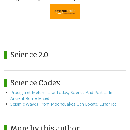
Science 2.0
Science Codex
Prodigia et Metum: Like Today, Science And Politics In
Ancient Rome Mixed
Seismic Waves From Moonquakes Can Locate Lunar Ice
More by this author