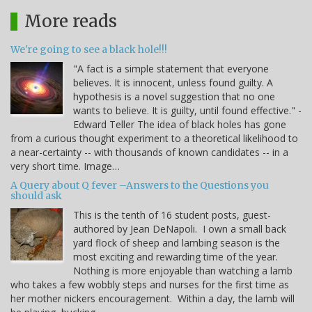
More reads
We're going to see a black hole!!!
"A fact is a simple statement that everyone
believes. It is innocent, unless found guilty. A
hypothesis is a novel suggestion that no one
wants to believe. It is guilty, until found effective." -
Edward Teller The idea of black holes has gone
from a curious thought experiment to a theoretical likelihood to
a near-certainty -- with thousands of known candidates -- in a
very short time. Image…
A Query about Q fever –Answers to the Questions you
should ask
This is the tenth of 16 student posts, guest-
authored by Jean DeNapoli. I own a small back
yard flock of sheep and lambing season is the
most exciting and rewarding time of the year.
Nothing is more enjoyable than watching a lamb
who takes a few wobbly steps and nurses for the first time as
her mother nickers encouragement. Within a day, the lamb will