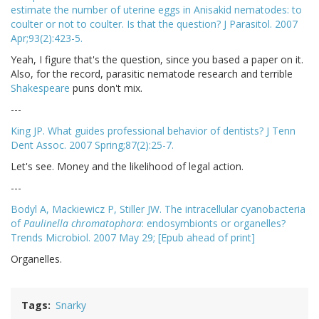
estimate the number of uterine eggs in Anisakid nematodes: to
coulter or not to coulter. Is that the question? J Parasitol. 2007
Apr;93(2):423-5.
Yeah, I figure that's the question, since you based a paper on it.
Also, for the record, parasitic nematode research and terrible
Shakespeare
puns don't mix.
---
King JP. What guides professional behavior of dentists? J Tenn
Dent Assoc. 2007 Spring;87(2):25-7.
Let's see. Money and the likelihood of legal action.
---
Bodyl A, Mackiewicz P, Stiller JW. The intracellular cyanobacteria
of
Paulinella chromatophora
: endosymbionts or organelles?
Trends Microbiol. 2007 May 29; [Epub ahead of print]
Organelles.
Tags
Snarky