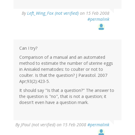
By
Left_Wing_Fox (not verified)
on 15 Feb 2008
#permalink
Can I try?
Comparison of a manual and an automated
method to estimate the number of uterine eggs
in Anisakid nematodes: to coulter or not to
coulter. Is that the question? J Parasitol. 2007
Apr;93(2):423-5.
It should say "Is that a question?" The answer to
the question is "no", that is not a question; it
doesn't even have a question mark.
By
JPaul (not verified)
on 15 Feb 2008
#permalink