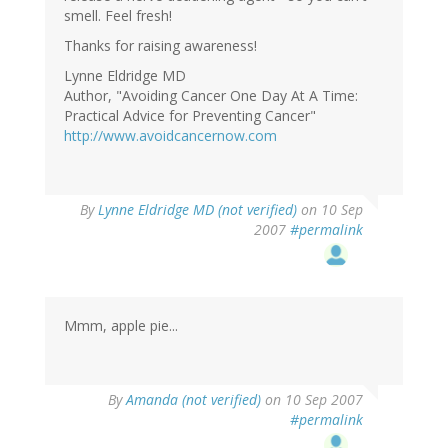
smell. Feel fresh!
Thanks for raising awareness!
Lynne Eldridge MD
Author, "Avoiding Cancer One Day At A Time:
Practical Advice for Preventing Cancer"
http://www.avoidcancernow.com
By
Lynne Eldridge MD (not verified)
on 10 Sep
2007
#permalink
Mmm, apple pie...
By
Amanda (not verified)
on 10 Sep 2007
#permalink