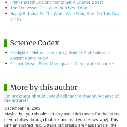
FrankenKetchup: Condiments Get A Science Boost
The Tennessee Girls Who Won World War II
Happy Birthday To The World Wide Web, Born On This Day
In 1991
Science Codex
Prodigia et Metum: Like Today, Science And Politics In
Ancient Rome Mixed
Seismic Waves From Moonquakes Can Locate Lunar Ice
More by this author
I'm pregnant, should I avoid deli meat or bacon because of
the nitrates?
December 18, 2008
Maybe, but you should certainly avoid deli meats for the listeria
(If you follow through that link and read you'll know why). This
isn't an abstract risk, Listeria out breaks are happening all the