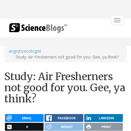
Toggle
navigat
angrytoxicologist
Study: Air Fresherners not good for you. Gee, ya think?
Study: Air Fresherners
not good for you. Gee, ya
think?
EMAIL
FACEBOOK
LINKEDIN
X
REDDIT
PRINT