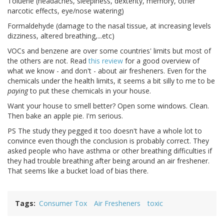
Toluene (headaches, sleepiness, dexterity, memory, other
narcotic effects, eye/nose watering)
Formaldehyde (damage to the nasal tissue, at increasing levels
dizziness, altered breathing,...etc)
VOCs and benzene are over some countries' limits but most of
the others are not. Read
this review
for a good overview of
what we know - and don't - about air fresheners. Even for the
chemicals under the health limits, it seems a bit silly to me to be
paying
to put these chemicals in your house.
Want your house to smell better? Open some windows. Clean.
Then bake an apple pie. I'm serious.
PS The study they pegged it too doesn't have a whole lot to
convince even though the conclusion is probably correct. They
asked people who have asthma or other breathing difficulties if
they had trouble breathing after being around an air freshener.
That seems like a bucket load of bias there.
Tags
Consumer Tox
Air Fresheners
toxic