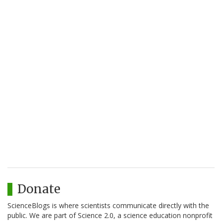
Donate
ScienceBlogs is where scientists communicate directly with the
public. We are part of Science 2.0, a science education nonprofit