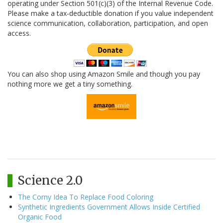
operating under Section 501(c)(3) of the Internal Revenue Code.
Please make a tax-deductible donation if you value independent
science communication, collaboration, participation, and open
access.
You can also shop using Amazon Smile and though you pay
nothing more we get a tiny something.
Science 2.0
The Corny Idea To Replace Food Coloring
Synthetic Ingredients Government Allows Inside Certified
Organic Food