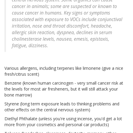
cancer in animals; some are suspected or known to
cause cancer in humans. Key signs or symptoms
associated with exposure to VOCs include conjunctival
irritation, nose and throat discomfort, headache,
allergic skin reaction, dyspnea, declines in serum
cholinesterase levels, nausea, emesis, epistaxis,
fatigue, dizziness.
Various allergens, including terpenes like limonene (give a nice
fresh/citrus scent)
Benzene (known human carcinogen - very small cancer risk at
the levels for most air fresheners, but it will still attack your
bone marrow)
Styrene (long term exposure leads to thinking problems and
other effects on the central nervous system)
Diethyl Phthalate (unless you're using incense, you'd get a lot
more from your cosmetics and personal car products)