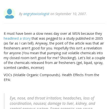
By
angrytoxicologist
on September 10, 2007.
It must have been a slow news day over at MSN because they
headlined a story
that was pegged to a study published in 2005
(as far as I can tell). Anyway, the point of the article was that air
fresheners aren't good for you. Hopefully this isn't a revelation
for anyone (You mean that pumping out volatile chemicals into
my closed room isn't good for me? Shocking!). Let's list a couple
of the chemicals released from air fresheners (gel, liquid, spray,
scented candles, incense)
VOCs (Volatile Organic Compounds). Health Effects From the
EPA:
Eye, nose, and throat irritation; headaches, loss of
coordination, nausea; damage to liver, kidney, and
central nervous system. Some organics can cause