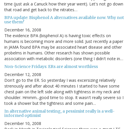
time (just ask a Canuck how their year went). Let's not go down
that road and get back to the nitrates…
BPA update: Bisphenol A alternatives available now. Why not
use them?
December 16, 2008
The evidence BPA (bisphenol A) is having toxic effects on
humans is becoming more and more solid. Just recently a paper
in JAMA found BPA may be associated heart disease and other
probelms in humans. Other research has shown possible
association with metabolic disorders (one thing I didn't note in…
Non-Science Fridays: ERs are almost worthless
December 12, 2008
Don't go to the ER. So yesterday I was excersizing relatively
strenously and after about 40 minutes I started to have some
chest pain on the left side along with tightness in my neck and
shoulder. Hmmm...good time to stop. It wasn't really severe so I
took a shower but the tightness and some pain…
In alternative animal testing, a pessimist really is a well-
informed optimist
December 10, 2008