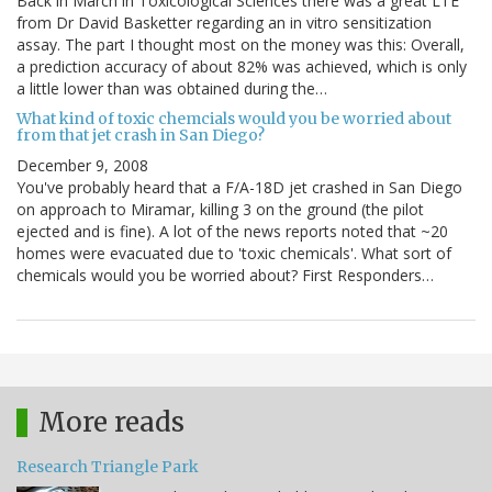
Back in March in Toxicological Sciences there was a great LTE
from Dr David Basketter regarding an in vitro sensitization
assay. The part I thought most on the money was this: Overall,
a prediction accuracy of about 82% was achieved, which is only
a little lower than was obtained during the…
What kind of toxic chemcials would you be worried about
from that jet crash in San Diego?
December 9, 2008
You've probably heard that a F/A-18D jet crashed in San Diego
on approach to Miramar, killing 3 on the ground (the pilot
ejected and is fine). A lot of the news reports noted that ~20
homes were evacuated due to 'toxic chemicals'. What sort of
chemicals would you be worried about? First Responders…
More reads
Research Triangle Park