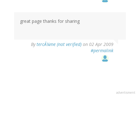
great page thanks for sharing
By
tercÃ¼me (not verified)
on 02 Apr 2009
#permalink
advertisment