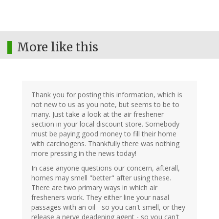
More like this
Thank you for posting this information, which is
not new to us as you note, but seems to be to
many. Just take a look at the air freshener
section in your local discount store. Somebody
must be paying good money to fill their home
with carcinogens. Thankfully there was nothing
more pressing in the news today!
In case anyone questions our concern, afterall,
homes may smell "better" after using these.
There are two primary ways in which air
fresheners work. They either line your nasal
passages with an oil - so you can't smell, or they
release a nerve deadening agent - so you can't