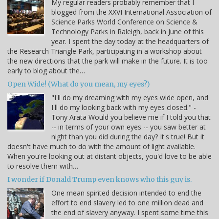
My regular readers probably remember that I
blogged from the XXVI International Association of
Science Parks World Conference on Science &
Technology Parks in Raleigh, back in June of this
year. I spent the day today at the headquarters of
the Research Triangle Park, participating in a workshop about
the new directions that the park will make in the future. It is too
early to blog about the…
Open Wide! (What do you mean, my eyes?)
"I'll do my dreaming with my eyes wide open, and
I'll do my looking back with my eyes closed." -
Tony Arata Would you believe me if I told you that
-- in terms of your own eyes -- you saw better at
night than you did during the day? It's true! But it
doesn't have much to do with the amount of light available.
When you're looking out at distant objects, you'd love to be able
to resolve them with…
I wonder if Donald Trump even knows who this guy is.
One mean spirited decision intended to end the
effort to end slavery led to one million dead and
the end of slavery anyway. I spent some time this