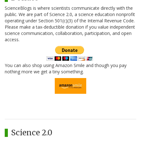
ScienceBlogs is where scientists communicate directly with the
public. We are part of Science 2.0, a science education nonprofit
operating under Section 501(c)(3) of the Internal Revenue Code.
Please make a tax-deductible donation if you value independent
science communication, collaboration, participation, and open
access.
You can also shop using Amazon Smile and though you pay
nothing more we get a tiny something.
Science 2.0