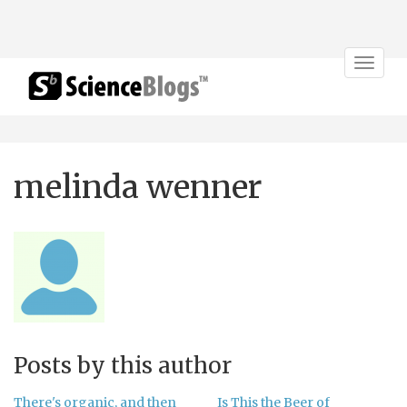
Toggle
navigat
melinda wenner
Posts by this author
There's organic, and then
Is This the Beer of