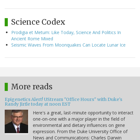
Science Codex
Prodigia et Metum: Like Today, Science And Politics In
Ancient Rome Mixed
Seismic Waves From Moonquakes Can Locate Lunar Ice
More reads
Epigenetics Alert! UStream "Office Hours" with Duke's
Randy Jirtle today at noon EST
Here's a great, last-minute opportunity to interact
one-on-one with a major player in the field of
environmental and dietary influences on gene
expression. From the Duke University Office of
News and Communications: Charles Darwin