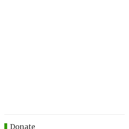
Donate