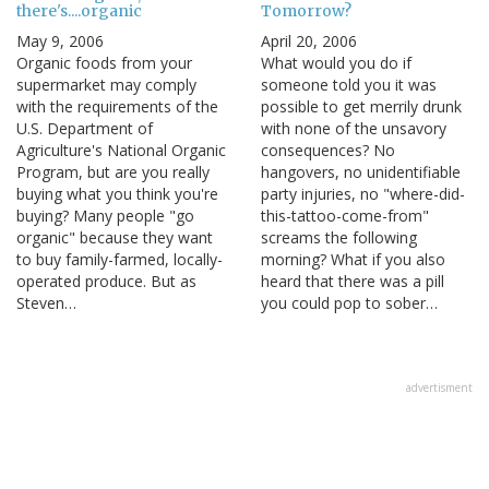
there's....organic
Tomorrow?
May 9, 2006
April 20, 2006
Organic foods from your
What would you do if
supermarket may comply
someone told you it was
with the requirements of the
possible to get merrily drunk
U.S. Department of
with none of the unsavory
Agriculture's National Organic
consequences? No
Program, but are you really
hangovers, no unidentifiable
buying what you think you're
party injuries, no "where-did-
buying? Many people "go
this-tattoo-come-from"
organic" because they want
screams the following
to buy family-farmed, locally-
morning? What if you also
operated produce. But as
heard that there was a pill
Steven…
you could pop to sober…
advertisment