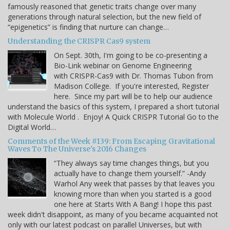
famously reasoned that genetic traits change over many
generations through natural selection, but the new field of
“epigenetics” is finding that nurture can change…
Understanding the CRISPR Cas9 system
On Sept. 30th, I'm going to be co-presenting a
Bio-Link webinar on Genome Engineering
with CRISPR-Cas9 with Dr. Thomas Tubon from
Madison College. If you're interested, Register
here. Since my part will be to help our audience
understand the basics of this system, I prepared a short tutorial
with Molecule World . Enjoy! A Quick CRISPR Tutorial Go to the
Digital World…
Comments of the Week #139: From Escaping Gravitational
Waves To The Universe's 2016 Changes
“They always say time changes things, but you
actually have to change them yourself.” -Andy
Warhol Any week that passes by that leaves you
knowing more than when you started is a good
one here at Starts With A Bang! I hope this past
week didn't disappoint, as many of you became acquainted not
only with our latest podcast on parallel Universes, but with