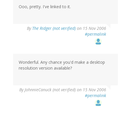
Ooo, pretty. I've linked to it.
By
The Ridger (not verified)
on 15 Nov 2006
#permalink
Wonderful. Any chance you'd make a desktop
resolution version available?
By
JohnnieCanuck (not verified)
on 15 Nov 2006
#permalink