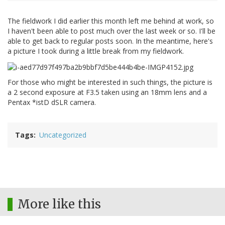
The fieldwork I did earlier this month left me behind at work, so
I haven't been able to post much over the last week or so. I'll be
able to get back to regular posts soon. In the meantime, here's
a picture I took during a little break from my fieldwork.
For those who might be interested in such things, the picture is
a 2 second exposure at F3.5 taken using an 18mm lens and a
Pentax *istD dSLR camera.
Tags
Uncategorized
More like this