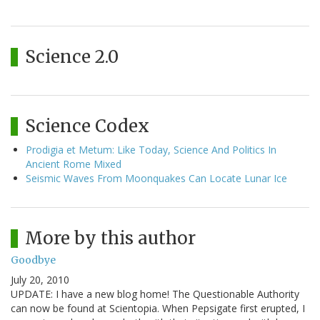
Science 2.0
Science Codex
Prodigia et Metum: Like Today, Science And Politics In
Ancient Rome Mixed
Seismic Waves From Moonquakes Can Locate Lunar Ice
More by this author
Goodbye
July 20, 2010
UPDATE: I have a new blog home! The Questionable Authority
can now be found at Scientopia. When Pepsigate first erupted, I