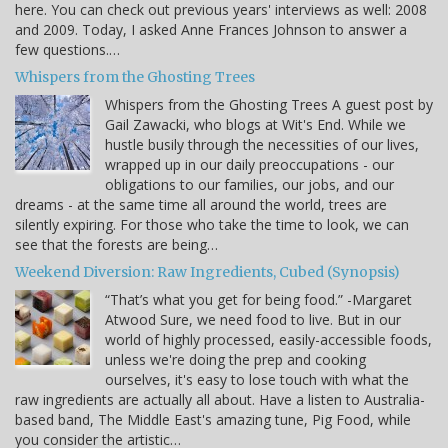
here. You can check out previous years' interviews as well: 2008
and 2009. Today, I asked Anne Frances Johnson to answer a
few questions.…
Whispers from the Ghosting Trees
Whispers from the Ghosting Trees A guest post by
Gail Zawacki, who blogs at Wit's End. While we
hustle busily through the necessities of our lives,
wrapped up in our daily preoccupations - our
obligations to our families, our jobs, and our
dreams - at the same time all around the world, trees are
silently expiring. For those who take the time to look, we can
see that the forests are being…
Weekend Diversion: Raw Ingredients, Cubed (Synopsis)
“That’s what you get for being food.” -Margaret
Atwood Sure, we need food to live. But in our
world of highly processed, easily-accessible foods,
unless we're doing the prep and cooking
ourselves, it's easy to lose touch with what the
raw ingredients are actually all about. Have a listen to Australia-
based band, The Middle East's amazing tune, Pig Food, while
you consider the artistic…