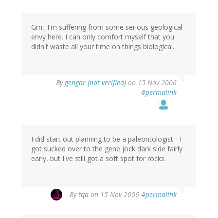
Grrr, I'm suffering from some serious geological
envy here. I can only comfort myself that you
didn't waste all your time on things biological.
By
gengar (not verified)
on 15 Nov 2006
#permalink
I did start out planning to be a paleontologist - I
got sucked over to the gene jock dark side fairly
early, but I've still got a soft spot for rocks.
By
tqa
on 15 Nov 2006
#permalink