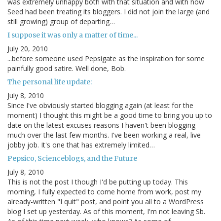
was extremely unhappy both with that situation and with how
Seed had been treating its bloggers. I did not join the large (and
still growing) group of departing…
I suppose it was only a matter of time...
July 20, 2010
...before someone used Pepsigate as the inspiration for some
painfully good satire. Well done, Bob.
The personal life update:
July 8, 2010
Since I've obviously started blogging again (at least for the
moment) I thought this might be a good time to bring you up to
date on the latest excuses reasons I haven't been blogging
much over the last few months. I've been working a real, live
jobby job. It's one that has extremely limited…
Pepsico, Scienceblogs, and the Future
July 8, 2010
This is not the post I though I'd be putting up today. This
morning, I fully expected to come home from work, post my
already-written "I quit" post, and point you all to a WordPress
blog I set up yesterday. As of this moment, I'm not leaving Sb.