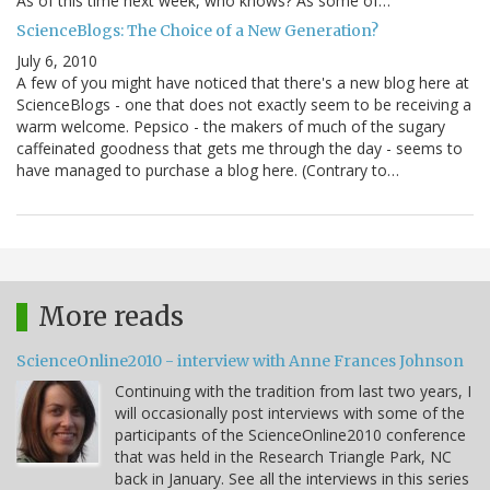
As of this time next week, who knows? As some of…
ScienceBlogs: The Choice of a New Generation?
July 6, 2010
A few of you might have noticed that there's a new blog here at
ScienceBlogs - one that does not exactly seem to be receiving a
warm welcome. Pepsico - the makers of much of the sugary
caffeinated goodness that gets me through the day - seems to
have managed to purchase a blog here. (Contrary to…
More reads
ScienceOnline2010 - interview with Anne Frances Johnson
Continuing with the tradition from last two years, I
will occasionally post interviews with some of the
participants of the ScienceOnline2010 conference
that was held in the Research Triangle Park, NC
back in January. See all the interviews in this series