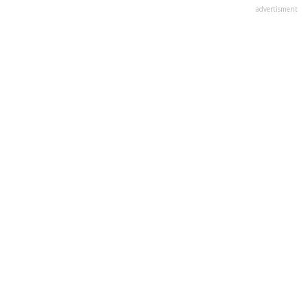
advertisment