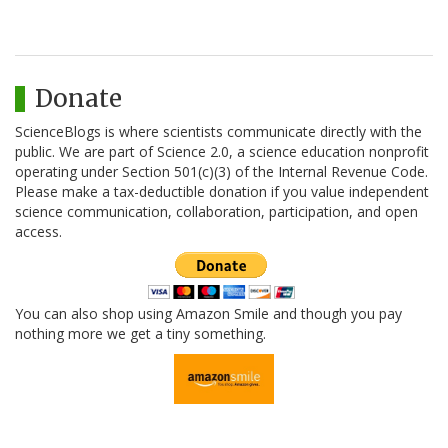
Donate
ScienceBlogs is where scientists communicate directly with the
public. We are part of Science 2.0, a science education nonprofit
operating under Section 501(c)(3) of the Internal Revenue Code.
Please make a tax-deductible donation if you value independent
science communication, collaboration, participation, and open
access.
You can also shop using Amazon Smile and though you pay
nothing more we get a tiny something.