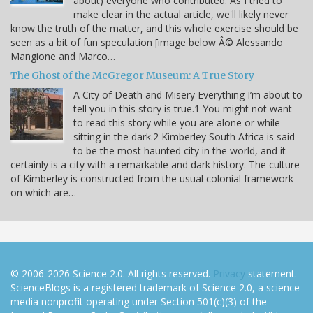
about) everyone who contributed. As I tried to
make clear in the actual article, we'll likely never
know the truth of the matter, and this whole exercise should be
seen as a bit of fun speculation [image below Â© Alessando
Mangione and Marco…
The Ghost of the McGregor Museum: A True Story
A City of Death and Misery Everything I’m about to
tell you in this story is true.1 You might not want
to read this story while you are alone or while
sitting in the dark.2 Kimberley South Africa is said
to be the most haunted city in the world, and it
certainly is a city with a remarkable and dark history. The culture
of Kimberley is constructed from the usual colonial framework
on which are…
© 2006-2026 Science 2.0. All rights reserved.
Privacy
statement.
ScienceBlogs is a registered trademark of Science 2.0, a science
media nonprofit operating under Section 501(c)(3) of the