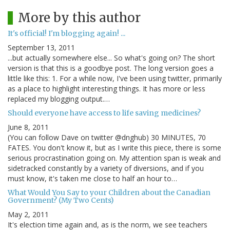
More by this author
It's official! I'm blogging again! ...
September 13, 2011
...but actually somewhere else... So what's going on? The short
version is that this is a goodbye post. The long version goes a
little like this: 1. For a while now, I've been using twitter, primarily
as a place to highlight interesting things. It has more or less
replaced my blogging output.…
Should everyone have access to life saving medicines?
June 8, 2011
(You can follow Dave on twitter @dnghub) 30 MINUTES, 70
FATES. You don't know it, but as I write this piece, there is some
serious procrastination going on. My attention span is weak and
sidetracked constantly by a variety of diversions, and if you
must know, it's taken me close to half an hour to…
What Would You Say to your Children about the Canadian
Government? (My Two Cents)
May 2, 2011
It's election time again and, as is the norm, we see teachers