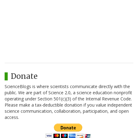
Donate
ScienceBlogs is where scientists communicate directly with the
public. We are part of Science 2.0, a science education nonprofit
operating under Section 501(c)(3) of the Internal Revenue Code.
Please make a tax-deductible donation if you value independent
science communication, collaboration, participation, and open
access.