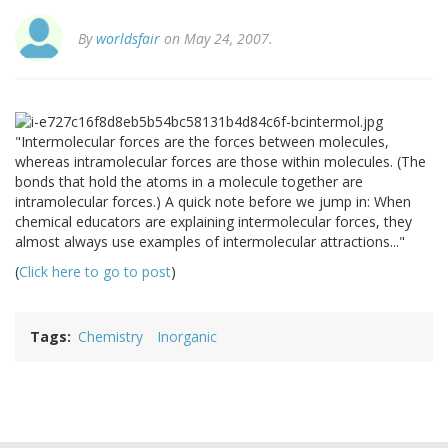
By
worldsfair
on May 24, 2007.
"Intermolecular forces are the forces between molecules,
whereas intramolecular forces are those within molecules. (The
bonds that hold the atoms in a molecule together are
intramolecular forces.) A quick note before we jump in: When
chemical educators are explaining intermolecular forces, they
almost always use examples of intermolecular attractions..."
(
Click here to go to post
)
Tags
Chemistry
Inorganic