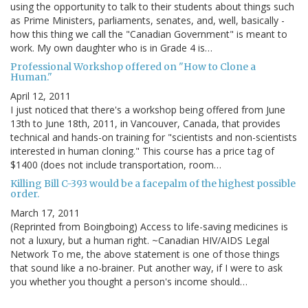
using the opportunity to talk to their students about things such
as Prime Ministers, parliaments, senates, and, well, basically -
how this thing we call the "Canadian Government" is meant to
work. My own daughter who is in Grade 4 is…
Professional Workshop offered on "How to Clone a
Human."
April 12, 2011
I just noticed that there's a workshop being offered from June
13th to June 18th, 2011, in Vancouver, Canada, that provides
technical and hands-on training for "scientists and non-scientists
interested in human cloning." This course has a price tag of
$1400 (does not include transportation, room…
Killing Bill C-393 would be a facepalm of the highest possible
order.
March 17, 2011
(Reprinted from Boingboing) Access to life-saving medicines is
not a luxury, but a human right. ~Canadian HIV/AIDS Legal
Network To me, the above statement is one of those things
that sound like a no-brainer. Put another way, if I were to ask
you whether you thought a person's income should…