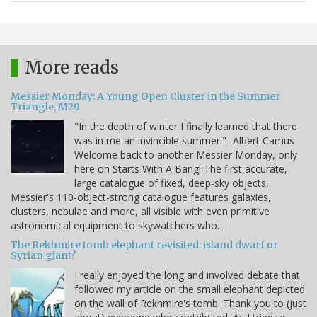
More reads
Messier Monday: A Young Open Cluster in the Summer
Triangle, M29
"In the depth of winter I finally learned that there
was in me an invincible summer." -Albert Camus
Welcome back to another Messier Monday, only
here on Starts With A Bang! The first accurate,
large catalogue of fixed, deep-sky objects,
Messier's 110-object-strong catalogue features galaxies,
clusters, nebulae and more, all visible with even primitive
astronomical equipment to skywatchers who…
The Rekhmire tomb elephant revisited: island dwarf or
Syrian giant?
I really enjoyed the long and involved debate that
followed my article on the small elephant depicted
on the wall of Rekhmire's tomb. Thank you to (just