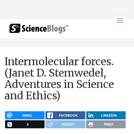
Toggle
navigat
Intermolecular forces.
(Janet D. Stemwedel,
Adventures in Science
and Ethics)
EMAIL
FACEBOOK
LINKEDIN
X
REDDIT
PRINT