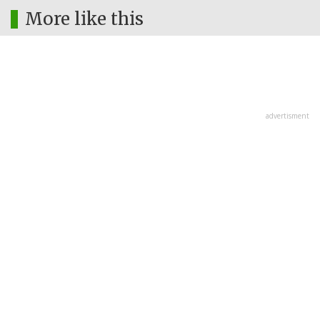
More like this
advertisment