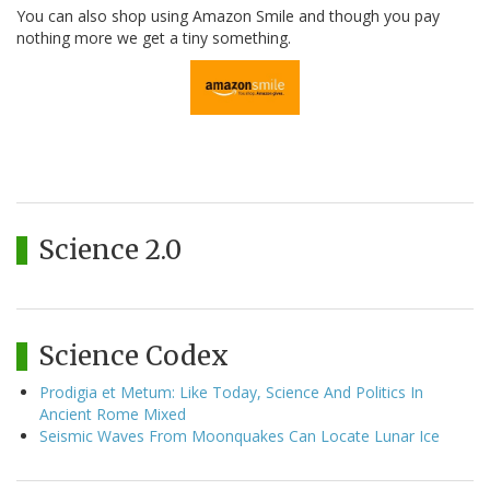
You can also shop using Amazon Smile and though you pay
nothing more we get a tiny something.
Science 2.0
Science Codex
Prodigia et Metum: Like Today, Science And Politics In
Ancient Rome Mixed
Seismic Waves From Moonquakes Can Locate Lunar Ice